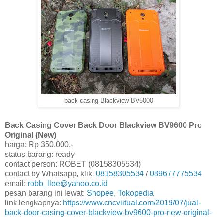
back casing Blackview BV5000
Back Casing Cover Back Door Blackview BV9600 Pro
Original (New)
harga: Rp 350.000,-
status barang: ready
contact person: ROBET (08158305534)
contact by Whatsapp, klik:
08158305534
/
089677775534
email:
robb_llee@yahoo.co.id
pesan barang ini lewat:
Shopee
,
Tokopedia
link lengkapnya:
https://www.cncvirtual.com/2019/07/jual-
back-door-casing-cover-blackview-bv9600-pro-new-original-