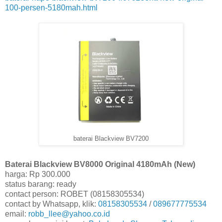
100-persen-5180mah.html
baterai Blackview BV7200
Baterai Blackview BV8000 Original 4180mAh (New)
harga: Rp 300.000
status barang: ready
contact person: ROBET (08158305534)
contact by Whatsapp, klik:
08158305534
/
089677775534
email:
robb_llee@yahoo.co.id