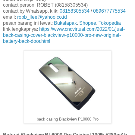
contact person: ROBET (08158305534)
contact by Whatsapp, klik:
08158305534
/
089677775534
email:
robb_llee@yahoo.co.id
pesan barang ini lewat:
Bukalapak
,
Shopee
,
Tokopedia
link lengkapnya:
https://www.cncvirtual.com/2022/01/jual-
back-casing-cover-blackview-p10000-pro-new-original-
battery-back-door.html
back casing Blackview P10000 Pro
Baterai Blackview BL6000 Pro Original 100% 5280mAh