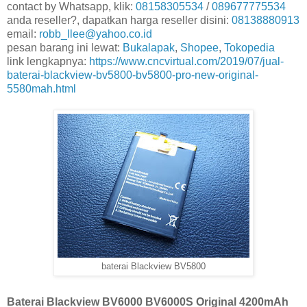
contact by Whatsapp, klik:
08158305534
/
089677775534
anda reseller?, dapatkan harga reseller disini:
08138880913
email:
robb_llee@yahoo.co.id
pesan barang ini lewat:
Bukalapak
,
Shopee
,
Tokopedia
link lengkapnya:
https://www.cncvirtual.com/2019/07/jual-
baterai-blackview-bv5800-bv5800-pro-new-original-
5580mah.html
baterai Blackview BV5800
Baterai Blackview BV6000 BV6000S Original 4200mAh