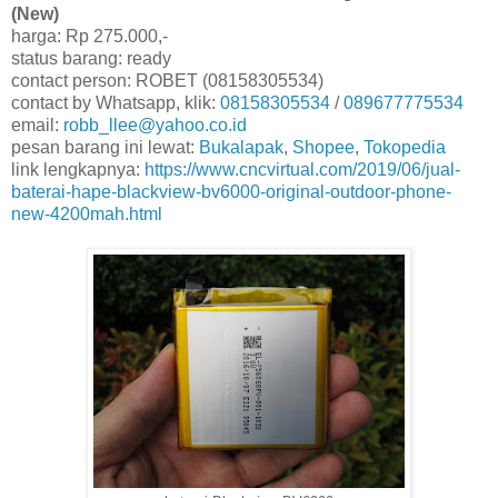
(New)
harga: Rp 275.000,-
status barang: ready
contact person: ROBET (08158305534)
contact by Whatsapp, klik:
08158305534
/
089677775534
email:
robb_llee@yahoo.co.id
pesan barang ini lewat:
Bukalapak
,
Shopee
,
Tokopedia
link lengkapnya:
https://www.cncvirtual.com/2019/06/jual-
baterai-hape-blackview-bv6000-original-outdoor-phone-
new-4200mah.html