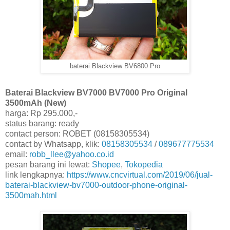
baterai Blackview BV6800 Pro
Baterai Blackview BV7000 BV7000 Pro Original
3500mAh (New)
harga: Rp 295.000,-
status barang: ready
contact person: ROBET (08158305534)
contact by Whatsapp, klik:
08158305534
/
089677775534
email:
robb_llee@yahoo.co.id
pesan barang ini lewat:
Shopee
,
Tokopedia
link lengkapnya:
https://www.cncvirtual.com/2019/06/jual-
baterai-blackview-bv7000-outdoor-phone-original-
3500mah.html