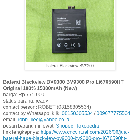
baterai Blackview BV9200
Baterai Blackview BV9300 BV9300 Pro Li676590HT
Original 100% 15080mAh (New)
harga: Rp 775.000,-
status barang: ready
contact person: ROBET (08158305534)
contact by Whatsapp, klik:
08158305534
/
089677775534
email:
robb_llee@yahoo.co.id
pesan barang ini lewat:
Shopee
,
Tokopedia
link lengkapnya:
https://www.cncvirtual.com/2026/06/jual-
baterai-hape-blackview-bv9300-bv9300-pro-li676590ht-