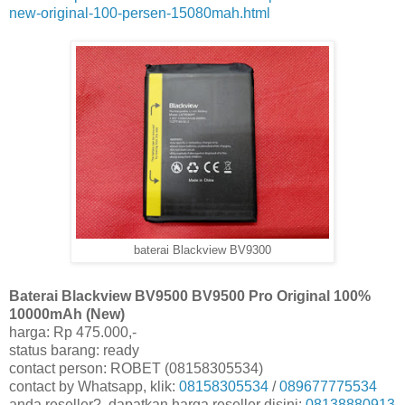
new-original-100-persen-15080mah.html
baterai Blackview BV9300
Baterai Blackview BV9500 BV9500 Pro Original 100%
10000mAh (New)
harga: Rp 475.000,-
status barang: ready
contact person: ROBET (08158305534)
contact by Whatsapp, klik:
08158305534
/
089677775534
anda reseller?, dapatkan harga reseller disini:
08138880913