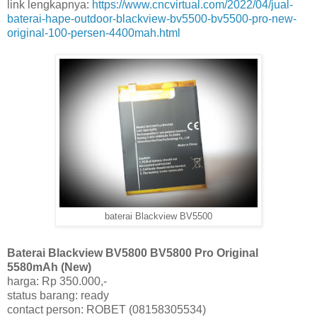
link lengkapnya:
https://www.cncvirtual.com/2022/04/jual-
baterai-hape-outdoor-blackview-bv5500-bv5500-pro-new-
original-100-persen-4400mah.html
baterai Blackview BV5500
Baterai Blackview BV5800 BV5800 Pro Original
5580mAh (New)
harga: Rp 350.000,-
status barang: ready
contact person: ROBET (08158305534)