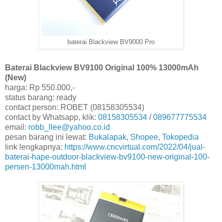
baterai Blackview BV9000 Pro
Baterai Blackview BV9100 Original 100% 13000mAh
(New)
harga: Rp 550.000,-
status barang: ready
contact person: ROBET (08158305534)
contact by Whatsapp, klik:
08158305534
/
089677775534
email:
robb_llee@yahoo.co.id
pesan barang ini lewat:
Bukalapak
,
Shopee
,
Tokopedia
link lengkapnya:
https://www.cncvirtual.com/2022/04/jual-
baterai-hape-outdoor-blackview-bv9100-new-original-100-
persen-13000mah.html