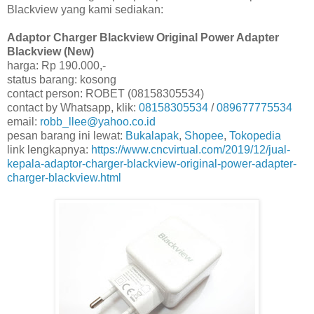
Blackview yang kami sediakan:
Adaptor Charger Blackview Original Power Adapter
Blackview (New)
harga: Rp 190.000,-
status barang: kosong
contact person: ROBET (08158305534)
contact by Whatsapp, klik:
08158305534
/
089677775534
email:
robb_llee@yahoo.co.id
pesan barang ini lewat:
Bukalapak
,
Shopee
,
Tokopedia
link lengkapnya:
https://www.cncvirtual.com/2019/12/jual-
kepala-adaptor-charger-blackview-original-power-adapter-
charger-blackview.html