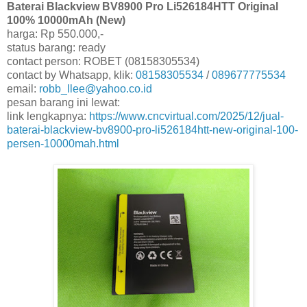
Baterai Blackview BV8900 Pro Li526184HTT Original
100% 10000mAh (New)
harga: Rp 550.000,-
status barang: ready
contact person: ROBET (08158305534)
contact by Whatsapp, klik:
08158305534
/
089677775534
email:
robb_llee@yahoo.co.id
pesan barang ini lewat:
link lengkapnya:
https://www.cncvirtual.com/2025/12/jual-
baterai-blackview-bv8900-pro-li526184htt-new-original-100-
persen-10000mah.html