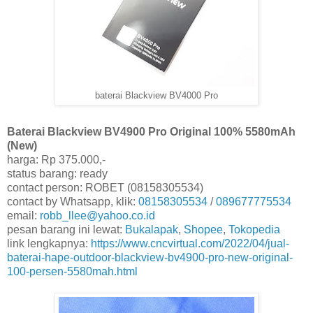
baterai Blackview BV4000 Pro
Baterai Blackview BV4900 Pro Original 100% 5580mAh
(New)
harga: Rp 375.000,-
status barang: ready
contact person: ROBET (08158305534)
contact by Whatsapp, klik:
08158305534
/
089677775534
email:
robb_llee@yahoo.co.id
pesan barang ini lewat:
Bukalapak
,
Shopee
,
Tokopedia
link lengkapnya:
https://www.cncvirtual.com/2022/04/jual-
baterai-hape-outdoor-blackview-bv4900-pro-new-original-
100-persen-5580mah.html