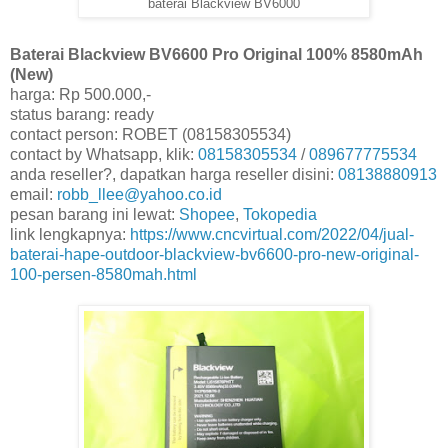
baterai Blackview BV6000
Baterai Blackview BV6600 Pro Original 100% 8580mAh
(New)
harga: Rp 500.000,-
status barang: ready
contact person: ROBET (08158305534)
contact by Whatsapp, klik:
08158305534
/
089677775534
anda reseller?, dapatkan harga reseller disini:
08138880913
email:
robb_llee@yahoo.co.id
pesan barang ini lewat:
Shopee
,
Tokopedia
link lengkapnya:
https://www.cncvirtual.com/2022/04/jual-
baterai-hape-outdoor-blackview-bv6600-pro-new-original-
100-persen-8580mah.html