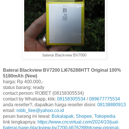
baterai Blackview BV7000
Baterai Blackview BV7200 Li676288HTT Original 100%
5180mAh (New)
harga: Rp 400.000,-
status barang: ready
contact person: ROBET (08158305534)
contact by Whatsapp, klik:
08158305534
/
089677775534
anda reseller?, dapatkan harga reseller disini:
08138880913
email:
robb_llee@yahoo.co.id
pesan barang ini lewat:
Bukalapak
,
Shopee
,
Tokopedia
link lengkapnya:
https://www.cncvirtual.com/2024/10/jual-
baterai-hape-blackview-bv7200-li676288htt-new-original-