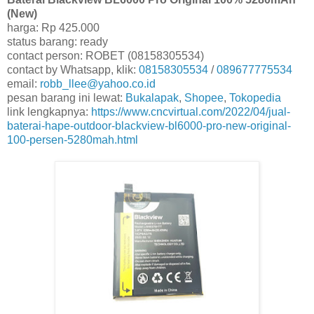
(New)
harga: Rp 425.000
status barang: ready
contact person: ROBET (08158305534)
contact by Whatsapp, klik:
08158305534
/
089677775534
email:
robb_llee@yahoo.co.id
pesan barang ini lewat:
Bukalapak
,
Shopee
,
Tokopedia
link lengkapnya:
https://www.cncvirtual.com/2022/04/jual-
baterai-hape-outdoor-blackview-bl6000-pro-new-original-
100-persen-5280mah.html