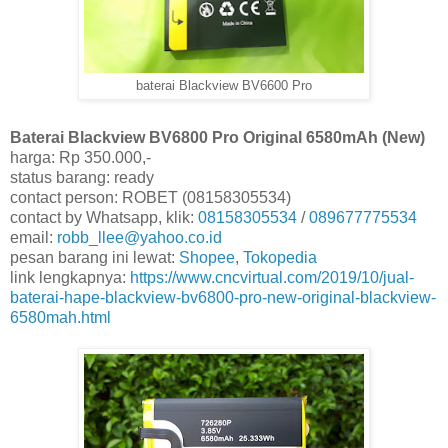
baterai Blackview BV6600 Pro
Baterai Blackview BV6800 Pro Original 6580mAh (New)
harga: Rp 350.000,-
status barang: ready
contact person: ROBET (08158305534)
contact by Whatsapp, klik:
08158305534
/
089677775534
email:
robb_llee@yahoo.co.id
pesan barang ini lewat:
Shopee
,
Tokopedia
link lengkapnya:
https://www.cncvirtual.com/2019/10/jual-
baterai-hape-blackview-bv6800-pro-new-original-blackview-
6580mah.html