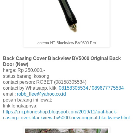
antena HT Blackview BV9500 Pro
Back Casing Cover Blackview BV5000 Original Back
Door (New)
harga: Rp 250.000,-
status barang: kosong
contact person: ROBET (08158305534)
contact by Whatsapp, klik:
08158305534
/
089677775534
email:
robb_llee@yahoo.co.id
pesan barang ini lewat:
link lengkapnya:
https://cncphoneshop.blogspot.com/2019/11/jual-back-
casing-cover-blackview-bv5000-new-original-blackview.html