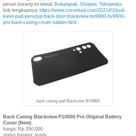
pesan barang ini lewat:
Bukalapak
,
Shopee
,
Tokopedia
link lengkapnya:
https://www.cncvirtual.com/2021/02/jual-
karet-pad-penutup-back-door-blackview-bv9900-bv9900-
pro-back-casing-cover-rubber.html
back casing pad Blackview BV9900
Back Casing Blackview P10000 Pro Original Battery
Cover (New)
harga: Rp 350.000
status barang: ready