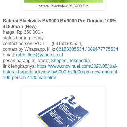
baterai Blackview BV8900 Pro
Baterai Blackview BV9000 BV9000 Pro Original 100%
4180mAh (New)
harga: Rp 350.000,-
status barang: ready
contact person: ROBET (08158305534)
contact by Whatsapp, klik:
08158305534
/
089677775534
email:
robb_llee@yahoo.co.id
pesan barang ini lewat:
Shopee
,
Tokopedia
link lengkapnya:
https://www.cncvirtual.com/2020/05/jual-
baterai-hape-blackview-bv9000-bv9000-pro-new-original-
100-persen-4180mah.html