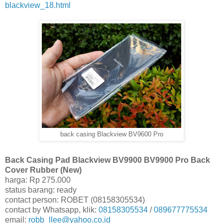
blackview_18.html
back casing Blackview BV9600 Pro
Back Casing Pad Blackview BV9900 BV9900 Pro Back
Cover Rubber (New)
harga: Rp 275.000
status barang: ready
contact person: ROBET (08158305534)
contact by Whatsapp, klik:
08158305534
/
089677775534
email:
robb_llee@yahoo.co.id