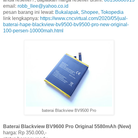
email:
robb_llee@yahoo.co.id
pesan barang ini lewat:
Bukalapak
,
Shopee
,
Tokopedia
link lengkapnya:
https://www.cncvirtual.com/2020/05/jual-
baterai-hape-blackview-bv9500-bv9500-pro-new-original-
100-persen-10000mah.html
baterai Blackview BV9500 Pro
Baterai Blackview BV9600 Pro Original 5580mAh (New)
harga: Rp 350.000,-