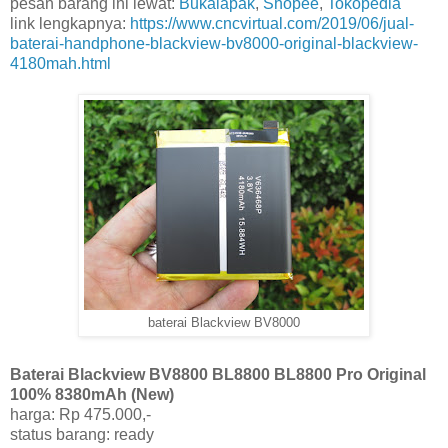
pesan barang ini lewat:
Bukalapak
,
Shopee
,
Tokopedia
link lengkapnya:
https://www.cncvirtual.com/2019/06/jual-
baterai-handphone-blackview-bv8000-original-blackview-
4180mah.html
baterai Blackview BV8000
Baterai Blackview BV8800 BL8800 BL8800 Pro Original
100% 8380mAh (New)
harga: Rp 475.000,-
status barang: ready