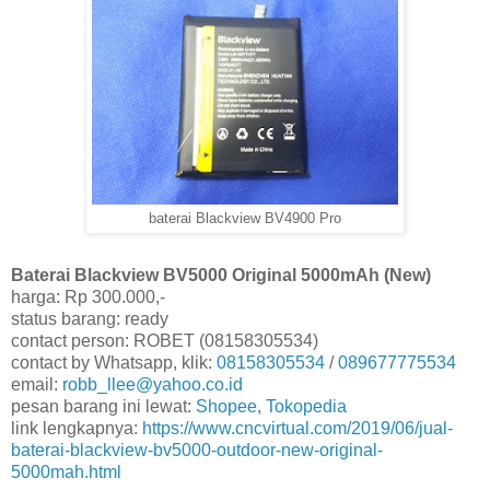
baterai Blackview BV4900 Pro
Baterai Blackview BV5000 Original 5000mAh (New)
harga: Rp 300.000,-
status barang: ready
contact person: ROBET (08158305534)
contact by Whatsapp, klik:
08158305534
/
089677775534
email:
robb_llee@yahoo.co.id
pesan barang ini lewat:
Shopee
,
Tokopedia
link lengkapnya:
https://www.cncvirtual.com/2019/06/jual-
baterai-blackview-bv5000-outdoor-new-original-
5000mah.html