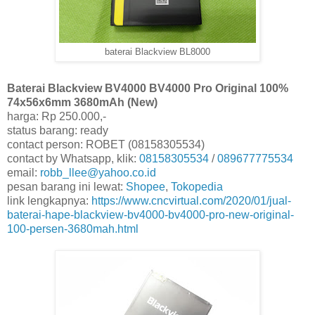
baterai Blackview BL8000
Baterai Blackview BV4000 BV4000 Pro Original 100%
74x56x6mm 3680mAh (New)
harga: Rp 250.000,-
status barang: ready
contact person: ROBET (08158305534)
contact by Whatsapp, klik:
08158305534
/
089677775534
email:
robb_llee@yahoo.co.id
pesan barang ini lewat:
Shopee
,
Tokopedia
link lengkapnya:
https://www.cncvirtual.com/2020/01/jual-
baterai-hape-blackview-bv4000-bv4000-pro-new-original-
100-persen-3680mah.html