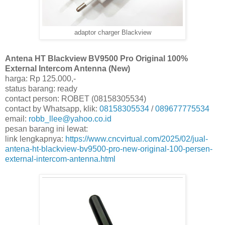
adaptor charger Blackview
Antena HT Blackview BV9500 Pro Original 100%
External Intercom Antenna (New)
harga: Rp 125.000,-
status barang: ready
contact person: ROBET (08158305534)
contact by Whatsapp, klik:
08158305534
/
089677775534
email:
robb_llee@yahoo.co.id
pesan barang ini lewat:
link lengkapnya:
https://www.cncvirtual.com/2025/02/jual-
antena-ht-blackview-bv9500-pro-new-original-100-persen-
external-intercom-antenna.html