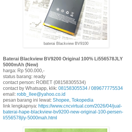
baterai Blackview BV9100
Baterai Blackview BV9200 Original 100% Li556578JLY
5000mAh (New)
harga: Rp 500.000,-
status barang: ready
contact person: ROBET (08158305534)
contact by Whatsapp, klik:
08158305534
/
089677775534
email:
robb_llee@yahoo.co.id
pesan barang ini lewat:
Shopee
,
Tokopedia
link lengkapnya:
https://www.cncvirtual.com/2026/04/jual-
baterai-hape-blackview-bv9200-new-original-100-persen-
li556578jly-5000mah.html