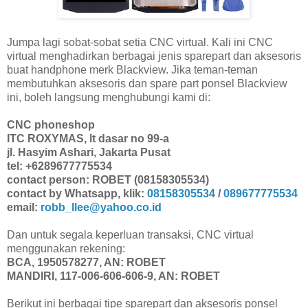
Jumpa lagi sobat-sobat setia CNC virtual. Kali ini CNC
virtual menghadirkan berbagai jenis sparepart dan aksesoris
buat handphone merk Blackview. Jika teman-teman
membutuhkan aksesoris dan spare part ponsel Blackview
ini, boleh langsung menghubungi kami di:
CNC phoneshop
ITC ROXYMAS, lt dasar no 99-a
jl. Hasyim Ashari, Jakarta Pusat
tel: +6289677775534
contact person: ROBET (08158305534)
contact by Whatsapp, klik:
08158305534
/
089677775534
email:
robb_llee@yahoo.co.id
Dan untuk segala keperluan transaksi, CNC virtual
menggunakan rekening:
BCA, 1950578277, AN: ROBET
MANDIRI, 117-006-606-606-9, AN: ROBET
Berikut ini berbagai tipe sparepart dan aksesoris ponsel