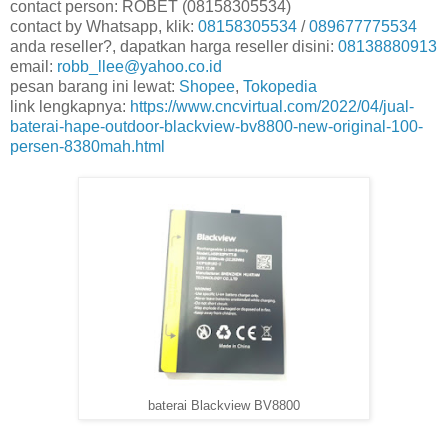
contact person: ROBET (08158305534)
contact by Whatsapp, klik:
08158305534
/
089677775534
anda reseller?, dapatkan harga reseller disini:
08138880913
email:
robb_llee@yahoo.co.id
pesan barang ini lewat:
Shopee
,
Tokopedia
link lengkapnya:
https://www.cncvirtual.com/2022/04/jual-
baterai-hape-outdoor-blackview-bv8800-new-original-100-
persen-8380mah.html
baterai Blackview BV8800