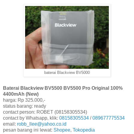
baterai Blackview BV5000
Baterai Blackview BV5500 BV5500 Pro Original 100%
4400mAh (New)
harga: Rp 325.000,-
status barang: ready
contact person: ROBET (08158305534)
contact by Whatsapp, klik:
08158305534
/
089677775534
email:
robb_llee@yahoo.co.id
pesan barang ini lewat:
Shopee
,
Tokopedia