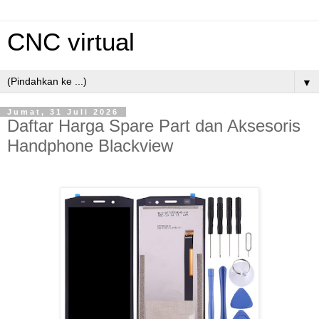
CNC virtual
▼
Jumat, 31 Juli 2026
Daftar Harga Spare Part dan Aksesoris
Handphone Blackview