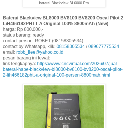
baterai Blackview BL6000 Pro
Baterai Blackview BL8000 BV8100 BV8200 Oscal Pilot 2
LiH466182PHTT-A Original 100% 8800mAh (New)
harga: Rp 800.000,-
status barang: ready
contact person: ROBET (08158305534)
contact by Whatsapp, klik:
08158305534
/
089677775534
email:
robb_llee@yahoo.co.id
pesan barang ini lewat:
link lengkapnya:
https://www.cncvirtual.com/2026/07/jual-
baterai-hape-blackview-bl8000-bv8100-bv8200-oscal-pilot-
2-lih466182phtt-a-original-100-persen-8800mah.html