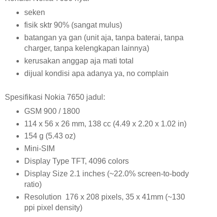
seken
fisik sktr 90% (sangat mulus)
batangan ya gan (unit aja, tanpa baterai, tanpa
charger, tanpa kelengkapan lainnya)
kerusakan anggap aja mati total
dijual kondisi apa adanya ya, no complain
Spesifikasi Nokia 7650 jadul:
GSM 900 / 1800
114 x 56 x 26 mm, 138 cc (4.49 x 2.20 x 1.02 in)
154 g (5.43 oz)
Mini-SIM
Display Type TFT, 4096 colors
Display Size 2.1 inches (~22.0% screen-to-body
ratio)
Resolution 176 x 208 pixels, 35 x 41mm (~130
ppi pixel density)