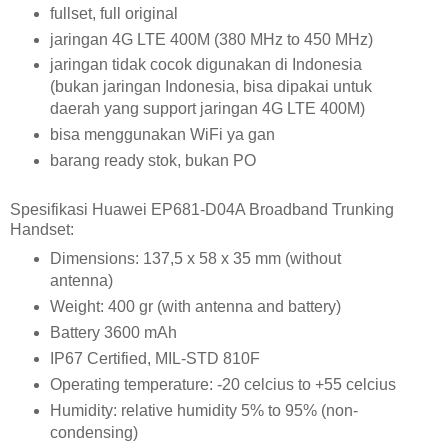
fullset, full original
jaringan 4G LTE 400M (380 MHz to 450 MHz)
jaringan tidak cocok digunakan di Indonesia
(bukan jaringan Indonesia, bisa dipakai untuk
daerah yang support jaringan 4G LTE 400M)
bisa menggunakan WiFi ya gan
barang ready stok, bukan PO
Spesifikasi Huawei EP681-D04A Broadband Trunking
Handset:
Dimensions: 137,5 x 58 x 35 mm (without
antenna)
Weight: 400 gr (with antenna and battery)
Battery 3600 mAh
IP67 Certified, MIL-STD 810F
Operating temperature: -20 celcius to +55 celcius
Humidity: relative humidity 5% to 95% (non-
condensing)