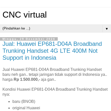
CNC virtual
▼
Minggu, 29 Desember 2024
Jual: Huawei EP681-D04A Broadband
Trunking Handset 4G LTE 400M Not
Support in Indonesia
Jual Huawei EP681-D04A Broadband Trunking Handset
baru neh gan.. tetapi jaringan tidak support di Indonesia ya..
harga
Rp 1.500.000,-
aja gan..
Kondisi Huawei EP681-D04A Broadband Trunking Handset
nya:
baru (BNOB)
original Huawei