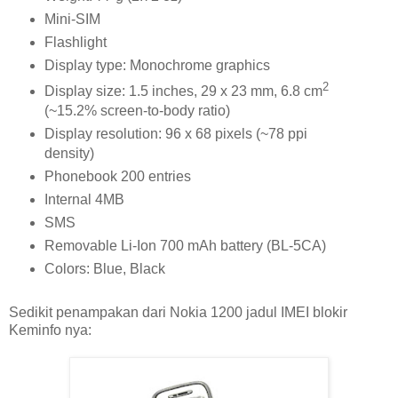
Mini-SIM
Flashlight
Display type: Monochrome graphics
2
Display size: 1.5 inches, 29 x 23 mm, 6.8 cm
(~15.2% screen-to-body ratio)
Display resolution: 96 x 68 pixels (~78 ppi
density)
Phonebook 200 entries
Internal 4MB
SMS
Removable Li-Ion 700 mAh battery (BL-5CA)
Colors: Blue, Black
Sedikit penampakan dari Nokia 1200 jadul IMEI blokir
Keminfo nya: