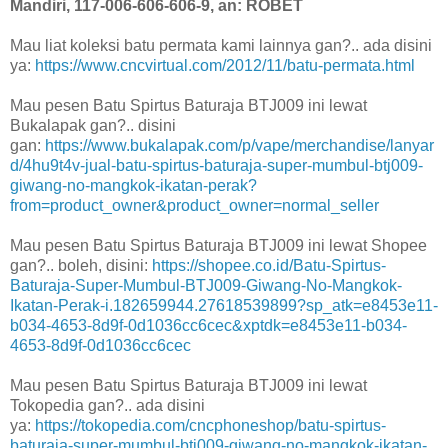
Mandiri, 117-006-606-606-9, an: ROBET
Mau liat koleksi batu permata kami lainnya gan?.. ada disini
ya:
https://www.cncvirtual.com/2012/11/batu-permata.html
Mau pesen Batu Spirtus Baturaja BTJ009 ini lewat
Bukalapak gan?.. disini
gan:
https://www.bukalapak.com/p/vape/merchandise/lanyar
d/4hu9t4v-jual-batu-spirtus-baturaja-super-mumbul-btj009-
giwang-no-mangkok-ikatan-perak?
from=product_owner&product_owner=normal_seller
Mau pesen Batu Spirtus Baturaja BTJ009 ini lewat Shopee
gan?.. boleh, disini:
https://shopee.co.id/Batu-Spirtus-
Baturaja-Super-Mumbul-BTJ009-Giwang-No-Mangkok-
Ikatan-Perak-i.182659944.27618539899?sp_atk=e8453e11-
b034-4653-8d9f-0d1036cc6cec&xptdk=e8453e11-b034-
4653-8d9f-0d1036cc6cec
Mau pesen Batu Spirtus Baturaja BTJ009 ini lewat
Tokopedia gan?.. ada disini
ya:
https://tokopedia.com/cncphoneshop/batu-spirtus-
baturaja-super-mumbul-btj009-giwang-no-mangkok-ikatan-