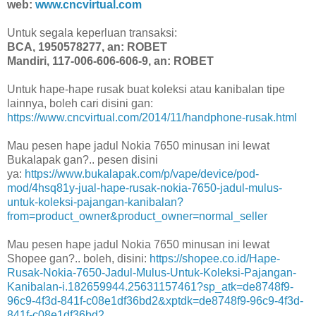
web:
www.cncvirtual.com
Untuk segala keperluan transaksi:
BCA, 1950578277, an: ROBET
Mandiri, 117-006-606-606-9, an: ROBET
Untuk hape-hape rusak buat koleksi atau kanibalan tipe
lainnya, boleh cari disini gan:
https://www.cncvirtual.com/2014/11/handphone-rusak.html
Mau pesen hape jadul Nokia 7650 minusan ini lewat
Bukalapak gan?.. pesen disini
ya:
https://www.bukalapak.com/p/vape/device/pod-
mod/4hsq81y-jual-hape-rusak-nokia-7650-jadul-mulus-
untuk-koleksi-pajangan-kanibalan?
from=product_owner&product_owner=normal_seller
Mau pesen hape jadul Nokia 7650 minusan ini lewat
Shopee gan?.. boleh, disini:
https://shopee.co.id/Hape-
Rusak-Nokia-7650-Jadul-Mulus-Untuk-Koleksi-Pajangan-
Kanibalan-i.182659944.25631157461?sp_atk=de8748f9-
96c9-4f3d-841f-c08e1df36bd2&xptdk=de8748f9-96c9-4f3d-
841f-c08e1df36bd2