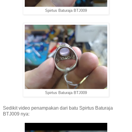
Spirtus Baturaja BTJ009
Spirtus Baturaja BTJ009
Sedikit video penampakan dari batu Spirtus Baturaja
BTJ009 nya: