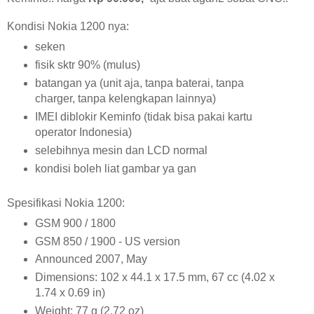
Kondisi Nokia 1200 nya:
seken
fisik sktr 90% (mulus)
batangan ya (unit aja, tanpa baterai, tanpa
charger, tanpa kelengkapan lainnya)
IMEI diblokir Keminfo (tidak bisa pakai kartu
operator Indonesia)
selebihnya mesin dan LCD normal
kondisi boleh liat gambar ya gan
Spesifikasi Nokia 1200:
GSM 900 / 1800
GSM 850 / 1900 - US version
Announced 2007, May
Dimensions: 102 x 44.1 x 17.5 mm, 67 cc (4.02 x
1.74 x 0.69 in)
Weight: 77 g (2.72 oz)