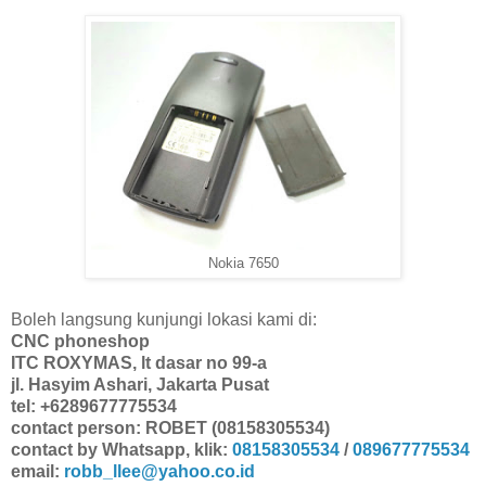
Nokia 7650
Boleh langsung kunjungi lokasi kami di:
CNC phoneshop
ITC ROXYMAS, lt dasar no 99-a
jl. Hasyim Ashari, Jakarta Pusat
tel: +6289677775534
contact person: ROBET (08158305534)
contact by Whatsapp, klik:
08158305534
/
089677775534
email:
robb_llee@yahoo.co.id