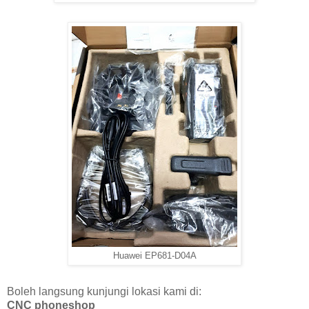
Huawei EP681-D04A
Boleh langsung kunjungi lokasi kami di:
CNC phoneshop