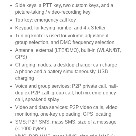
Side keys: a PTT key, two custom keys, and a
picture-taking / video-recording key
Top key: emergency call key
Keypad: for keying number and 4 x 3 letter
Tuning knob: is used for volume adjustment,
group selection, and DMO frequency selection
Antenna: external (LTE/DMO), built-in (WLAN/BT,
GPS)
Charging modes: a desktop charger can charge
a phone and a battery simultaneously, USB
charging
Voice and group services: P2P private call, half-
duplex P2P call, group call, hot mix emergency
call, speaker display
Video and data services: P2P video calls, video
monitoring, one-key uploading, GPS locating
SMS: P2P SMS, mass SMS, size of a message
(< 1000 bytes)