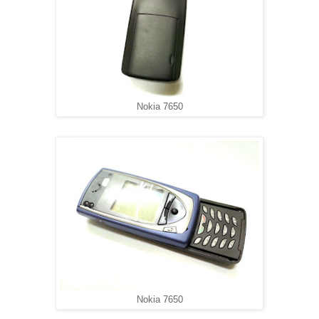
Nokia 7650
Nokia 7650