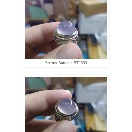
Spirtus Baturaja BTJ009