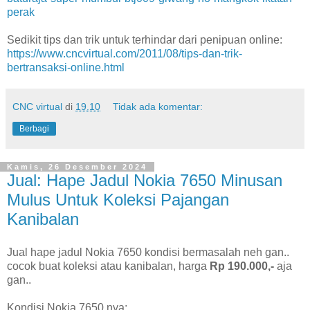
perak
Sedikit tips dan trik untuk terhindar dari penipuan online:
https://www.cncvirtual.com/2011/08/tips-dan-trik-
bertransaksi-online.html
CNC virtual
di
19.10
Tidak ada komentar:
Berbagi
Kamis, 26 Desember 2024
Jual: Hape Jadul Nokia 7650 Minusan
Mulus Untuk Koleksi Pajangan
Kanibalan
Jual hape jadul Nokia 7650 kondisi bermasalah neh gan..
cocok buat koleksi atau kanibalan, harga
Rp 190.000,-
aja
gan..
Kondisi Nokia 7650 nya: