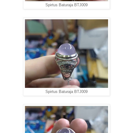
Spirtus Baturaja BTJ009
Spirtus Baturaja BTJ009