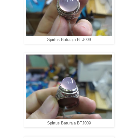
Spirtus Baturaja BTJ009
Spirtus Baturaja BTJ009