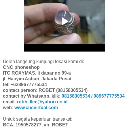
Boleh langsung kunjungi lokasi kami di:
CNC phoneshop
ITC ROXYMAS, lt dasar no 99-a
jl. Hasyim Ashari, Jakarta Pusat
tel: +6289677775534
contact person: ROBET (08158305534)
contact by Whatsapp, klik:
08158305534
/
089677775534
email:
robb_llee@yahoo.co.id
web:
www.cncvirtual.com
Untuk segala keperluan transaksi:
BCA, 1950578277, an: ROBET