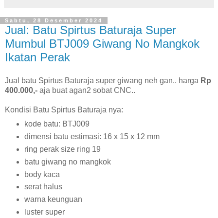
Sabtu, 28 Desember 2024
Jual: Batu Spirtus Baturaja Super
Mumbul BTJ009 Giwang No Mangkok
Ikatan Perak
Jual batu Spirtus Baturaja super giwang neh gan.. harga
Rp
400.000,-
aja buat agan2 sobat CNC..
Kondisi Batu Spirtus Baturaja nya:
kode batu: BTJ009
dimensi batu estimasi: 16 x 15 x 12 mm
ring perak size ring 19
batu giwang no mangkok
body kaca
serat halus
warna keunguan
luster super