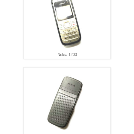
Nokia 1200