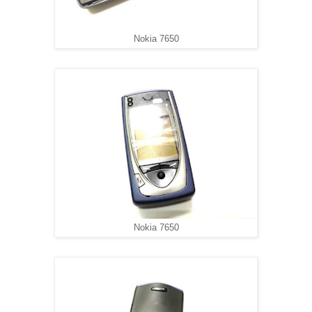
Nokia 7650
Nokia 7650