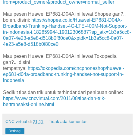
from=product_owner&product_owner=normal_seller
Mau pesen Huawei EP681-D04A ini lewat Shopee gan?..
boleh, disini:
https://shopee.co.id/Huawei-EP681-D04A-
Broadband-Trunking-Handset-4G-LTE-400M-Not-Support-
in-Indonesia-i.182659944.19012306887?sp_atk=1b3a5cc8-
0a07-4e23-a5e8-d518b0f80ce0&xptdk=1b3a5cc8-0a07-
4e23-a5e8-d518b0f80ce0
Mau pesen Huawei EP681-D04A ini lewat Tokopedia
gan?.. disini
tempatnya:
https://tokopedia.com/cncphoneshop/huawei-
ep681-d04a-broadband-trunking-handset-not-support-in-
indonesia
Sedikit tips dan trik untuk terhindar dari penipuan online:
https://www.cncvirtual.com/2011/08/tips-dan-trik-
bertransaksi-online.html
CNC virtual
di
21.11
Tidak ada komentar:
Berbagi