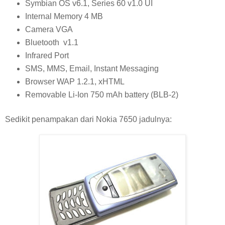
Symbian OS v6.1, Series 60 v1.0 UI
Internal Memory 4 MB
Camera VGA
Bluetooth v1.1
Infrared Port
SMS, MMS, Email, Instant Messaging
Browser WAP 1.2.1, xHTML
Removable Li-Ion 750 mAh battery (BLB-2)
Sedikit penampakan dari Nokia 7650 jadulnya: