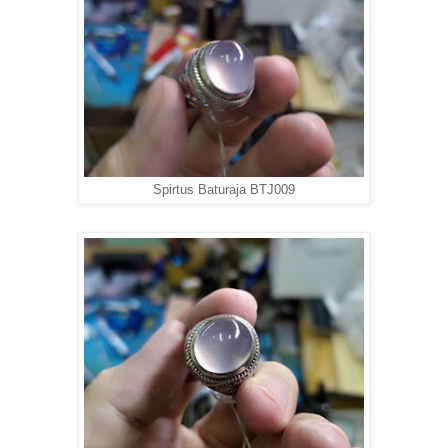
Spirtus Baturaja BTJ009