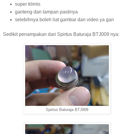
super klimis
ganteng dan tampan pastinya
selebihnya boleh liat gambar dan video ya gan
Sedikit penampakan dari Spirtus Baturaja BTJ009 nya:
Spirtus Baturaja BTJ009