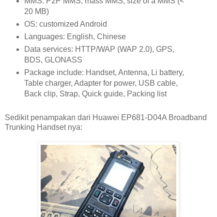
MMS: P2P MMS, mass MMS, size of a MMS (<
20 MB)
OS: customized Android
Languages: English, Chinese
Data services: HTTP/WAP (WAP 2.0), GPS,
BDS, GLONASS
Package include: Handset, Antenna, Li battery,
Table charger, Adapter for power, USB cable,
Back clip, Strap, Quick guide, Packing list
Sedikit penampakan dari Huawei EP681-D04A Broadband
Trunking Handset nya: