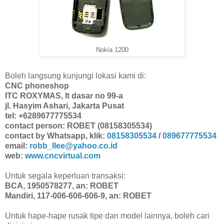
Nokia 1200
Boleh langsung kunjungi lokasi kami di:
CNC phoneshop
ITC ROXYMAS, lt dasar no 99-a
jl. Hasyim Ashari, Jakarta Pusat
tel: +6289677775534
contact person: ROBET (08158305534)
contact by Whatsapp, klik:
08158305534
/
089677775534
email:
robb_llee@yahoo.co.id
web:
www.cncvirtual.com
Untuk segala keperluan transaksi:
BCA, 1950578277, an: ROBET
Mandiri, 117-006-606-606-9, an: ROBET
Untuk hape-hape rusak tipe dan model lainnya, boleh cari