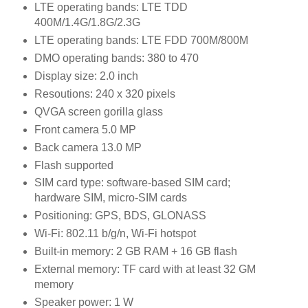
LTE operating bands: LTE TDD
400M/1.4G/1.8G/2.3G
LTE operating bands: LTE FDD 700M/800M
DMO operating bands: 380 to 470
Display size: 2.0 inch
Resoutions: 240 x 320 pixels
QVGA screen gorilla glass
Front camera 5.0 MP
Back camera 13.0 MP
Flash supported
SIM card type: software-based SIM card;
hardware SIM, micro-SIM cards
Positioning: GPS, BDS, GLONASS
Wi-Fi: 802.11 b/g/n, Wi-Fi hotspot
Built-in memory: 2 GB RAM + 16 GB flash
External memory: TF card with at least 32 GM
memory
Speaker power: 1 W