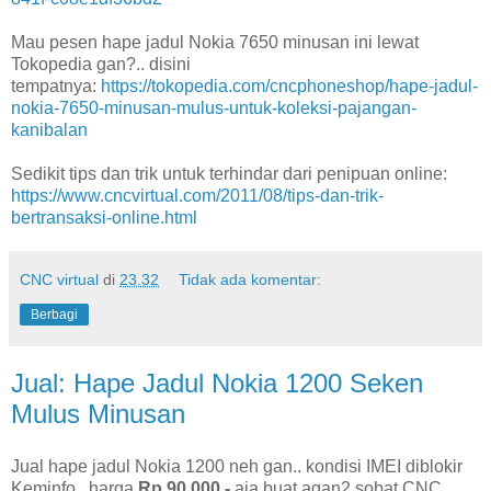
Mau pesen hape jadul Nokia 7650 minusan ini lewat
Tokopedia gan?.. disini
tempatnya:
https://tokopedia.com/cncphoneshop/hape-jadul-
nokia-7650-minusan-mulus-untuk-koleksi-pajangan-
kanibalan
Sedikit tips dan trik untuk terhindar dari penipuan online:
https://www.cncvirtual.com/2011/08/tips-dan-trik-
bertransaksi-online.html
CNC virtual
di
23.32
Tidak ada komentar:
Berbagi
Jual: Hape Jadul Nokia 1200 Seken
Mulus Minusan
Jual hape jadul Nokia 1200 neh gan.. kondisi IMEI diblokir
Keminfo.. harga
Rp 90.000,-
aja buat agan2 sobat CNC..