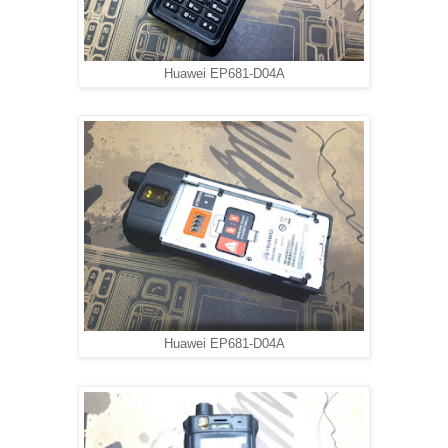
Huawei EP681-D04A
Huawei EP681-D04A