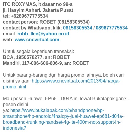
ITC ROXYMAS, lt dasar no 99-a
jl. Hasyim Ashari, Jakarta Pusat
tel: +6289677775534
contact person: ROBET (08158305534)
contact by Whatsapp, klik:
08158305534
/
089677775534
email:
robb_llee@yahoo.co.id
web:
www.cncvirtual.com
Untuk segala keperluan transaksi:
BCA, 1950578277, an: ROBET
Mandiri, 117-006-606-606-9, an: ROBET
Untuk barang-barang dgn harga promo lainnya, boleh cari
disini ya gan:
https://www.cncvirtual.com/2013/04/harga-
promo.html
Mau pesen Huawei EP681-D04A ini lewat Bukalapak gan?..
pesen disini
ya:
https://www.bukalapak.com/p/handphone/hp-
smartphone/hp-android/4haicpy-jual-huawei-ep681-d04a-
broadband-trunking-handset-4g-lte-400m-not-support-in-
indonesia?