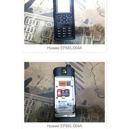
Huawei EP681-D04A
Huawei EP681-D04A