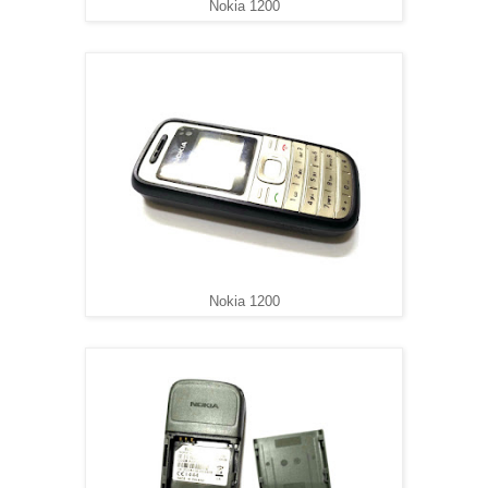
Nokia 1200
Nokia 1200