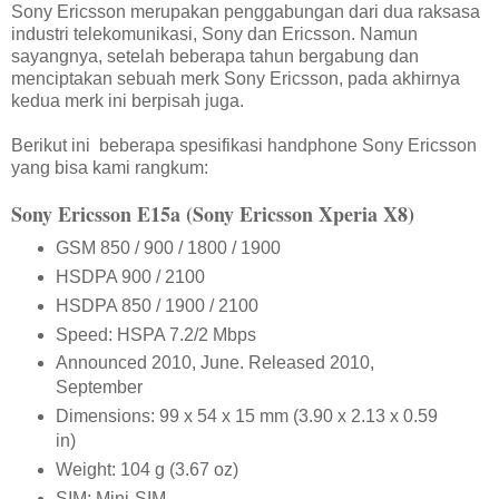
Sony Ericsson merupakan penggabungan dari dua raksasa
industri telekomunikasi, Sony dan Ericsson. Namun
sayangnya, setelah beberapa tahun bergabung dan
menciptakan sebuah merk Sony Ericsson, pada akhirnya
kedua merk ini berpisah juga.
Berikut ini beberapa spesifikasi handphone Sony Ericsson
yang bisa kami rangkum:
Sony Ericsson E15a (Sony Ericsson Xperia X8)
GSM 850 / 900 / 1800 / 1900
HSDPA 900 / 2100
HSDPA 850 / 1900 / 2100
Speed: HSPA 7.2/2 Mbps
Announced 2010, June. Released 2010,
September
Dimensions: 99 x 54 x 15 mm (3.90 x 2.13 x 0.59
in)
Weight: 104 g (3.67 oz)
SIM: Mini-SIM