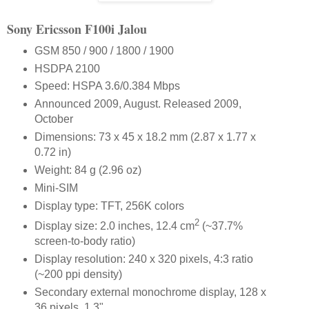
Sony Ericsson F100i Jalou
GSM 850 / 900 / 1800 / 1900
HSDPA 2100
Speed: HSPA 3.6/0.384 Mbps
Announced 2009, August. Released 2009,
October
Dimensions: 73 x 45 x 18.2 mm (2.87 x 1.77 x
0.72 in)
Weight: 84 g (2.96 oz)
Mini-SIM
Display type: TFT, 256K colors
2
Display size: 2.0 inches, 12.4 cm
(~37.7%
screen-to-body ratio)
Display resolution: 240 x 320 pixels, 4:3 ratio
(~200 ppi density)
Secondary external monochrome display, 128 x
36 pixels, 1.3"