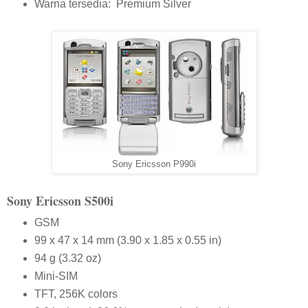
Warna tersedia: Premium Silver
Sony Ericsson P990i
S
ony
E
ricsson
S500i
GSM
99 x 47 x 14 mm (3.90 x 1.85 x 0.55 in)
94 g (3.32 oz)
Mini-SIM
TFT, 256K colors