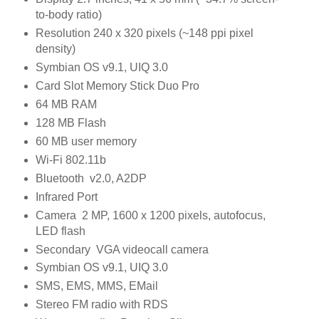
to-body ratio)
Resolution 240 x 320 pixels (~148 ppi pixel
density)
Symbian OS v9.1, UIQ 3.0
Card Slot Memory Stick Duo Pro
64 MB RAM
128 MB Flash
60 MB user memory
Wi-Fi 802.11b
Bluetooth v2.0, A2DP
Infrared Port
Camera 2 MP, 1600 x 1200 pixels, autofocus,
LED flash
Secondary VGA videocall camera
Symbian OS v9.1, UIQ 3.0
SMS, EMS, MMS, EMail
Stereo FM radio with RDS