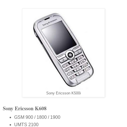
Sony Ericsson K500i
Sony Ericsson K608
GSM 900 / 1800 / 1900
UMTS 2100