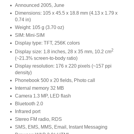
Announced 2005, June
Dimensions: 105 x 45.5 x 18.8 mm (4.13 x 1.79 x
0.74 in)
Weight: 105 g (3.70 oz)
SIM: Mini-SIM
Display type: TFT, 256K colors
2
Display size: 1.8 inches, 28 x 35 mm, 10.2 cm
(~21.3% screen-to-body ratio)
Display resolution: 176 x 220 pixels (~157 ppi
density)
Phonebook 500 x 20 fields, Photo call
Internal memory 32 MB
Camera 1.3 MP, LED flash
Bluetooth 2.0
Infrared port
Stereo FM radio, RDS
SMS, EMS, MMS, Email, Instant Messaging