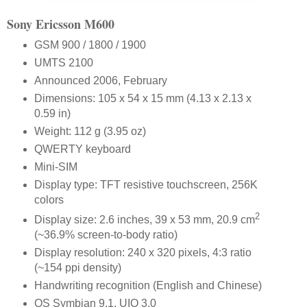
Sony Ericsson M600
GSM 900 / 1800 / 1900
UMTS 2100
Announced 2006, February
Dimensions: 105 x 54 x 15 mm (4.13 x 2.13 x
0.59 in)
Weight: 112 g (3.95 oz)
QWERTY keyboard
Mini-SIM
Display type: TFT resistive touchscreen, 256K
colors
2
Display size: 2.6 inches, 39 x 53 mm, 20.9 cm
(~36.9% screen-to-body ratio)
Display resolution: 240 x 320 pixels, 4:3 ratio
(~154 ppi density)
Handwriting recognition (English and Chinese)
OS Symbian 9.1, UIQ 3.0