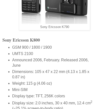
Sony Ericsson K790
Sony Ericsson K800
GSM 900 / 1800 / 1900
UMTS 2100
Announced 2006, February. Released 2006,
June
Dimensions: 105 x 47 x 22 mm (4.13 x 1.85 x
0.87 in)
Weight: 115 g (4.06 oz)
Mini-SIM
Display type: TFT, 256K colors
2
Display size: 2.0 inches, 30 x 40 mm, 12.4 cm
(~25.1% screen-to-body ratio)