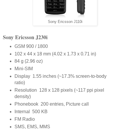
Sony Ericsson J110i
Sony Ericsson J230i
GSM 900 / 1800
102 x 44 x 18 mm (4.02 x 1.73 x 0.71 in)
84 g (2.96 oz)
Mini-SIM
Display 1.55 inches (~17.3% screen-to-body
ratio)
Resolution 128 x 128 pixels (~117 ppi pixel
density)
Phonebook 200 entries, Picture call
Internal 500 KB
FM Radio
SMS, EMS, MMS