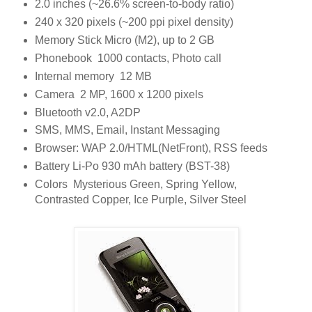
2.0 inches (~26.6% screen-to-body ratio)
240 x 320 pixels (~200 ppi pixel density)
Memory Stick Micro (M2), up to 2 GB
Phonebook 1000 contacts, Photo call
Internal memory 12 MB
Camera 2 MP, 1600 x 1200 pixels
Bluetooth v2.0, A2DP
SMS, MMS, Email, Instant Messaging
Browser: WAP 2.0/HTML(NetFront), RSS feeds
Battery Li-Po 930 mAh battery (BST-38)
Colors Mysterious Green, Spring Yellow,
Contrasted Copper, Ice Purple, Silver Steel