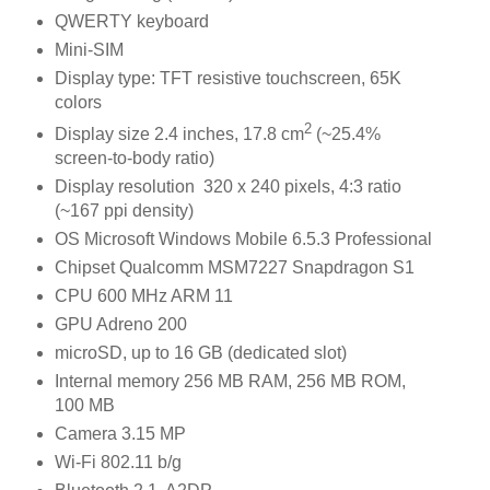
QWERTY keyboard
Mini-SIM
Display type: TFT resistive touchscreen, 65K
colors
2
Display size 2.4 inches, 17.8 cm
(~25.4%
screen-to-body ratio)
Display resolution 320 x 240 pixels, 4:3 ratio
(~167 ppi density)
OS Microsoft Windows Mobile 6.5.3 Professional
Chipset Qualcomm MSM7227 Snapdragon S1
CPU 600 MHz ARM 11
GPU Adreno 200
microSD, up to 16 GB (dedicated slot)
Internal memory 256 MB RAM, 256 MB ROM,
100 MB
Camera 3.15 MP
Wi-Fi 802.11 b/g