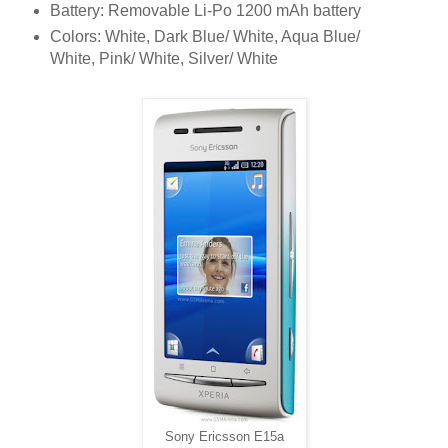
Battery: Removable Li-Po 1200 mAh battery
Colors: White, Dark Blue/ White, Aqua Blue/
White, Pink/ White, Silver/ White
Sony Ericsson E15a