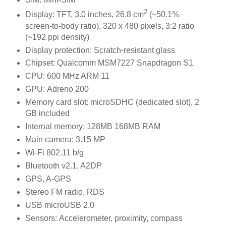
2
Display: TFT, 3.0 inches, 26.8 cm
(~50.1%
screen-to-body ratio), 320 x 480 pixels, 3:2 ratio
(~192 ppi density)
Display protection: Scratch-resistant glass
Chipset: Qualcomm MSM7227 Snapdragon S1
CPU: 600 MHz ARM 11
GPU: Adreno 200
Memory card slot: microSDHC (dedicated slot), 2
GB included
Internal memory: 128MB 168MB RAM
Main camera: 3.15 MP
Wi-Fi 802.11 b/g
Bluetooth v2.1, A2DP
GPS, A-GPS
Stereo FM radio, RDS
USB microUSB 2.0
Sensors: Accelerometer, proximity, compass