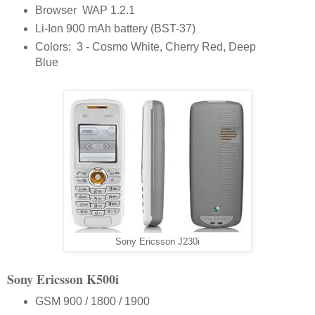
Browser WAP 1.2.1
Li-Ion 900 mAh battery (BST-37)
Colors: 3 - Cosmo White, Cherry Red, Deep
Blue
Sony Ericsson J230i
Sony Ericsson K500i
GSM 900 / 1800 / 1900