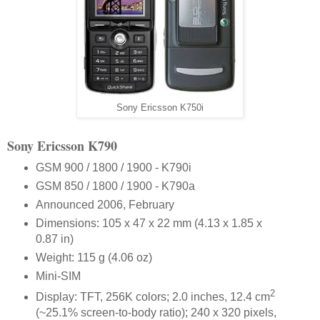
Sony Ericsson K750i
Sony Ericsson K790
GSM 900 / 1800 / 1900 - K790i
GSM 850 / 1800 / 1900 - K790a
Announced 2006, February
Dimensions: 105 x 47 x 22 mm (4.13 x 1.85 x
0.87 in)
Weight: 115 g (4.06 oz)
Mini-SIM
2
Display: TFT, 256K colors; 2.0 inches, 12.4 cm
(~25.1% screen-to-body ratio); 240 x 320 pixels,