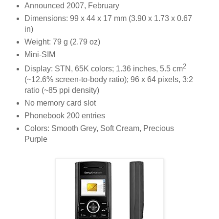
Announced 2007, February
Dimensions: 99 x 44 x 17 mm (3.90 x 1.73 x 0.67
in)
Weight: 79 g (2.79 oz)
Mini-SIM
2
Display: STN, 65K colors; 1.36 inches, 5.5 cm
(~12.6% screen-to-body ratio); 96 x 64 pixels, 3:2
ratio (~85 ppi density)
No memory card slot
Phonebook 200 entries
Colors: Smooth Grey, Soft Cream, Precious
Purple