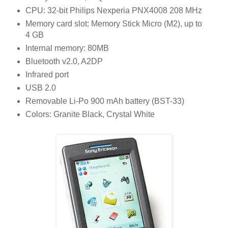
CPU: 32-bit Philips Nexperia PNX4008 208 MHz
Memory card slot: Memory Stick Micro (M2), up to
4 GB
Internal memory: 80MB
Bluetooth v2.0, A2DP
Infrared port
USB 2.0
Removable Li-Po 900 mAh battery (BST-33)
Colors: Granite Black, Crystal White