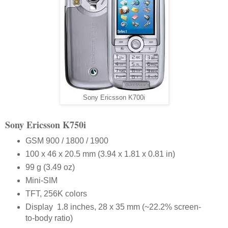
Sony Ericsson K700i
Sony Ericsson K750i
GSM 900 / 1800 / 1900
100 x 46 x 20.5 mm (3.94 x 1.81 x 0.81 in)
99 g (3.49 oz)
Mini-SIM
TFT, 256K colors
Display 1.8 inches, 28 x 35 mm (~22.2% screen-
to-body ratio)