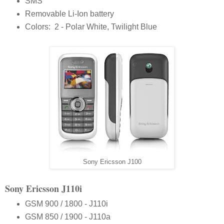
SMS
Removable Li-Ion battery
Colors: 2 - Polar White, Twilight Blue
Sony Ericsson J100
Sony Ericsson J110i
GSM 900 / 1800 - J110i
GSM 850 / 1900 - J110a