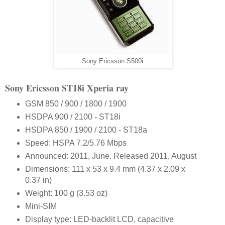
Sony Ericsson S500i
Sony Ericsson ST18i Xperia ray
GSM 850 / 900 / 1800 / 1900
HSDPA 900 / 2100 - ST18i
HSDPA 850 / 1900 / 2100 - ST18a
Speed: HSPA 7.2/5.76 Mbps
Announced: 2011, June. Released 2011, August
Dimensions: 111 x 53 x 9.4 mm (4.37 x 2.09 x
0.37 in)
Weight: 100 g (3.53 oz)
Mini-SIM
Display type: LED-backlit LCD, capacitive