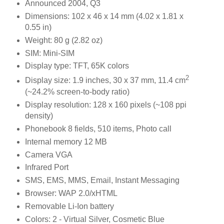
Announced 2004, Q3
Dimensions: 102 x 46 x 14 mm (4.02 x 1.81 x
0.55 in)
Weight: 80 g (2.82 oz)
SIM: Mini-SIM
Display type: TFT, 65K colors
2
Display size: 1.9 inches, 30 x 37 mm, 11.4 cm
(~24.2% screen-to-body ratio)
Display resolution: 128 x 160 pixels (~108 ppi
density)
Phonebook 8 fields, 510 items, Photo call
Internal memory 12 MB
Camera VGA
Infrared Port
SMS, EMS, MMS, Email, Instant Messaging
Browser: WAP 2.0/xHTML
Removable Li-Ion battery
Colors: 2 - Virtual Silver, Cosmetic Blue