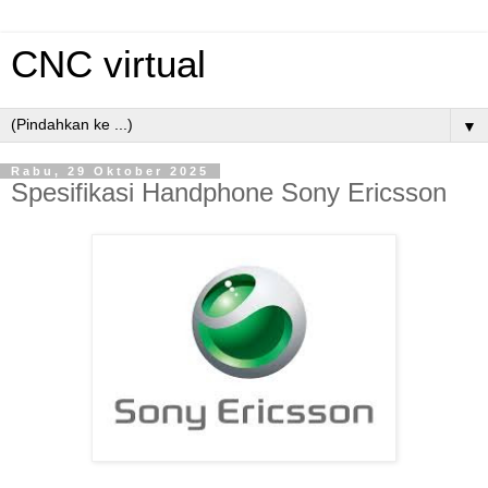
CNC virtual
▼
Rabu, 29 Oktober 2025
Spesifikasi Handphone Sony Ericsson