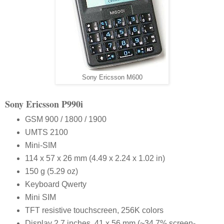
Sony Ericsson M600
S
ony
E
ricsson
P990i
GSM 900 / 1800 / 1900
UMTS 2100
Mini-SIM
114 x 57 x 26 mm (4.49 x 2.24 x 1.02 in)
150 g (5.29 oz)
Keyboard Qwerty
Mini SIM
TFT resistive touchscreen, 256K colors
Display 2.7 inches, 41 x 56 mm (~34.7% screen-