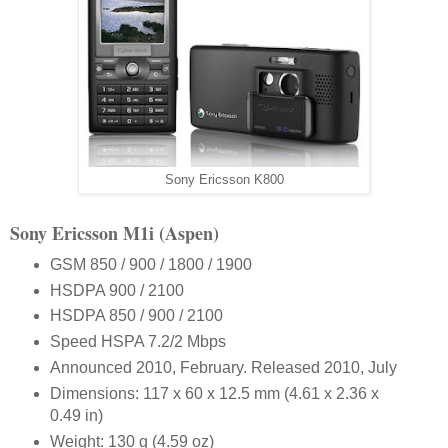
Sony Ericsson K800
Sony Ericsson M1i (Aspen)
GSM 850 / 900 / 1800 / 1900
HSDPA 900 / 2100
HSDPA 850 / 900 / 2100
Speed HSPA 7.2/2 Mbps
Announced 2010, February. Released 2010, July
Dimensions: 117 x 60 x 12.5 mm (4.61 x 2.36 x
0.49 in)
Weight: 130 g (4.59 oz)