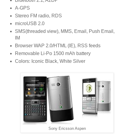
Bluetooth 2.1, A2DP
A-GPS
Stereo FM radio, RDS
microUSB 2.0
SMS(threaded view), MMS, Email, Push Email,
IM
Browser WAP 2.0/HTML (IE), RSS feeds
Removable Li-Po 1500 mAh battery
Colors: Iconic Black, White Silver
Sony Ericsson Aspen