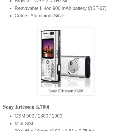
Browser: WAP 2.0/xHTML
Removable Li-Ion 900 mAh battery (BST-37)
Colors: Aluminium Silver
Sony Ericsson K608
S
ony
E
ricsson
K700i
GSM 900 / 1800 / 1900
Mini-SIM