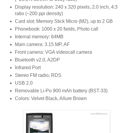
Display resolution: 240 x 320 pixels, 2.0 inch, 4:3
ratio (~200 ppi density)
Card slot: Memory Stick Micro (M2), up to 2 GB
Phonebook: 1000 x 20 fields, Photo call
Internal memory: 64MB
Main camera: 3.15 MP, AF
Front camera: VGA videocall camera
Bluetooth v2.0, A2DP
Infrared Port
Stereo FM radio, RDS
USB 2.0
Removable Li-Po 900 mAh battery (BST-33)
Colors: Velvet Black, Allure Brown