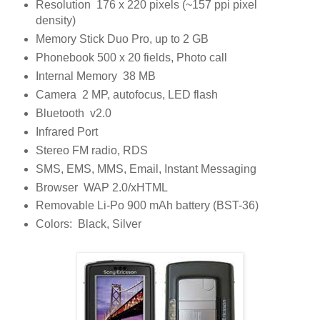
Resolution 176 x 220 pixels (~157 ppi pixel
density)
Memory Stick Duo Pro, up to 2 GB
Phonebook 500 x 20 fields, Photo call
Internal Memory 38 MB
Camera 2 MP, autofocus, LED flash
Bluetooth v2.0
Infrared Port
Stereo FM radio, RDS
SMS, EMS, MMS, Email, Instant Messaging
Browser WAP 2.0/xHTML
Removable Li-Po 900 mAh battery (BST-36)
Colors: Black, Silver