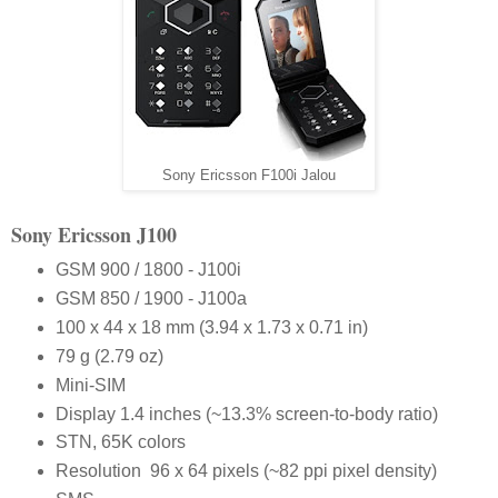
Sony Ericsson F100i Jalou
Sony Ericsson J100
GSM 900 / 1800 - J100i
GSM 850 / 1900 - J100a
100 x 44 x 18 mm (3.94 x 1.73 x 0.71 in)
79 g (2.79 oz)
Mini-SIM
Display 1.4 inches (~13.3% screen-to-body ratio)
STN, 65K colors
Resolution 96 x 64 pixels (~82 ppi pixel density)