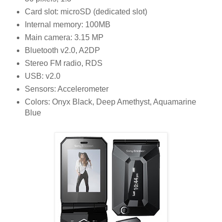
Card slot: microSD (dedicated slot)
Internal memory: 100MB
Main camera: 3.15 MP
Bluetooth v2.0, A2DP
Stereo FM radio, RDS
USB: v2.0
Sensors: Accelerometer
Colors: Onyx Black, Deep Amethyst, Aquamarine
Blue