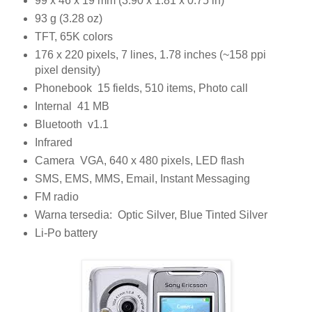
99 x 46 x 19 mm (3.90 x 1.81 x 0.75 in)
93 g (3.28 oz)
TFT, 65K colors
176 x 220 pixels, 7 lines, 1.78 inches (~158 ppi
pixel density)
Phonebook 15 fields, 510 items, Photo call
Internal 41 MB
Bluetooth v1.1
Infrared
Camera VGA, 640 x 480 pixels, LED flash
SMS, EMS, MMS, Email, Instant Messaging
FM radio
Warna tersedia: Optic Silver, Blue Tinted Silver
Li-Po battery