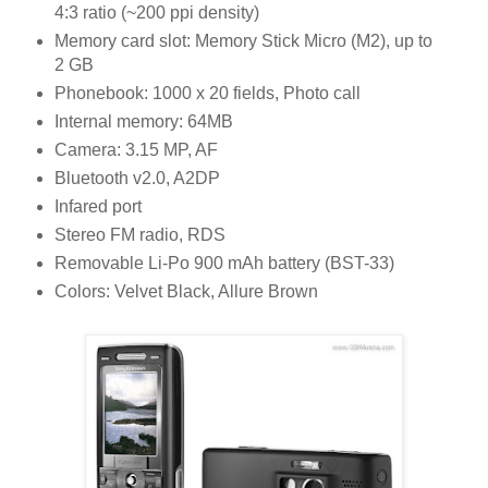
4:3 ratio (~200 ppi density)
Memory card slot: Memory Stick Micro (M2), up to
2 GB
Phonebook: 1000 x 20 fields, Photo call
Internal memory: 64MB
Camera: 3.15 MP, AF
Bluetooth v2.0, A2DP
Infared port
Stereo FM radio, RDS
Removable Li-Po 900 mAh battery (BST-33)
Colors: Velvet Black, Allure Brown