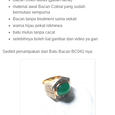
material awal Bacan Coklat yang sudah
bermutasi sempurna
Bacan tanpa treatment sama sekali
warna hijau pekat istimewa
batu mulus tanpa cacat
selebihnya boleh liat gambar dan video ya gan
Sedikit penampakan dari Batu Bacan BC041 nya: