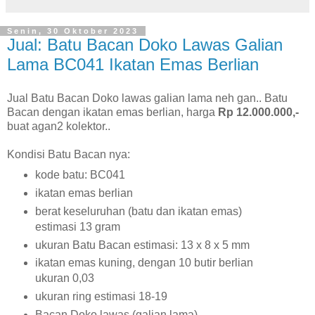
Senin, 30 Oktober 2023
Jual: Batu Bacan Doko Lawas Galian
Lama BC041 Ikatan Emas Berlian
Jual Batu Bacan Doko lawas galian lama neh gan.. Batu
Bacan dengan ikatan emas berlian, harga
Rp 12.000.000,-
buat agan2 kolektor..
Kondisi Batu Bacan nya:
kode batu: BC041
ikatan emas berlian
berat keseluruhan (batu dan ikatan emas)
estimasi 13 gram
ukuran Batu Bacan estimasi: 13 x 8 x 5 mm
ikatan emas kuning, dengan 10 butir berlian
ukuran 0,03
ukuran ring estimasi 18-19
Bacan Doko lawas (galian lama)