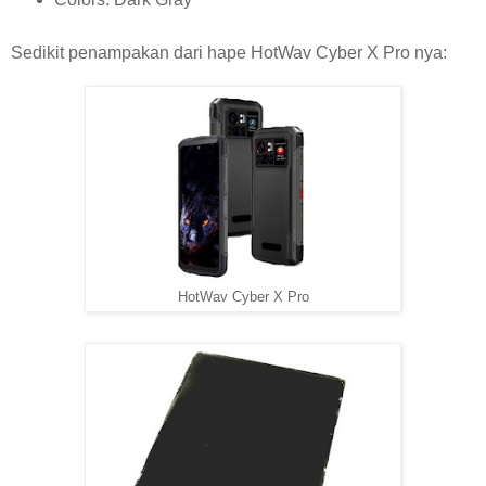
Sedikit penampakan dari hape HotWav Cyber X Pro nya:
HotWav Cyber X Pro