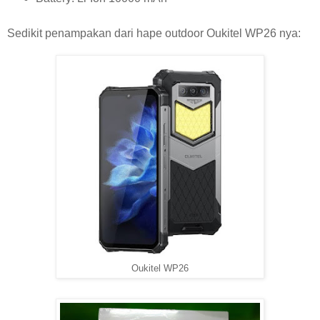
Sedikit penampakan dari hape outdoor Oukitel WP26 nya:
Oukitel WP26