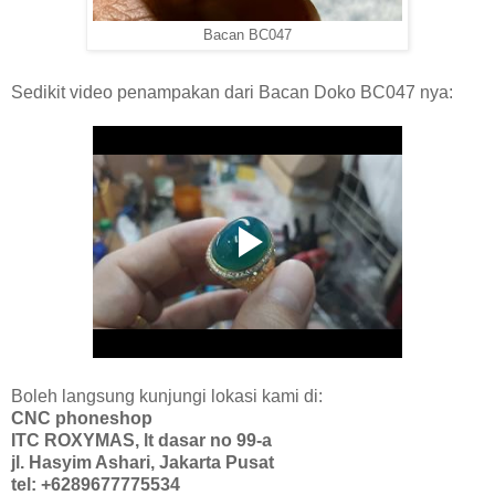
Bacan BC047
Sedikit video penampakan dari Bacan Doko BC047 nya:
Boleh langsung kunjungi lokasi kami di:
CNC phoneshop
ITC ROXYMAS, lt dasar no 99-a
jl. Hasyim Ashari, Jakarta Pusat
tel: +6289677775534