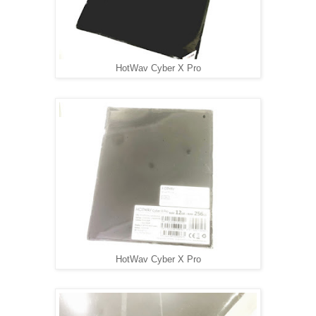
HotWav Cyber X Pro
HotWav Cyber X Pro