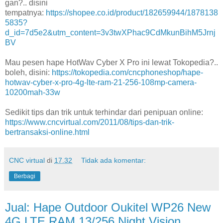
gan?.. disini
tempatnya:
https://shopee.co.id/product/182659944/1878138
5835?
d_id=7d5e2&utm_content=3v3twXPhac9CdMkunBihM5Jrnj
BV
Mau pesen hape HotWav Cyber X Pro ini lewat Tokopedia?..
boleh, disini:
https://tokopedia.com/cncphoneshop/hape-
hotwav-cyber-x-pro-4g-lte-ram-21-256-108mp-camera-
10200mah-33w
Sedikit tips dan trik untuk terhindar dari penipuan online:
https://www.cncvirtual.com/2011/08/tips-dan-trik-
bertransaksi-online.html
CNC virtual
di
17.32
Tidak ada komentar:
Berbagi
Jual: Hape Outdoor Oukitel WP26 New
4G LTE RAM 13/256 Night Vision