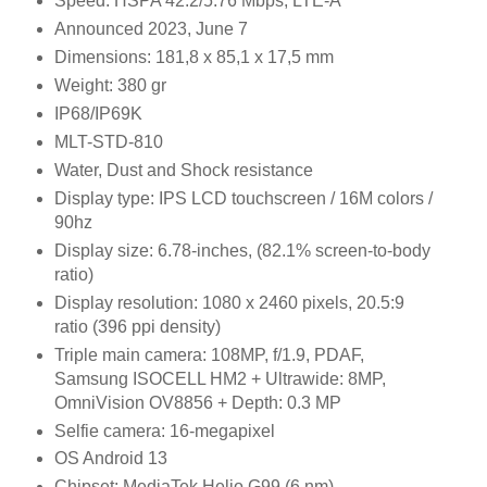
Speed:
HSPA 42.2/5.76 Mbps, LTE-A
Announced
2023, June 7
Dimensions: 181,8 x 85,1 x 17,5 mm
Weight: 380 gr
IP68/IP69K
MLT-STD-810
Water, Dust and Shock resistance
Display type:
IPS LCD touchscreen / 16M colors /
90hz
Display size:
6.78-inches, (82.1% screen-to-body
ratio)
Display resolution:
1080 x 2460 pixels, 20.5:9
ratio (396 ppi density)
Triple main camera:
108MP, f/1.9, PDAF,
Samsung ISOCELL HM2 +
Ultrawide: 8MP,
OmniVision OV8856 +
Depth: 0.3 MP
Selfie camera:
16-megapixel
OS Android 13
Chipset:
MediaTek Helio G99 (6 nm)