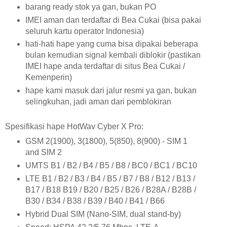
barang ready stok ya gan, bukan PO
IMEI aman dan terdaftar di Bea Cukai (bisa pakai
seluruh kartu operator Indonesia)
hati-hati hape yang cuma bisa dipakai beberapa
bulan kemudian signal kembali diblokir (pastikan
IMEI hape anda terdaftar di situs Bea Cukai /
Kemenperin)
hape kami masuk dari jalur resmi ya gan, bukan
selingkuhan, jadi aman dari pemblokiran
Spesifikasi hape HotWav Cyber X Pro:
GSM
2(1900), 3(1800), 5(850), 8(900) - SIM 1
and SIM 2
UMTS
B1 / B2 / B4 / B5 / B8 / BC0 / BC1 / BC10
LTE
B1 / B2 / B3 / B4 / B5 / B7 / B8 / B12 / B13 /
B17 / B18 B19 / B20 / B25 / B26 / B28A / B28B /
B30 / B34 / B38 / B39 / B40 / B41 / B66
Hybrid Dual SIM (Nano-SIM, dual stand-by)