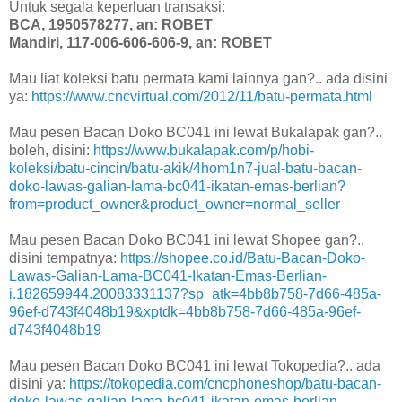
Untuk segala keperluan transaksi:
BCA, 1950578277, an: ROBET
Mandiri, 117-006-606-606-9, an: ROBET
Mau liat koleksi batu permata kami lainnya gan?.. ada disini
ya:
https://www.cncvirtual.com/2012/11/batu-permata.html
Mau pesen Bacan Doko BC041 ini lewat Bukalapak gan?..
boleh, disini:
https://www.bukalapak.com/p/hobi-
koleksi/batu-cincin/batu-akik/4hom1n7-jual-batu-bacan-
doko-lawas-galian-lama-bc041-ikatan-emas-berlian?
from=product_owner&product_owner=normal_seller
Mau pesen Bacan Doko BC041 ini lewat Shopee gan?..
disini tempatnya:
https://shopee.co.id/Batu-Bacan-Doko-
Lawas-Galian-Lama-BC041-Ikatan-Emas-Berlian-
i.182659944.20083331137?sp_atk=4bb8b758-7d66-485a-
96ef-d743f4048b19&xptdk=4bb8b758-7d66-485a-96ef-
d743f4048b19
Mau pesen Bacan Doko BC041 ini lewat Tokopedia?.. ada
disini ya:
https://tokopedia.com/cncphoneshop/batu-bacan-
doko-lawas-galian-lama-bc041-ikatan-emas-berlian