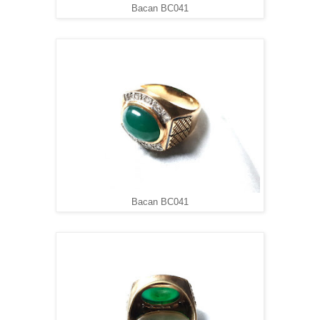
Bacan BC041
Bacan BC041