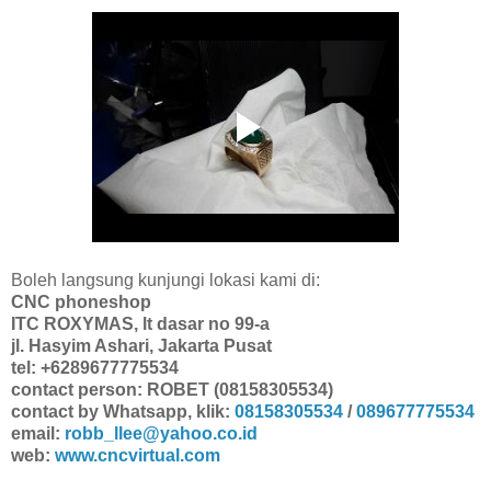
Boleh langsung kunjungi lokasi kami di:
CNC phoneshop
ITC ROXYMAS, lt dasar no 99-a
jl. Hasyim Ashari, Jakarta Pusat
tel: +6289677775534
contact person: ROBET (08158305534)
contact by Whatsapp, klik:
08158305534
/
089677775534
email:
robb_llee@yahoo.co.id
web:
www.cncvirtual.com