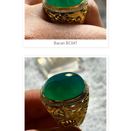
Bacan BC047