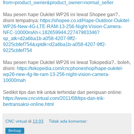
from=product_owner&product_owner=normal_seller
Mau pesen hape Oukitel WP26 ini lewat Shopee gan?..
disini tempatnya:
https://shopee.co.id/Hape-Outdoor-Oukitel-
WP26-New-4G-LTE-RAM-13-256-Night-Vision-Camera-
NFC-10000mAh-i.182659944.22747983346?
sp_atk=d2a6ba1b-a058-4207-9ff2-
9225cbfef754&xptdk=d2a6ba1b-a058-4207-9ff2-
9225cbfef754
Mau pesen hape Oukitel WP26 ini lewat Tokopedia?.. boleh,
disini:
https://tokopedia.com/cncphoneshop/hape-oukitel-
wp26-new-4g-lte-ram-13-256-night-vision-camera-
10000mah
Sedikit tips dan trik untuk terhindar dari penipuan online:
https://www.cncvirtual.com/2011/08/tips-dan-trik-
bertransaksi-online.html
CNC virtual
di
13.03
Tidak ada komentar:
Berbagi