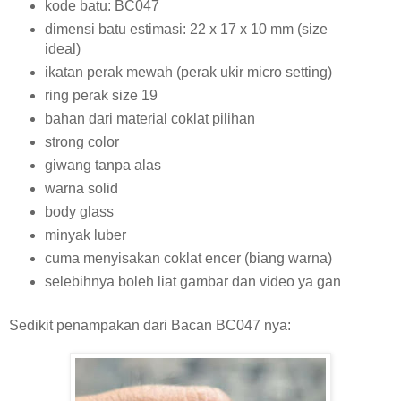
kode batu: BC047
dimensi batu estimasi: 22 x 17 x 10 mm (size
ideal)
ikatan perak mewah (perak ukir micro setting)
ring perak size 19
bahan dari material coklat pilihan
strong color
giwang tanpa alas
warna solid
body glass
minyak luber
cuma menyisakan coklat encer (biang warna)
selebihnya boleh liat gambar dan video ya gan
Sedikit penampakan dari Bacan BC047 nya: