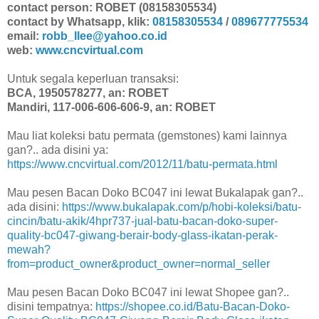
contact person: ROBET (08158305534)
contact by Whatsapp, klik:
08158305534
/
089677775534
email:
robb_llee@yahoo.co.id
web:
www.cncvirtual.com
Untuk segala keperluan transaksi:
BCA, 1950578277, an: ROBET
Mandiri, 117-006-606-606-9, an: ROBET
Mau liat koleksi batu permata (gemstones) kami lainnya
gan?.. ada disini ya:
https://www.cncvirtual.com/2012/11/batu-permata.html
Mau pesen Bacan Doko BC047 ini lewat Bukalapak gan?..
ada disini:
https://www.bukalapak.com/p/hobi-koleksi/batu-
cincin/batu-akik/4hpr737-jual-batu-bacan-doko-super-
quality-bc047-giwang-berair-body-glass-ikatan-perak-
mewah?
from=product_owner&product_owner=normal_seller
Mau pesen Bacan Doko BC047 ini lewat Shopee gan?..
disini tempatnya:
https://shopee.co.id/Batu-Bacan-Doko-