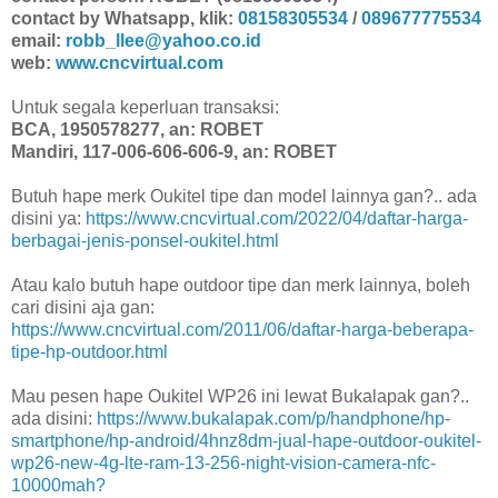
contact by Whatsapp, klik:
08158305534
/
089677775534
email:
robb_llee@yahoo.co.id
web:
www.cncvirtual.com
Untuk segala keperluan transaksi:
BCA, 1950578277, an: ROBET
Mandiri, 117-006-606-606-9, an: ROBET
Butuh hape merk Oukitel tipe dan model lainnya gan?.. ada
disini ya:
https://www.cncvirtual.com/2022/04/daftar-harga-
berbagai-jenis-ponsel-oukitel.html
Atau kalo butuh hape outdoor tipe dan merk lainnya, boleh
cari disini aja gan:
https://www.cncvirtual.com/2011/06/daftar-harga-beberapa-
tipe-hp-outdoor.html
Mau pesen hape Oukitel WP26 ini lewat Bukalapak gan?..
ada disini:
https://www.bukalapak.com/p/handphone/hp-
smartphone/hp-android/4hnz8dm-jual-hape-outdoor-oukitel-
wp26-new-4g-lte-ram-13-256-night-vision-camera-nfc-
10000mah?