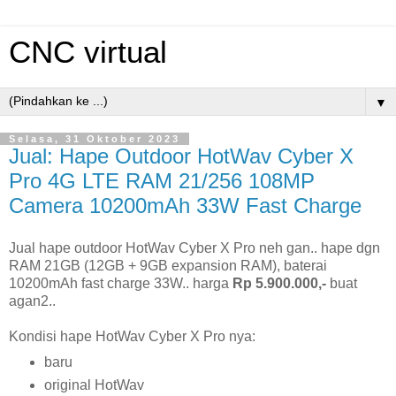
CNC virtual
▼
Selasa, 31 Oktober 2023
Jual: Hape Outdoor HotWav Cyber X
Pro 4G LTE RAM 21/256 108MP
Camera 10200mAh 33W Fast Charge
Jual hape outdoor HotWav Cyber X Pro neh gan.. hape dgn
RAM 21GB (12GB + 9GB expansion RAM), baterai
10200mAh fast charge 33W.. harga
Rp 5.900.000,-
buat
agan2..
Kondisi hape HotWav Cyber X Pro nya:
baru
original HotWav