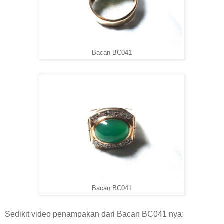
Bacan BC041
Bacan BC041
Sedikit video penampakan dari Bacan BC041 nya: