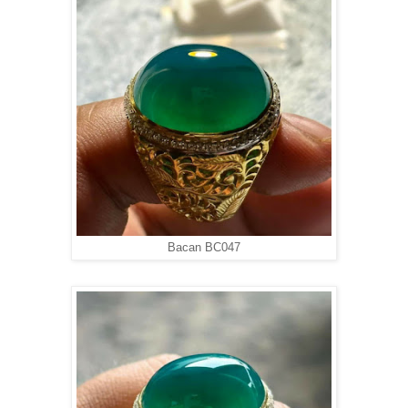
Bacan BC047