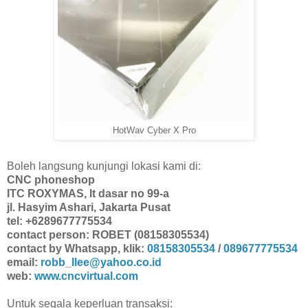
HotWav Cyber X Pro
Boleh langsung kunjungi lokasi kami di:
CNC phoneshop
ITC ROXYMAS, lt dasar no 99-a
jl. Hasyim Ashari, Jakarta Pusat
tel: +6289677775534
contact person: ROBET (08158305534)
contact by Whatsapp, klik:
08158305534
/
089677775534
email:
robb_llee@yahoo.co.id
web:
www.cncvirtual.com
Untuk segala keperluan transaksi: