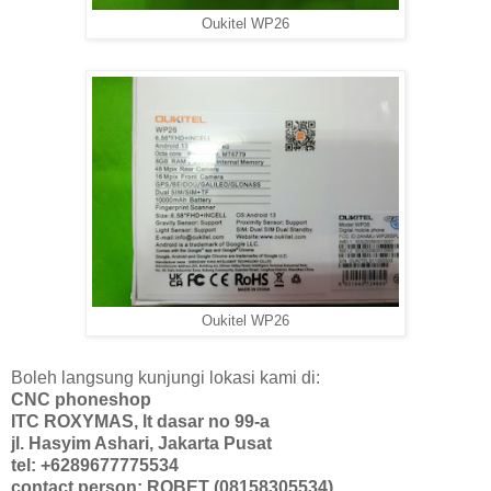
Oukitel WP26
Oukitel WP26
Boleh langsung kunjungi lokasi kami di:
CNC phoneshop
ITC ROXYMAS, lt dasar no 99-a
jl. Hasyim Ashari, Jakarta Pusat
tel: +6289677775534
contact person: ROBET (08158305534)