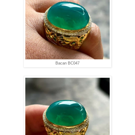
Bacan BC047