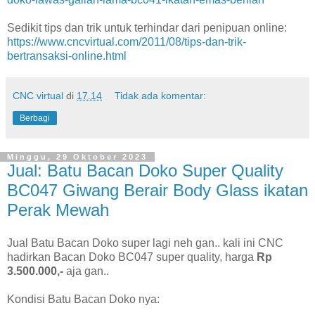
Sedikit tips dan trik untuk terhindar dari penipuan online:
https://www.cncvirtual.com/2011/08/tips-dan-trik-
bertransaksi-online.html
CNC virtual
di
17.14
Tidak ada komentar:
Berbagi
Minggu, 29 Oktober 2023
Jual: Batu Bacan Doko Super Quality
BC047 Giwang Berair Body Glass ikatan
Perak Mewah
Jual Batu Bacan Doko super lagi neh gan.. kali ini CNC
hadirkan Bacan Doko BC047 super quality, harga
Rp
3.500.000,-
aja gan..
Kondisi Batu Bacan Doko nya: