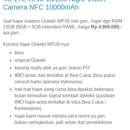
Camera NFC 10000mAh
Jual hape outdoor Oukitel WP26 neh gan.. hape dgn RAM
13GB (8GB + 5GB extended RAM).. harga
Rp 4.900.000,-
aja gan..
Kondisi hape Oukitel WP26 nya:
baru
original Oukitel
barang ready stok ya gan, bukan PO
IMEI aman dan terdaftar di Bea Cukai (bisa pakai
seluruh kartu operator Indonesia)
hati-hati hape yang cuma bisa dipakai beberapa
bulan kemudian signal kembali diblokir (pastikan
IMEI hape anda terdaftar di situs Bea Cukai /
Kemenperin)
hape kami masuk melalui jalur resmi ya gan,
bukan selingkuhan, jadi aman dari pemblokiran