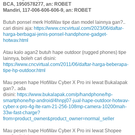
BCA, 1950578277, an: ROBET
Mandiri, 117-006-606-606-9, an: ROBET
Butuh ponsel merk HotWav tipe dan model lainnya gan?..
cari disini aja:
https://www.cncvirtual.com/2023/06/daftar-
harga-berbagai-jenis-ponsel-handphone-gadget-
hotwav.html
Atau kalo agan2 butuh hape outdoor (rugged phones) tipe
lainnya, boleh cari disini:
https://www.cncvirtual.com/2011/06/daftar-harga-beberapa-
tipe-hp-outdoor.html
Mau pesen hape HotWav Cyber X Pro ini lewat Bukalapak
gan?.. ada
disini:
https://www.bukalapak.com/p/handphone/hp-
smartphone/hp-android/4hnpj07-jual-hape-outdoor-hotwav-
cyber-x-pro-4g-lte-ram-21-256-108mp-camera-10200mah-
33w-fast-charge?
from=product_owner&product_owner=normal_seller
Mau pesen hape HotWav Cyber X Pro ini lewat Shopee