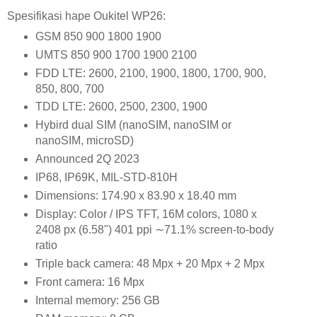
Spesifikasi hape Oukitel WP26:
GSM 850 900 1800 1900
UMTS 850 900 1700 1900 2100
FDD LTE: 2600, 2100, 1900, 1800, 1700, 900,
850, 800, 700
TDD LTE: 2600, 2500, 2300, 1900
Hybird dual SIM (nanoSIM, nanoSIM or
nanoSIM, microSD)
Announced 2Q 2023
IP68, IP69K, MIL-STD-810H
Dimensions: 174.90 x 83.90 x 18.40 mm
Display: Color / IPS TFT, 16M colors, 1080 x
2408 px (6.58") 401 ppi ∼71.1% screen-to-body
ratio
Triple back camera: 48 Mpx + 20 Mpx + 2 Mpx
Front camera: 16 Mpx
Internal memory: 256 GB