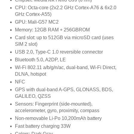
CPU:
Octa-core (2x2.2 GHz Cortex-A76 & 6x2.0
GHz Cortex-A55)
GPU:
Mali-G57 MC2
Memory:
12GB RAM + 256GB
ROM
Card slot:
up to 512GB via microSD card (uses
SIM 2 slot)
USB
2.0, Type-C 1.0 reversible connector
Bluetooth 5.0, A2DP, LE
Wi-Fi 802.11 a/b/g/n/ac, dual-band, Wi-Fi Direct,
DLNA, hotspot
NFC
GPS
with dual-band A-GPS, GLONASS, BDS,
GALILEO, QZSS
Sensors:
Fingerprint (side-mounted),
accelerometer, gyro, proximity, compass
Non-removable Li-Po 10,200mAh battery
Fast battery charging 33W
Colors:
Dark Gray