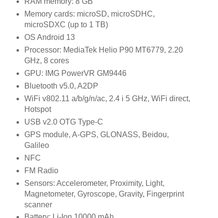
RAM memory: 8 GB
Memory cards: microSD, microSDHC,
microSDXC (up to 1 TB)
OS Android 13
Processor: MediaTek Helio P90 MT6779, 2.20
GHz, 8 cores
GPU: IMG PowerVR GM9446
Bluetooth v5.0, A2DP
WiFi v802.11 a/b/g/n/ac, 2.4 i 5 GHz, WiFi direct,
Hotspot
USB v2.0 OTG Type-C
GPS module, A-GPS, GLONASS, Beidou,
Galileo
NFC
FM Radio
Sensors: Accelerometer, Proximity, Light,
Magnetometer, Gyroscope, Gravity, Fingerprint
scanner
Battery: Li-Ion 10000 mAh