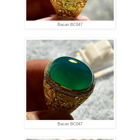
Bacan BC047
Bacan BC047