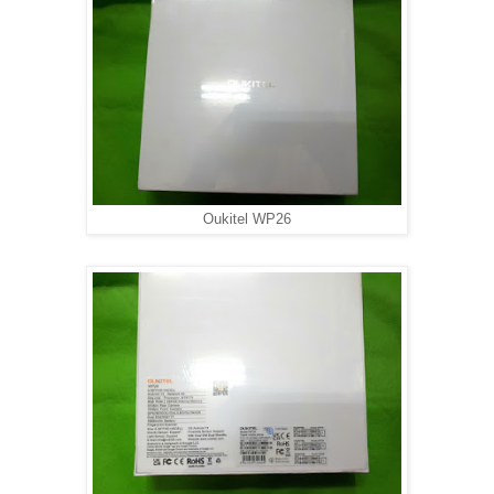
Oukitel WP26