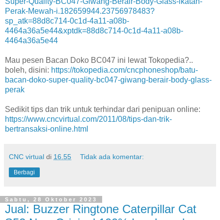
Super-Quality-BC047-Giwang-Berair-Body-Glass-ikatan-
Perak-Mewah-i.182659944.23756978483?
sp_atk=88d8c714-0c1d-4a11-a08b-
4464a36a5e44&xptdk=88d8c714-0c1d-4a11-a08b-
4464a36a5e44
Mau pesen Bacan Doko BC047 ini lewat Tokopedia?..
boleh, disini:
https://tokopedia.com/cncphoneshop/batu-
bacan-doko-super-quality-bc047-giwang-berair-body-glass-
perak
Sedikit tips dan trik untuk terhindar dari penipuan online:
https://www.cncvirtual.com/2011/08/tips-dan-trik-
bertransaksi-online.html
CNC virtual
di
16.55
Tidak ada komentar:
Berbagi
Sabtu, 28 Oktober 2023
Jual: Buzzer Ringtone Caterpillar Cat