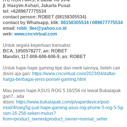
jl. Hasyim Ashari, Jakarta Pusat
tel: +6289677775534
contact person: ROBET (08158305534)
contact by Whatsapp, klik:
08158305534
/
089677775534
email:
robb_llee@yahoo.co.id
web:
www.cncvirtual.com
Untuk segala keperluan transaksi:
BCA, 1950578277, an: ROBET
Mandiri, 117-006-606-606-9, an: ROBET
Untuk hape-hape gaming tipe dan merk lainnya, boleh cari
disini aja gan:
https://www.cncvirtual.com/2023/04/daftar-
harga-berbagai-jenis-ponsel-gaming.html
Mau pesen hape ASUS ROG 5 16/256 ini lewat Bukalapak
gan?.. ada
disini:
https://www.bukalapak.com/p/vape/device/pod-
mod/4hseg5g-jual-hape-gaming-asus-rog-phone-5-rog-5-5g-
ram-16-256-seken-mulus?
from=product_owner&product_owner=normal_seller