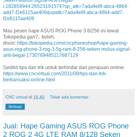
Seken-Mulus-Signal-Anti-Begal-
i.182659944.26523191574?sp_atk=7ada9e8f-abca-4864-
add7-f2e6115ae409&xptdk=7ada9e8f-abca-4864-add7-
f2e6115ae409
Mau pesen hape ASUS ROG Phone 3 8/256 ini lewat
Tokopedia gan?.. boleh,
disini:
https://tokopedia.com/cncphoneshop/hape-gaming-
asus-rog-phone-3-rog-3-5g-ram-8-256-seken-mulus-signal-
anti-begal-1730769485117687129
Sedikit tips dan trik untuk terhindar dari penipuan online:
https://www.cncvirtual.com/2011/08/tips-dan-trik-
bertransaksi-online.html
CNC virtual
di
16.40
Tidak ada komentar:
Berbagi
Jual: Hape Gaming ASUS ROG Phone
2 ROG 2 4G LTE RAM 8/128 Seken