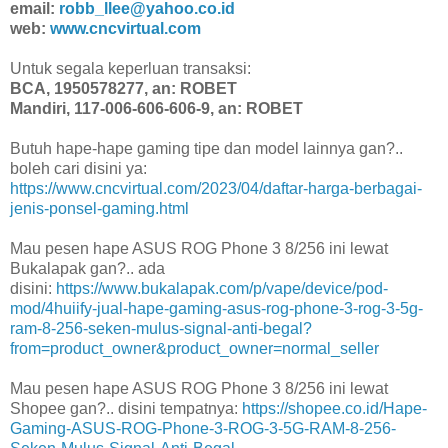
email:
robb_llee@yahoo.co.id
web:
www.cncvirtual.com
Untuk segala keperluan transaksi:
BCA, 1950578277, an: ROBET
Mandiri, 117-006-606-606-9, an: ROBET
Butuh hape-hape gaming tipe dan model lainnya gan?..
boleh cari disini ya:
https://www.cncvirtual.com/2023/04/daftar-harga-berbagai-
jenis-ponsel-gaming.html
Mau pesen hape ASUS ROG Phone 3 8/256 ini lewat
Bukalapak gan?.. ada
disini:
https://www.bukalapak.com/p/vape/device/pod-
mod/4huiify-jual-hape-gaming-asus-rog-phone-3-rog-3-5g-
ram-8-256-seken-mulus-signal-anti-begal?
from=product_owner&product_owner=normal_seller
Mau pesen hape ASUS ROG Phone 3 8/256 ini lewat
Shopee gan?.. disini tempatnya:
https://shopee.co.id/Hape-
Gaming-ASUS-ROG-Phone-3-ROG-3-5G-RAM-8-256-