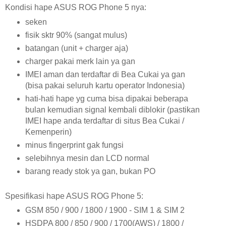
Kondisi hape ASUS ROG Phone 5 nya:
seken
fisik sktr 90% (sangat mulus)
batangan (unit + charger aja)
charger pakai merk lain ya gan
IMEI aman dan terdaftar di Bea Cukai ya gan
(bisa pakai seluruh kartu operator Indonesia)
hati-hati hape yg cuma bisa dipakai beberapa
bulan kemudian signal kembali diblokir (pastikan
IMEI hape anda terdaftar di situs Bea Cukai /
Kemenperin)
minus fingerprint gak fungsi
selebihnya mesin dan LCD normal
barang ready stok ya gan, bukan PO
Spesifikasi hape ASUS ROG Phone 5:
GSM 850 / 900 / 1800 / 1900 - SIM 1 & SIM 2
HSDPA 800 / 850 / 900 / 1700(AWS) / 1800 /