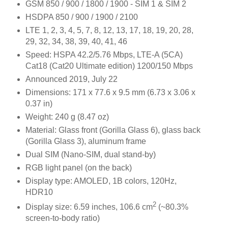
GSM 850 / 900 / 1800 / 1900 - SIM 1 & SIM 2
HSDPA 850 / 900 / 1900 / 2100
LTE 1, 2, 3, 4, 5, 7, 8, 12, 13, 17, 18, 19, 20, 28,
29, 32, 34, 38, 39, 40, 41, 46
Speed: HSPA 42.2/5.76 Mbps, LTE-A (5CA)
Cat18 (Cat20 Ultimate edition) 1200/150 Mbps
Announced 2019, July 22
Dimensions: 171 x 77.6 x 9.5 mm (6.73 x 3.06 x
0.37 in)
Weight: 240 g (8.47 oz)
Material: Glass front (Gorilla Glass 6), glass back
(Gorilla Glass 3), aluminum frame
Dual SIM (Nano-SIM, dual stand-by)
RGB light panel (on the back)
Display type: AMOLED, 1B colors, 120Hz,
HDR10
2
Display size: 6.59 inches, 106.6 cm
(~80.3%
screen-to-body ratio)