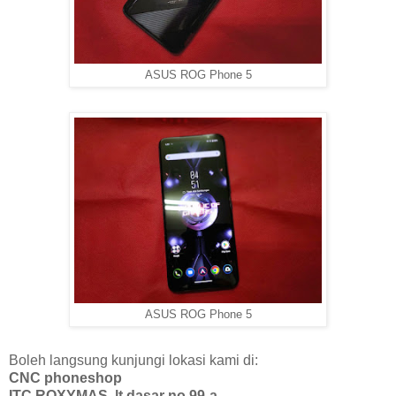
ASUS ROG Phone 5
ASUS ROG Phone 5
Boleh langsung kunjungi lokasi kami di:
CNC phoneshop
ITC ROXYMAS, lt dasar no 99-a