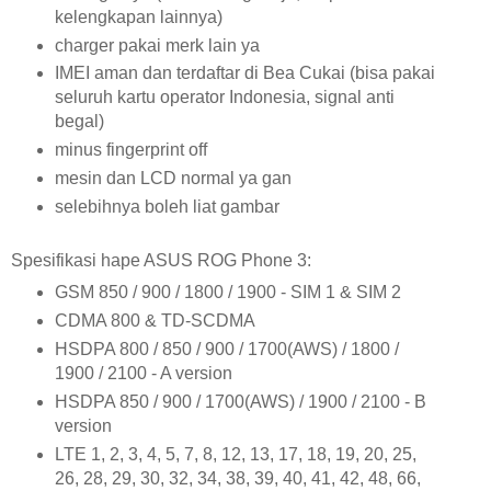
kelengkapan lainnya)
charger pakai merk lain ya
IMEI aman dan terdaftar di Bea Cukai (bisa pakai
seluruh kartu operator Indonesia, signal anti
begal)
minus fingerprint off
mesin dan LCD normal ya gan
selebihnya boleh liat gambar
Spesifikasi hape ASUS ROG Phone 3:
GSM 850 / 900 / 1800 / 1900 - SIM 1 & SIM 2
CDMA 800 & TD-SCDMA
HSDPA 800 / 850 / 900 / 1700(AWS) / 1800 /
1900 / 2100 - A version
HSDPA 850 / 900 / 1700(AWS) / 1900 / 2100 - B
version
LTE 1, 2, 3, 4, 5, 7, 8, 12, 13, 17, 18, 19, 20, 25,
26, 28, 29, 30, 32, 34, 38, 39, 40, 41, 42, 48, 66,