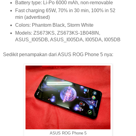
Battery type: Li-Po 6000 mAh, non-removable
Fast charging 65W, 70% in 30 min, 100% in 52
min (advertised)
Colors: Phantom Black, Storm White
Models: ZS673KS, ZS673KS-1B048IN,
ASUS_I005DB, ASUS_I005DA, I005DA, I005DB
Sedikit penampakan dari ASUS ROG Phone 5 nya:
ASUS ROG Phone 5