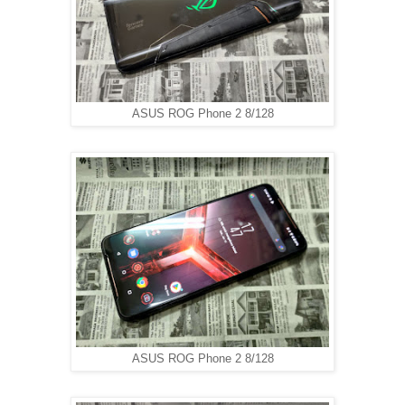
ASUS ROG Phone 2 8/128
ASUS ROG Phone 2 8/128