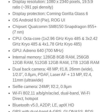
Display resolution: 1080 x 2340 pixels, 19.5:9
ratio (~391 ppi density)
Display protection: Corning Gorilla Glass 6
OS Android 9.0 (Pie), ROG UI
Chipset: Qualcomm SM8150 Snapdragon 855+
(7 nm)
CPU: Octa-core (1x2.96 GHz Kryo 485 & 3x2.42
GHz Kryo 485 & 4x1.78 GHz Kryo 485)
GPU: Adreno 640 (700 MHz)
Internal memory: 128GB 8GB RAM, 256GB
12GB RAM, 512GB 12GB RAM, 1TB 12GB RAM
Dual back camera: 48 MP, f/1.8, 26mm (wide),
1/2.0", 0.8µm, PDAF, Laser AF + 13 MP, f/2.4,
11mm (ultrawide)
Selfie camera: 24MP, f/2.2, 0.9µm
Wi-Fi 802.11 a/b/g/n/ac/ad, dual-band, Wi-Fi
Direct, hotspot
Bluetooth v5.0, A2DP, LE, aptX HD
GPS with dual-band A-GPS, GLONASS, BDS,