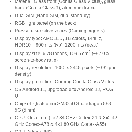
Material: Glass front (Gorilla Glass Victus), glass
back (Gorilla Glass 3), aluminum frame
Dual SIM (Nano-SIM, dual stand-by)
RGB light panel (on the back)
Pressure sensitive zones (Gaming triggers)
Display type: AMOLED, 1B colors, 144Hz,
HDR10+, 800 nits (typ), 1200 nits (peak)
2
Display size: 6.78 inches, 109.5 cm
(~82.0%
screen-to-body ratio)
Display resolution: 1080 x 2448 pixels (~395 ppi
density)
Display protection: Corning Gorilla Glass Victus
OS Android 11, upgradable to Android 12, ROG
UI
Chipset: Qualcomm SM8350 Snapdragon 888
5G (5 nm)
CPU: Octa-core (1x2.84 GHz Cortex-X1 & 3x2.42
GHz Cortex-A78 & 4x1.80 GHz Cortex-A55)
GPU: Adreno 660