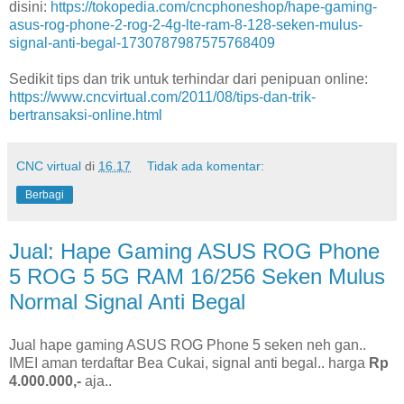
disini:
https://tokopedia.com/cncphoneshop/hape-gaming-
asus-rog-phone-2-rog-2-4g-lte-ram-8-128-seken-mulus-
signal-anti-begal-1730787987575768409
Sedikit tips dan trik untuk terhindar dari penipuan online:
https://www.cncvirtual.com/2011/08/tips-dan-trik-
bertransaksi-online.html
CNC virtual
di
16.17
Tidak ada komentar:
Berbagi
Jual: Hape Gaming ASUS ROG Phone
5 ROG 5 5G RAM 16/256 Seken Mulus
Normal Signal Anti Begal
Jual hape gaming ASUS ROG Phone 5 seken neh gan..
IMEI aman terdaftar Bea Cukai, signal anti begal.. harga
Rp
4.000.000,-
aja..