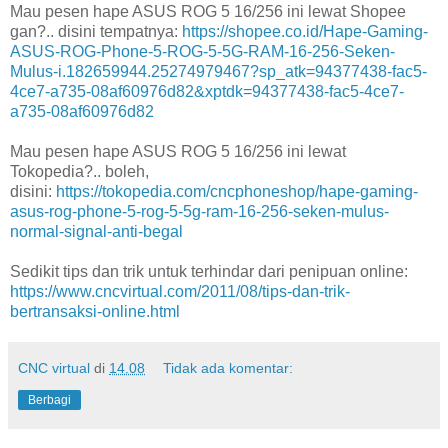
Mau pesen hape ASUS ROG 5 16/256 ini lewat Shopee
gan?.. disini tempatnya:
https://shopee.co.id/Hape-Gaming-
ASUS-ROG-Phone-5-ROG-5-5G-RAM-16-256-Seken-
Mulus-i.182659944.25274979467?sp_atk=94377438-fac5-
4ce7-a735-08af60976d82&xptdk=94377438-fac5-4ce7-
a735-08af60976d82
Mau pesen hape ASUS ROG 5 16/256 ini lewat
Tokopedia?.. boleh,
disini:
https://tokopedia.com/cncphoneshop/hape-gaming-
asus-rog-phone-5-rog-5-5g-ram-16-256-seken-mulus-
normal-signal-anti-begal
Sedikit tips dan trik untuk terhindar dari penipuan online:
https://www.cncvirtual.com/2011/08/tips-dan-trik-
bertransaksi-online.html
CNC virtual
di
14.08
Tidak ada komentar:
Berbagi