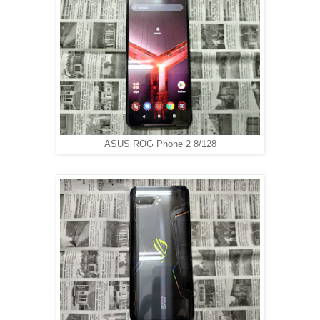
ASUS ROG Phone 2 8/128