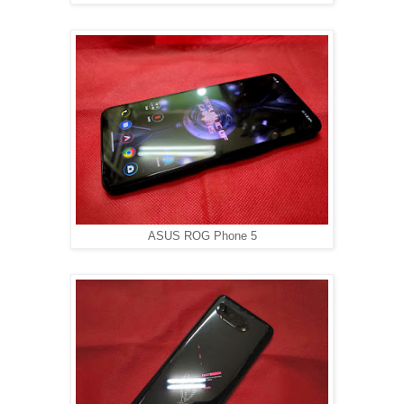
ASUS ROG Phone 5