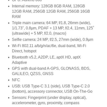
Internal memory: 128GB 8GB RAM, 128GB
12GB RAM, 256GB 12GB RAM, 256GB 16GB
RAM
Triple main camera: 64 MP, f/1.8, 26mm (wide),
1/1.73", 0.8µm, PDAF + 13 MP, f/2.4, 11mm, 125˚
(ultrawide) + 5 MP, f/2.0, (macro)
Selfie camera: 24 MP, f/2.5, 27mm (wide), 0.9µm
Wi-Fi 802.11 a/b/g/n/ac/6e, dual-band, Wi-Fi
Direct, hotspot
Bluetooth v5.2, A2DP, LE, aptX HD, aptX
Adaptive
GPS with dual-band A-GPS, GLONASS, BDS,
GALILEO, QZSS, GNSS
NFC
USB: USB Type-C 3.1 (side), USB Type-C 2.0
(bottom), accessory connector, USB On-The-Go
Sensors: Fingerprint (under display, optical),
accelerometer, gyro, proximity, compass