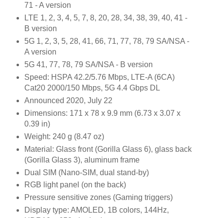
71 - A version
LTE 1, 2, 3, 4, 5, 7, 8, 20, 28, 34, 38, 39, 40, 41 -
B version
5G 1, 2, 3, 5, 28, 41, 66, 71, 77, 78, 79 SA/NSA -
A version
5G 41, 77, 78, 79 SA/NSA - B version
Speed: HSPA 42.2/5.76 Mbps, LTE-A (6CA)
Cat20 2000/150 Mbps, 5G 4.4 Gbps DL
Announced 2020, July 22
Dimensions: 171 x 78 x 9.9 mm (6.73 x 3.07 x
0.39 in)
Weight: 240 g (8.47 oz)
Material: Glass front (Gorilla Glass 6), glass back
(Gorilla Glass 3), aluminum frame
Dual SIM (Nano-SIM, dual stand-by)
RGB light panel (on the back)
Pressure sensitive zones (Gaming triggers)
Display type: AMOLED, 1B colors, 144Hz,