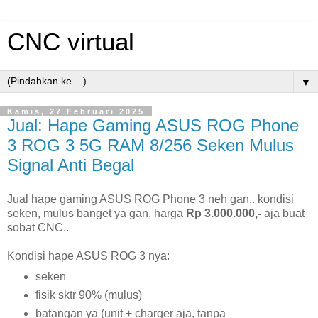
CNC virtual
▼
Kamis, 27 Februari 2025
Jual: Hape Gaming ASUS ROG Phone
3 ROG 3 5G RAM 8/256 Seken Mulus
Signal Anti Begal
Jual hape gaming ASUS ROG Phone 3 neh gan.. kondisi
seken, mulus banget ya gan, harga
Rp 3.000.000,-
aja buat
sobat CNC..
Kondisi hape ASUS ROG 3 nya:
seken
fisik sktr 90% (mulus)
batangan ya (unit + charger aja, tanpa