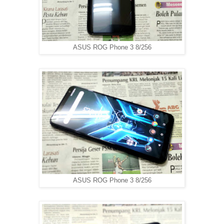
ASUS ROG Phone 3 8/256
ASUS ROG Phone 3 8/256