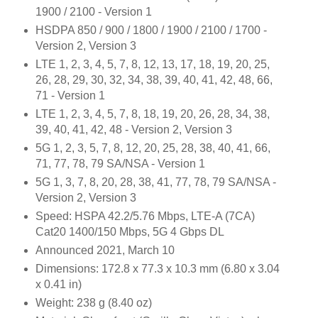
1900 / 2100 - Version 1
HSDPA 850 / 900 / 1800 / 1900 / 2100 / 1700 -
Version 2, Version 3
LTE 1, 2, 3, 4, 5, 7, 8, 12, 13, 17, 18, 19, 20, 25,
26, 28, 29, 30, 32, 34, 38, 39, 40, 41, 42, 48, 66,
71 - Version 1
LTE 1, 2, 3, 4, 5, 7, 8, 18, 19, 20, 26, 28, 34, 38,
39, 40, 41, 42, 48 - Version 2, Version 3
5G 1, 2, 3, 5, 7, 8, 12, 20, 25, 28, 38, 40, 41, 66,
71, 77, 78, 79 SA/NSA - Version 1
5G 1, 3, 7, 8, 20, 28, 38, 41, 77, 78, 79 SA/NSA -
Version 2, Version 3
Speed: HSPA 42.2/5.76 Mbps, LTE-A (7CA)
Cat20 1400/150 Mbps, 5G 4 Gbps DL
Announced 2021, March 10
Dimensions: 172.8 x 77.3 x 10.3 mm (6.80 x 3.04
x 0.41 in)
Weight: 238 g (8.40 oz)