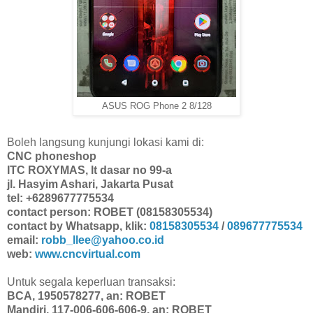
ASUS ROG Phone 2 8/128
Boleh langsung kunjungi lokasi kami di:
CNC phoneshop
ITC ROXYMAS, lt dasar no 99-a
jl. Hasyim Ashari, Jakarta Pusat
tel: +6289677775534
contact person: ROBET (08158305534)
contact by Whatsapp, klik:
08158305534
/
089677775534
email:
robb_llee@yahoo.co.id
web:
www.cncvirtual.com
Untuk segala keperluan transaksi:
BCA, 1950578277, an: ROBET
Mandiri, 117-006-606-606-9, an: ROBET