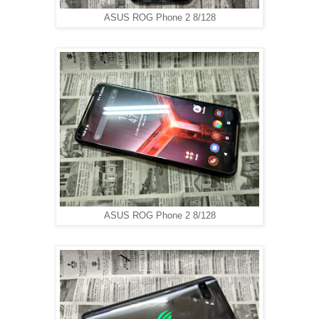
ASUS ROG Phone 2 8/128
ASUS ROG Phone 2 8/128