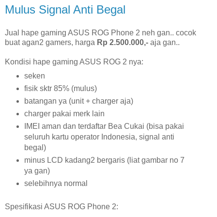
Mulus Signal Anti Begal
Jual hape gaming ASUS ROG Phone 2 neh gan.. cocok
buat agan2 gamers, harga
Rp 2.500.000,-
aja gan..
Kondisi hape gaming ASUS ROG 2 nya:
seken
fisik sktr 85% (mulus)
batangan ya (unit + charger aja)
charger pakai merk lain
IMEI aman dan terdaftar Bea Cukai (bisa pakai
seluruh kartu operator Indonesia, signal anti
begal)
minus LCD kadang2 bergaris (liat gambar no 7
ya gan)
selebihnya normal
Spesifikasi ASUS ROG Phone 2: