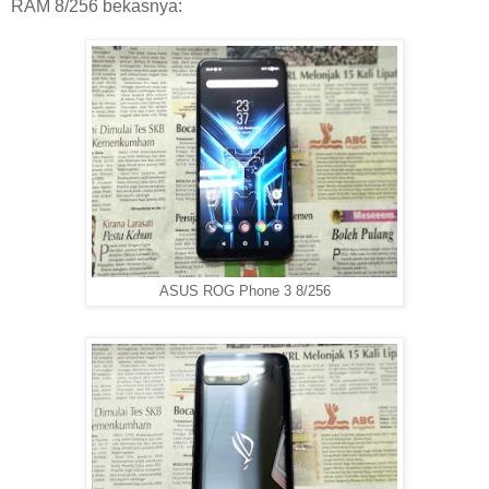
RAM 8/256 bekasnya:
ASUS ROG Phone 3 8/256