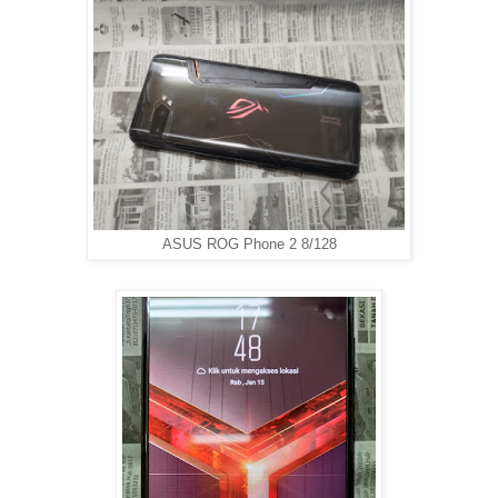
ASUS ROG Phone 2 8/128