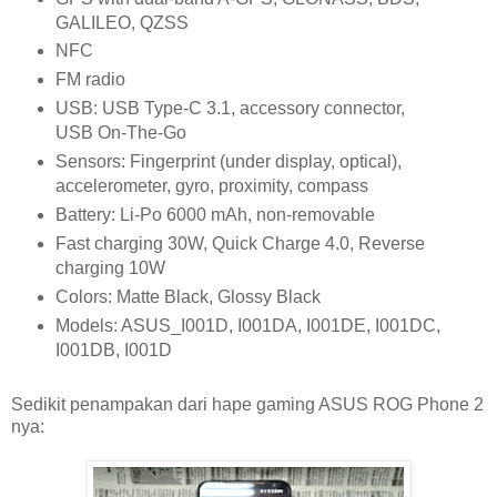
GALILEO, QZSS
NFC
FM radio
USB: USB Type-C 3.1, accessory connector,
USB On-The-Go
Sensors: Fingerprint (under display, optical),
accelerometer, gyro, proximity, compass
Battery: Li-Po 6000 mAh, non-removable
Fast charging 30W, Quick Charge 4.0, Reverse
charging 10W
Colors: Matte Black, Glossy Black
Models: ASUS_I001D, I001DA, I001DE, I001DC,
I001DB, I001D
Sedikit penampakan dari hape gaming ASUS ROG Phone 2
nya: