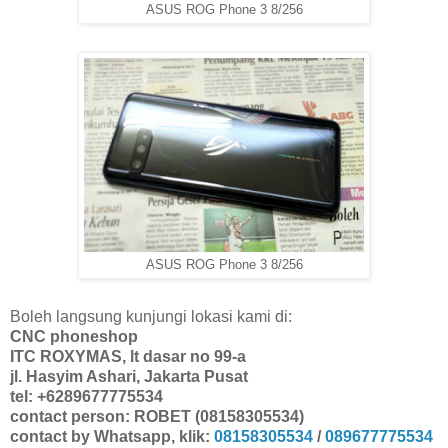
ASUS ROG Phone 3 8/256
ASUS ROG Phone 3 8/256
Boleh langsung kunjungi lokasi kami di:
CNC phoneshop
ITC ROXYMAS, lt dasar no 99-a
jl. Hasyim Ashari, Jakarta Pusat
tel: +6289677775534
contact person: ROBET (08158305534)
contact by Whatsapp, klik:
08158305534
/
089677775534