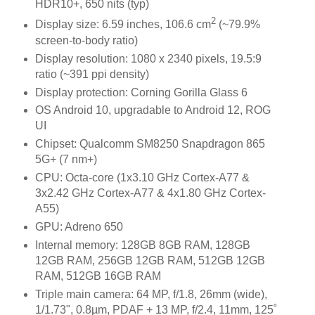
HDR10+, 650 nits (typ)
2
Display size: 6.59 inches, 106.6 cm
(~79.9%
screen-to-body ratio)
Display resolution: 1080 x 2340 pixels, 19.5:9
ratio (~391 ppi density)
Display protection: Corning Gorilla Glass 6
OS Android 10, upgradable to Android 12, ROG
UI
Chipset: Qualcomm SM8250 Snapdragon 865
5G+ (7 nm+)
CPU: Octa-core (1x3.10 GHz Cortex-A77 &
3x2.42 GHz Cortex-A77 & 4x1.80 GHz Cortex-
A55)
GPU: Adreno 650
Internal memory: 128GB 8GB RAM, 128GB
12GB RAM, 256GB 12GB RAM, 512GB 12GB
RAM, 512GB 16GB RAM
Triple main camera: 64 MP, f/1.8, 26mm (wide),
1/1.73", 0.8µm, PDAF + 13 MP, f/2.4, 11mm, 125˚