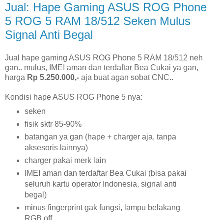
Jual: Hape Gaming ASUS ROG Phone
5 ROG 5 RAM 18/512 Seken Mulus
Signal Anti Begal
Jual hape gaming ASUS ROG Phone 5 RAM 18/512 neh
gan.. mulus, IMEI aman dan terdaftar Bea Cukai ya gan,
harga
Rp 5.250.000,-
aja buat agan sobat CNC..
Kondisi hape ASUS ROG Phone 5 nya:
seken
fisik sktr 85-90%
batangan ya gan (hape + charger aja, tanpa
aksesoris lainnya)
charger pakai merk lain
IMEI aman dan terdaftar Bea Cukai (bisa pakai
seluruh kartu operator Indonesia, signal anti
begal)
minus fingerprint gak fungsi, lampu belakang
RGB off