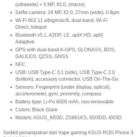
(ultrawide) + 5 MP, f/2.0, (macro)
Selfie camera: 24 MP, f/2.0, 27mm (wide), 0.9µm
Wi-Fi 802.11 a/b/g/n/ac/6, dual-band, Wi-Fi
Direct, hotspot
Bluetooth v5.1, A2DP, LE, aptX HD, aptX
Adaptive
GPS with dual-band A-GPS, GLONASS, BDS,
GALILEO, QZSS, GNSS
NFC
USB: USB Type-C 3.1 (side), USB Type-C 2.0
(bottom), accessory connector, USB On-The-Go
Sensors: Fingerprint (under display, optical),
accelerometer, gyro, proximity, compass
Battery type: Li-Po 6000 mAh, non-removable
Colors: Black Glare
Models: ASUS_I003D, ZS661KS, I003DD, I003D
Sedikit penampakan dari hape gaming ASUS ROG Phone 3