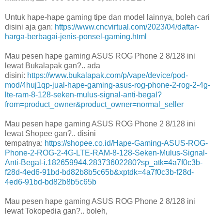
Untuk hape-hape gaming tipe dan model lainnya, boleh cari
disini aja gan:
https://www.cncvirtual.com/2023/04/daftar-
harga-berbagai-jenis-ponsel-gaming.html
Mau pesen hape gaming ASUS ROG Phone 2 8/128 ini
lewat Bukalapak gan?.. ada
disini:
https://www.bukalapak.com/p/vape/device/pod-
mod/4huj1qp-jual-hape-gaming-asus-rog-phone-2-rog-2-4g-
lte-ram-8-128-seken-mulus-signal-anti-begal?
from=product_owner&product_owner=normal_seller
Mau pesen hape gaming ASUS ROG Phone 2 8/128 ini
lewat Shopee gan?.. disini
tempatnya:
https://shopee.co.id/Hape-Gaming-ASUS-ROG-
Phone-2-ROG-2-4G-LTE-RAM-8-128-Seken-Mulus-Signal-
Anti-Begal-i.182659944.28373602280?sp_atk=4a7f0c3b-
f28d-4ed6-91bd-bd82b8b5c65b&xptdk=4a7f0c3b-f28d-
4ed6-91bd-bd82b8b5c65b
Mau pesen hape gaming ASUS ROG Phone 2 8/128 ini
lewat Tokopedia gan?.. boleh,