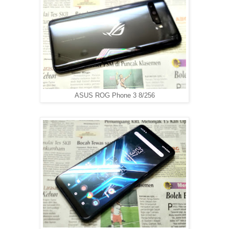
ASUS ROG Phone 3 8/256