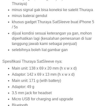
Thuraya)
minus signal gak bisa koneksi ke satelit Thuraya
minus baterai gendut
khusus gadget Thuraya SatSleeve buat iPhone 5
/ 5s
dijual kondisi sesuai keterangan ya gan, mohon
diperhatikan lagi (kesalahan pemesanan di luar
tanggung jawab kami sebagai penjual)
selebihnya boleh liat gambar gan
Spesifikasi Thuraya SatSleeve nya:
Main unit: 138 x 69 x 20 mm (h x w x d)
Adaptor: 142 x 69 x 13 mm (h x w x d)
Main unit: 171 g (with battery)
Adaptor: 49 g
3.5 mm jack for headset
Micro USB for charging and upgrade
Bluetooth