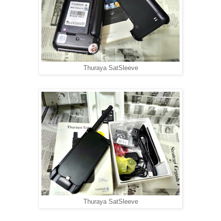
Thuraya SatSleeve
Thuraya SatSleeve