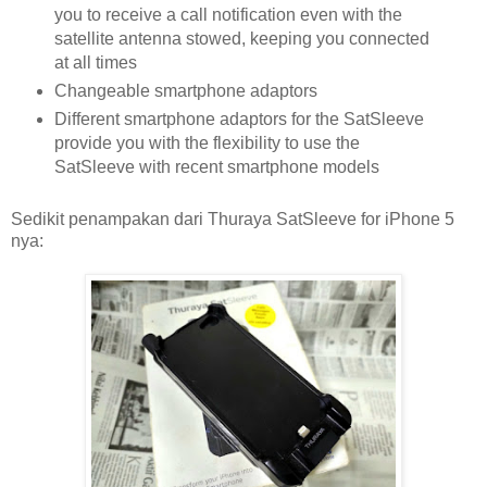
you to receive a call notification even with the
satellite antenna stowed, keeping you connected
at all times
Changeable smartphone adaptors
Different smartphone adaptors for the SatSleeve
provide you with the flexibility to use the
SatSleeve with recent smartphone models
Sedikit penampakan dari Thuraya SatSleeve for iPhone 5
nya: