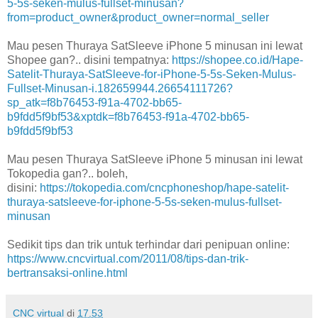
5-5s-seken-mulus-fullset-minusan?
from=product_owner&product_owner=normal_seller
Mau pesen Thuraya SatSleeve iPhone 5 minusan ini lewat
Shopee gan?.. disini tempatnya:
https://shopee.co.id/Hape-
Satelit-Thuraya-SatSleeve-for-iPhone-5-5s-Seken-Mulus-
Fullset-Minusan-i.182659944.26654111726?
sp_atk=f8b76453-f91a-4702-bb65-
b9fdd5f9bf53&xptdk=f8b76453-f91a-4702-bb65-
b9fdd5f9bf53
Mau pesen Thuraya SatSleeve iPhone 5 minusan ini lewat
Tokopedia gan?.. boleh,
disini:
https://tokopedia.com/cncphoneshop/hape-satelit-
thuraya-satsleeve-for-iphone-5-5s-seken-mulus-fullset-
minusan
Sedikit tips dan trik untuk terhindar dari penipuan online:
https://www.cncvirtual.com/2011/08/tips-dan-trik-
bertransaksi-online.html
CNC virtual
di
17.53