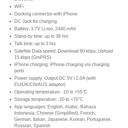
WiFi
Docking connector with iPhone
DC Jack for charging
Battery: 3.7V Li-ion, 2440 mAh
Stand-by time: up to 36 hrs
Talk time: up to 3 hrs
Satellite Data speed: Download 60 kbps, Upload
15 kbps (GmPRS)
iPhone charging: iPhone charging via charging
ports
Power supply: Output DC 5V / 2.0A (with
EU/UK/CN/AUS adaptor)
Operating temperature: -10 to +55°C
Storage temperature: -20 to +70°C
App languages: English, Arabic, Bahasa
Indonesia, Chinese (Simplified), French,
German, Italian, Japanese, Korean, Portuguese,
Russian, Spanish