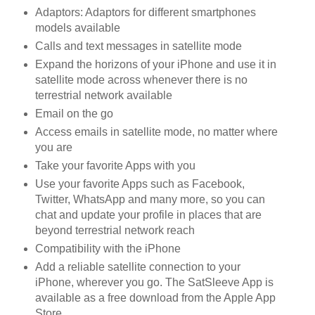
Adaptors: Adaptors for different smartphones
models available
Calls and text messages in satellite mode
Expand the horizons of your iPhone and use it in
satellite mode across whenever there is no
terrestrial network available
Email on the go
Access emails in satellite mode, no matter where
you are
Take your favorite Apps with you
Use your favorite Apps such as Facebook,
Twitter, WhatsApp and many more, so you can
chat and update your profile in places that are
beyond terrestrial network reach
Compatibility with the iPhone
Add a reliable satellite connection to your
iPhone, wherever you go. The SatSleeve App is
available as a free download from the Apple App
Store