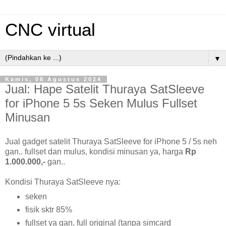
CNC virtual
▼
Kamis, 08 Agustus 2024
Jual: Hape Satelit Thuraya SatSleeve
for iPhone 5 5s Seken Mulus Fullset
Minusan
Jual gadget satelit Thuraya SatSleeve for iPhone 5 / 5s neh
gan.. fullset dan mulus, kondisi minusan ya, harga
Rp
1.000.000,-
gan..
Kondisi Thuraya SatSleeve nya:
seken
fisik sktr 85%
fullset ya gan, full original (tanpa simcard