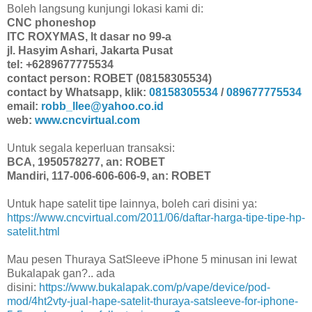
Boleh langsung kunjungi lokasi kami di:
CNC phoneshop
ITC ROXYMAS, lt dasar no 99-a
jl. Hasyim Ashari, Jakarta Pusat
tel: +6289677775534
contact person: ROBET (08158305534)
contact by Whatsapp, klik:
08158305534
/
089677775534
email:
robb_llee@yahoo.co.id
web:
www.cncvirtual.com
Untuk segala keperluan transaksi:
BCA, 1950578277, an: ROBET
Mandiri, 117-006-606-606-9, an: ROBET
Untuk hape satelit tipe lainnya, boleh cari disini ya:
https://www.cncvirtual.com/2011/06/daftar-harga-tipe-tipe-hp-
satelit.html
Mau pesen Thuraya SatSleeve iPhone 5 minusan ini lewat
Bukalapak gan?.. ada
disini:
https://www.bukalapak.com/p/vape/device/pod-
mod/4ht2vty-jual-hape-satelit-thuraya-satsleeve-for-iphone-