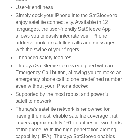
User-friendliness
Simply dock your iPhone into the SatSleeve to
enjoy satellite connectivity. Available in 12
languages, the user-friendly SatSleeve App
allows you to easily integrate your iPhone
address book for satellite calls and messages
with the swipe of your fingers
Enhanced safety features
Thuraya SatSleeve comes equipped with an
Emergency Call button, allowing you to make an
emergency phone call to one predefined number
even without your iPhone docked
Supported by the most robust and powerful
satellite network
Thuraya’s satellite network is renowned for
having the most reliable satellite coverage that
covers approximately 161 countries or two-thirds
of the globe. With the high penetration alerting
capability (HPA), Thuraya SatSleeve enables