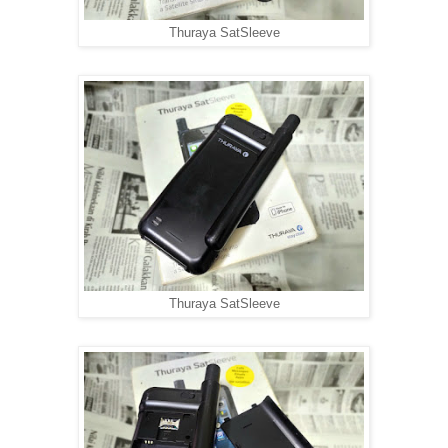
Thuraya SatSleeve
Thuraya SatSleeve