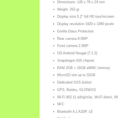
Dimensions: 145 x 78 x 24 mm
Weight: 262 gr
Display size 5.2" full HD touchscreen
Display resolution 1920 x 1080 pixels
Gorilla Glass Protection
Rear camera 8.0MP
Front camera 2.0MP
OS Android Nougat (7.1.2)
Snapdragon 625 chipset
RAM 2GB + 16GB eMMC memory
MicroSD slot up to 32GB
Dedicated SOS button
GPS, Beidou, GLONASS
Wi-Fi 802.11 a/b/g/n/ac, Wi-Fi direct, W
NFC
Bluetooth 4.1 A2DP, LE