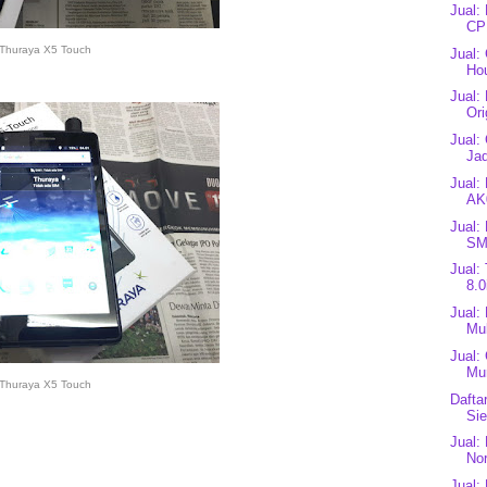
Jual:
CP
Thuraya X5 Touch
Jual:
Ho
Jual:
Ori
Jual:
Jad
Jual:
AK
Jual:
SM
Jual:
8.0
Jual:
Mul
Jual:
Mu
Thuraya X5 Touch
Dafta
Si
Jual:
Nor
Jual: