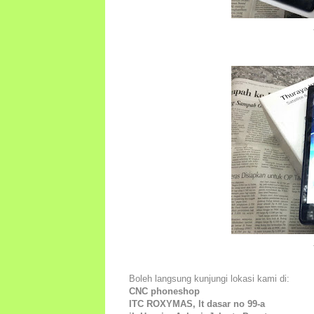
Boleh langsung kunjungi lokasi kami di:
CNC phoneshop
ITC ROXYMAS, lt dasar no 99-a