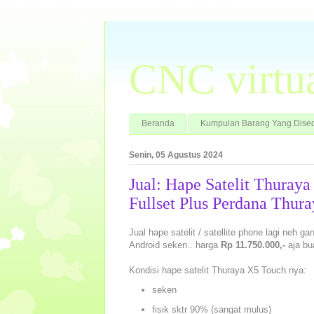
CNC virtu
Beranda
Kumpulan Barang Yang Dised
Senin, 05 Agustus 2024
Jual: Hape Satelit Thuray
Fullset Plus Perdana Thura
Jual hape satelit / satellite phone lagi neh g
Android seken.. harga
Rp 11.750.000,-
aja bu
Kondisi hape satelit Thuraya X5 Touch nya:
seken
fisik sktr 90% (sangat mulus)