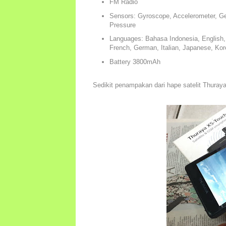
FM Radio
Sensors: Gyroscope, Accelerometer, Ge
Pressure
Languages: Bahasa Indonesia, English, A
French, German, Italian, Japanese, Kor
Battery 3800mAh
Sedikit penampakan dari hape satelit Thura