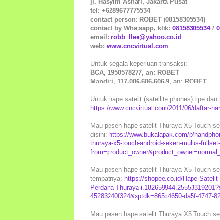
jl. Hasyim Ashari, Jakarta Pusat
tel: +6289677775534
contact person: ROBET (08158305534)
contact by Whatsapp, klik:
08158305534
/
0
email:
robb_llee@yahoo.co.id
web:
www.cncvirtual.com
Untuk segala keperluan transaksi:
BCA, 1950578277, an: ROBET
Mandiri, 117-006-606-606-9, an: ROBET
Untuk hape satelit (satellite phones) tipe dan 
https://www.cncvirtual.com/2011/06/daftar-harg
Mau pesen hape satelit Thuraya X5 Touch sek
disini:
https://www.bukalapak.com/p/handphon
thuraya-x5-touch-android-seken-mulus-fullset
from=product_owner&product_owner=normal_s
Mau pesen hape satelit Thuraya X5 Touch sek
tempatnya:
https://shopee.co.id/Hape-Sateli
Perdana-Thuraya-i.182659944.25553319201?
45283240f324&xptdk=865c4650-da5f-4747-8
Mau pesen hape satelit Thuraya X5 Touch sek