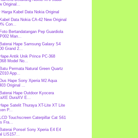
 Original...
r Harga Kabel Data Nokia Original
 Kabel Data Nokia CA-42 New Original
0% Con...
 Foto Bertandatangan Pep Guardiola
P002 Man...
 Baterai Hape Samsung Galaxy S4
00 Grand 2...
 Hape Antik Unik Prince PC-368
368 Model No...
 Batu Permata Natural Green Quartz
Z010 App...
 Dus Hape Sony Xperia M2 Aqua
03 Original ...
 Baterai Hape Outdoor Kyocera
raXE DuraXV E...
 Hape Satelit Thuraya XT-Lite XT Lite
en P...
 LCD Touchscreen Caterpillar Cat S61
s Fra...
 Baterai Ponsel Sony Xperia E4 E4
l LIS157...