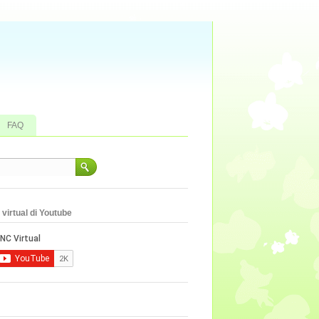
FAQ
virtual di Youtube