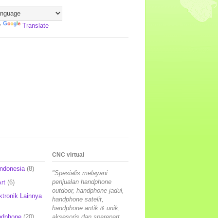
y
Translate
CNC virtual
Indonesia
(8)
"Spesialis melayani
penjualan handphone
rt
(6)
outdoor, handphone jadul,
ktronik Lainnya
handphone satelit,
handphone antik & unik,
ndphone
(20)
aksesoris dan sparepart,