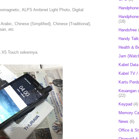
Handphone
omagnetic, ALPS Ambinet Light Photo, Digital
Handphone 
(18)
rabic, Chinese (Simplified), Chinese (Traditional),
ean, etc
Handsfree
Handy Talk
Health & B
ya X5 Touch sekennya:
Jam (Watc
Kabel Data
Kabel TV /
Kartu Perd
Keuangan d
(22)
Keypad
(4)
Memory Ca
News
(6)
Office & St
Otomotif &