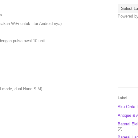
a
Powered b
nakan WiFi untuk fitur Android nya)
engan pulsa awal 10 unit
SM mode, dual Nano SIM)
Label
Aku Cinta 
Antique & A
Baterai Ele
(2)
Baterai Ha