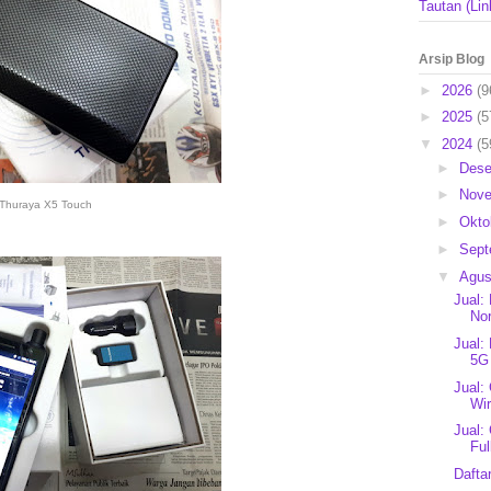
Tautan (Lin
Arsip Blog
►
2026
(9
►
2025
(5
▼
2024
(5
►
Des
►
Nov
Thuraya X5 Touch
►
Okto
►
Sep
▼
Agu
Jual:
Nor
Jual:
5G
Jual:
Wir
Jual:
Ful
Dafta