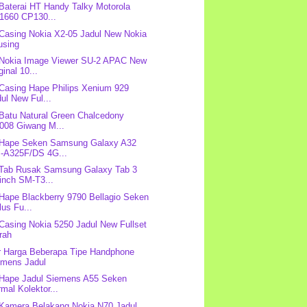
 Baterai HT Handy Talky Motorola
1660 CP130...
 Casing Nokia X2-05 Jadul New Nokia
using
 Nokia Image Viewer SU-2 APAC New
ginal 10...
 Casing Hape Philips Xenium 929
ul New Ful...
 Batu Natural Green Chalcedony
008 Giwang M...
 Hape Seken Samsung Galaxy A32
-A325F/DS 4G...
 Tab Rusak Samsung Galaxy Tab 3
inch SM-T3...
 Hape Blackberry 9790 Bellagio Seken
us Fu...
 Casing Nokia 5250 Jadul New Fullset
rah
r Harga Beberapa Tipe Handphone
emens Jadul
 Hape Jadul Siemens A55 Seken
mal Kolektor...
 Kamera Belakang Nokia N70 Jadul