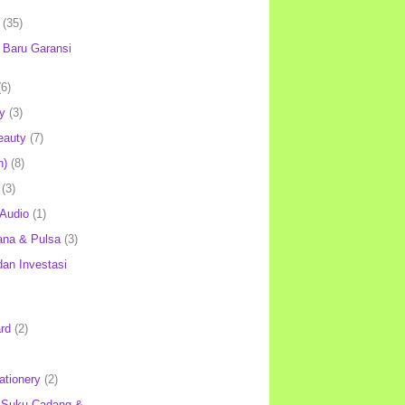
(35)
Baru Garansi
(6)
y
(3)
eauty
(7)
h)
(8)
(3)
 Audio
(1)
ana & Pulsa
(3)
an Investasi
rd
(2)
ationery
(2)
 Suku Cadang &