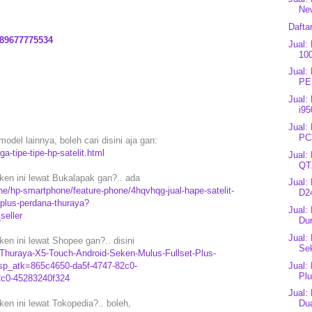
New
Dafta
89677775534
Jual:
10
Jual:
PE
Jual:
i95
Jual:
PC
model lainnya, boleh cari disini aja gan:
a-tipe-tipe-hp-satelit.html
Jual:
QT
en ini lewat Bukalapak gan?.. ada
Jual:
e/hp-smartphone/feature-phone/4hqvhqg-jual-hape-satelit-
D24
-plus-perdana-thuraya?
Jual:
eller
Du
Jual:
en ini lewat Shopee gan?.. disini
Sek
t-Thuraya-X5-Touch-Android-Seken-Mulus-Fullset-Plus-
Jual:
sp_atk=865c4650-da5f-4747-82c0-
Plu
2c0-45283240f324
Jual:
en ini lewat Tokopedia?.. boleh,
Dua