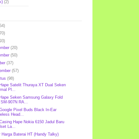
k)
(2)
64)
70)
93)
ember
(20)
ember
(50)
ber
(37)
tember
(57)
stus
(98)
 Hape Satelit Thuraya XT Dual Seken
mal Pl...
 Hape Seken Samsung Galaxy Fold
 SM-907N RA...
 Google Pixel Buds Black In-Ear
eless Head...
 Casing Hape Nokia 6150 Jadul Baru
lset La...
r Harga Baterai HT (Handy Talky)