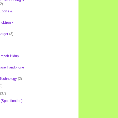
(2)
Sports &
lektronik
harger
(3)
mpah Hidup
Case Handphone
Technology
(2)
2)
(37)
 (Specification)