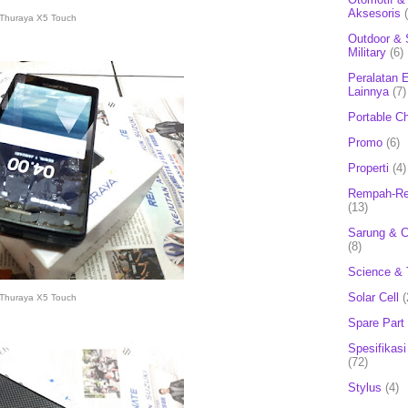
Aksesoris
Thuraya X5 Touch
Outdoor & 
Military
(6)
Peralatan E
Lainnya
(7)
Portable C
Promo
(6)
Properti
(4)
Rempah-Re
(13)
Sarung & 
(8)
Science & 
Solar Cell
(
Thuraya X5 Touch
Spare Part
Spesifikasi
(72)
Stylus
(4)