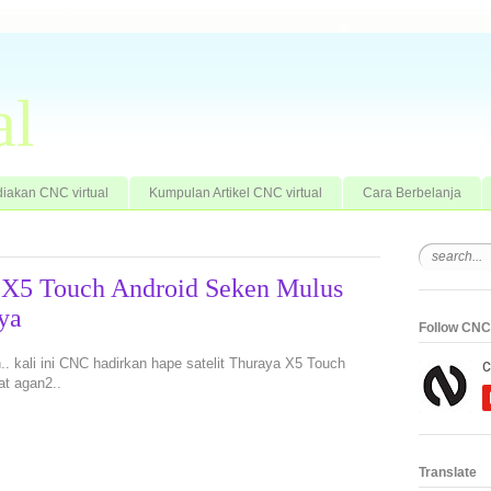
al
iakan CNC virtual
Kumpulan Artikel CNC virtual
Cara Berbelanja
a X5 Touch Android Seken Mulus
ya
Follow CNC 
an.. kali ini CNC hadirkan hape satelit Thuraya X5 Touch
at agan2..
Translate