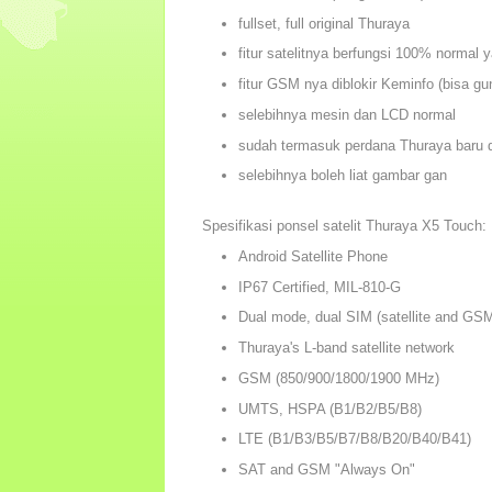
fullset, full original Thuraya
fitur satelitnya berfungsi 100% normal y
fitur GSM nya diblokir Keminfo (bisa gu
selebihnya mesin dan LCD normal
sudah termasuk perdana Thuraya baru d
selebihnya boleh liat gambar gan
Spesifikasi ponsel satelit Thuraya X5 Touch:
Android Satellite Phone
IP67 Certified, MIL-810-G
Dual mode, dual SIM (satellite and G
Thuraya's L-band satellite network
GSM (850/900/1800/1900 MHz)
UMTS, HSPA (B1/B2/B5/B8)
LTE (B1/B3/B5/B7/B8/B20/B40/B41)
SAT and GSM "Always On"