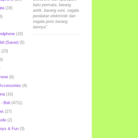
batu permata, barang
ata
(19)
antik, barang seni, segala
peralatan elektronik dan
3)
segala jenis barang
lainnya"
andphone
(10)
il (Saver)
(5)
(23)
3)
)
hone
(6)
Accessories
(4)
una
(16)
- Beli
(4711)
ws
(27)
ole
(2)
oys & Fun
(3)