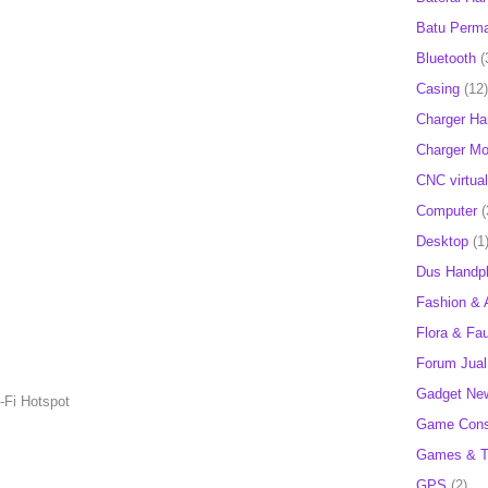
Batu Perm
Bluetooth
(
Casing
(12)
Charger H
Charger Mob
CNC virtual
Computer
(
Desktop
(1
Dus Handp
Fashion & 
Flora & Fa
Forum Jual 
Gadget Ne
i-Fi Hotspot
Game Cons
Games & T
GPS
(2)