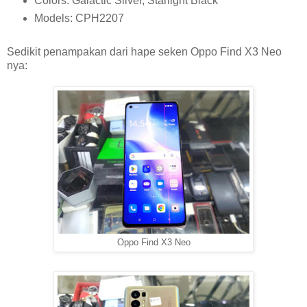
Colors: Galactic Silver, Starlight Black
Models: CPH2207
Sedikit penampakan dari hape seken Oppo Find X3 Neo
nya:
Oppo Find X3 Neo