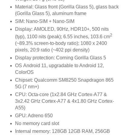
Material: Glass front (Gorilla Glass 5), glass back
(Gorilla Glass 5), aluminum frame
SIM: Nano-SIM + Nano-SIM
Display: AMOLED, 90Hz, HDR10+, 500 nits
2
(typ), 1100 nits (peak); 6.55 inches, 103.6 cm
(~89.3% screen-to-body ratio); 1080 x 2400
pixels, 20:9 ratio (~402 ppi density)
Display protection: Corning Gorilla Glass 5
OS Android 11, upgradable to Android 12,
ColorOS
Chipset: Qualcomm SM8250 Snapdragon 865
5G (7 nm+)
CPU: Octa-core (1x2.84 GHz Cortex-A77 &
3x2.42 GHz Cortex-A77 & 4x1.80 GHz Cortex-
A55)
GPU: Adreno 650
No memory card slot
Internal memory: 128GB 12GB RAM, 256GB