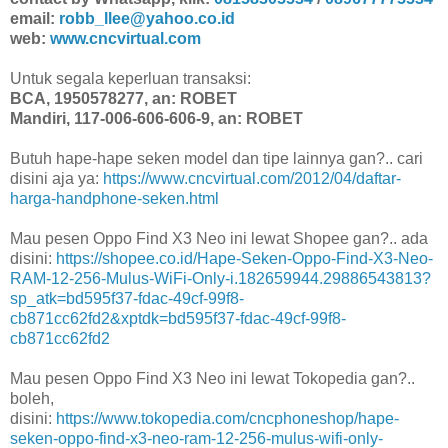
email:
robb_llee@yahoo.co.id
web:
www.cncvirtual.com
Untuk segala keperluan transaksi:
BCA, 1950578277, an: ROBET
Mandiri, 117-006-606-606-9, an: ROBET
Butuh hape-hape seken model dan tipe lainnya gan?.. cari
disini aja ya:
https://www.cncvirtual.com/2012/04/daftar-
harga-handphone-seken.html
Mau pesen Oppo Find X3 Neo ini lewat Shopee gan?.. ada
disini:
https://shopee.co.id/Hape-Seken-Oppo-Find-X3-Neo-
RAM-12-256-Mulus-WiFi-Only-i.182659944.29886543813?
sp_atk=bd595f37-fdac-49cf-99f8-
cb871cc62fd2&xptdk=bd595f37-fdac-49cf-99f8-
cb871cc62fd2
Mau pesen Oppo Find X3 Neo ini lewat Tokopedia gan?..
boleh,
disini:
https://www.tokopedia.com/cncphoneshop/hape-
seken-oppo-find-x3-neo-ram-12-256-mulus-wifi-only-