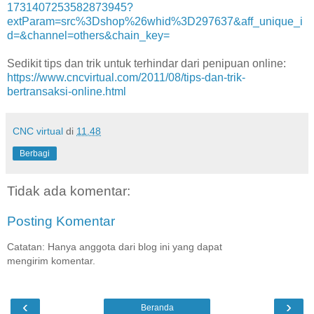
1731407253582873945?
extParam=src%3Dshop%26whid%3D297637&aff_unique_i
d=&channel=others&chain_key=
Sedikit tips dan trik untuk terhindar dari penipuan online:
https://www.cncvirtual.com/2011/08/tips-dan-trik-
bertransaksi-online.html
CNC virtual
di
11.48
Berbagi
Tidak ada komentar:
Posting Komentar
Catatan: Hanya anggota dari blog ini yang dapat
mengirim komentar.
‹
›
Beranda