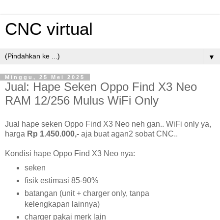
CNC virtual
▼
Minggu, 25 Mei 2025
Jual: Hape Seken Oppo Find X3 Neo
RAM 12/256 Mulus WiFi Only
Jual hape seken Oppo Find X3 Neo neh gan.. WiFi only ya,
harga
Rp 1.450.000,-
aja buat agan2 sobat CNC..
Kondisi hape Oppo Find X3 Neo nya:
seken
fisik estimasi 85-90%
batangan (unit + charger only, tanpa
kelengkapan lainnya)
charger pakai merk lain