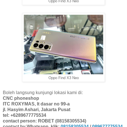
Oppo Find X3 Neo
Oppo Find X3 Neo
Boleh langsung kunjungi lokasi kami di:
CNC phoneshop
ITC ROXYMAS, lt dasar no 99-a
jl. Hasyim Ashari, Jakarta Pusat
tel: +6289677775534
contact person: ROBET (08158305534)
contact by Whatsapp, klik:
08158305534
/
089677775534