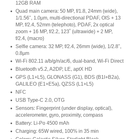
12GB RAM
Quad main camera: 50 MP, f/1.8, 24mm (wide),
1/1.56", 1.0µm, multi-directional PDAF, OIS + 13
MP, f/2.4, 52mm (telephoto), PDAF, 2x optical
zoom + 16 MP, f/2.2, 123˚ (ultrawide) + 2 MP,
f/2.4, (macro)
Selfie camera: 32 MP, f/2.4, 26mm (wide), 1/2.8",
0.8µm
Wi-Fi 802.11 a/b/g/n/ac/6, dual-band, Wi-Fi Direct
Bluetooth v5.2, A2DP, LE, aptX HD
GPS (L1+L5), GLONASS (G1), BDS (B1I+B2a),
GALILEO (E1+E5a), QZSS (L1+L5)
NFC
USB Type-C 2.0, OTG
Sensors: Fingerprint (under display, optical),
accelerometer, gyro, proximity, compass
Battery: Li-Po 4500 mAh
Charging: 65W wired, 100% in 35 min