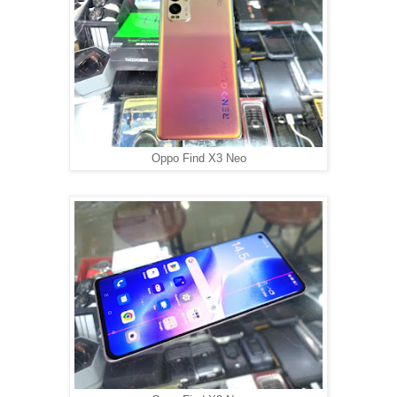
Oppo Find X3 Neo