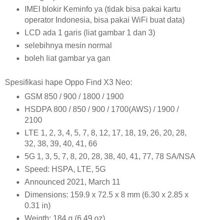
IMEI blokir Keminfo ya (tidak bisa pakai kartu
operator Indonesia, bisa pakai WiFi buat data)
LCD ada 1 garis (liat gambar 1 dan 3)
selebihnya mesin normal
boleh liat gambar ya gan
Spesifikasi hape Oppo Find X3 Neo:
GSM 850 / 900 / 1800 / 1900
HSDPA 800 / 850 / 900 / 1700(AWS) / 1900 /
2100
LTE 1, 2, 3, 4, 5, 7, 8, 12, 17, 18, 19, 26, 20, 28,
32, 38, 39, 40, 41, 66
5G 1, 3, 5, 7, 8, 20, 28, 38, 40, 41, 77, 78 SA/NSA
Speed: HSPA, LTE, 5G
Announced 2021, March 11
Dimensions: 159.9 x 72.5 x 8 mm (6.30 x 2.85 x
0.31 in)
Weigth: 184 g (6.49 oz)