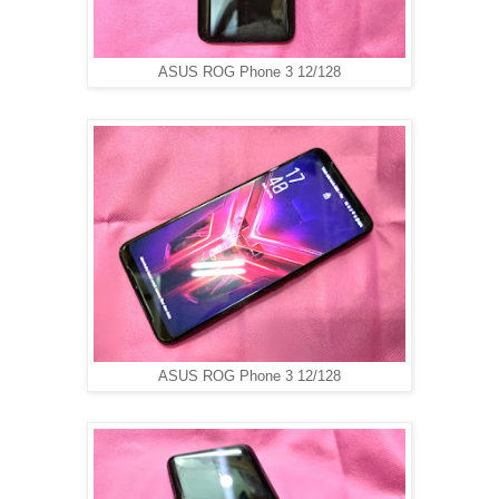
ASUS ROG Phone 3 12/128
ASUS ROG Phone 3 12/128