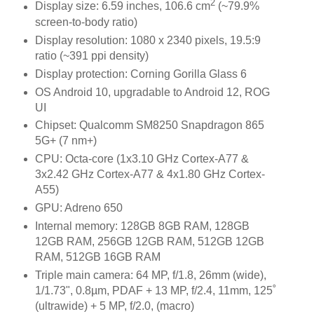
2
Display size: 6.59 inches, 106.6 cm
(~79.9%
screen-to-body ratio)
Display resolution: 1080 x 2340 pixels, 19.5:9
ratio (~391 ppi density)
Display protection: Corning Gorilla Glass 6
OS Android 10, upgradable to Android 12, ROG
UI
Chipset: Qualcomm SM8250 Snapdragon 865
5G+ (7 nm+)
CPU: Octa-core (1x3.10 GHz Cortex-A77 &
3x2.42 GHz Cortex-A77 & 4x1.80 GHz Cortex-
A55)
GPU: Adreno 650
Internal memory: 128GB 8GB RAM, 128GB
12GB RAM, 256GB 12GB RAM, 512GB 12GB
RAM, 512GB 16GB RAM
Triple main camera: 64 MP, f/1.8, 26mm (wide),
1/1.73", 0.8µm, PDAF + 13 MP, f/2.4, 11mm, 125˚
(ultrawide) + 5 MP, f/2.0, (macro)