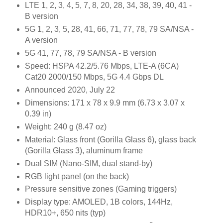
LTE 1, 2, 3, 4, 5, 7, 8, 20, 28, 34, 38, 39, 40, 41 -
B version
5G 1, 2, 3, 5, 28, 41, 66, 71, 77, 78, 79 SA/NSA -
A version
5G 41, 77, 78, 79 SA/NSA - B version
Speed: HSPA 42.2/5.76 Mbps, LTE-A (6CA)
Cat20 2000/150 Mbps, 5G 4.4 Gbps DL
Announced 2020, July 22
Dimensions: 171 x 78 x 9.9 mm (6.73 x 3.07 x
0.39 in)
Weight: 240 g (8.47 oz)
Material: Glass front (Gorilla Glass 6), glass back
(Gorilla Glass 3), aluminum frame
Dual SIM (Nano-SIM, dual stand-by)
RGB light panel (on the back)
Pressure sensitive zones (Gaming triggers)
Display type: AMOLED, 1B colors, 144Hz,
HDR10+, 650 nits (typ)