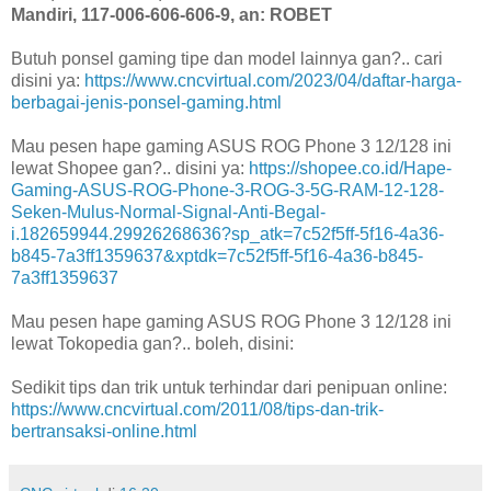
Mandiri, 117-006-606-606-9, an: ROBET
Butuh ponsel gaming tipe dan model lainnya gan?.. cari
disini ya:
https://www.cncvirtual.com/2023/04/daftar-harga-
berbagai-jenis-ponsel-gaming.html
Mau pesen hape gaming ASUS ROG Phone 3 12/128 ini
lewat Shopee gan?.. disini ya:
https://shopee.co.id/Hape-
Gaming-ASUS-ROG-Phone-3-ROG-3-5G-RAM-12-128-
Seken-Mulus-Normal-Signal-Anti-Begal-
i.182659944.29926268636?sp_atk=7c52f5ff-5f16-4a36-
b845-7a3ff1359637&xptdk=7c52f5ff-5f16-4a36-b845-
7a3ff1359637
Mau pesen hape gaming ASUS ROG Phone 3 12/128 ini
lewat Tokopedia gan?.. boleh, disini:
Sedikit tips dan trik untuk terhindar dari penipuan online:
https://www.cncvirtual.com/2011/08/tips-dan-trik-
bertransaksi-online.html