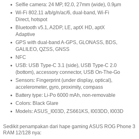
Selfie camera: 24 MP, f/2.0, 27mm (wide), 0.9µm
Wi-Fi 802.11 a/b/g/n/ac/6, dual-band, Wi-Fi
Direct, hotspot
Bluetooth v5.1, A2DP, LE, aptX HD, aptX
Adaptive
GPS with dual-band A-GPS, GLONASS, BDS,
GALILEO, QZSS, GNSS
NFC
USB: USB Type-C 3.1 (side), USB Type-C 2.0
(bottom), accessory connector, USB On-The-Go
Sensors: Fingerprint (under display, optical),
accelerometer, gyro, proximity, compass
Battery type: Li-Po 6000 mAh, non-removable
Colors: Black Glare
Models: ASUS_I003D, ZS661KS, I003DD, I003D
Sedikit penampakan dari hape gaming ASUS ROG Phone 3
RAM 12/128 nya: