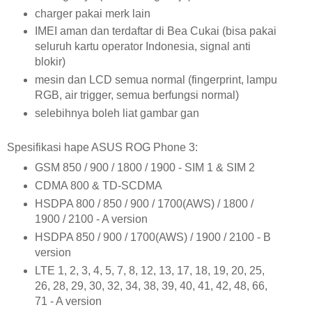
charger pakai merk lain
IMEI aman dan terdaftar di Bea Cukai (bisa pakai
seluruh kartu operator Indonesia, signal anti
blokir)
mesin dan LCD semua normal (fingerprint, lampu
RGB, air trigger, semua berfungsi normal)
selebihnya boleh liat gambar gan
Spesifikasi hape ASUS ROG Phone 3:
GSM 850 / 900 / 1800 / 1900 - SIM 1 & SIM 2
CDMA 800 & TD-SCDMA
HSDPA 800 / 850 / 900 / 1700(AWS) / 1800 /
1900 / 2100 - A version
HSDPA 850 / 900 / 1700(AWS) / 1900 / 2100 - B
version
LTE 1, 2, 3, 4, 5, 7, 8, 12, 13, 17, 18, 19, 20, 25,
26, 28, 29, 30, 32, 34, 38, 39, 40, 41, 42, 48, 66,
71 - A version