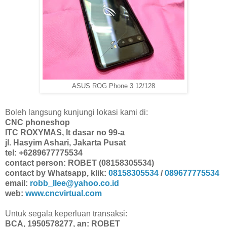
ASUS ROG Phone 3 12/128
Boleh langsung kunjungi lokasi kami di:
CNC phoneshop
ITC ROXYMAS, lt dasar no 99-a
jl. Hasyim Ashari, Jakarta Pusat
tel: +6289677775534
contact person: ROBET (08158305534)
contact by Whatsapp, klik:
08158305534
/
089677775534
email:
robb_llee@yahoo.co.id
web:
www.cncvirtual.com
Untuk segala keperluan transaksi:
BCA, 1950578277, an: ROBET