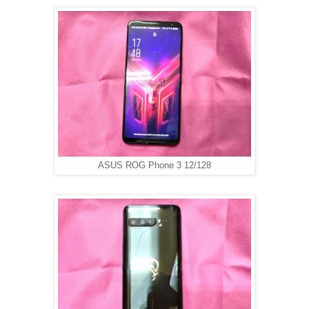
ASUS ROG Phone 3 12/128