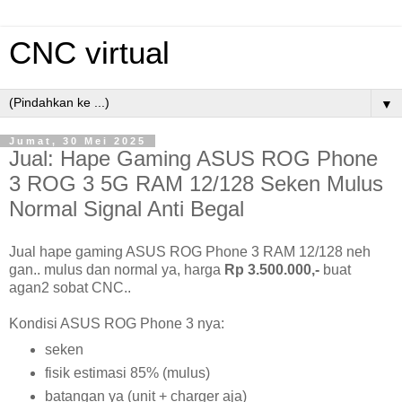
CNC virtual
▼
Jumat, 30 Mei 2025
Jual: Hape Gaming ASUS ROG Phone
3 ROG 3 5G RAM 12/128 Seken Mulus
Normal Signal Anti Begal
Jual hape gaming ASUS ROG Phone 3 RAM 12/128 neh
gan.. mulus dan normal ya, harga
Rp 3.500.000,-
buat
agan2 sobat CNC..
Kondisi ASUS ROG Phone 3 nya:
seken
fisik estimasi 85% (mulus)
batangan ya (unit + charger aja)