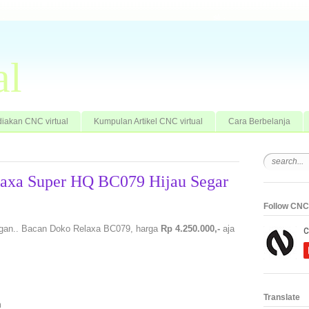
al
iakan CNC virtual
Kumpulan Artikel CNC virtual
Cara Berbelanja
laxa Super HQ BC079 Hijau Segar
Follow CNC 
 gan.. Bacan Doko Relaxa BC079, harga
Rp 4.250.000,-
aja
Translate
m