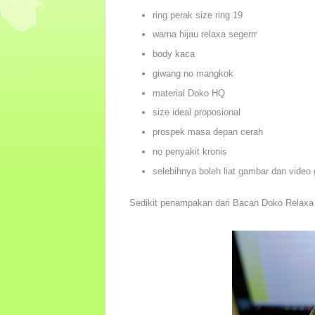
ring perak size ring 19
warna hijau relaxa segerrr
body kaca
giwang no mangkok
material Doko HQ
size ideal proposional
prospek masa depan cerah
no penyakit kronis
selebihnya boleh liat gambar dan video
Sedikit penampakan dari Bacan Doko Relaxa