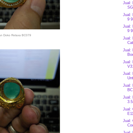
Jual
SG
Jual:
9 9
Jual:
9 9
an Doko Relaxa BC079
Jual:
Cat
Jual:
Bo
Jual:
V3
Jual:
Unt
Jual:
BC
Jual:
3.
Jual:
E1
Jual:
Co
Jual: