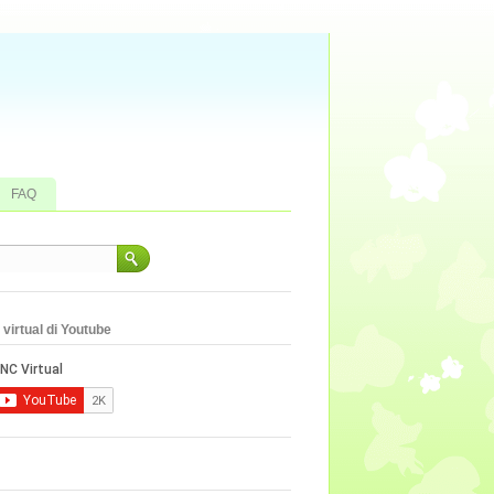
FAQ
virtual di Youtube