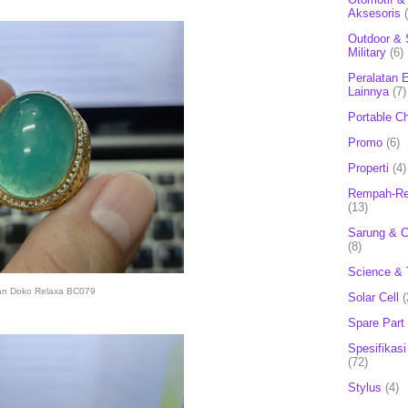
Aksesoris
Outdoor & 
Military
(6)
Peralatan E
Lainnya
(7)
Portable C
Promo
(6)
Properti
(4)
Rempah-Re
(13)
Sarung & 
(8)
Science & 
an Doko Relaxa BC079
Solar Cell
(
Spare Part
Spesifikasi
(72)
Stylus
(4)