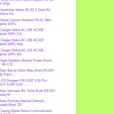
 Origi...
 Handsfree Nokia HS-81 2.5mm AV
erface Ori...
 Nokia Camera Headset HS-IC New
ginal 100%...
 Charger Nokia AC-10E AC10E
ginal 100% Col...
 Charger Nokia AC-10E AC10E
ginal 100% Kep...
 Charger Nokia AC-10E AC10E
ginal 100% Mic...
 Hape Outdoor Ulefone Power Armor
 4G LTE ...
 Batu Bacan Doko Hijau Botol BC105
y Kaca ...
 LCD Doogee V30 V30T V30 Pro
1GT S100 S110 ...
 Batu Idocrase Bio Solar Aceh IDC021
wang M...
 Batu Permata Natural Zamrud
rald Beryl ZR...
 Casing Depan Nokia Communicator