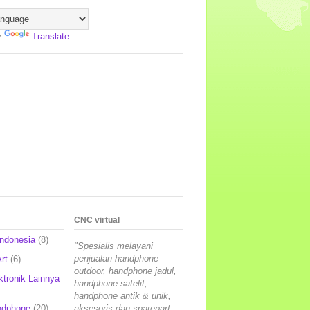
y
Translate
CNC virtual
Indonesia
(8)
"Spesialis melayani
penjualan handphone
rt
(6)
outdoor, handphone jadul,
ktronik Lainnya
handphone satelit,
handphone antik & unik,
ndphone
(20)
aksesoris dan sparepart,