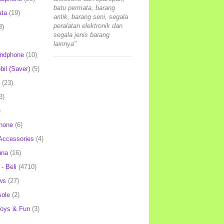
batu permata, barang
ata
(19)
antik, barang seni, segala
peralatan elektronik dan
3)
segala jenis barang
lainnya"
andphone
(10)
il (Saver)
(5)
(23)
3)
)
hone
(6)
Accessories
(4)
una
(16)
- Beli
(4710)
ws
(27)
ole
(2)
oys & Fun
(3)