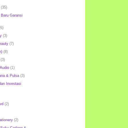
(35)
Baru Garansi
(6)
y
(3)
eauty
(7)
h)
(8)
(3)
 Audio
(1)
ana & Pulsa
(3)
an Investasi
rd
(2)
ationery
(2)
 Suku Cadang &