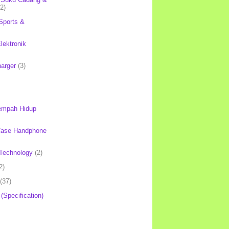
(2)
Sports &
lektronik
harger
(3)
mpah Hidup
Case Handphone
Technology
(2)
2)
(37)
 (Specification)