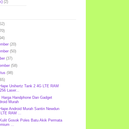
k)
(2)
62)
70)
94)
ember
(20)
ember
(50)
ber
(37)
tember
(58)
stus
(98)
(65)
 Hape Unihertz Tank 2 4G LTE RAM
256 Laser...
r Harga Handphone Dan Gadget
droid Murah
 Hape Android Murah Santin Newdun
 LTE RAM ...
 Kulit Gosok Poles Batu Akik Permata
emium ...