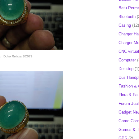
Batu Perm
Bluetooth
(
Casing
(12)
Charger H
Charger Mob
CNC virtual
an Doko Relaxa BC079
Computer
(
Desktop
(1
Dus Handp
Fashion & 
Flora & Fa
Forum Jual 
Gadget Ne
Game Cons
Games & T
GPS
(2)