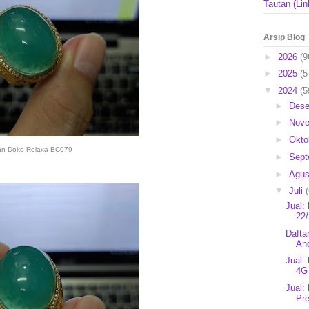
Tautan (Lin
Arsip Blog
►
2026
(9
►
2025
(5
▼
2024
(5
►
Des
►
Nov
►
Okto
an Doko Relaxa BC079
►
Sep
►
Agu
▼
Juli
Jual:
22/
Dafta
An
Jual:
4G
Jual:
Pr