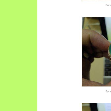
Bac
Bac