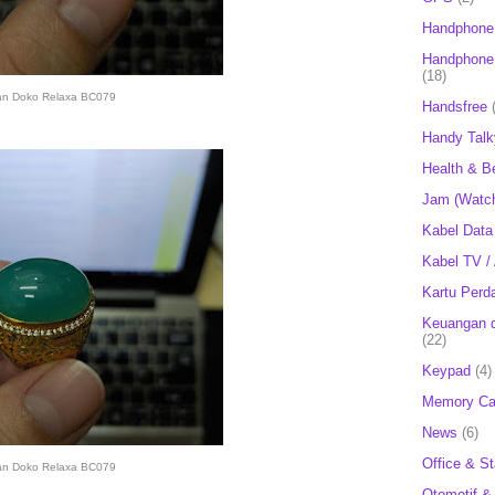
Handphone
Handphone 
(18)
an Doko Relaxa BC079
Handsfree
Handy Talk
Health & B
Jam (Watc
Kabel Data
Kabel TV /
Kartu Perd
Keuangan d
(22)
Keypad
(4)
Memory Ca
News
(6)
Office & St
an Doko Relaxa BC079
Otomotif &