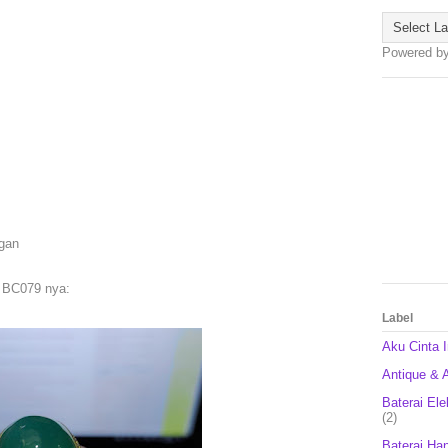
Powered b
 gan
 BC079 nya:
Label
Aku Cinta 
Antique & A
Baterai Ele
(2)
Baterai Ha