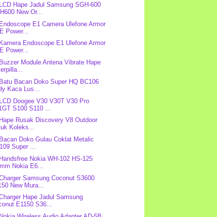
: LCD Hape Jadul Samsung SGH-600
H600 New Or...
 Endoscope E1 Camera Ulefone Armor
E Power...
 Kamera Endoscope E1 Ulefone Armor
E Power...
 Buzzer Module Antena Vibrate Hape
erpilla...
 Batu Bacan Doko Super HQ BC106
dy Kaca Lus...
 LCD Doogee V30 V30T V30 Pro
1GT S100 S110 ...
 Hape Rusak Discovery V8 Outdoor
uk Koleks...
 Bacan Doko Gulau Coklat Metalic
109 Super ...
 Handsfree Nokia WH-102 HS-125
5mm Nokia E6...
 Charger Samsung Coconut S3600
150 New Mura...
 Charger Hape Jadul Samsung
conut E1150 S36...
 Nokia Wireless Audio Adapter AD-5B