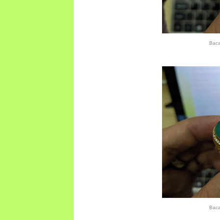
Bac
Bac