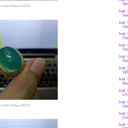
New
an Doko Relaxa BC079
Jual:
Int
Jual:
Ori
Jual:
Ori
Jual:
Ori
Jual:
Ori
Jual:
19T
Jual:
Bod
Jual:
V3
Jual:
an Doko Relaxa BC079
Gi
Jual:
Eme
Jual: