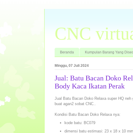
CNC virtu
Beranda
Kumpulan Barang Yang Dised
Minggu, 07 Juli 2024
Jual: Batu Bacan Doko Re
Body Kaca Ikatan Perak
Jual Batu Bacan Doko Relaxa super HQ neh
buat agan2 sobat CNC..
Kondisi Batu Bacan Doko Relaxa nya:
kode batu: BC079
dimensi batu estimasi: 23 x 18 x 10 m