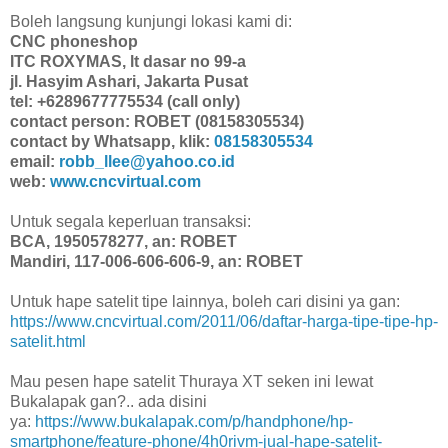
Boleh langsung kunjungi lokasi kami di:
CNC phoneshop
ITC ROXYMAS, lt dasar no 99-a
jl. Hasyim Ashari, Jakarta Pusat
tel: +6289677775534 (call only)
contact person: ROBET (08158305534)
contact by Whatsapp, klik:
08158305534
email:
robb_llee@yahoo.co.id
web:
www.cncvirtual.com
Untuk segala keperluan transaksi:
BCA, 1950578277, an: ROBET
Mandiri, 117-006-606-606-9, an: ROBET
Untuk hape satelit tipe lainnya, boleh cari disini ya gan:
https://www.cncvirtual.com/2011/06/daftar-harga-tipe-tipe-hp-
satelit.html
Mau pesen hape satelit Thuraya XT seken ini lewat
Bukalapak gan?.. ada disini
ya:
https://www.bukalapak.com/p/handphone/hp-
smartphone/feature-phone/4h0rivm-jual-hape-satelit-