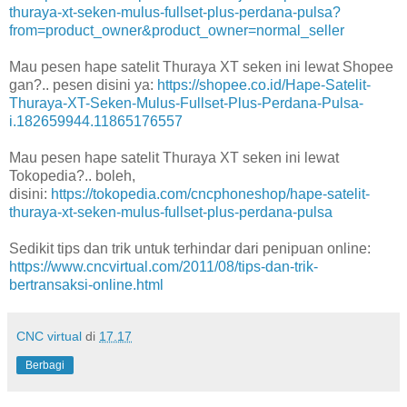
thuraya-xt-seken-mulus-fullset-plus-perdana-pulsa?
from=product_owner&product_owner=normal_seller
Mau pesen hape satelit Thuraya XT seken ini lewat Shopee
gan?.. pesen disini ya:
https://shopee.co.id/Hape-Satelit-
Thuraya-XT-Seken-Mulus-Fullset-Plus-Perdana-Pulsa-
i.182659944.11865176557
Mau pesen hape satelit Thuraya XT seken ini lewat
Tokopedia?.. boleh,
disini:
https://tokopedia.com/cncphoneshop/hape-satelit-
thuraya-xt-seken-mulus-fullset-plus-perdana-pulsa
Sedikit tips dan trik untuk terhindar dari penipuan online:
https://www.cncvirtual.com/2011/08/tips-dan-trik-
bertransaksi-online.html
CNC virtual
di
17.17
Berbagi