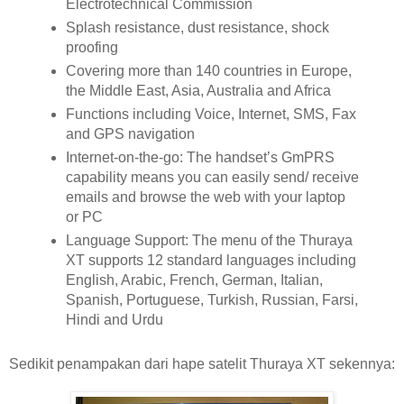
Electrotechnical Commission
Splash resistance, dust resistance, shock
proofing
Covering more than 140 countries in Europe,
the Middle East, Asia, Australia and Africa
Functions including Voice, Internet, SMS, Fax
and GPS navigation
Internet-on-the-go: The handset’s GmPRS
capability means you can easily send/ receive
emails and browse the web with your laptop
or PC
Language Support: The menu of the Thuraya
XT supports 12 standard languages including
English, Arabic, French, German, Italian,
Spanish, Portuguese, Turkish, Russian, Farsi,
Hindi and Urdu
Sedikit penampakan dari hape satelit Thuraya XT sekennya: