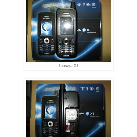
Thuraya XT