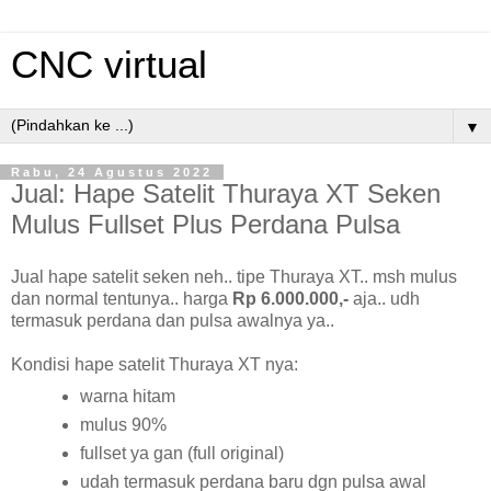
CNC virtual
▼
Rabu, 24 Agustus 2022
Jual: Hape Satelit Thuraya XT Seken
Mulus Fullset Plus Perdana Pulsa
Jual hape satelit seken neh.. tipe Thuraya XT.. msh mulus
dan normal tentunya.. harga
Rp 6.000.000,-
aja.. udh
termasuk perdana dan pulsa awalnya ya..
Kondisi hape satelit Thuraya XT nya:
warna hitam
mulus 90%
fullset ya gan (full original)
udah termasuk perdana baru dgn pulsa awal