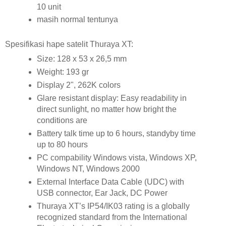
10 unit
masih normal tentunya
Spesifikasi hape satelit Thuraya XT:
Size: 128 x 53 x 26,5 mm
Weight: 193 gr
Display 2", 262K colors
Glare resistant display: Easy readability in
direct sunlight, no matter how bright the
conditions are
Battery talk time up to 6 hours, standyby time
up to 80 hours
PC compability Windows vista, Windows XP,
Windows NT, Windows 2000
External Interface Data Cable (UDC) with
USB connector, Ear Jack, DC Power
Thuraya XT’s IP54/IK03 rating is a globally
recognized standard from the International