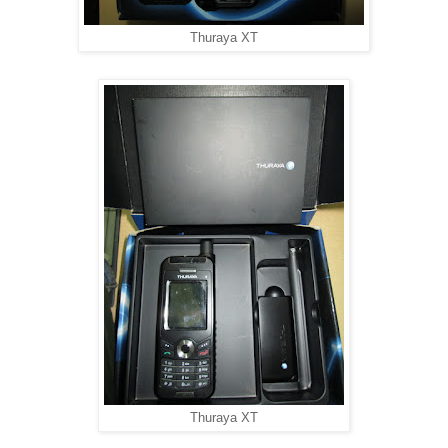
Thuraya XT
Thuraya XT