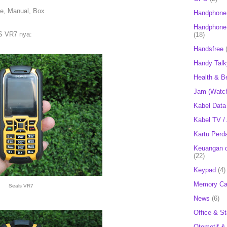
le, Manual, Box
Handphone
Handphone 
S VR7 nya:
(18)
Handsfree
Handy Talk
Health & B
Jam (Watc
Kabel Data
Kabel TV /
Kartu Perd
Keuangan d
(22)
Keypad
(4)
Memory Ca
Seals VR7
News
(6)
Office & St
Otomotif &