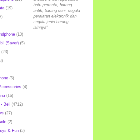
batu permata, barang
ata
(19)
antik, barang seni, segala
peralatan elektronik dan
3)
segala jenis barang
lainnya"
andphone
(10)
il (Saver)
(5)
(23)
3)
)
hone
(6)
Accessories
(4)
una
(16)
- Beli
(4712)
ws
(27)
ole
(2)
oys & Fun
(3)