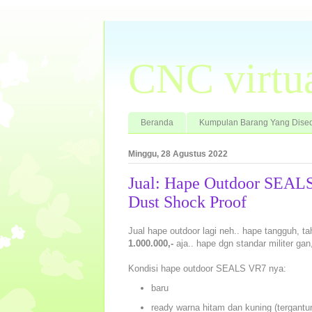
CNC virtu
Beranda
Kumpulan Barang Yang Dised
Minggu, 28 Agustus 2022
Jual: Hape Outdoor SEALS
Dust Shock Proof
Jual hape outdoor lagi neh.. hape tangguh, 
1.000.000,-
aja.. hape dgn standar militer ga
Kondisi hape outdoor SEALS VR7 nya:
baru
ready warna hitam dan kuning (tergantu