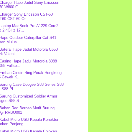
 Charger Hape Jadul Sony Ericsson
50 W800 C...
 Charger Sony Ericsson CST-60
T60 CST 60 Or...
 Laptop MacBook Pro A1229 Core2
o 2.4GHz 17...
 Hape Outdoor Caterpillar Cat S41
ken Mulus...
 Baterai Hape Jadul Motorola C650
k Valent...
 Casing Hape Jadul Motorola 8088
88 Fullse...
 Emban Cincin Ring Perak Hongkong
5 Cewek K...
 Sarung Case Doogee S88 Series S88
 S88 Pl...
 Sarung Customized Soldier Armor
ogee S88 S...
 Bahan Red Borneo Motif Burung
0gr RRBO001
 Kabel Micro USB Kepala Konektor
lokan Panjang
 Kabel Micro USB Kepala Colokan