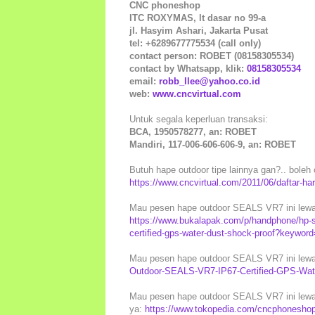
CNC phoneshop
ITC ROXYMAS, lt dasar no 99-a
jl. Hasyim Ashari, Jakarta Pusat
tel: +6289677775534 (call only)
contact person: ROBET (08158305534)
contact by Whatsapp, klik:
08158305534
email:
robb_llee@yahoo.co.id
web:
www.cncvirtual.com
Untuk segala keperluan transaksi:
BCA, 1950578277, an: ROBET
Mandiri, 117-006-606-606-9, an: ROBET
Butuh hape outdoor tipe lainnya gan?.. boleh c
https://www.cncvirtual.com/2011/06/daftar-ha
Mau pesen hape outdoor SEALS VR7 ini lewat
https://www.bukalapak.com/p/handphone/hp-s
certified-gps-water-dust-shock-proof?keyword
Mau pesen hape outdoor SEALS VR7 ini lewat
Outdoor-SEALS-VR7-IP67-Certified-GPS-Wat
Mau pesen hape outdoor SEALS VR7 ini lewat
ya:
https://www.tokopedia.com/cncphoneshop/h