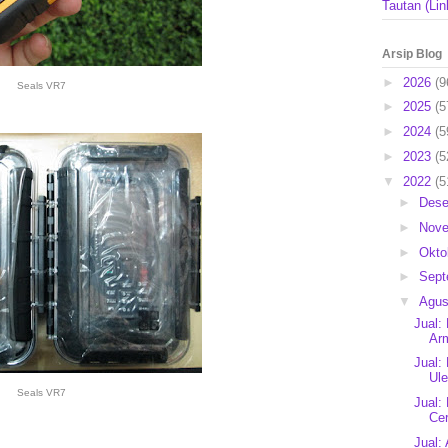
Tautan (Lin
Arsip Blog
►
2026
(9
Seals VR7
►
2025
(5
►
2024
(5
►
2023
(5
▼
2022
(5
►
Des
►
Nov
►
Okto
►
Sep
▼
Agu
Jual:
Arm
Jual:
Ule
Seals VR7
Jual:
Cer
Jual: