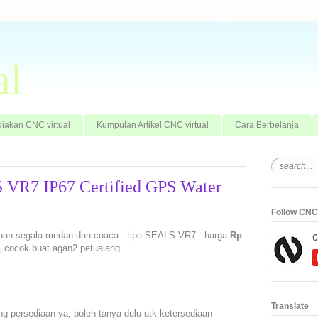
al
iakan CNC virtual
Kumpulan Artikel CNC virtual
Cara Berbelanja
 VR7 IP67 Certified GPS Water
Follow CNC 
tahan segala medan dan cuaca.. tipe SEALS VR7.. harga
Rp
n, cocok buat agan2 petualang..
Translate
ng persediaan ya, boleh tanya dulu utk ketersediaan