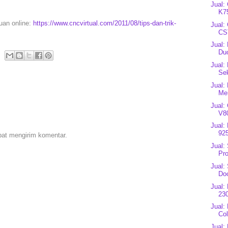
Jual:
K7
puan online:
https://www.cncvirtual.com/2011/08/tips-dan-trik-
Jual:
CS
Jual:
Du
Jual:
Se
Jual:
Mer
Jual:
V80
Jual:
92
pat mengirim komentar.
Jual:
Pro
Jual:
Do
Jual:
23
Jual:
Co
Jual: