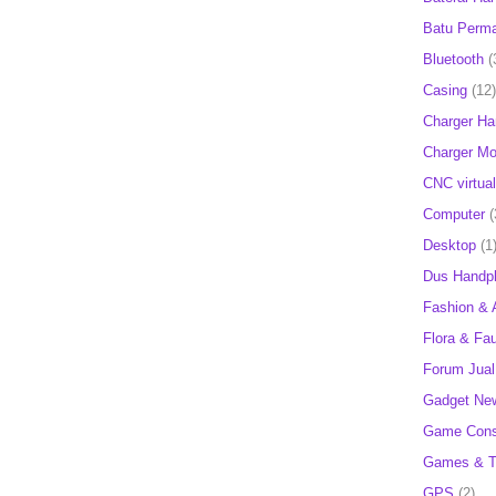
Batu Perm
Bluetooth
(
Casing
(12)
Charger H
Charger Mob
CNC virtual
Computer
(
Desktop
(1
Dus Handp
Fashion & 
Flora & Fa
Forum Jual 
Gadget Ne
Game Cons
Games & T
GPS
(2)