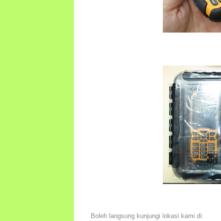
Boleh langsung kunjungi lokasi kami di: