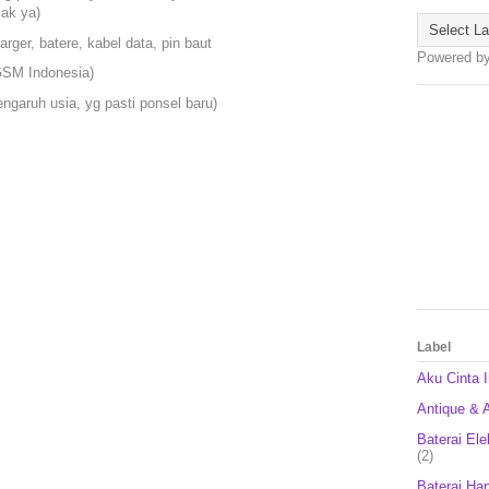
cak ya)
harger, batere, kabel data, pin baut
Powered b
 GSM Indonesia)
ngaruh usia, yg pasti ponsel baru)
Label
Aku Cinta 
Antique & A
Baterai Ele
(2)
Baterai Ha