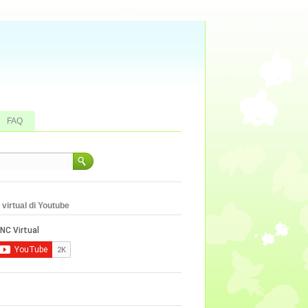
FAQ
virtual di Youtube