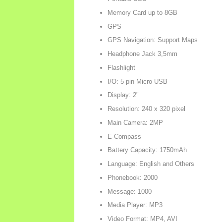
Memory Card up to 8GB
GPS
GPS Navigation: Support Maps
Headphone Jack 3,5mm
Flashlight
I/O: 5 pin Micro USB
Display: 2"
Resolution: 240 x 320 pixel
Main Camera: 2MP
E-Compass
Battery Capacity: 1750mAh
Language: English and Others
Phonebook: 2000
Message: 1000
Media Player: MP3
Video Format: MP4, AVI