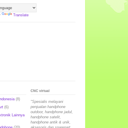
y
Translate
CNC virtual
Indonesia
(8)
"Spesialis melayani
penjualan handphone
rt
(6)
outdoor, handphone jadul,
ktronik Lainnya
handphone satelit,
handphone antik & unik,
ndphone
(20)
aksesoris dan sparepart,