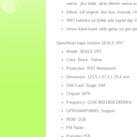
warna.. jika tidak, akan dikirim warna a
fullset, full original: dus box, manual, c
IMEI keblokir ya (tidak ada signal dgn
minus karet-karet udah getas ya gan (pe
Spesifikasi hape outdoor SEALS VR7:
Model: SEALS VR7
Color: Black, Yellow
Protection: IP67 Waterproof
Dimension: 123,5 x 57,5 x 25,4 mm
SIM Card: Single SIM
Chipset: MTK
Frequency: GSM 900/1800/1900MHz
GPRS/WAP/MMS: Support
ROM: 1GB
FM Radio
Portable USB