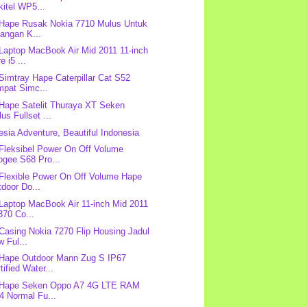
itel WP5...
 Hape Rusak Nokia 7710 Mulus Untuk
angan K...
 Laptop MacBook Air Mid 2011 11-inch
e i5 ...
 Simtray Hape Caterpillar Cat S52
mpat Simc...
 Hape Satelit Thuraya XT Seken
us Fullset ...
esia Adventure, Beautiful Indonesia
 Fleksibel Power On Off Volume
ogee S68 Pro...
 Flexible Power On Off Volume Hape
door Do...
 Laptop MacBook Air 11-inch Mid 2011
370 Co...
 Casing Nokia 7270 Flip Housing Jadul
 Ful...
 Hape Outdoor Mann Zug S IP67
tified Water...
: Hape Seken Oppo A7 4G LTE RAM
4 Normal Fu...