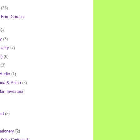
(35)
Baru Garansi
(6)
y
(3)
eauty
(7)
h)
(8)
(3)
 Audio
(1)
ana & Pulsa
(3)
an Investasi
rd
(2)
ationery
(2)
 Suku Cadang &