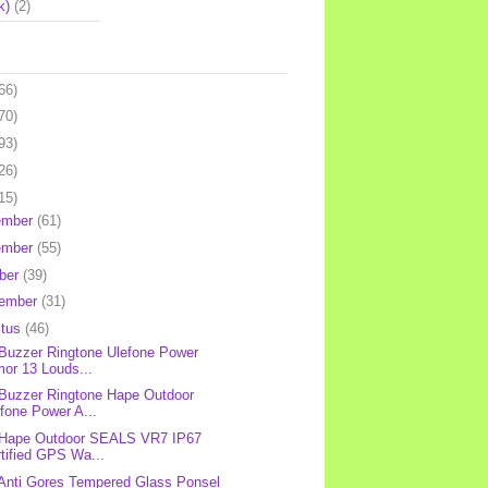
k)
(2)
66)
70)
93)
26)
15)
ember
(61)
ember
(55)
ber
(39)
tember
(31)
stus
(46)
 Buzzer Ringtone Ulefone Power
or 13 Louds...
 Buzzer Ringtone Hape Outdoor
fone Power A...
 Hape Outdoor SEALS VR7 IP67
tified GPS Wa...
 Anti Gores Tempered Glass Ponsel