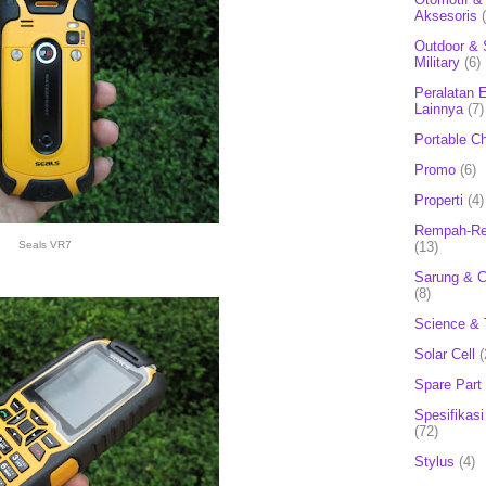
Aksesoris
Outdoor & 
Military
(6)
Peralatan E
Lainnya
(7)
Portable C
Promo
(6)
Properti
(4)
Rempah-Re
(13)
Seals VR7
Sarung & 
(8)
Science & 
Solar Cell
(
Spare Part
Spesifikasi
(72)
Stylus
(4)