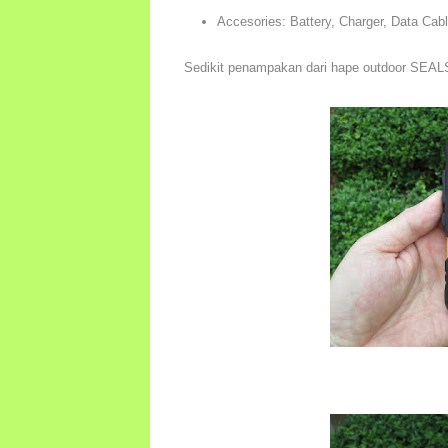
Accesories: Battery, Charger, Data Cab
Sedikit penampakan dari hape outdoor SEAL