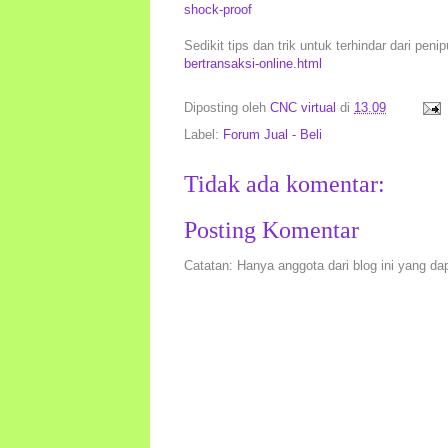
shock-proof
Sedikit tips dan trik untuk terhindar dari peni
bertransaksi-online.html
Diposting oleh
CNC virtual
di
13.09
Label:
Forum Jual - Beli
Tidak ada komentar:
Posting Komentar
Catatan: Hanya anggota dari blog ini yang da