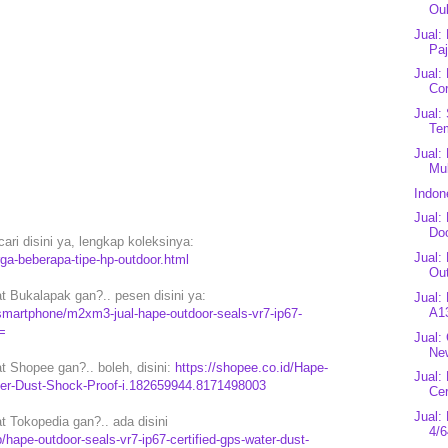
Ouk
Jual:
Paj
Jual:
Cor
Jual:
Te
Jual:
Mul
Indon
Jual:
Do
ari disini ya, lengkap koleksinya:
Jual:
rga-beberapa-tipe-hp-outdoor.html
Out
 Bukalapak gan?.. pesen disini ya:
Jual:
A1
martphone/m2xm3-jual-hape-outdoor-seals-vr7-ip67-
=
Jual:
New
 Shopee gan?.. boleh, disini:
https://shopee.co.id/Hape-
Jual:
er-Dust-Shock-Proof-i.182659944.8171498003
Cer
Jual
 Tokopedia gan?.. ada disini
4/6
ape-outdoor-seals-vr7-ip67-certified-gps-water-dust-