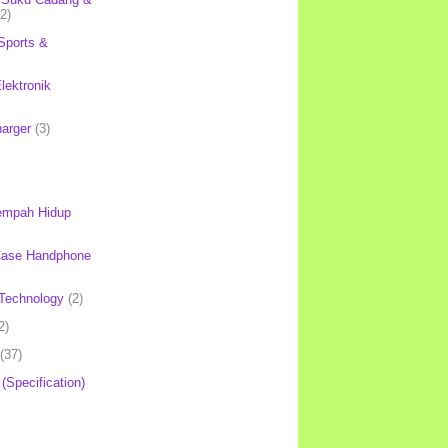
(2)
Sports &
lektronik
harger
(3)
mpah Hidup
Case Handphone
Technology
(2)
2)
(37)
 (Specification)