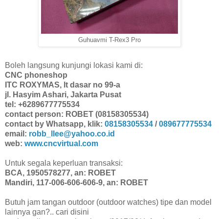
Guhuavmi T-Rex3 Pro
Boleh langsung kunjungi lokasi kami di:
CNC phoneshop
ITC ROXYMAS, lt dasar no 99-a
jl. Hasyim Ashari, Jakarta Pusat
tel: +6289677775534
contact person: ROBET (08158305534)
contact by Whatsapp, klik:
08158305534
/
089677775534
email:
robb_llee@yahoo.co.id
web:
www.cncvirtual.com
Untuk segala keperluan transaksi:
BCA, 1950578277, an: ROBET
Mandiri, 117-006-606-606-9, an: ROBET
Butuh jam tangan outdoor (outdoor watches) tipe dan model
lainnya gan?.. cari disini