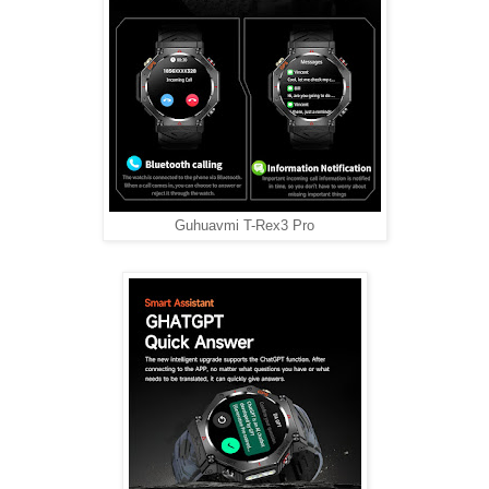
Guhuavmi T-Rex3 Pro