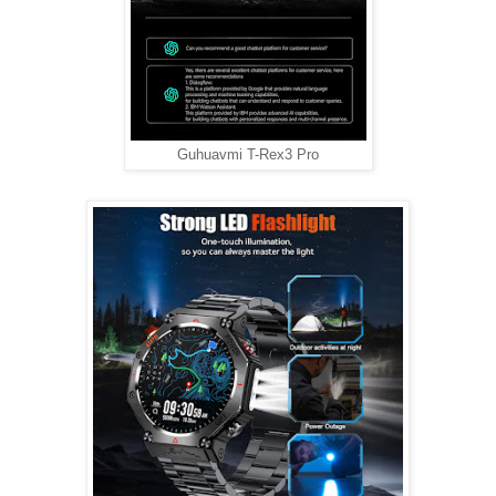
Guhuavmi T-Rex3 Pro