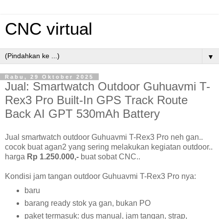
CNC virtual
▼
Rabu, 29 Oktober 2025
Jual: Smartwatch Outdoor Guhuavmi T-
Rex3 Pro Built-In GPS Track Route
Back AI GPT 530mAh Battery
Jual smartwatch outdoor Guhuavmi T-Rex3 Pro neh gan..
cocok buat agan2 yang sering melakukan kegiatan outdoor..
harga
Rp 1.250.000,-
buat sobat CNC..
Kondisi jam tangan outdoor Guhuavmi T-Rex3 Pro nya:
baru
barang ready stok ya gan, bukan PO
paket termasuk: dus manual, jam tangan, strap,