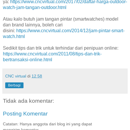
ya:
https://www.cncvirtual.com/2017/02/daftar-harga-outdoor-
watch-jam-tangan-outdoor.html
Atau kalo butuh jam tangan pintar (smartwatches) model
dan brand lainnya, boleh cari
disini:
https://www.cncvirtual.com/2014/12/jam-pintar-smart-
watch.html
Sedikit tips dan trik untuk terhindar dari penipuan online:
https://www.cncvirtual.com/2011/08/tips-dan-trik-
bertransaksi-online.html
CNC virtual
di
12.58
Berbagi
Tidak ada komentar:
Posting Komentar
Catatan: Hanya anggota dari blog ini yang dapat
mengirim komentar.