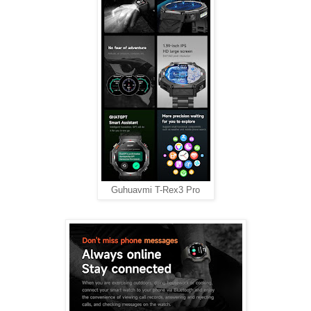
Guhuavmi T-Rex3 Pro