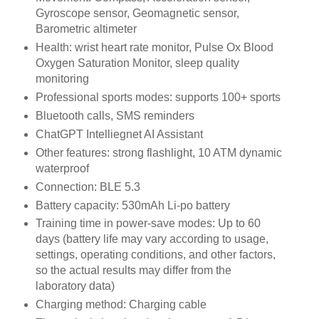
Gyroscope sensor, Geomagnetic sensor,
Barometric altimeter
Health: wrist heart rate monitor, Pulse Ox Blood
Oxygen Saturation Monitor, sleep quality
monitoring
Professional sports modes: supports 100+ sports
Bluetooth calls, SMS reminders
ChatGPT Intelliegnet AI Assistant
Other features: strong flashlight, 10 ATM dynamic
waterproof
Connection: BLE 5.3
Battery capacity: 530mAh Li-po battery
Training time in power-save modes: Up to 60
days (battery life may vary according to usage,
settings, operating conditions, and other factors,
so the actual results may differ from the
laboratory data)
Charging method: Charging cable