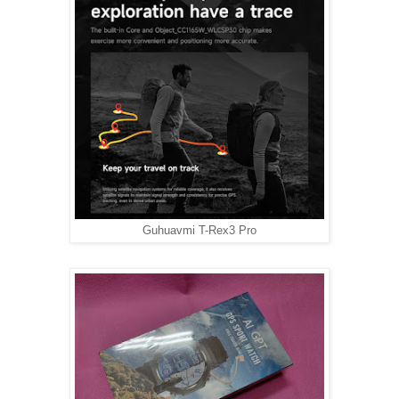
Guhuavmi T-Rex3 Pro