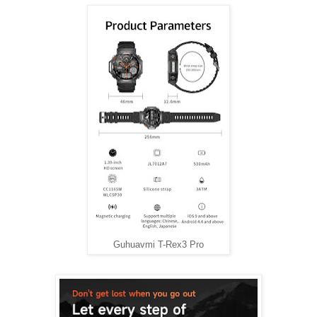
Guhuavmi T-Rex3 Pro