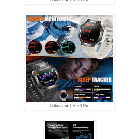
Guhuavmi T-Rex3 Pro