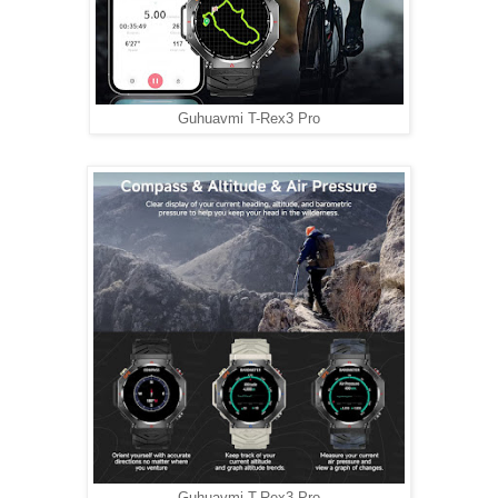
Guhuavmi T-Rex3 Pro
Guhuavmi T-Rex3 Pro