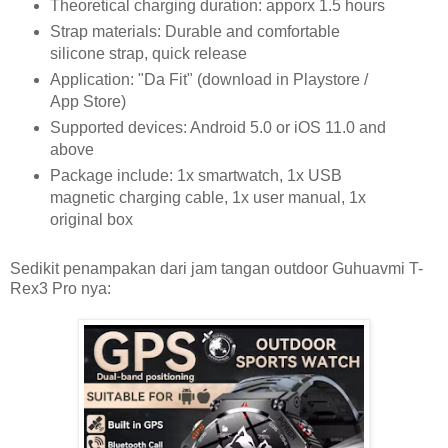
Theoretical charging duration: apporx 1.5 hours
Strap materials: Durable and comfortable
silicone strap, quick release
Application: "Da Fit" (download in Playstore /
App Store)
Supported devices: Android 5.0 or iOS 11.0 and
above
Package include: 1x smartwatch, 1x USB
magnetic charging cable, 1x user manual, 1x
original box
Sedikit penampakan dari jam tangan outdoor Guhuavmi T-
Rex3 Pro nya: