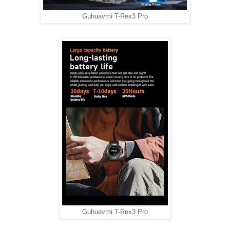
Guhuavmi T-Rex3 Pro
Guhuavmi T-Rex3 Pro