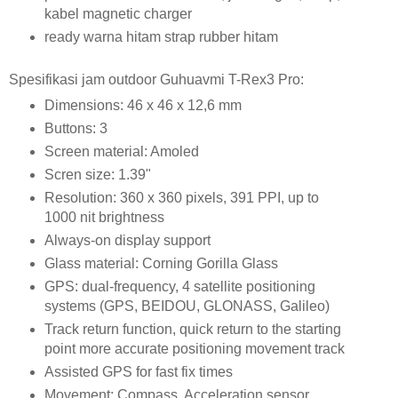
kabel magnetic charger
ready warna hitam strap rubber hitam
Spesifikasi jam outdoor Guhuavmi T-Rex3 Pro:
Dimensions: 46 x 46 x 12,6 mm
Buttons: 3
Screen material: Amoled
Scren size: 1.39"
Resolution: 360 x 360 pixels, 391 PPI, up to
1000 nit brightness
Always-on display support
Glass material: Corning Gorilla Glass
GPS: dual-frequency, 4 satellite positioning
systems (GPS, BEIDOU, GLONASS, Galileo)
Track return function, quick return to the starting
point more accurate positioning movement track
Assisted GPS for fast fix times
Movement: Compass, Acceleration sensor,