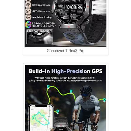
Guhuavmi T-Rex3 Pro