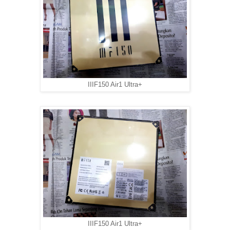
IIIF150 Air1 Ultra+
IIIF150 Air1 Ultra+