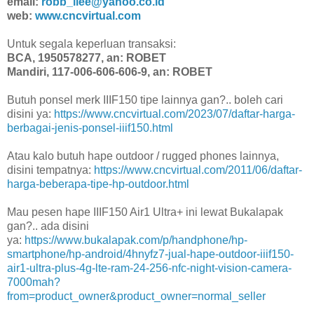
email:
robb_llee@yahoo.co.id
web:
www.cncvirtual.com
Untuk segala keperluan transaksi:
BCA, 1950578277, an: ROBET
Mandiri, 117-006-606-606-9, an: ROBET
Butuh ponsel merk IIIF150 tipe lainnya gan?.. boleh cari
disini ya:
https://www.cncvirtual.com/2023/07/daftar-harga-
berbagai-jenis-ponsel-iiif150.html
Atau kalo butuh hape outdoor / rugged phones lainnya,
disini tempatnya:
https://www.cncvirtual.com/2011/06/daftar-
harga-beberapa-tipe-hp-outdoor.html
Mau pesen hape IIIF150 Air1 Ultra+ ini lewat Bukalapak
gan?.. ada disini
ya:
https://www.bukalapak.com/p/handphone/hp-
smartphone/hp-android/4hnyfz7-jual-hape-outdoor-iiif150-
air1-ultra-plus-4g-lte-ram-24-256-nfc-night-vision-camera-
7000mah?
from=product_owner&product_owner=normal_seller