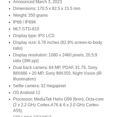
Announced
March 3, 2023
Dimensions:
170.5 x 82.5 x 15.5 mm
Weight:
350 grams
IP68 / IP69K
MLT-STD-810
Display type:
IPS LCD
Display size:
6.78 inches (82.9% screen-to-body
ratio)
Display resolution:
1080 x 2460 pixels, 20.5:9
ratio (396 ppi)
Dual back camera:
64 MP, PDAF, f/1.79, Sony
IMX686 +
20 MP, Sony IMX350, Night Vision (IR
Illumination)
Selfie camera:
32 megapixel
OS Android 12
Processor:
MediaTek Helio G99 (6nm),
Octa-core
(2 x 2.2 GHz Cortex-A76 & 6 x 2.0 GHz Cortex-
A55)