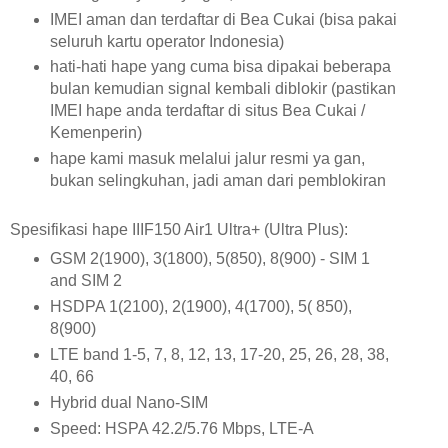
IMEI aman dan terdaftar di Bea Cukai (bisa pakai
seluruh kartu operator Indonesia)
hati-hati hape yang cuma bisa dipakai beberapa
bulan kemudian signal kembali diblokir (pastikan
IMEI hape anda terdaftar di situs Bea Cukai /
Kemenperin)
hape kami masuk melalui jalur resmi ya gan,
bukan selingkuhan, jadi aman dari pemblokiran
Spesifikasi hape IIIF150 Air1 Ultra+ (Ultra Plus):
GSM 2(1900), 3(1800), 5(850), 8(900) - SIM 1
and SIM 2
HSDPA 1(2100), 2(1900), 4(1700), 5( 850),
8(900)
LTE band 1-5, 7, 8, 12, 13, 17-20, 25, 26, 28, 38,
40, 66
Hybrid dual Nano-SIM
Speed:
HSPA 42.2/5.76 Mbps, LTE-A