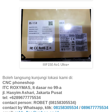
IIIF150 Air1 Ultra+
Boleh langsung kunjungi lokasi kami di:
CNC phoneshop
ITC ROXYMAS, lt dasar no 99-a
jl. Hasyim Ashari, Jakarta Pusat
tel: +6289677775534
contact person: ROBET (08158305534)
contact by Whatsapp, klik:
08158305534
/
089677775534