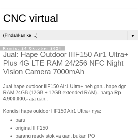
CNC virtual
▼
Kamis, 24 Oktober 2024
Jual: Hape Outdoor IIIF150 Air1 Ultra+
Plus 4G LTE RAM 24/256 NFC Night
Vision Camera 7000mAh
Jual hape outdoor IIIF150 Air1 Ultra+ neh gan.. hape dgn
RAM 24GB (12GB + 12GB extended RAM).. harga
Rp
4.900.000,-
aja gan..
Kondisi hape outdoor IIIF150 Air1 Ultra+ nya:
baru
original IIIF150
barang ready stok ya gan, bukan PO