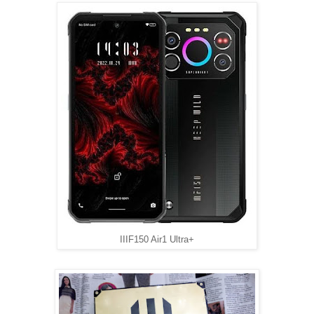
IIIF150 Air1 Ultra+