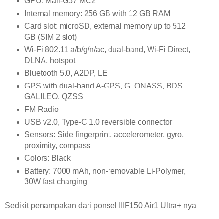
GPU:
Mali-G57 MC2
Internal memory:
256 GB with 12 GB RAM
Card slot:
microSD, external memory up to 512
GB (SIM 2 slot)
Wi-Fi 802.11 a/b/g/n/ac, dual-band, Wi-Fi Direct,
DLNA, hotspot
Bluetooth 5.0, A2DP, LE
GPS
with dual-band A-GPS, GLONASS, BDS,
GALILEO, QZSS
FM Radio
USB v
2.0, Type-C 1.0 reversible connector
Sensors:
Side fingerprint, accelerometer, gyro,
proximity, compass
Colors: Black
Battery:
7000 mAh, non-removable Li-Polymer,
30W fast charging
Sedikit penampakan dari ponsel IIIF150 Air1 Ultra+ nya: