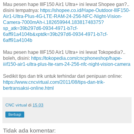
Mau pesen hape IIIF150 Air1 Ultra+ ini lewat Shopee gan?..
disini tempatnya:
https://shopee.co.id/Hape-Outdoor-IIIF150-
Air1-Ultra-Plus-4G-LTE-RAM-24-256-NFC-Night-Vision-
Camera-7000mAh-i.182659944.18381748375?
sp_atk=39b297d6-0934-4971-b7cf-
6aff91a4104b&xptdk=39b297d6-0934-4971-b7cf-
6aff91a4104b
Mau pesen hape IIIF150 Air1 Ultra+ ini lewat Tokopedia?..
boleh, disini:
https://tokopedia.com/cncphoneshop/hape-
iiif150-air1-ultra-plus-lte-ram-24-256-nfc-night-vision-camera
Sedikit tips dan trik untuk terhindar dari penipuan online:
https://www.cncvirtual.com/2011/08/tips-dan-trik-
bertransaksi-online.html
CNC virtual
di
15.03
Berbagi
Tidak ada komentar: