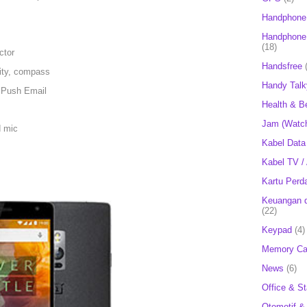
Handphone
Handphone 
(18)
ctor
Handsfree
mity, compass
Handy Talk
 Push Email
Health & B
Jam (Watc
d mic
Kabel Data
Kabel TV /
Kartu Perd
Keuangan d
(22)
Keypad
(4)
Memory Ca
News
(6)
Office & St
Otomotif &