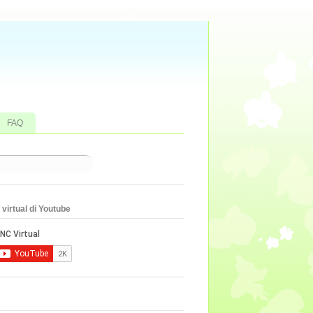
FAQ
virtual di Youtube