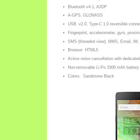
Bluetooth v4.1, A2DP
A-GPS, GLONASS
USB v2.0, Type-C 1.0 reversible conne
Fingerprint, accelerometer, gyro, proxi
SMS (threaded view), MMS, Email, IM,
Browser HTML5
Active noise cancellation with dedicate
Non-removable Li-Po 3300 mAh battery
Colors: Sandstone Black