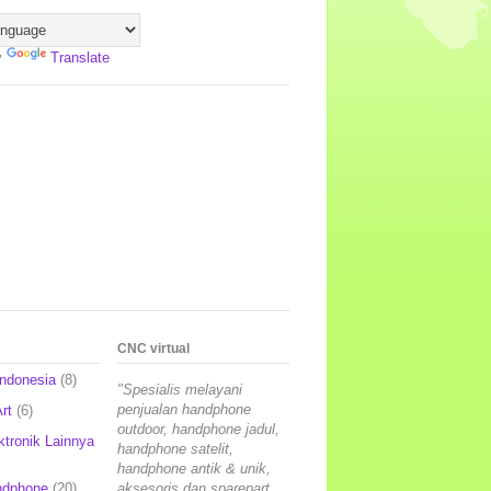
y
Translate
CNC virtual
Indonesia
(8)
"Spesialis melayani
penjualan handphone
rt
(6)
outdoor, handphone jadul,
ktronik Lainnya
handphone satelit,
handphone antik & unik,
ndphone
(20)
aksesoris dan sparepart,