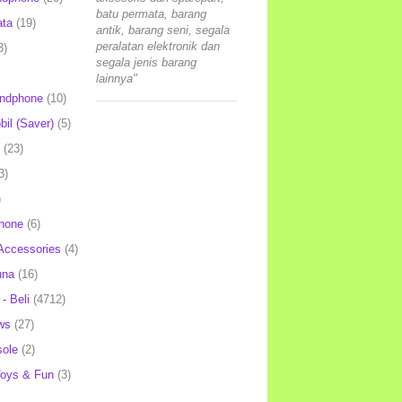
batu permata, barang
ata
(19)
antik, barang seni, segala
peralatan elektronik dan
3)
segala jenis barang
lainnya"
andphone
(10)
il (Saver)
(5)
(23)
3)
)
hone
(6)
Accessories
(4)
una
(16)
- Beli
(4712)
ws
(27)
ole
(2)
oys & Fun
(3)