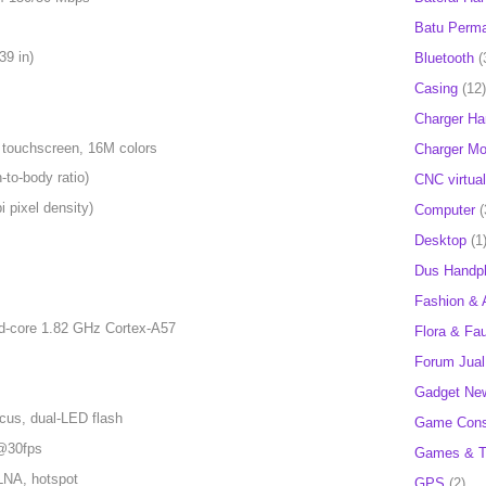
Batu Perm
39 in)
Bluetooth
(
Casing
(12)
Charger H
 touchscreen, 16M colors
Charger Mob
to-body ratio)
CNC virtual
 pixel density)
Computer
(
Desktop
(1
Dus Handp
Fashion & 
d-core 1.82 GHz Cortex-A57
Flora & Fa
Forum Jual 
Gadget Ne
cus, dual-LED flash
Game Cons
@30fps
Games & T
DLNA, hotspot
GPS
(2)