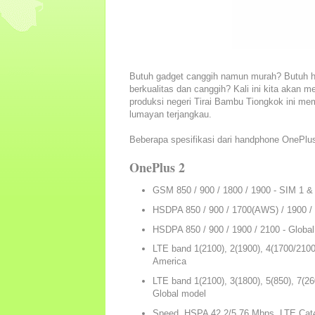
Butuh gadget canggih namun murah? Butuh 
berkualitas dan canggih? Kali ini kita aka
produksi negeri Tirai Bambu Tiongkok ini me
lumayan terjangkau.
Beberapa spesifikasi dari handphone OnePlus 
OnePlus 2
GSM 850 / 900 / 1800 / 1900 - SIM 1 &
HSDPA 850 / 900 / 1700(AWS) / 1900 / 
HSDPA 850 / 900 / 1900 / 2100 - Globa
LTE band 1(2100), 2(1900), 4(1700/2100),
America
LTE band 1(2100), 3(1800), 5(850), 7(260
Global model
Speed HSPA 42.2/5.76 Mbps, LTE Cat