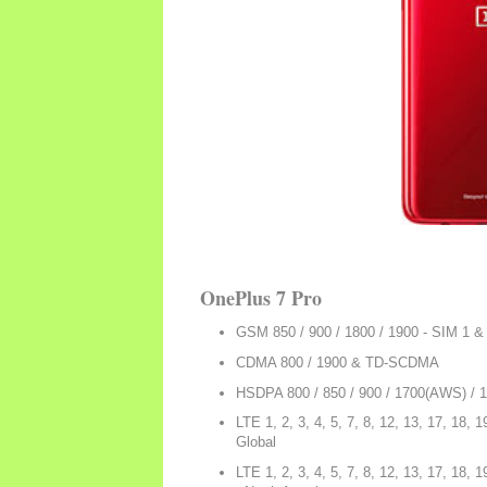
OnePlus 7 Pro
GSM 850 / 900 / 1800 / 1900 - SIM 1 &
CDMA 800 / 1900 & TD-SCDMA
HSDPA 800 / 850 / 900 / 1700(AWS) / 
LTE 1, 2, 3, 4, 5, 7, 8, 12, 13, 17, 18, 1
Global
LTE 1, 2, 3, 4, 5, 7, 8, 12, 13, 17, 18, 1