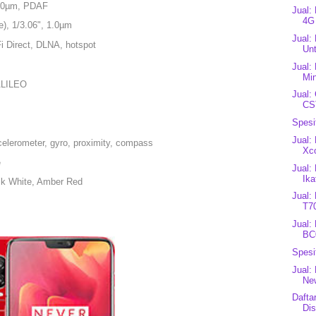
 1.0µm, PDAF
Jual:
4G
e), 1/3.06", 1.0µm
Jual:
Fi Direct, DLNA, hotspot
Unt
Jual:
Min
ALILEO
Jual:
CST
Spesi
Jual:
celerometer, gyro, proximity, compass
Xc
e
Jual:
Ika
ilk White, Amber Red
Jual:
T7
Jual:
BC
Spesi
Jual:
New
Dafta
Dis