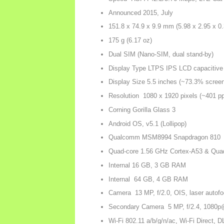
Announced 2015, July
151.8 x 74.9 x 9.9 mm (5.98 x 2.95 x 0.
175 g (6.17 oz)
Dual SIM (Nano-SIM, dual stand-by)
Display Type LTPS IPS LCD capacitive
Display Size 5.5 inches (~73.3% screen-
Resolution 1080 x 1920 pixels (~401 ppi
Corning Gorilla Glass 3
Android OS, v5.1 (Lollipop)
Qualcomm MSM8994 Snapdragon 810
Quad-core 1.56 GHz Cortex-A53 & Qua
Internal 16 GB, 3 GB RAM
Internal 64 GB, 4 GB RAM
Camera 13 MP, f/2.0, OIS, laser autofo
Secondary Camera 5 MP, f/2.4, 1080p
Wi-Fi 802.11 a/b/g/n/ac, Wi-Fi Direct, 