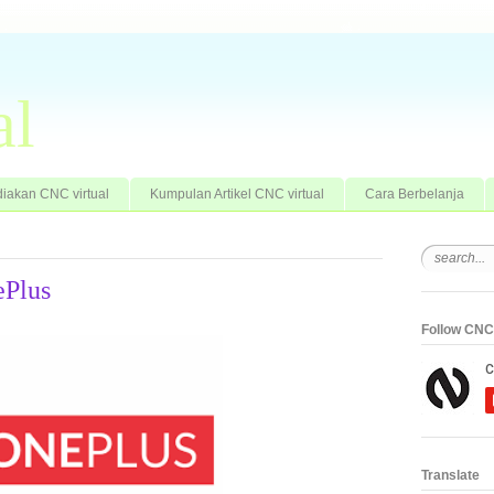
al
iakan CNC virtual
Kumpulan Artikel CNC virtual
Cara Berbelanja
ePlus
Follow CNC 
Translate