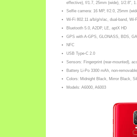
effective), f/1.7, 25mm (wide), 1/2.8",
Selfie camera: 16 MP, f/2.0, 25mm (wid
Wi-Fi 802.11 a/b/g/n/ac, dual-band, Wi-
Bluetooth 5.0, A2DP, LE, aptX HD
GPS with A-GPS, GLONASS, BDS, G
NFC
USB Type-C 2.0
Sensors: Fingerprint (rear-mounted), ac
Battery Li-Po 3300 mAh, non-removabl
Colors: Midnight Black, Mirror Black, S
Models: A6000, A6003