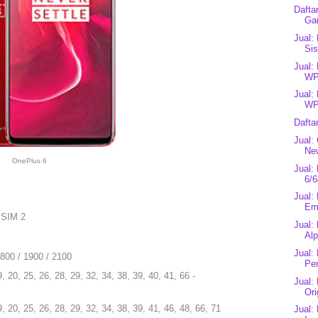
Dafta
Ga
Jual:
Sis
Jual:
WP
Jual:
WP
Dafta
Jual:
New
OnePlus 6
Jual:
6/6
Jual:
Eme
 SIM 2
Jual:
Alp
Jual:
1800 / 1900 / 2100
Pe
9, 20, 25, 26, 28, 29, 32, 34, 38, 39, 40, 41, 66 -
Jual:
Ori
9, 20, 25, 26, 28, 29, 32, 34, 38, 39, 41, 46, 48, 66, 71
Jual: