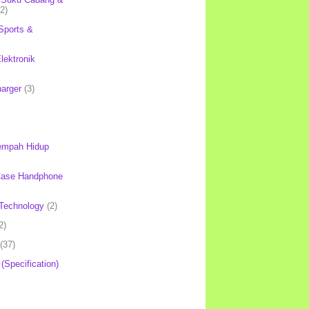
(2)
Sports &
lektronik
harger
(3)
mpah Hidup
Case Handphone
Technology
(2)
2)
(37)
 (Specification)