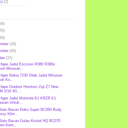
k)
(2)
66)
70)
93)
ember
(20)
ember
(50)
ber
(37)
 Hape Jadul Ericsson R380 R380s
ken Minusan...
 Hape Nokia 7230 Slide Jadul Minusan
uk Ko...
 Hape Outdoor Homtom Zoji Z7 New
M 2/16 4G ...
 Hape Jadul Motorola K1 KRZR K1
nusan Untuk...
 Batu Bacan Doko Super BC050 Body
ssy Klim...
 Batu Bacan Gulau Kristal HQ BC070
en Kent...