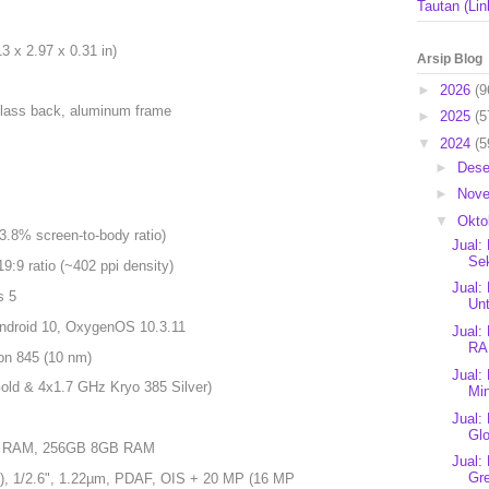
Tautan (Lin
 x 2.97 x 0.31 in)
Arsip Blog
►
2026
(9
, glass back, aluminum frame
►
2025
(5
▼
2024
(5
►
Des
►
Nov
▼
Okto
.8% screen-to-body ratio)
Jual:
Se
19:9 ratio (~402 ppi density)
Jual:
s 5
Unt
Android 10, OxygenOS 10.3.11
Jual:
RA
n 845 (10 nm)
Jual:
ld & 4x1.7 GHz Kryo 385 Silver)
Mi
Jual:
Glo
 RAM, 256GB 8GB RAM
Jual:
Gre
e), 1/2.6", 1.22µm, PDAF, OIS + 20 MP (16 MP