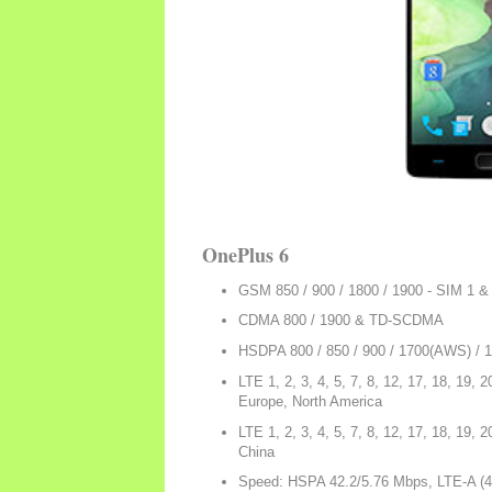
OnePlus 6
GSM 850 / 900 / 1800 / 1900 - SIM 1 &
CDMA 800 / 1900 & TD-SCDMA
HSDPA 800 / 850 / 900 / 1700(AWS) / 
LTE 1, 2, 3, 4, 5, 7, 8, 12, 17, 18, 19, 2
Europe, North America
LTE 1, 2, 3, 4, 5, 7, 8, 12, 17, 18, 19, 2
China
Speed: HSPA 42.2/5.76 Mbps, LTE-A (