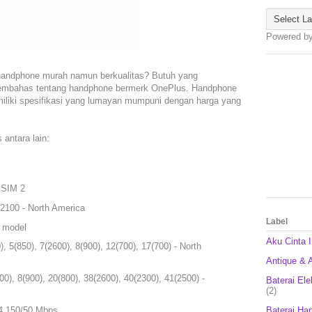
Powered b
handphone murah namun berkualitas? Butuh yang
n membahas tentang handphone bermerk OnePlus. Handphone
miliki spesifikasi yang lumayan mumpuni dengan harga yang
antara lain:
 SIM 2
2100 - North America
Label
l model
Aku Cinta 
 5(850), 7(2600), 8(900), 12(700), 17(700) - North
Antique & A
0), 8(900), 20(800), 38(2600), 40(2300), 41(2500) -
Baterai Ele
(2)
Baterai Ha
4 150/50 Mbps