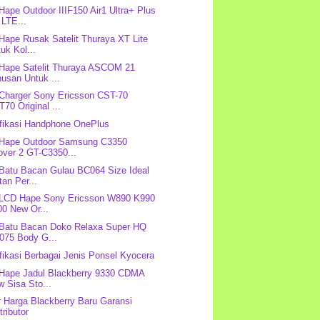
 Hape Outdoor IIIF150 Air1 Ultra+ Plus
 LTE...
 Hape Rusak Satelit Thuraya XT Lite
uk Kol...
 Hape Satelit Thuraya ASCOM 21
usan Untuk ...
 Charger Sony Ericsson CST-70
70 Original ...
fikasi Handphone OnePlus
 Hape Outdoor Samsung C3350
over 2 GT-C3350...
 Batu Bacan Gulau BC064 Size Ideal
tan Per...
 LCD Hape Sony Ericsson W890 K990
00 New Or...
 Batu Bacan Doko Relaxa Super HQ
075 Body G...
fikasi Berbagai Jenis Ponsel Kyocera
 Hape Jadul Blackberry 9330 CDMA
 Sisa Sto...
r Harga Blackberry Baru Garansi
tributor