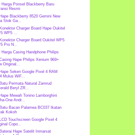
r Harga Ponsel Blackberry Baru
ransi Resmi
 Hape Blackberry 8520 Gemini New
a Stok Ga...
 Konektor Charger Board Hape Oukitel
5 WP5 ...
 Konektor Charger Board Oukitel WP5
5 Pro N...
r Harga Casing Handphone Philips
 Casing Hape Philips Xenium 969+
 Original...
 Hape Seken Google Pixel 4 RAM
4 Mulus WiF...
 Batu Permata Natural Zamrud
rald Beryl ZR...
 Hape Mewah Tonino Lamborghini
ha-One Andr...
 Batu Bacan Palamea BC037 Ikatan
rak Kokoh
 LCD Touchscreen Google Pixel 4
ginal Copo...
 Baterai Hape Satelit Inmarsat