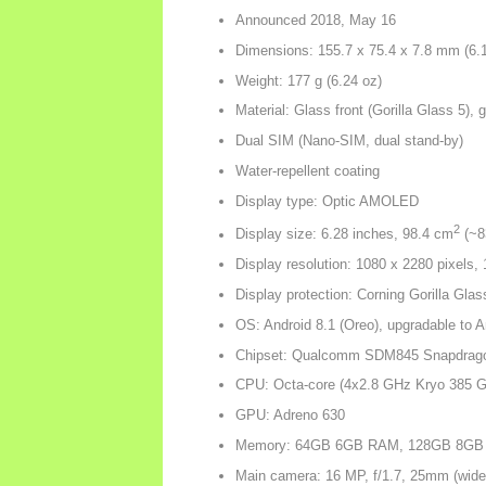
Announced 2018, May 16
Dimensions: 155.7 x 75.4 x 7.8 mm (6.13
Weight: 177 g (6.24 oz)
Material: Glass front (Gorilla Glass 5)
Dual SIM (Nano-SIM, dual stand-by)
Water-repellent coating
Display type: Optic AMOLED
2
Display size: 6.28 inches, 98.4 cm
(~83
Display resolution: 1080 x 2280 pixels, 
Display protection: Corning Gorilla Glas
OS: Android 8.1 (Oreo), upgradable to 
Chipset: Qualcomm SDM845 Snapdrago
CPU: Octa-core (4x2.8 GHz Kryo 385 Go
GPU: Adreno 630
Memory: 64GB 6GB RAM, 128GB 8GB
Main camera: 16 MP, f/1.7, 25mm (wid