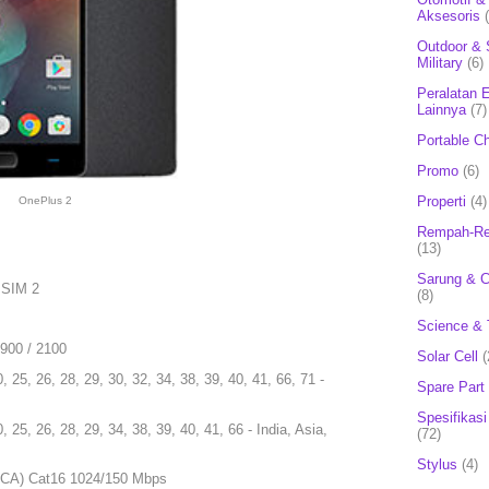
Aksesoris
Outdoor & 
Military
(6)
Peralatan E
Lainnya
(7)
Portable C
Promo
(6)
Properti
(4)
OnePlus 2
Rempah-Re
(13)
Sarung & 
 SIM 2
(8)
Science & 
1900 / 2100
Solar Cell
(
0, 25, 26, 28, 29, 30, 32, 34, 38, 39, 40, 41, 66, 71 -
Spare Part
Spesifikasi
0, 25, 26, 28, 29, 34, 38, 39, 40, 41, 66 - India, Asia,
(72)
Stylus
(4)
4CA) Cat16 1024/150 Mbps