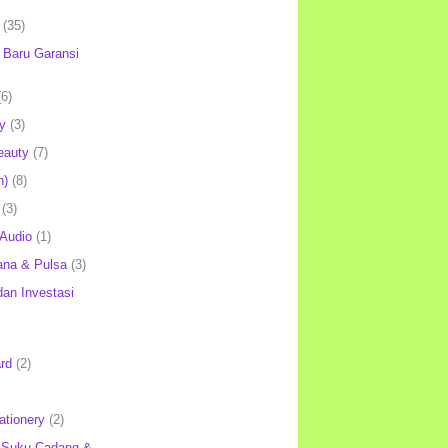
(35)
Baru Garansi
(6)
y
(3)
eauty
(7)
h)
(8)
(3)
 Audio
(1)
ana & Pulsa
(3)
an Investasi
rd
(2)
ationery
(2)
 Suku Cadang &