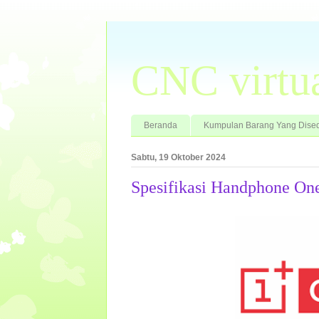
CNC virtu
Beranda
Kumpulan Barang Yang Dised
Sabtu, 19 Oktober 2024
Spesifikasi Handphone On