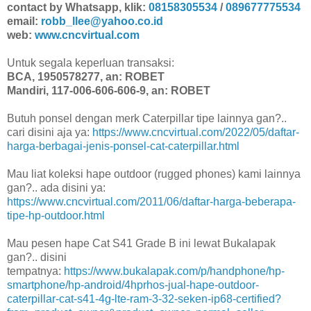
contact by Whatsapp, klik:
08158305534
/
089677775534
email:
robb_llee@yahoo.co.id
web:
www.cncvirtual.com
Untuk segala keperluan transaksi:
BCA, 1950578277, an: ROBET
Mandiri, 117-006-606-606-9, an: ROBET
Butuh ponsel dengan merk Caterpillar tipe lainnya gan?..
cari disini aja ya:
https://www.cncvirtual.com/2022/05/daftar-
harga-berbagai-jenis-ponsel-cat-caterpillar.html
Mau liat koleksi hape outdoor (rugged phones) kami lainnya
gan?.. ada disini ya:
https://www.cncvirtual.com/2011/06/daftar-harga-beberapa-
tipe-hp-outdoor.html
Mau pesen hape Cat S41 Grade B ini lewat Bukalapak
gan?.. disini
tempatnya:
https://www.bukalapak.com/p/handphone/hp-
smartphone/hp-android/4hprhos-jual-hape-outdoor-
caterpillar-cat-s41-4g-lte-ram-3-32-seken-ip68-certified?