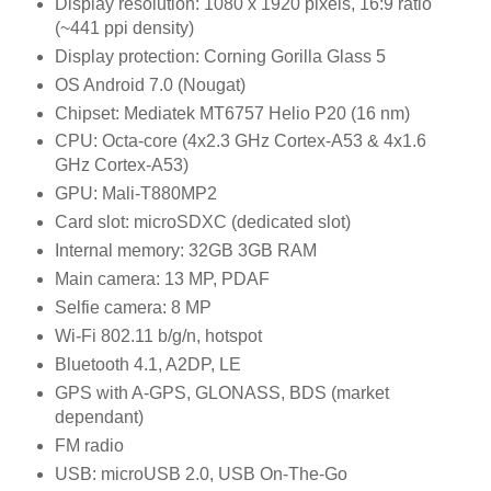
Display resolution: 1080 x 1920 pixels, 16:9 ratio
(~441 ppi density)
Display protection: Corning Gorilla Glass 5
OS Android 7.0 (Nougat)
Chipset: Mediatek MT6757 Helio P20 (16 nm)
CPU: Octa-core (4x2.3 GHz Cortex-A53 & 4x1.6
GHz Cortex-A53)
GPU: Mali-T880MP2
Card slot: microSDXC (dedicated slot)
Internal memory: 32GB 3GB RAM
Main camera: 13 MP, PDAF
Selfie camera: 8 MP
Wi-Fi 802.11 b/g/n, hotspot
Bluetooth 4.1, A2DP, LE
GPS with A-GPS, GLONASS, BDS (market
dependant)
FM radio
USB: microUSB 2.0, USB On-The-Go