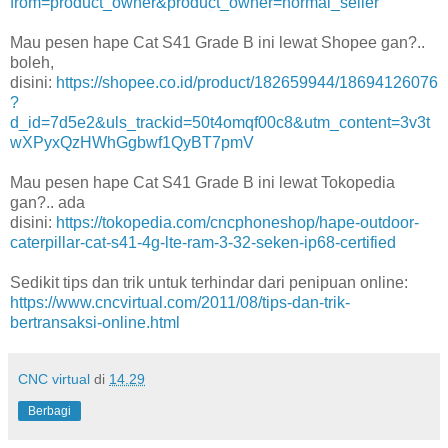
from=product_owner&product_owner=normal_seller
Mau pesen hape Cat S41 Grade B ini lewat Shopee gan?..
boleh,
disini:
https://shopee.co.id/product/182659944/18694126076
?
d_id=7d5e2&uls_trackid=50t4omqf00c8&utm_content=3v3t
wXPyxQzHWhGgbwf1QyBT7pmV
Mau pesen hape Cat S41 Grade B ini lewat Tokopedia
gan?.. ada
disini:
https://tokopedia.com/cncphoneshop/hape-outdoor-
caterpillar-cat-s41-4g-lte-ram-3-32-seken-ip68-certified
Sedikit tips dan trik untuk terhindar dari penipuan online:
https://www.cncvirtual.com/2011/08/tips-dan-trik-
bertransaksi-online.html
CNC virtual
di
14.29
Berbagi