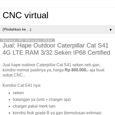
CNC virtual
▼
Selasa, 01 Oktober 2024
Jual: Hape Outdoor Caterpillar Cat S41
4G LTE RAM 3/32 Seken IP68 Certified
Jual hape outdoor Caterpillar Cat S41 seken neh gan..
kondisi normal pastinya ya, harga
Rp 800.000,-
aja buat
sobat CNC..
Kondisi Cat S41 nya:
seken
batangan ya (unit + charger aja)
charger pakai merk lain
kondisi fisik grade B ya gan (kemulusan estimasi