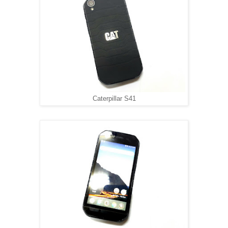
Caterpillar S41