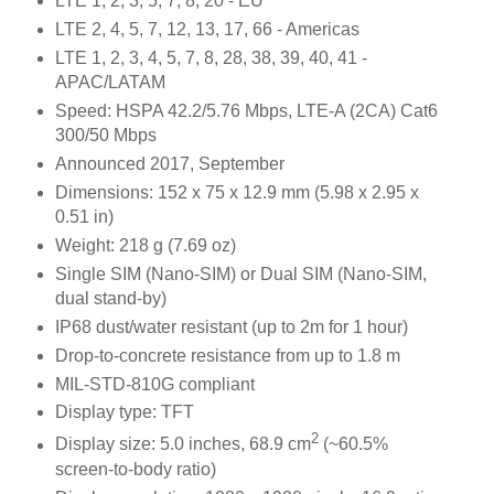
LTE 1, 2, 3, 5, 7, 8, 20 - EU
LTE 2, 4, 5, 7, 12, 13, 17, 66 - Americas
LTE 1, 2, 3, 4, 5, 7, 8, 28, 38, 39, 40, 41 -
APAC/LATAM
Speed: HSPA 42.2/5.76 Mbps, LTE-A (2CA) Cat6
300/50 Mbps
Announced 2017, September
Dimensions: 152 x 75 x 12.9 mm (5.98 x 2.95 x
0.51 in)
Weight: 218 g (7.69 oz)
Single SIM (Nano-SIM) or Dual SIM (Nano-SIM,
dual stand-by)
IP68 dust/water resistant (up to 2m for 1 hour)
Drop-to-concrete resistance from up to 1.8 m
MIL-STD-810G compliant
Display type: TFT
2
Display size: 5.0 inches, 68.9 cm
(~60.5%
screen-to-body ratio)