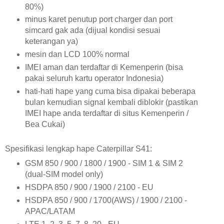
80%)
minus karet penutup port charger dan port
simcard gak ada (dijual kondisi sesuai
keterangan ya)
mesin dan LCD 100% normal
IMEI aman dan terdaftar di Kemenperin (bisa
pakai seluruh kartu operator Indonesia)
hati-hati hape yang cuma bisa dipakai beberapa
bulan kemudian signal kembali diblokir (pastikan
IMEI hape anda terdaftar di situs Kemenperin /
Bea Cukai)
Spesifikasi lengkap hape Caterpillar S41:
GSM 850 / 900 / 1800 / 1900 - SIM 1 & SIM 2
(dual-SIM model only)
HSDPA 850 / 900 / 1900 / 2100 - EU
HSDPA 850 / 900 / 1700(AWS) / 1900 / 2100 -
APAC/LATAM