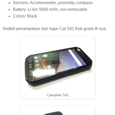
Sensors: Accelerometer, proximity, compass
Battery: Li-Ion 5000 mAh, non-removable
Colors: Black
Sedikit penampakan dari hape Cat S41 fisik grade B nya:
Caterpillar S41