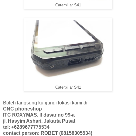
Caterpillar S41
Caterpillar S41
Boleh langsung kunjungi lokasi kami di:
CNC phoneshop
ITC ROXYMAS, lt dasar no 99-a
jl. Hasyim Ashari, Jakarta Pusat
tel: +6289677775534
contact person: ROBET (08158305534)