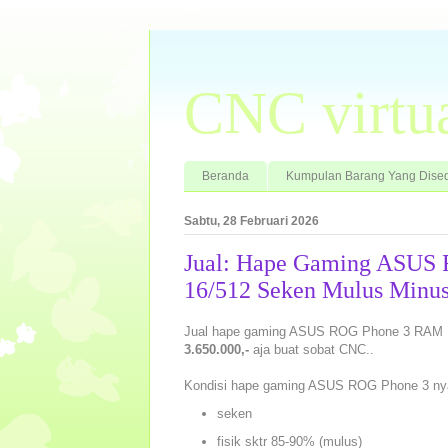
CNC virtu
Beranda
Kumpulan Barang Yang Dised
Sabtu, 28 Februari 2026
Jual: Hape Gaming ASUS
16/512 Seken Mulus Minus
Jual hape gaming ASUS ROG Phone 3 RAM 16
3.650.000,-
aja buat sobat CNC..
Kondisi hape gaming ASUS ROG Phone 3 ny
seken
fisik sktr 85-90% (mulus)