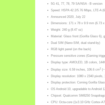
5G 41, 77, 78, 79 SA/NSA - B version
Speed: HSPA 42.2/5.76 Mbps, LTE-A (
Announced 2020, July 22
Dimensions: 171 x 78 x 9.9 mm (6.73 x 
Weight: 240 g (8.47 oz)
Material: Glass front (Gorilla Glass 6),
Dual SIM (Nano-SIM, dual stand-by)
RGB light panel (on the back)
Pressure sensitive zones (Gaming trigg
Display type: AMOLED, 1B colors, 144H
2
Display size: 6.59 inches, 106.6 cm
(~
Display resolution: 1080 x 2340 pixels, 
Display protection: Corning Gorilla Glas
OS Android 10, upgradable to Android 
Chipset: Qualcomm SM8250 Snapdrago
CPU: Octa-core (1x3.10 GHz Cortex-A7