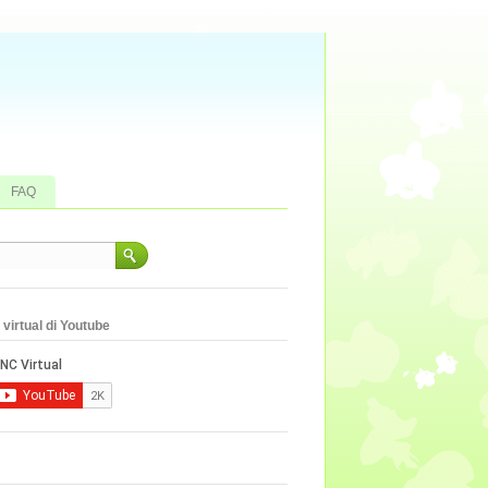
FAQ
virtual di Youtube