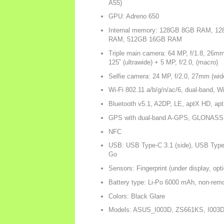
A55)
GPU: Adreno 650
Internal memory: 128GB 8GB RAM, 
RAM, 512GB 16GB RAM
Triple main camera: 64 MP, f/1.8, 26mm
125˚ (ultrawide) + 5 MP, f/2.0, (macro)
Selfie camera: 24 MP, f/2.0, 27mm (wid
Wi-Fi 802.11 a/b/g/n/ac/6, dual-band, Wi
Bluetooth v5.1, A2DP, LE, aptX HD, ap
GPS with dual-band A-GPS, GLONAS
NFC
USB: USB Type-C 3.1 (side), USB Type
Go
Sensors: Fingerprint (under display, opt
Battery type: Li-Po 6000 mAh, non-rem
Colors: Black Glare
Models: ASUS_I003D, ZS661KS, I003D