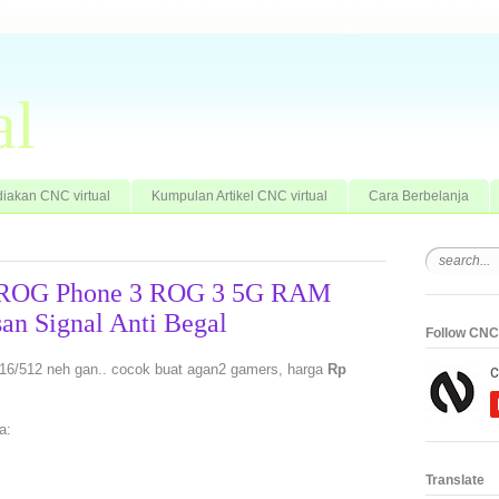
al
iakan CNC virtual
Kumpulan Artikel CNC virtual
Cara Berbelanja
 ROG Phone 3 ROG 3 5G RAM
an Signal Anti Begal
Follow CNC 
/512 neh gan.. cocok buat agan2 gamers, harga
Rp
a:
Translate