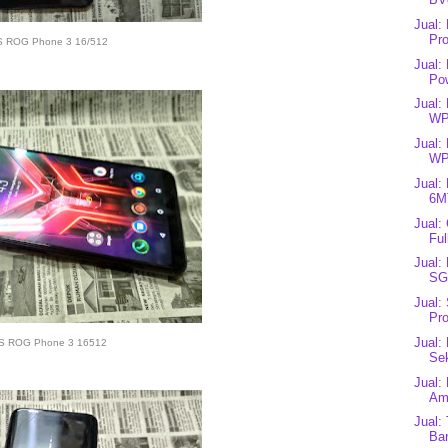
Jual:
Pro
 ROG Phone 3 16/512
Jual:
Pow
Jual:
WP
Jual:
WP
Jual:
6MT
Jual:
Ful
Jual:
SG
Jual:
Pro
Jual:
S ROG Phone 3 16512
Se
Jual:
Ame
Jual:
Bar