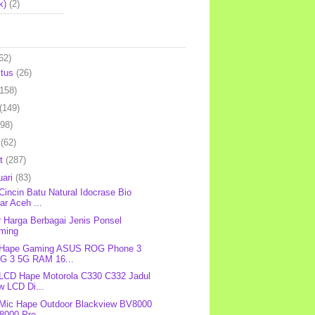
k)
(2)
62)
stus
(26)
(158)
(149)
(98)
l
(62)
et
(287)
uari
(83)
 Cincin Batu Natural Idocrase Bio
ar Aceh ...
r Harga Berbagai Jenis Ponsel
ming
: Hape Gaming ASUS ROG Phone 3
G 3 5G RAM 16...
 LCD Hape Motorola C330 C332 Jadul
w LCD Di...
 Mic Hape Outdoor Blackview BV8000
8000 Pro...