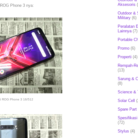
Aksesoris
 ROG Phone 3 nya:
Outdoor & 
Military
(6)
Peralatan E
Lainnya
(7)
Portable C
Promo
(6)
Properti
(4)
Rempah-Re
(13)
Sarung & 
(8)
Science & 
 ROG Phone 3 16/512
Solar Cell
(
Spare Part
Spesifikasi
(72)
Stylus
(4)