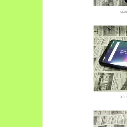
ASUS
ASU