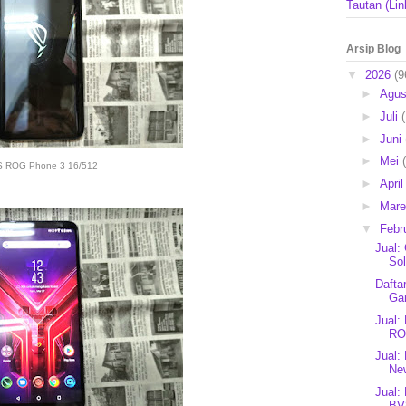
Tautan (Lin
Arsip Blog
▼
2026
(9
►
Agu
►
Juli
►
Juni
►
Mei
 ROG Phone 3 16/512
►
Apri
►
Mar
▼
Febr
Jual:
Sol
Dafta
Ga
Jual
RO
Jual:
Ne
Jual:
BV