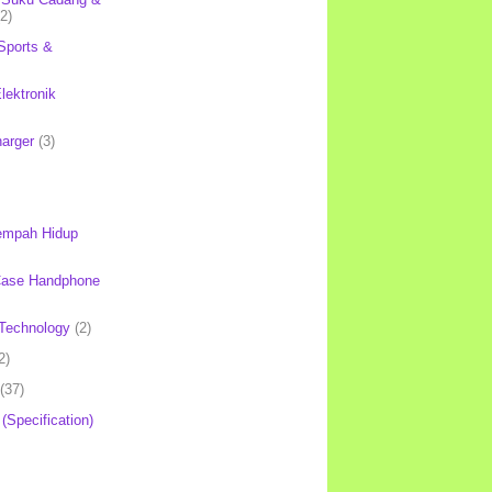
(2)
Sports &
lektronik
harger
(3)
mpah Hidup
Case Handphone
Technology
(2)
2)
(37)
 (Specification)