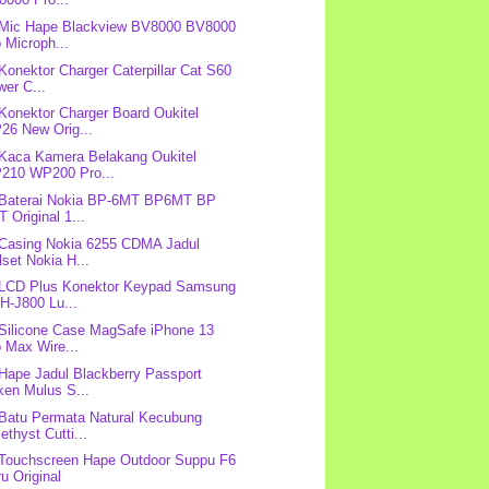
 Mic Hape Blackview BV8000 BV8000
 Microph...
 Konektor Charger Caterpillar Cat S60
er C...
 Konektor Charger Board Oukitel
26 New Orig...
 Kaca Kamera Belakang Oukitel
210 WP200 Pro...
 Baterai Nokia BP-6MT BP6MT BP
 Original 1...
 Casing Nokia 6255 CDMA Jadul
lset Nokia H...
 LCD Plus Konektor Keypad Samsung
H-J800 Lu...
 Silicone Case MagSafe iPhone 13
 Max Wire...
 Hape Jadul Blackberry Passport
ken Mulus S...
 Batu Permata Natural Kecubung
thyst Cutti...
 Touchscreen Hape Outdoor Suppu F6
u Original