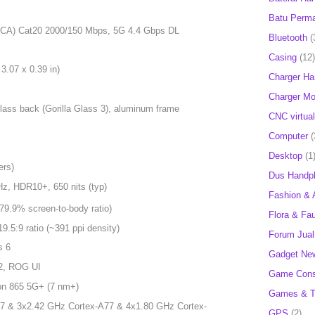
Batu Perm
6CA) Cat20 2000/150 Mbps, 5G 4.4 Gbps DL
Bluetooth
(
Casing
(12)
3.07 x 0.39 in)
Charger H
Charger Mob
 glass back (Gorilla Glass 3), aluminum frame
CNC virtual
Computer
(
Desktop
(1
ers)
Dus Handp
z, HDR10+, 650 nits (typ)
Fashion & 
79.9% screen-to-body ratio)
Flora & Fa
19.5:9 ratio (~391 ppi density)
Forum Jual 
s 6
Gadget Ne
12, ROG UI
Game Cons
n 865 5G+ (7 nm+)
Games & T
7 & 3x2.42 GHz Cortex-A77 & 4x1.80 GHz Cortex-
GPS
(2)