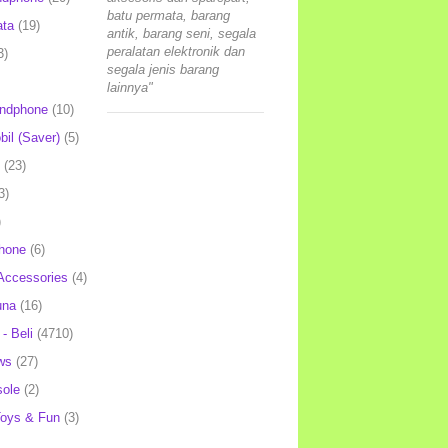
batu permata, barang
ata
(19)
antik, barang seni, segala
peralatan elektronik dan
3)
segala jenis barang
lainnya"
andphone
(10)
il (Saver)
(5)
(23)
3)
)
hone
(6)
Accessories
(4)
una
(16)
- Beli
(4710)
ws
(27)
ole
(2)
oys & Fun
(3)