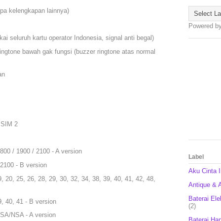
npa kelengkapan lainnya)
Powered b
i seluruh kartu operator Indonesia, signal anti begal)
r ringtone bawah gak fungsi (buzzer ringtone atas normal
an
 SIM 2
00 / 1900 / 2100 - A version
Label
2100 - B version
Aku Cinta 
9, 20, 25, 26, 28, 29, 30, 32, 34, 38, 39, 40, 41, 42, 48,
Antique & A
Baterai Ele
9, 40, 41 - B version
(2)
9 SA/NSA - A version
Baterai Ha