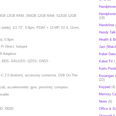
Handphone
Handphone 
128GB 12GB RAM, 256GB 12GB RAM, 512GB 12GB
(18)
Handsfree
 (wide), 1/1.73", 0.8µm, PDAF + 13 MP, f/2.4, 11mm,
Handy Talk
e), 0.9µm
Health & B
-Fi Direct, hotspot
Jam (Watc
tX Adaptive
Kabel Data
S, BDS, GALILEO, QZSS, GNSS
Kabel TV /
Kartu Perd
-C 2.0 (bottom), accessory connector, USB On-The-
Keuangan d
(22)
Keypad
(4)
ical), accelerometer, gyro, proximity, compass
Memory Ca
ovable
News
(6)
Office & St
D, I003D
Otomotif &