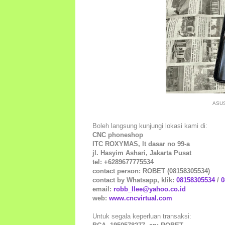
ASUS
Boleh langsung kunjungi lokasi kami di:
CNC phoneshop
ITC ROXYMAS, lt dasar no 99-a
jl. Hasyim Ashari, Jakarta Pusat
tel: +6289677775534
contact person: ROBET (08158305534)
contact by Whatsapp, klik:
08158305534
/
0
email:
robb_llee@yahoo.co.id
web:
www.cncvirtual.com
Untuk segala keperluan transaksi: