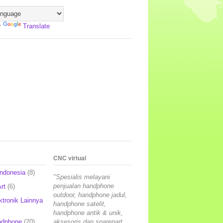
y
Translate
CNC virtual
Indonesia
(8)
"Spesialis melayani
penjualan handphone
rt
(6)
outdoor, handphone jadul,
ktronik Lainnya
handphone satelit,
handphone antik & unik,
ndphone
(20)
aksesoris dan sparepart,