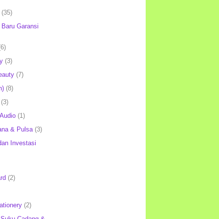
(35)
Baru Garansi
(6)
y
(3)
eauty
(7)
h)
(8)
(3)
 Audio
(1)
ana & Pulsa
(3)
an Investasi
rd
(2)
ationery
(2)
 Suku Cadang &