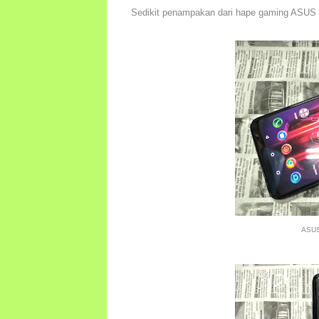
Sedikit penampakan dari hape gaming ASUS
ASUS