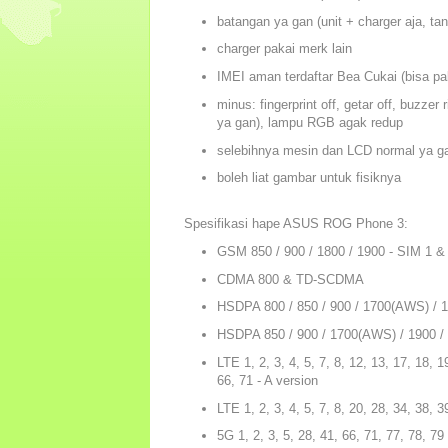
batangan ya gan (unit + charger aja, ta
charger pakai merk lain
IMEI aman terdaftar Bea Cukai (bisa paka
minus: fingerprint off, getar off, buzze
ya gan), lampu RGB agak redup
selebihnya mesin dan LCD normal ya g
boleh liat gambar untuk fisiknya
Spesifikasi hape ASUS ROG Phone 3:
GSM 850 / 900 / 1800 / 1900 - SIM 1 &
CDMA 800 & TD-SCDMA
HSDPA 800 / 850 / 900 / 1700(AWS) / 18
HSDPA 850 / 900 / 1700(AWS) / 1900 / 
LTE 1, 2, 3, 4, 5, 7, 8, 12, 13, 17, 18, 1
66, 71 - A version
LTE 1, 2, 3, 4, 5, 7, 8, 20, 28, 34, 38, 3
5G 1, 2, 3, 5, 28, 41, 66, 71, 77, 78, 7