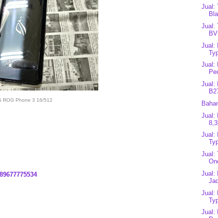
Jual:
Bla
Jual:
BV
Jual:
Typ
Jual:
Pe
Jual:
B2
 ROG Phone 3 16/512
Bahan
Jual:
8,3
Jual:
Typ
Jual:
On
Jual:
89677775534
Ja
Jual:
Typ
Jual: