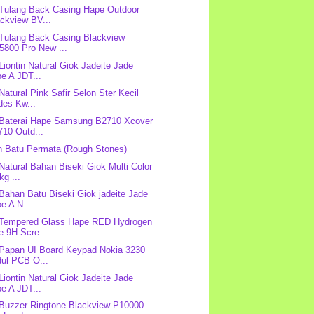
 Tulang Back Casing Hape Outdoor
ckview BV...
 Tulang Back Casing Blackview
5800 Pro New ...
 Liontin Natural Giok Jadeite Jade
e A JDT...
 Natural Pink Safir Selon Ster Kecil
des Kw...
 Baterai Hape Samsung B2710 Xcover
710 Outd...
 Batu Permata (Rough Stones)
 Natural Bahan Biseki Giok Multi Color
kg ...
 Bahan Batu Biseki Giok jadeite Jade
e A N...
 Tempered Glass Hape RED Hydrogen
e 9H Scre...
 Papan UI Board Keypad Nokia 3230
dul PCB O...
 Liontin Natural Giok Jadeite Jade
e A JDT...
 Buzzer Ringtone Blackview P10000