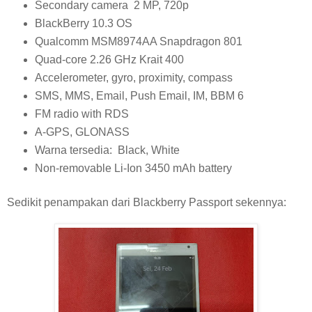
Secondary camera 2 MP, 720p
BlackBerry 10.3 OS
Qualcomm MSM8974AA Snapdragon 801
Quad-core 2.26 GHz Krait 400
Accelerometer, gyro, proximity, compass
SMS, MMS, Email, Push Email, IM, BBM 6
FM radio with RDS
A-GPS, GLONASS
Warna tersedia: Black, White
Non-removable Li-Ion 3450 mAh battery
Sedikit penampakan dari Blackberry Passport sekennya: