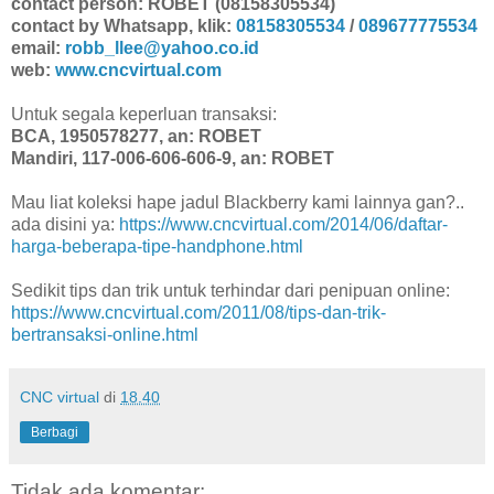
contact person: ROBET (08158305534)
contact by Whatsapp, klik:
08158305534
/
089677775534
email:
robb_llee@yahoo.co.id
web:
www.cncvirtual.com
Untuk segala keperluan transaksi:
BCA, 1950578277, an: ROBET
Mandiri, 117-006-606-606-9, an: ROBET
Mau liat koleksi hape jadul Blackberry kami lainnya gan?..
ada disini ya:
https://www.cncvirtual.com/2014/06/daftar-
harga-beberapa-tipe-handphone.html
Sedikit tips dan trik untuk terhindar dari penipuan online:
https://www.cncvirtual.com/2011/08/tips-dan-trik-
bertransaksi-online.html
CNC virtual
di
18.40
Berbagi
Tidak ada komentar: