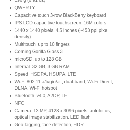
196 g (6.91 oz)
QWERTY
Capacitive touch 3-row BlackBerry keyboard
IPS LCD capacitive touchscreen, 16M colors
1440 x 1440 pixels, 4.5 inches (~453 ppi pixel
density)
Multitouch up to 10 fingers
Corning Gorilla Glass 3
microSD, up to 128 GB
Internal 32 GB, 3 GB RAM
Speed HSDPA, HSUPA, LTE
Wi-Fi 802.11 a/b/g/n/ac, dual-band, Wi-Fi Direct,
DLNA, Wi-Fi hotspot
Bluetooth v4.0, A2DP, LE
NFC
Camera 13 MP, 4128 x 3096 pixels, autofocus,
optical image stabilization, LED flash
Geo-tagging, face detection, HDR