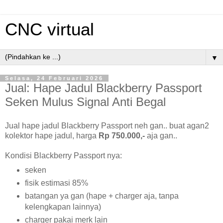
CNC virtual
▼
Selasa, 24 Februari 2026
Jual: Hape Jadul Blackberry Passport
Seken Mulus Signal Anti Begal
Jual hape jadul Blackberry Passport neh gan.. buat agan2
kolektor hape jadul, harga
Rp 750.000,-
aja gan..
Kondisi Blackberry Passport nya:
seken
fisik estimasi 85%
batangan ya gan (hape + charger aja, tanpa
kelengkapan lainnya)
charger pakai merk lain