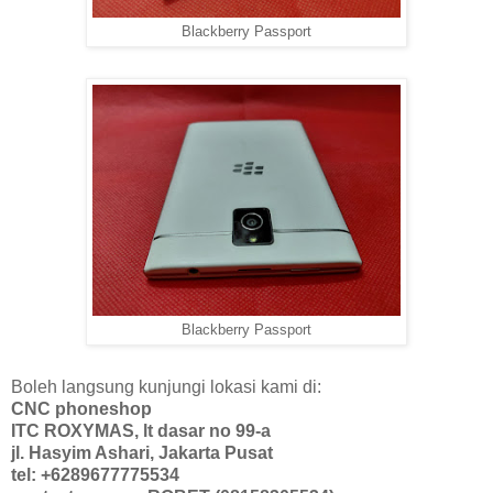
Blackberry Passport
Blackberry Passport
Boleh langsung kunjungi lokasi kami di:
CNC phoneshop
ITC ROXYMAS, lt dasar no 99-a
jl. Hasyim Ashari, Jakarta Pusat
tel: +6289677775534