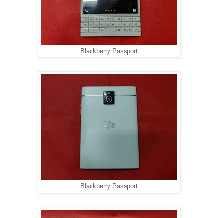
Blackberry Passport
Blackberry Passport