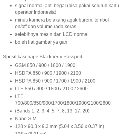
signal normal anti begal (bisa pakai seluruh kartu
operator Indonesia)
minus kamera belakang agak burem, tombol
on/off dan volume rada keras
selebihnya mesin dan LCD normal
boleh liat gambar ya gan
Spesifikasi hape Blackberry Passport:
GSM 850 / 900 / 1800 / 1900
HSDPA 850 / 900 / 1900 / 2100
HSDPA 850 / 900 / 1700 / 1900 / 2100
LTE 850 / 900 / 1800 / 2100 / 2600
LTE
700/800/850/900/1700/1800/1900/2100/2600
(Bands 1, 2, 3, 4, 5, 7, 8, 13, 17, 20)
Nano-SIM
128 x 90.3 x 9.3 mm (5.04 x 3.56 x 0.37 in)