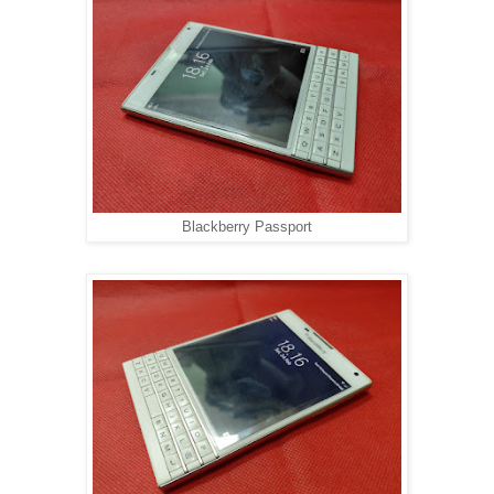
Blackberry Passport