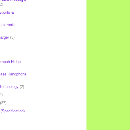
(2)
Sports &
lektronik
harger
(3)
mpah Hidup
Case Handphone
Technology
(2)
2)
(37)
 (Specification)