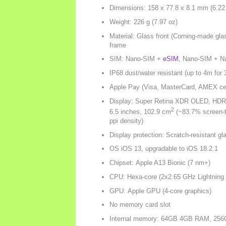
Dimensions: 158 x 77.8 x 8.1 mm (6.22 
Weight: 226 g (7.97 oz)
Material: Glass front (Corning-made gla
frame
SIM: Nano-SIM +
eSIM
, Nano-SIM + N
IP68 dust/water resistant (up to 4m for 
Apple Pay (Visa, MasterCard, AMEX cert
Display: Super Retina XDR OLED, HDR10
2
6.5 inches, 102.9 cm
(~83.7% screen-to
ppi density)
Display protection: Scratch-resistant gl
OS iOS 13, upgradable to iOS 18.2.1
Chipset: Apple A13 Bionic (7 nm+)
CPU: Hexa-core (2x2.65 GHz Lightning
GPU: Apple GPU (4-core graphics)
No memory card slot
Internal memory: 64GB 4GB RAM, 2