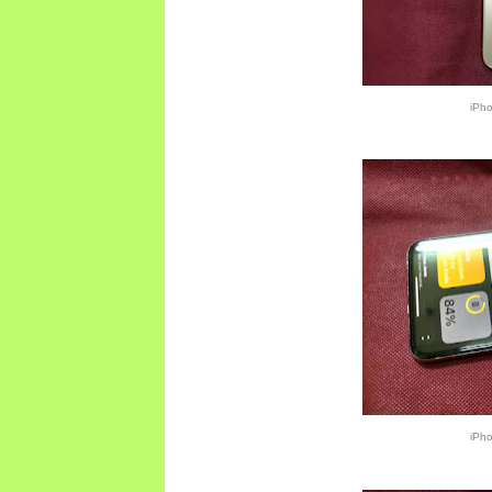
iPh
iPh