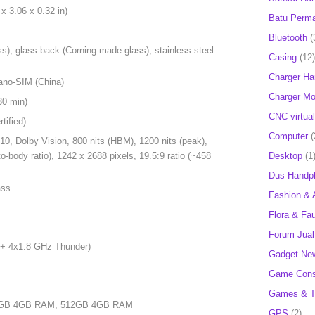
x 3.06 x 0.32 in)
Batu Perm
Bluetooth
(
ss), glass back (Corning-made glass), stainless steel
Casing
(12)
Charger H
ano-SIM (China)
Charger Mob
30 min)
CNC virtual
ified)
Computer
(
, Dolby Vision, 800 nits (HBM), 1200 nits (peak),
Desktop
(1
-body ratio), 1242 x 2688 pixels, 19.5:9 ratio (~458
Dus Handp
ass
Fashion & 
Flora & Fa
Forum Jual 
 + 4x1.8 GHz Thunder)
Gadget Ne
Game Cons
Games & T
56GB 4GB RAM, 512GB 4GB RAM
GPS
(2)