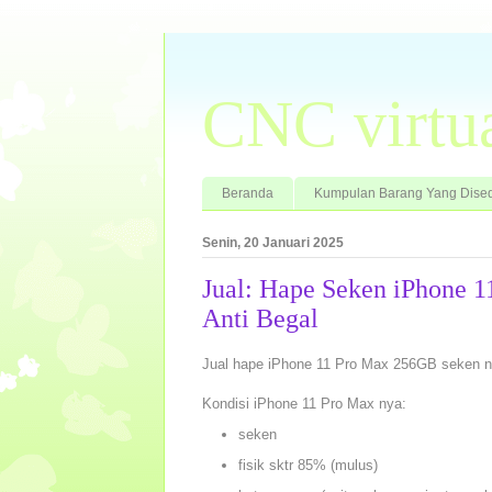
CNC virtu
Beranda
Kumpulan Barang Yang Dised
Senin, 20 Januari 2025
Jual: Hape Seken iPhone 
Anti Begal
Jual hape iPhone 11 Pro Max 256GB seken n
Kondisi iPhone 11 Pro Max nya:
seken
fisik sktr 85% (mulus)