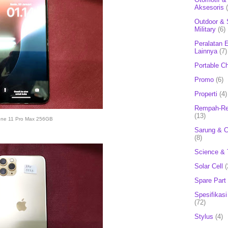
Aksesoris
Outdoor & 
Military
(6)
Peralatan E
Lainnya
(7)
Portable C
Promo
(6)
Properti
(4)
Rempah-Re
(13)
one 11 Pro Max 256GB
Sarung & 
(8)
Science & 
Solar Cell
(
Spare Part
Spesifikasi
(72)
Stylus
(4)