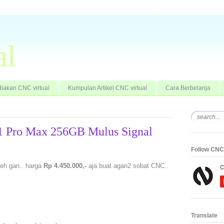
al
iakan CNC virtual
Kumpulan Artikel CNC virtual
Cara Berbelanja
11 Pro Max 256GB Mulus Signal
Follow CNC 
eh gan.. harga
Rp 4.450.000,-
aja buat agan2 sobat CNC..
Translate