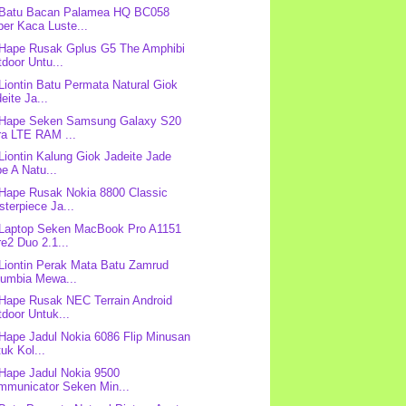
 Batu Bacan Palamea HQ BC058
er Kaca Luste...
 Hape Rusak Gplus G5 The Amphibi
door Untu...
 Liontin Batu Permata Natural Giok
eite Ja...
 Hape Seken Samsung Galaxy S20
ra LTE RAM ...
 Liontin Kalung Giok Jadeite Jade
e A Natu...
 Hape Rusak Nokia 8800 Classic
terpiece Ja...
 Laptop Seken MacBook Pro A1151
e2 Duo 2.1...
 Liontin Perak Mata Batu Zamrud
lumbia Mewa...
 Hape Rusak NEC Terrain Android
door Untuk...
 Hape Jadul Nokia 6086 Flip Minusan
uk Kol...
 Hape Jadul Nokia 9500
mmunicator Seken Min...