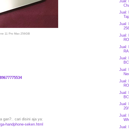
Jual:
Cha
Jual:
Taj
Jual:
25
one 11 Pro Max 256GB
Jual
RO
Jual:
RA
Jual:
BC0
Jual:
Ne
89677775534
Jual
RO
Jual:
BC
Jual
20
Jual
gan?.. cari disini aja ya:
Whi
arga-handphone-seken.html
Jual: