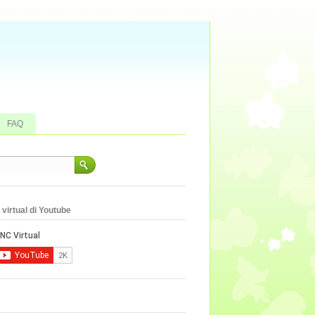
FAQ
virtual di Youtube