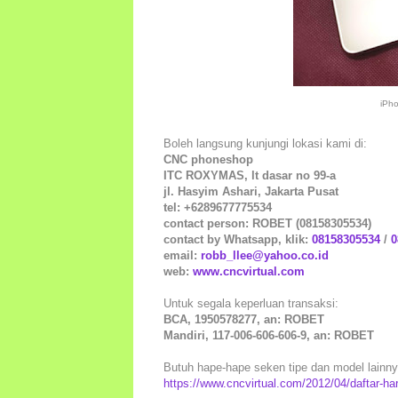
iPh
Boleh langsung kunjungi lokasi kami di:
CNC phoneshop
ITC ROXYMAS, lt dasar no 99-a
jl. Hasyim Ashari, Jakarta Pusat
tel: +6289677775534
contact person: ROBET (08158305534)
contact by Whatsapp, klik:
08158305534
/
0
email:
robb_llee@yahoo.co.id
web:
www.cncvirtual.com
Untuk segala keperluan transaksi:
BCA, 1950578277, an: ROBET
Mandiri, 117-006-606-606-9, an: ROBET
Butuh hape-hape seken tipe dan model lainnya 
https://www.cncvirtual.com/2012/04/daftar-h