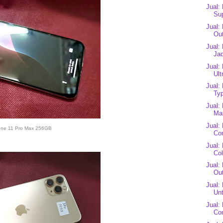
Jual:
Sup
Jual:
Out
Jual:
Jad
Jual:
Ult
Jual:
Typ
Jual:
Mas
Jual:
one 11 Pro Max 256GB
Cor
Jual:
Co
Jual:
Out
Jual:
Unt
Jual:
Co