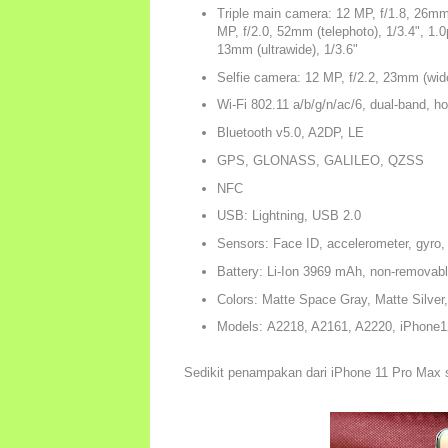
Triple main camera: 12 MP, f/1.8, 26mm
MP, f/2.0, 52mm (telephoto), 1/3.4", 1.
13mm (ultrawide), 1/3.6"
Selfie camera: 12 MP, f/2.2, 23mm (wide
Wi-Fi 802.11 a/b/g/n/ac/6, dual-band, ho
Bluetooth v5.0, A2DP, LE
GPS, GLONASS, GALILEO, QZSS
NFC
USB: Lightning, USB 2.0
Sensors: Face ID, accelerometer, gyro,
Battery: Li-Ion 3969 mAh, non-removab
Colors: Matte Space Gray, Matte Silver
Models: A2218, A2161, A2220, iPhone1
Sedikit penampakan dari iPhone 11 Pro Max