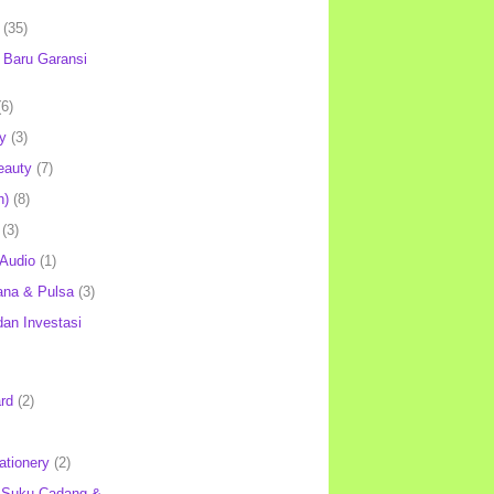
(35)
Baru Garansi
(6)
y
(3)
eauty
(7)
h)
(8)
(3)
 Audio
(1)
ana & Pulsa
(3)
an Investasi
rd
(2)
ationery
(2)
 Suku Cadang &