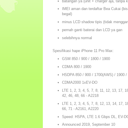
batangan ya (unit + charger aja, tanpa 
IMEI aman dan terdaftar Bea Cukai (bisa
begal)
minus LCD shadow tipis (tidak menggang
pernah ganti baterai dan LCD ya gan
selebihnya normal
Spesifikasi hape iPhone 11 Pro Max:
GSM 850 / 900 / 1800 / 1900
CDMA 800 / 1900
HSDPA 850 / 900 / 1700(AWS) / 1900 
CDMA2000 1xEV-DO
LTE 1, 2, 3, 4, 5, 7, 8, 11, 12, 13, 17, 1
42, 46, 48, 66 - A2218
LTE 1, 2, 3, 4, 5, 7, 8, 12, 13, 14, 17, 1
66, 71 - A2161, A2220
Speed: HSPA, LTE 1.6 Gbps DL, EV-D
Announced 2019, September 10