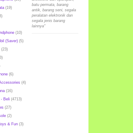
batu permata, barang
ata
(19)
antik, barang seni, segala
peralatan elektronik dan
3)
segala jenis barang
lainnya"
andphone
(10)
il (Saver)
(5)
(23)
3)
)
hone
(6)
Accessories
(4)
una
(16)
- Beli
(4713)
ws
(27)
ole
(2)
oys & Fun
(3)