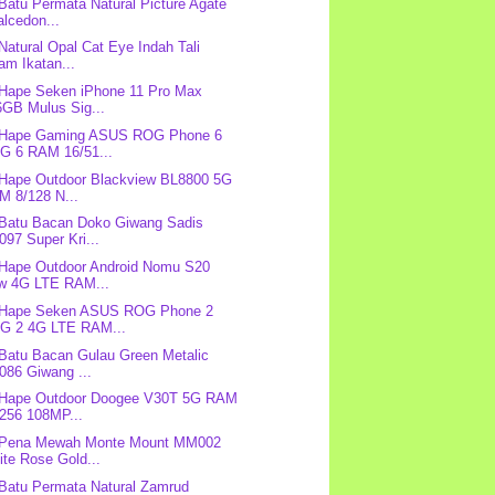
 Batu Permata Natural Picture Agate
lcedon...
 Natural Opal Cat Eye Indah Tali
am Ikatan...
 Hape Seken iPhone 11 Pro Max
6GB Mulus Sig...
: Hape Gaming ASUS ROG Phone 6
G 6 RAM 16/51...
 Hape Outdoor Blackview BL8800 5G
M 8/128 N...
 Batu Bacan Doko Giwang Sadis
97 Super Kri...
 Hape Outdoor Android Nomu S20
w 4G LTE RAM...
: Hape Seken ASUS ROG Phone 2
G 2 4G LTE RAM...
 Batu Bacan Gulau Green Metalic
086 Giwang ...
: Hape Outdoor Doogee V30T 5G RAM
/256 108MP...
: Pena Mewah Monte Mount MM002
te Rose Gold...
 Batu Permata Natural Zamrud