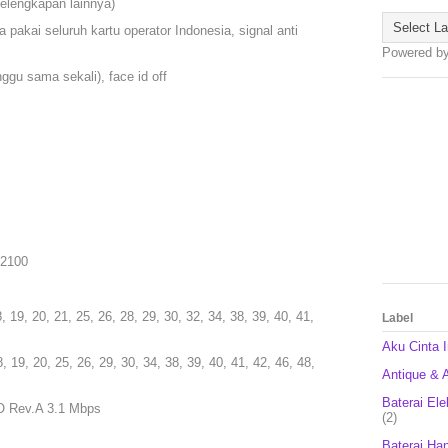
kelengkapan lainnya)
 pakai seluruh kartu operator Indonesia, signal anti
Powered b
gu sama sekali), face id off
/ 2100
8, 19, 20, 21, 25, 26, 28, 29, 30, 32, 34, 38, 39, 40, 41,
Label
Aku Cinta 
8, 19, 20, 25, 26, 29, 30, 34, 38, 39, 40, 41, 42, 46, 48,
Antique & A
Baterai Ele
O Rev.A 3.1 Mbps
(2)
Baterai Ha