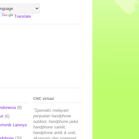
y
Translate
CNC virtual
Indonesia
(8)
"Spesialis melayani
penjualan handphone
rt
(6)
outdoor, handphone jadul,
ktronik Lainnya
handphone satelit,
handphone antik & unik,
ndphone
(20)
aksesoris dan sparepart,