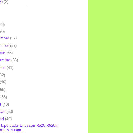
k)
(2)
68)
70)
ember
(52)
ember
(57)
ber
(65)
tember
(36)
stus
(41)
(32)
(46)
(69)
l
(33)
et
(40)
uari
(50)
ari
(49)
 Hape Jadul Ericsson R520 R520m
ken Minusan...