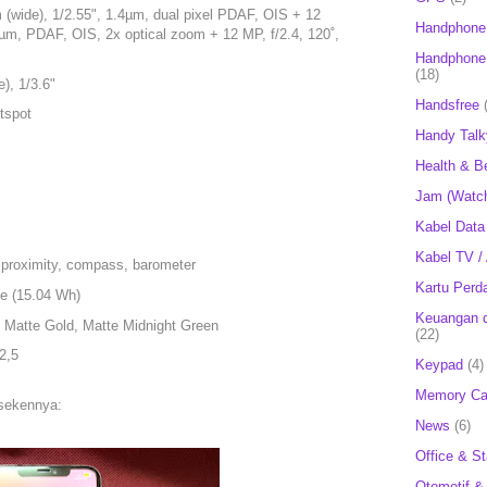
 (wide), 1/2.55", 1.4µm, dual pixel PDAF, OIS + 12
Handphone
0µm, PDAF, OIS, 2x optical zoom + 12 MP, f/2.4, 120˚,
Handphone 
(18)
), 1/3.6"
Handsfree
tspot
Handy Talk
Health & B
Jam (Watc
Kabel Data
Kabel TV /
 proximity, compass, barometer
Kartu Perd
le (15.04 Wh)
Keuangan d
, Matte Gold, Matte Midnight Green
(22)
2,5
Keypad
(4)
Memory Ca
 sekennya:
News
(6)
Office & St
Otomotif &