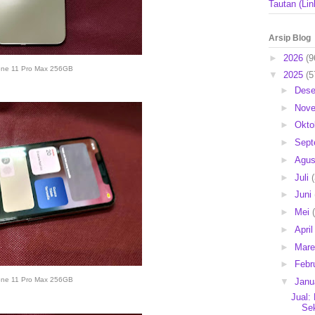
Tautan (Lin
Arsip Blog
►
2026
(9
one 11 Pro Max 256GB
▼
2025
(5
►
Des
►
Nov
►
Okto
►
Sep
►
Agu
►
Juli
►
Juni
►
Mei
►
Apri
►
Mar
►
Febr
one 11 Pro Max 256GB
▼
Janu
Jual:
Se