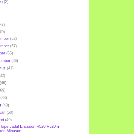
k)
(2)
67)
70)
ember
(52)
ember
(57)
ber
(65)
tember
(36)
stus
(41)
(32)
(46)
(69)
l
(33)
et
(40)
uari
(50)
ari
(49)
 Hape Jadul Ericsson R520 R520m
ken Minusan...