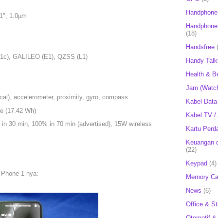
Handphone
.1", 1.0µm
Handphone 
(18)
Handsfree
1c), GALILEO (E1), QZSS (L1)
Handy Talk
Health & B
Jam (Watc
ical), accelerometer, proximity, gyro, compass
Kabel Data
le (17.42 Wh)
Kabel TV /
in 30 min, 100% in 70 min (advertised), 15W wireless
Kartu Perd
Keuangan d
(22)
Keypad
(4)
 Phone 1 nya:
Memory Ca
News
(6)
Office & St
Otomotif &