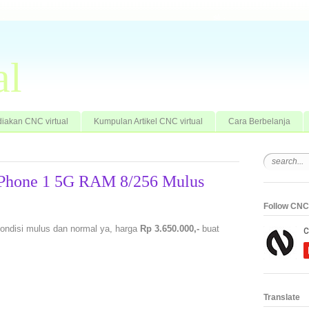
al
iakan CNC virtual
Kumpulan Artikel CNC virtual
Cara Berbelanja
 Phone 1 5G RAM 8/256 Mulus
Follow CNC 
kondisi mulus dan normal ya, harga
Rp 3.650.000,-
buat
Translate