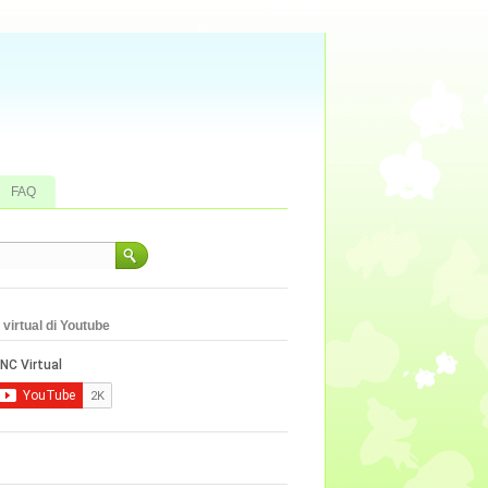
FAQ
virtual di Youtube