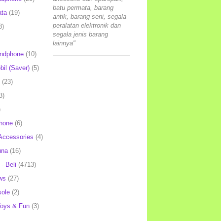
batu permata, barang
ata
(19)
antik, barang seni, segala
peralatan elektronik dan
3)
segala jenis barang
lainnya"
andphone
(10)
il (Saver)
(5)
(23)
3)
)
hone
(6)
Accessories
(4)
una
(16)
- Beli
(4713)
ws
(27)
ole
(2)
oys & Fun
(3)