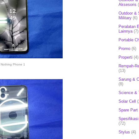
Aksesoris
Outdoor & 
Military
(6)
Peralatan E
Lainnya
(7)
Portable C
Promo
(6)
Properti
(4)
Nothing Phone 1
Rempah-Re
(13)
Sarung & 
(8)
Science & 
Solar Cell
(
Spare Part
Spesifikasi
(72)
Stylus
(4)