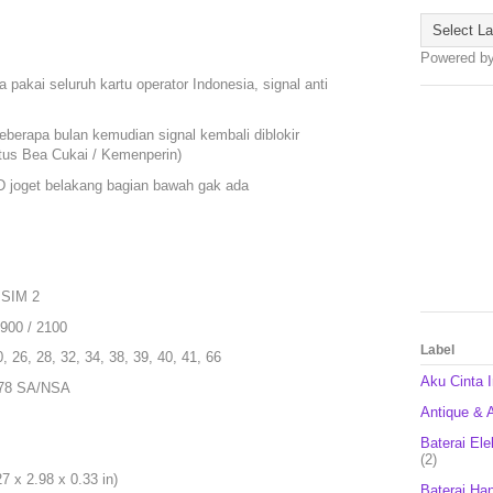
Powered b
 pakai seluruh kartu operator Indonesia, signal anti
eberapa bulan kemudian signal kembali diblokir
itus Bea Cukai / Kemenperin)
ED joget belakang bagian bawah gak ada
 SIM 2
1900 / 2100
Label
0, 26, 28, 32, 34, 38, 39, 40, 41, 66
Aku Cinta 
, 78 SA/NSA
Antique & A
Baterai Ele
(2)
 x 2.98 x 0.33 in)
Baterai Ha