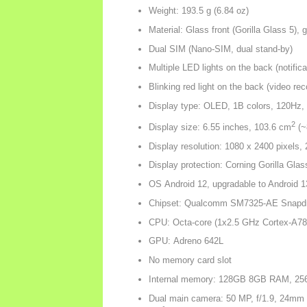
Weight: 193.5 g (6.84 oz)
Material: Glass front (Gorilla Glass 5),
Dual SIM (Nano-SIM, dual stand-by)
Multiple LED lights on the back (notifica
Blinking red light on the back (video rec
Display type: OLED, 1B colors, 120Hz, 
2
Display size: 6.55 inches, 103.6 cm
(~
Display resolution: 1080 x 2400 pixels, 
Display protection: Corning Gorilla Glas
OS Android 12, upgradable to Android 1
Chipset: Qualcomm SM7325-AE Snapdr
CPU: Octa-core (1x2.5 GHz Cortex-A78
GPU: Adreno 642L
No memory card slot
Internal memory: 128GB 8GB RAM, 
Dual main camera: 50 MP, f/1.9, 24mm (