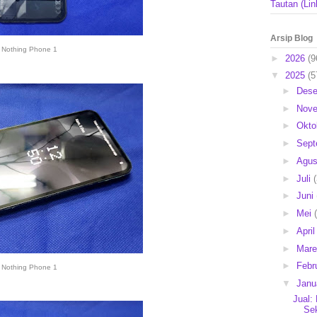
Tautan (Lin
Arsip Blog
Nothing Phone 1
►
2026
(9
▼
2025
(5
►
Des
►
Nov
►
Okto
►
Sep
►
Agu
►
Juli
►
Juni
►
Mei
►
Apri
►
Mar
►
Febr
Nothing Phone 1
▼
Janu
Jual:
Se