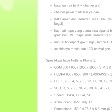
batangan ya (unit + charger aja)
charger pakai merk lain ya gan
IMEI aman dan terdaftar Bea Cukai (bisa
begal)
hati-hati hape yang cuma bisa dipakai b
(pastikan IMEI hape anda terdaftar di s
minus: fingerprint gak fungsi, lampu L
selebihnya mesin dan LCD normal gan
Spesifikasi hape Nothing Phone 1:
GSM 850 / 900 / 1800 / 1900 - SIM 1 &
HSDPA 800 / 850 / 900 / 1700(AWS) / 
LTE 1, 2, 3, 4, 5, 7, 8, 12, 17, 18, 19, 2
5G 1, 3, 5, 7, 8, 20, 28, 38, 40, 41, 77
Speed: HSPA, LTE-A, 5G
Announced: 2022, July 12
Dimensions: 159.2 x 75.8 x 8.3 mm (6.27