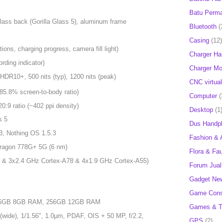
Batu Perm
 glass back (Gorilla Glass 5), aluminum frame
Bluetooth
(
Casing
(12)
tions, charging progress, camera fill light)
Charger H
ording indicator)
Charger Mob
HDR10+, 500 nits (typ), 1200 nits (peak)
CNC virtual
85.8% screen-to-body ratio)
Computer
(
20:9 ratio (~402 ppi density)
Desktop
(1
s 5
Dus Handp
3, Nothing OS 1.5.3
Fashion & 
agon 778G+ 5G (6 nm)
Flora & Fa
 & 3x2.4 GHz Cortex-A78 & 4x1.9 GHz Cortex-A55)
Forum Jual 
Gadget Ne
Game Cons
256GB 8GB RAM, 256GB 12GB RAM
Games & T
wide), 1/1.56", 1.0µm, PDAF, OIS + 50 MP, f/2.2,
GPS
(2)