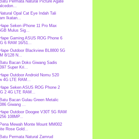
 Batu Permata Natural Picture Agate
lcedon...
 Natural Opal Cat Eye Indah Tali
am Ikatan...
 Hape Seken iPhone 11 Pro Max
6GB Mulus Sig...
: Hape Gaming ASUS ROG Phone 6
G 6 RAM 16/51...
 Hape Outdoor Blackview BL8800 5G
M 8/128 N...
 Batu Bacan Doko Giwang Sadis
97 Super Kri...
 Hape Outdoor Android Nomu S20
w 4G LTE RAM...
: Hape Seken ASUS ROG Phone 2
G 2 4G LTE RAM...
 Batu Bacan Gulau Green Metalic
086 Giwang ...
: Hape Outdoor Doogee V30T 5G RAM
/256 108MP...
: Pena Mewah Monte Mount MM002
te Rose Gold...
 Batu Permata Natural Zamrud