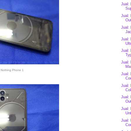
Jual:
Sup
Jual:
Out
Jual:
Jad
Jual:
Ult
Jual:
Typ
Jual:
Mas
Nothing Phone 1
Jual:
Cor
Jual:
Co
Jual:
Out
Jual:
Unt
Jual:
Co