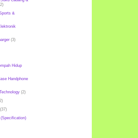
(2)
Sports &
lektronik
harger
(3)
mpah Hidup
Case Handphone
Technology
(2)
2)
(37)
 (Specification)