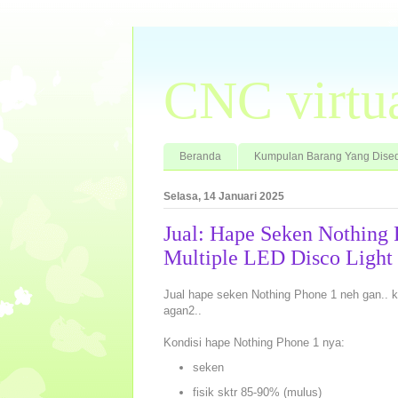
CNC virtu
Beranda
Kumpulan Barang Yang Dised
Selasa, 14 Januari 2025
Jual: Hape Seken Nothing
Multiple LED Disco Light
Jual hape seken Nothing Phone 1 neh gan.. 
agan2..
Kondisi hape Nothing Phone 1 nya:
seken
fisik sktr 85-90% (mulus)