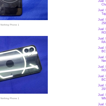
Jual:
Cha
Jual:
Taj
Jual:
25
Nothing Phone 1
Jual
RO
Jual:
RA
Jual:
BC0
Jual:
Ne
Jual
RO
Jual:
BC
Jual
20
Jual
Whi
Nothing Phone 1
Jual: