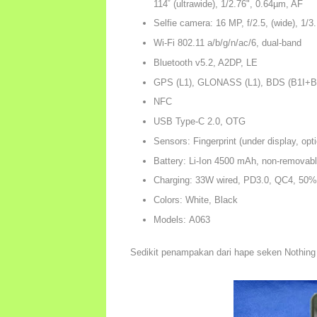
114˚ (ultrawide), 1/2.76", 0.64µm, AF
Selfie camera: 16 MP, f/2.5, (wide), 1/3
Wi-Fi 802.11 a/b/g/n/ac/6, dual-band
Bluetooth v5.2, A2DP, LE
GPS (L1), GLONASS (L1), BDS (B1I+B
NFC
USB Type-C 2.0, OTG
Sensors: Fingerprint (under display, opt
Battery: Li-Ion 4500 mAh, non-removab
Charging: 33W wired, PD3.0, QC4, 50% 
Colors: White, Black
Models: A063
Sedikit penampakan dari hape seken Nothing