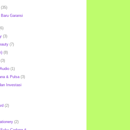
(35)
Baru Garansi
(6)
y
(3)
eauty
(7)
h)
(8)
(3)
 Audio
(1)
ana & Pulsa
(3)
an Investasi
rd
(2)
ationery
(2)
 Suku Cadang &