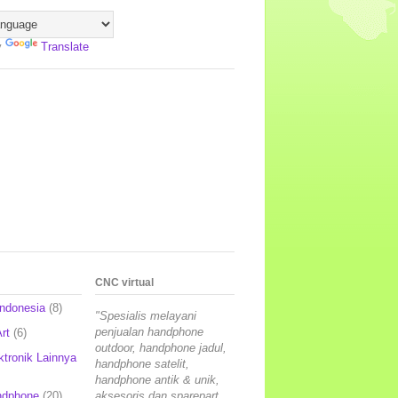
y
Translate
CNC virtual
Indonesia
(8)
"Spesialis melayani
penjualan handphone
rt
(6)
outdoor, handphone jadul,
ktronik Lainnya
handphone satelit,
handphone antik & unik,
ndphone
(20)
aksesoris dan sparepart,