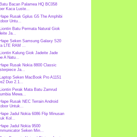
 Batu Bacan Palamea HQ BC058
er Kaca Luste...
 Hape Rusak Gplus G5 The Amphibi
door Untu...
 Liontin Batu Permata Natural Giok
eite Ja...
 Hape Seken Samsung Galaxy S20
ra LTE RAM ...
 Liontin Kalung Giok Jadeite Jade
e A Natu...
 Hape Rusak Nokia 8800 Classic
terpiece Ja...
 Laptop Seken MacBook Pro A1151
e2 Duo 2.1...
 Liontin Perak Mata Batu Zamrud
lumbia Mewa...
 Hape Rusak NEC Terrain Android
door Untuk...
 Hape Jadul Nokia 6086 Flip Minusan
uk Kol...
 Hape Jadul Nokia 9500
mmunicator Seken Min...