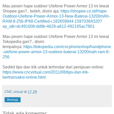
Mau pesen hape outdoor Ulefone Power Armor 13 ini lewat
Shopee gan?.. boleh, disini aja:
https://shopee.co.id/Hape-
Outdoor-Ulefone-Power-Armor-13-New-Baterai-13200mAh-
RAM-8-256-IP68-Certified-i.182659944.15970364320?
sp_atk=dc491008-dd9b-4629-a612-492195ac7901
Mau pesen hape outdoor Ulefone Power Armor 13 ini lewat
Tokopedia gan?.. disini
tempatnya:
https://tokopedia.com/cncphoneshop/handphone
-ulefone-power-armor-13-outdoor-baterai-13200mah-ram-8-
256
Sedikit tips dan trik untuk terhindar dari penipuan online:
https://www.cncvirtual.com/2011/08/tips-dan-trik-
bertransaksi-online.html
CNC virtual
di
17.29
Berbagi
Tidak ada komentar: