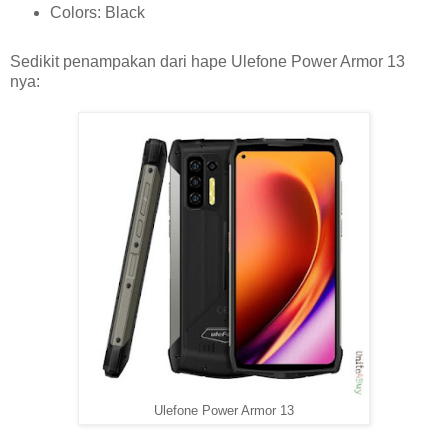
Colors: Black
Sedikit penampakan dari hape Ulefone Power Armor 13
nya:
Ulefone Power Armor 13