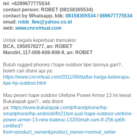
tel: +6289677775534
contact person: ROBET (08158305534)
contact by Whatsapp, klik:
08158305534
/
089677775534
email:
robb_llee@yahoo.co.id
web:
www.cncvirtual.com
Untuk segala keperluan transaksi:
BCA, 1950578277, an: ROBET
Mandiri, 117-006-606-606-9, an: ROBET
Butuh rugged phones / hape outdoor tipe lainnya gan?..
boleh cari disini aja ya:
https://www.cncvirtual.com/2011/06/daftar-harga-beberapa-
tipe-hp-outdoor.html
Mau pesen hape outdoor Ulefone Power Armor 13 ini lewat
Bukalapak gan?.. ada disini
ya:
https://www.bukalapak.com/p/handphone/hp-
smartphone/hp-android/4h21tsm-jual-hape-outdoor-ulefone-
power-armor-13-new-baterai-13200mah-ram-8-256-ip68-
certified?
from=product_owner&product_owner=normal_seller