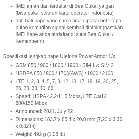
IMEI aman dan terdaftar di Bea Cukai ya gan
(bisa pakai seluruh kartu operator Indonesia)
hati-hati hape yang cuma bisa dipakai beberapa
bulan kemudian signal kembali diblokir (pastikan
IMEI hape anda terdaftar di situs Bea Cukai /
Kemenperin)
Spesifikasi lengkap hape Ulefone Power Armor 13:
GSM 850 / 900 / 1800 / 1900 - SIM 1 & SIM 2
HSDPA 850 / 900 / 1700(AWS) / 1900 / 2100
LTE 1, 2, 3, 4, 5, 7, 8, 12, 13, 17, 18, 19, 20, 25,
26, 28, 38, 40, 66
Speed: HSPA 42.2/11.5 Mbps, LTE Cat12
600/150 Mbps
Announced: 2021, July 22
Dimensions: 183.7 x 85.4 x 20.8 mm (7.23 x 3.36
x 0.82 in)
Weight: 492 g (1.08 lb)