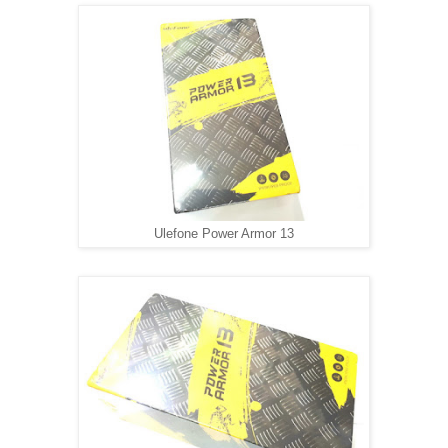
Ulefone Power Armor 13