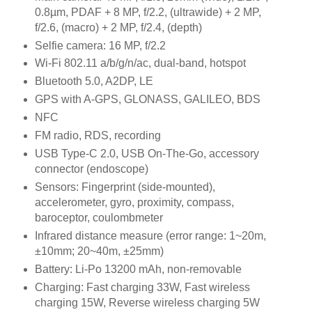
0.8µm, PDAF + 8 MP, f/2.2, (ultrawide) + 2 MP,
f/2.6, (macro) + 2 MP, f/2.4, (depth)
Selfie camera: 16 MP, f/2.2
Wi-Fi 802.11 a/b/g/n/ac, dual-band, hotspot
Bluetooth 5.0, A2DP, LE
GPS with A-GPS, GLONASS, GALILEO, BDS
NFC
FM radio, RDS, recording
USB Type-C 2.0, USB On-The-Go, accessory
connector (endoscope)
Sensors: Fingerprint (side-mounted),
accelerometer, gyro, proximity, compass,
baroceptor, coulombmeter
Infrared distance measure (error range: 1~20m,
±10mm; 20~40m, ±25mm)
Battery: Li-Po 13200 mAh, non-removable
Charging: Fast charging 33W, Fast wireless
charging 15W, Reverse wireless charging 5W