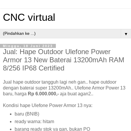
CNC virtual
▼
Minggu, 18 Juni 2023
Jual: Hape Outdoor Ulefone Power
Armor 13 New Baterai 13200mAh RAM
8/256 IP68 Certified
Jual hape outdoor tangguh lagi neh gan.. hape outdoor
dengan baterai super 13200mAh.. Ulefone Armor Power 13
baru, harga
Rp 6.000.000,-
aja buat agan2..
Kondisi hape Ulefone Power Armor 13 nya:
baru (BNIB)
ready warna: hitam
barang ready stok ya gan, bukan PO