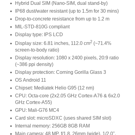
Hybrid Dual SIM (Nano-SIM, dual stand-by)
IP68 dust/water resistant (up to 1.5m for 30 mins)
Drop-to-concrete resistance from up to 1.2 m
MIL-STD-810G compliant
Display type: IPS LCD
2
Display size: 6.81 inches, 112.0 cm
(~71.4%
screen-to-body ratio)
Display resolution: 1080 x 2400 pixels, 20:9 ratio
(~386 ppi density)
Display protection: Corning Gorilla Glass 3
OS Android 11
Chipset: Mediatek Helio G95 (12 nm)
CPU: Octa-core (2x2.05 GHz Cortex-A76 & 6x2.0
GHz Cortex-A55)
GPU: Mali-G76 MC4
Card slot: microSDXC (uses shared SIM slot)
Internal memory: 256GB 8GB RAM
Main camera: 48 MP, f/1.8, 26mm (wide), 1/2.0",