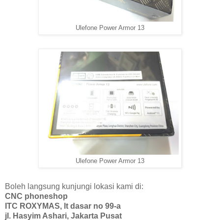
Ulefone Power Armor 13
Ulefone Power Armor 13
Boleh langsung kunjungi lokasi kami di:
CNC phoneshop
ITC ROXYMAS, lt dasar no 99-a
jl. Hasyim Ashari, Jakarta Pusat