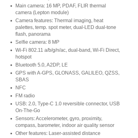
Main camera: 16 MP, PDAF, FLIR thermal
camera (Lepton module)
Camera features: Thermal imaging, heat
palettes, temp. spot meter, dual-LED dual-tone
flash, panorama
Selfie camera: 8 MP
Wi-Fi 802.11 a/b/g/n/ac, dual-band, Wi-Fi Direct,
hotspot
Bluetooth 5.0, A2DP, LE
GPS with A-GPS, GLONASS, GALILEO, QZSS,
SBAS
NFC
FM radio
USB: 2.0, Type-C 1.0 reversible connector, USB
On-The-Go
Sensors: Accelerometer, gyro, proximity,
compass, barometer, indoor air quality sensor
Other features: Laser-assisted distance