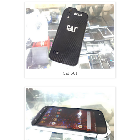
Cat S61