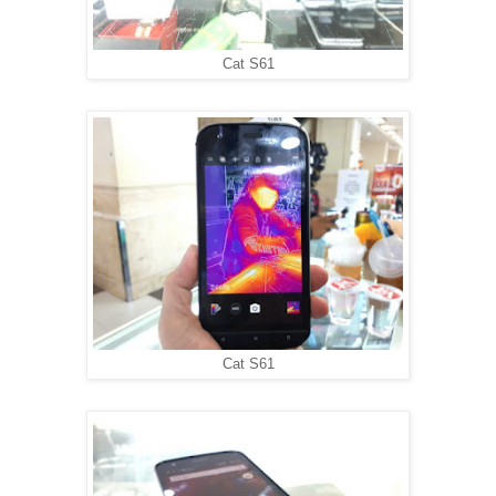
Cat S61
Cat S61