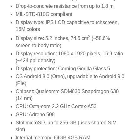
Drop-to-concrete resistance from up to 1.8 m
MIL-STD-810G compliant
Display type: IPS LCD capacitive touchscreen,
16M colors
2
Display size: 5.2 inches, 74.5 cm
(~58.6%
screen-to-body ratio)
Display resolution: 1080 x 1920 pixels, 16:9 ratio
(~424 ppi density)
Display protection: Corning Gorilla Glass 5
OS Android 8.0 (Oreo), upgradable to Android 9.0
(Pie)
Chipset: Qualcomm SDM630 Snapdragon 630
(14 nm)
CPU: Octa-core 2.2 GHz Cortex-A53
GPU: Adreno 508
Slot microSD, up to 256 GB (uses shared SIM
slot)
Internal memory: 64GB 4GB RAM