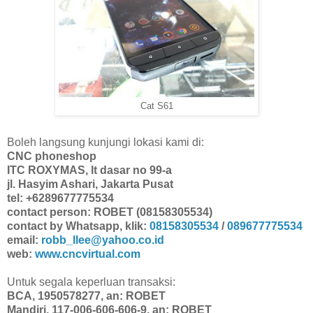
Cat S61
Boleh langsung kunjungi lokasi kami di:
CNC phoneshop
ITC ROXYMAS, lt dasar no 99-a
jl. Hasyim Ashari, Jakarta Pusat
tel: +6289677775534
contact person: ROBET (08158305534)
contact by Whatsapp, klik:
08158305534
/
089677775534
email:
robb_llee@yahoo.co.id
web:
www.cncvirtual.com
Untuk segala keperluan transaksi:
BCA, 1950578277, an: ROBET
Mandiri, 117-006-606-606-9, an: ROBET