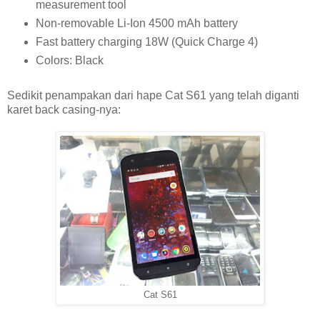
measurement tool
Non-removable Li-Ion 4500 mAh battery
Fast battery charging 18W (Quick Charge 4)
Colors: Black
Sedikit penampakan dari hape Cat S61 yang telah diganti
karet back casing-nya:
Cat S61