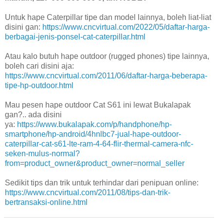
Untuk hape Caterpillar tipe dan model lainnya, boleh liat-liat
disini gan:
https://www.cncvirtual.com/2022/05/daftar-harga-
berbagai-jenis-ponsel-cat-caterpillar.html
Atau kalo butuh hape outdoor (rugged phones) tipe lainnya,
boleh cari disini aja:
https://www.cncvirtual.com/2011/06/daftar-harga-beberapa-
tipe-hp-outdoor.html
Mau pesen hape outdoor Cat S61 ini lewat Bukalapak
gan?.. ada disini
ya:
https://www.bukalapak.com/p/handphone/hp-
smartphone/hp-android/4hnlbc7-jual-hape-outdoor-
caterpillar-cat-s61-lte-ram-4-64-flir-thermal-camera-nfc-
seken-mulus-normal?
from=product_owner&product_owner=normal_seller
Sedikit tips dan trik untuk terhindar dari penipuan online:
https://www.cncvirtual.com/2011/08/tips-dan-trik-
bertransaksi-online.html