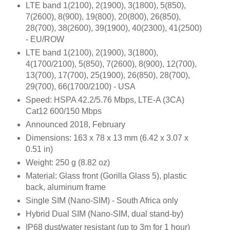
LTE band 1(2100), 2(1900), 3(1800), 5(850),
7(2600), 8(900), 19(800), 20(800), 26(850),
28(700), 38(2600), 39(1900), 40(2300), 41(2500)
- EU/ROW
LTE band 1(2100), 2(1900), 3(1800),
4(1700/2100), 5(850), 7(2600), 8(900), 12(700),
13(700), 17(700), 25(1900), 26(850), 28(700),
29(700), 66(1700/2100) - USA
Speed: HSPA 42.2/5.76 Mbps, LTE-A (3CA)
Cat12 600/150 Mbps
Announced 2018, February
Dimensions: 163 x 78 x 13 mm (6.42 x 3.07 x
0.51 in)
Weight: 250 g (8.82 oz)
Material: Glass front (Gorilla Glass 5), plastic
back, aluminum frame
Single SIM (Nano-SIM) - South Africa only
Hybrid Dual SIM (Nano-SIM, dual stand-by)
IP68 dust/water resistant (up to 3m for 1 hour)