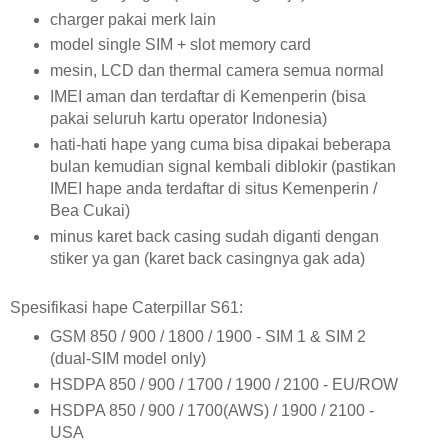
charger pakai merk lain
model single SIM + slot memory card
mesin, LCD dan thermal camera semua normal
IMEI aman dan terdaftar di Kemenperin (bisa
pakai seluruh kartu operator Indonesia)
hati-hati hape yang cuma bisa dipakai beberapa
bulan kemudian signal kembali diblokir (pastikan
IMEI hape anda terdaftar di situs Kemenperin /
Bea Cukai)
minus karet back casing sudah diganti dengan
stiker ya gan (karet back casingnya gak ada)
Spesifikasi hape Caterpillar S61:
GSM 850 / 900 / 1800 / 1900 - SIM 1 & SIM 2
(dual-SIM model only)
HSDPA 850 / 900 / 1700 / 1900 / 2100 - EU/ROW
HSDPA 850 / 900 / 1700(AWS) / 1900 / 2100 -
USA