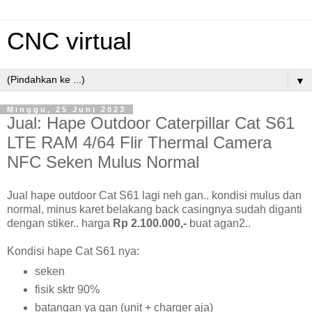
CNC virtual
▼
Minggu, 25 Juni 2023
Jual: Hape Outdoor Caterpillar Cat S61
LTE RAM 4/64 Flir Thermal Camera
NFC Seken Mulus Normal
Jual hape outdoor Cat S61 lagi neh gan.. kondisi mulus dan
normal, minus karet belakang back casingnya sudah diganti
dengan stiker.. harga
Rp 2.100.000,-
buat agan2..
Kondisi hape Cat S61 nya:
seken
fisik sktr 90%
batangan ya gan (unit + charger aja)