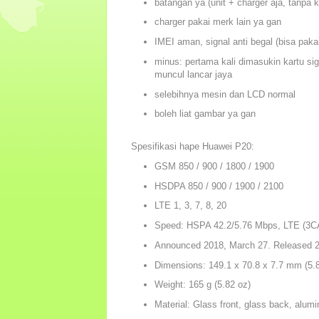
batangan ya (unit + charger aja, tanpa 
charger pakai merk lain ya gan
IMEI aman, signal anti begal (bisa pakai
minus: pertama kali dimasukin kartu sig
muncul lancar jaya
selebihnya mesin dan LCD normal
boleh liat gambar ya gan
Spesifikasi hape Huawei P20:
GSM 850 / 900 / 1800 / 1900
HSDPA 850 / 900 / 1900 / 2100
LTE 1, 3, 7, 8, 20
Speed: HSPA 42.2/5.76 Mbps, LTE (3C
Announced 2018, March 27. Released 20
Dimensions: 149.1 x 70.8 x 7.7 mm (5.87
Weight: 165 g (5.82 oz)
Material: Glass front, glass back, alum