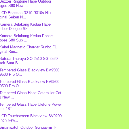
 Buzzer Ringtone Hape Outdoor
ogee S90 New ...
 LCD Ericsson R310 R310s Hiu
ginal Seken N...
 Kamera Belakang Kedua Hape
tdoor Doogee S8...
 Kamera Belakang Kedua Ponsel
ogee S80 Sub ...
 Kabel Magnetic Charger Runbo F1
ginal Run...
 Baterai Thuraya SO-2510 SG-2520
sak Buat B...
 Tempered Glass Blackview BV9500
9500 Pro O...
 Tempered Glass Blackview BV9500
9500 Pro O...
 Tempered Glass Hape Caterpillar Cat
1 New ...
 Tempered Glass Hape Ulefone Power
or 18T ...
 LCD Touchscreen Blackview BV9200
inch New...
 Smartwatch Outdoor Guhuavmi T-