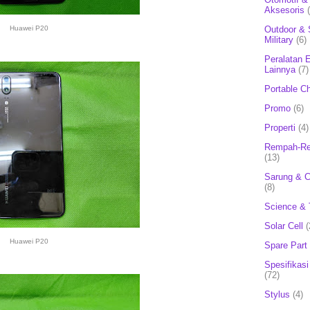
Aksesoris
Outdoor & 
Huawei P20
Military
(6)
Peralatan E
Lainnya
(7)
Portable C
Promo
(6)
Properti
(4)
Rempah-Re
(13)
Sarung & 
(8)
Science & 
Solar Cell
(
Huawei P20
Spare Part
Spesifikasi
(72)
Stylus
(4)