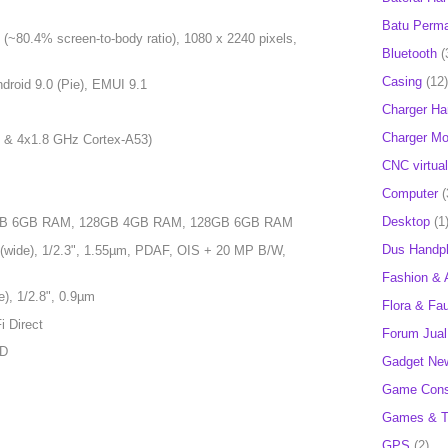
Batu Perm
(~80.4% screen-to-body ratio), 1080 x 2240 pixels,
Bluetooth
(
Casing
(12)
droid 9.0 (Pie), EMUI 9.1
Charger H
Charger Mob
 & 4x1.8 GHz Cortex-A53)
CNC virtual
Computer
(
Desktop
(1
4GB 6GB RAM, 128GB 4GB RAM, 128GB 6GB RAM
Dus Handp
(wide), 1/2.3", 1.55µm, PDAF, OIS + 20 MP B/W,
Fashion & 
), 1/2.8", 0.9µm
Flora & Fa
i Direct
Forum Jual 
HD
Gadget Ne
Game Cons
Games & T
GPS
(2)