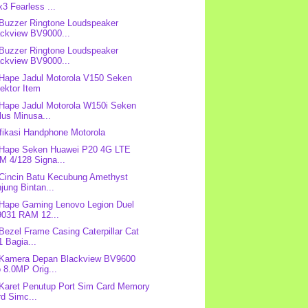
3 Fearless ...
 Buzzer Ringtone Loudspeaker
ackview BV9000...
 Buzzer Ringtone Loudspeaker
ackview BV9000...
 Hape Jadul Motorola V150 Seken
ektor Item
 Hape Jadul Motorola W150i Seken
lus Minusa...
fikasi Handphone Motorola
 Hape Seken Huawei P20 4G LTE
M 4/128 Signa...
 Cincin Batu Kecubung Amethyst
jung Bintan...
 Hape Gaming Lenovo Legion Duel
9031 RAM 12...
 Bezel Frame Casing Caterpillar Cat
 Bagia...
 Kamera Depan Blackview BV9600
 8.0MP Orig...
 Karet Penutup Port Sim Card Memory
d Simc...