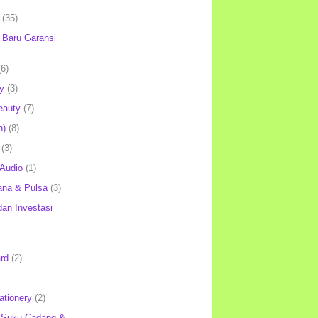
(35)
Baru Garansi
(6)
y
(3)
eauty
(7)
h)
(8)
(3)
 Audio
(1)
ana & Pulsa
(3)
an Investasi
rd
(2)
ationery
(2)
 Suku Cadang &