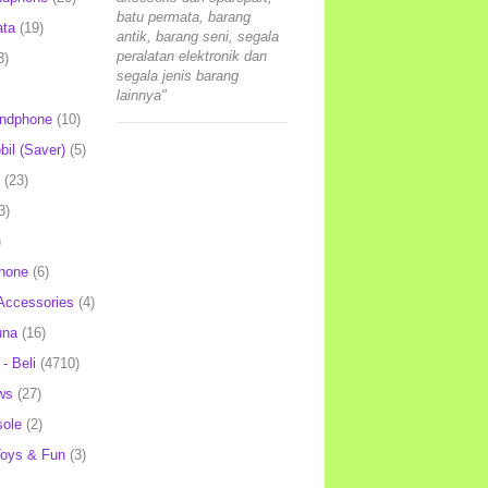
batu permata, barang
ata
(19)
antik, barang seni, segala
peralatan elektronik dan
3)
segala jenis barang
lainnya"
andphone
(10)
il (Saver)
(5)
(23)
3)
)
hone
(6)
Accessories
(4)
una
(16)
- Beli
(4710)
ws
(27)
ole
(2)
oys & Fun
(3)