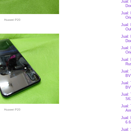
Jual:
Do
Jual:
Ori
Huawei P20
Jual:
Ou
Jual:
Do
Jual:
Ori
Jual:
Ru
Jual:
BV
Jual:
BV
Jual:
S6
Jual:
Huawei P20
Arm
Jual:
6.6
Jual: