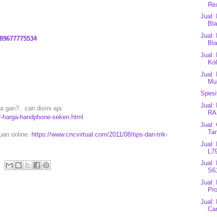
Rex
Jual:
Bl
Jual:
89677775534
Bl
Jual:
Kol
Jual:
Mu
Spesi
Jual:
gan?.. cari disini aja
RA
ar-harga-handphone-seken.html
Jual:
Tan
puan online:
https://www.cncvirtual.com/2011/08/tips-dan-trik-
Jual:
L7
Jual:
S61
Jual:
Pro
Jual:
Car