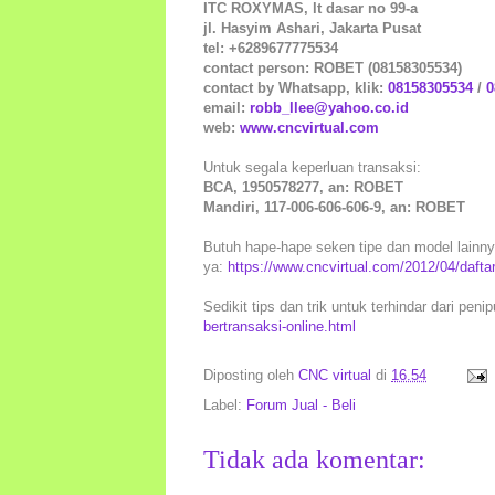
ITC ROXYMAS, lt dasar no 99-a
jl. Hasyim Ashari, Jakarta Pusat
tel: +6289677775534
contact person: ROBET (08158305534)
contact by Whatsapp, klik:
08158305534
/
0
email:
robb_llee@yahoo.co.id
web:
www.cncvirtual.com
Untuk segala keperluan transaksi:
BCA, 1950578277, an: ROBET
Mandiri, 117-006-606-606-9, an: ROBET
Butuh hape-hape seken tipe dan model lainnya 
ya:
https://www.cncvirtual.com/2012/04/daft
Sedikit tips dan trik untuk terhindar dari peni
bertransaksi-online.html
Diposting oleh
CNC virtual
di
16.54
Label:
Forum Jual - Beli
Tidak ada komentar: