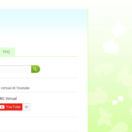
FAQ
virtual di Youtube