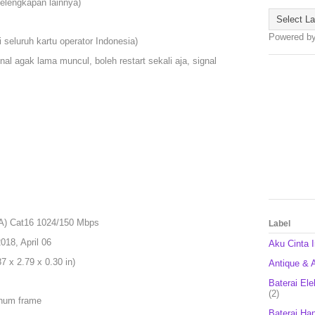
kelengkapan lainnya)
Powered b
 seluruh kartu operator Indonesia)
nal agak lama muncul, boleh restart sekali aja, signal
A) Cat16 1024/150 Mbps
Label
18, April 06
Aku Cinta 
 x 2.79 x 0.30 in)
Antique & A
Baterai Ele
(2)
inum frame
Baterai Ha