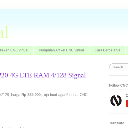
al
iakan CNC virtual
Kumpulan Artikel CNC virtual
Cara Berbelanja
 P20 4G LTE RAM 4/128 Signal
Follow CNC 
4/128, harga
Rp 825.000,-
aja buat agan2 sobat CNC..
Translate