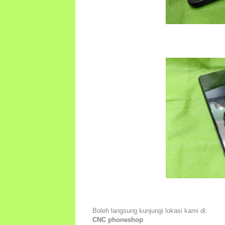
Boleh langsung kunjungi lokasi kami di:
CNC phoneshop