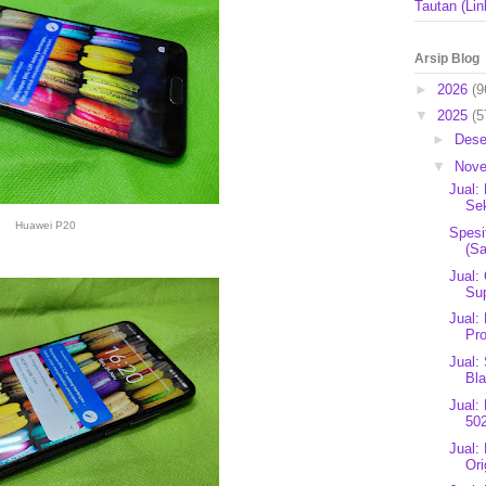
Tautan (Lin
Arsip Blog
►
2026
(9
▼
2025
(5
►
Des
▼
Nov
Jual:
Sek
Huawei P20
Spesi
(Sa
Jual:
Sup
Jual:
Pro
Jual:
Bl
Jual:
502
Jual:
Ori