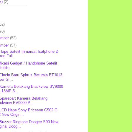
k)
(2)
62)
70)
ember
(52)
ember
(57)
 Hape Satelit Inmarsat Isatphone 2
en Full...
fikasi Gadget / Handphone Satelit
tellite ...
 Cincin Batu Spirtus Baturaja BTJ013
er Gi...
 Kamera Belakang Blackview BV9000
 13MP 5....
 Sparepart Kamera Belakang
ackview BV9000 P...
 LCD Hape Sony Ericsson G502 G
 New Origin...
 Buzzer Ringtone Doogee S90 New
ginal Doog...