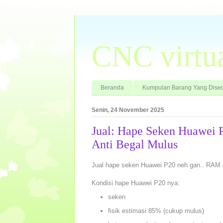
CNC virtu
Beranda
Kumpulan Barang Yang Dised
Senin, 24 November 2025
Jual: Hape Seken Huawei
Anti Begal Mulus
Jual hape seken Huawei P20 neh gan.. RAM 
Kondisi hape Huawei P20 nya:
seken
fisik estimasi 85% (cukup mulus)