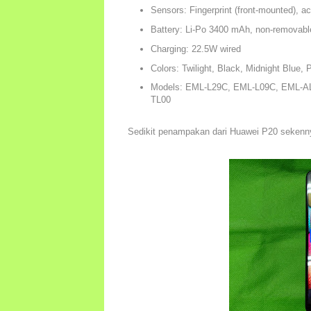
Sensors: Fingerprint (front-mounted), a
Battery: Li-Po 3400 mAh, non-removabl
Charging: 22.5W wired
Colors: Twilight, Black, Midnight Blue, 
Models: EML-L29C, EML-L09C, EML-A
TL00
Sedikit penampakan dari Huawei P20 sekenn