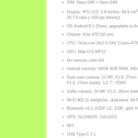
SIM: Nano-SIM + Nano-SIM
2
Display: IPS LCD, 5.8 inches, 84.9 cm
18.7:9 ratio (~429 ppi density)
OS Android 8.1 (Oreo), upgradable to An
Chipset: Kirin 970 (10 nm)
CPU: Octa-core (4x2.4 GHz Cortex-A73
GPU: Mali-G72 MP12
No memory card slot
Internal memory: 64GB 4GB RAM, 6
Dual main camera: 12 MP, f/1.8, 27mm 
f/1.6, 27mm (wide), 1/2.7", PDAF
Selfie camera: 24 MP, f/2.0, 26mm (wide
Wi-Fi 802.11 a/b/g/n/ac, dual-band, Wi-F
Bluetooth v4.2, A2DP, LE, EDR, aptX 
GPS, GLONASS, GALILEO
NFC
USB Type-C 3.1