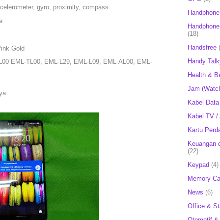
ccelerometer, gyro, proximity, compass
Handphone
e
Handphone 
(18)
Handsfree
Pink Gold
Handy Talk
L00 EML-TL00, EML-L29, EML-L09, EML-AL00, EML-
Health & B
Jam (Watc
ya:
Kabel Data
Kabel TV /
Kartu Perd
Keuangan d
(22)
Keypad
(4)
Memory Ca
News
(6)
Office & St
Otomotif &