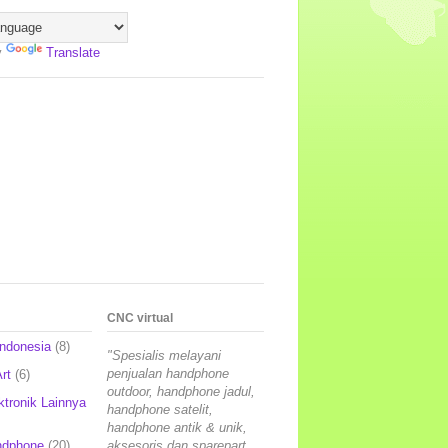
y
Translate
CNC virtual
Indonesia
(8)
"Spesialis melayani
penjualan handphone
rt
(6)
outdoor, handphone jadul,
ktronik Lainnya
handphone satelit,
handphone antik & unik,
ndphone
(20)
aksesoris dan sparepart,