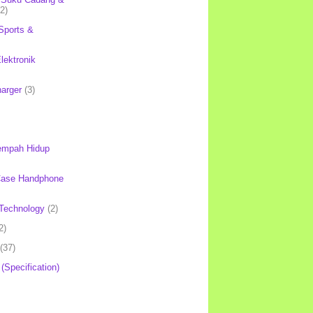
(2)
Sports &
lektronik
harger
(3)
mpah Hidup
Case Handphone
Technology
(2)
2)
(37)
 (Specification)