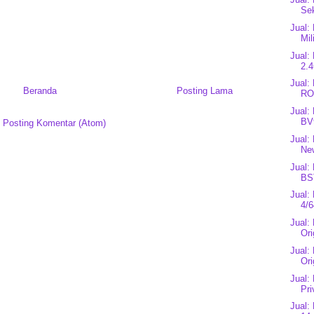
Se
Jual:
Mil
Jual:
2.4
Jual
Beranda
Posting Lama
RO
Jual:
BV
:
Posting Komentar (Atom)
Jual:
Ne
Jual:
BS
Jual
4/6
Jual:
Ori
Jual:
Ori
Jual:
Pri
Jual: