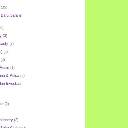
(35)
Baru Garansi
(6)
y
(3)
eauty
(7)
h)
(8)
(3)
 Audio
(1)
ana & Pulsa
(3)
an Investasi
rd
(2)
ationery
(2)
 Suku Cadang &