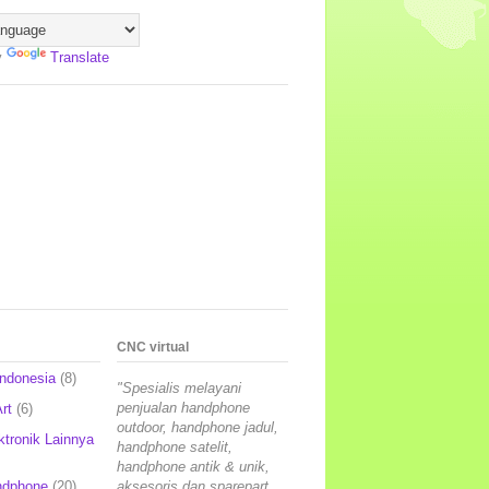
y
Translate
CNC virtual
Indonesia
(8)
"Spesialis melayani
penjualan handphone
rt
(6)
outdoor, handphone jadul,
ktronik Lainnya
handphone satelit,
handphone antik & unik,
ndphone
(20)
aksesoris dan sparepart,