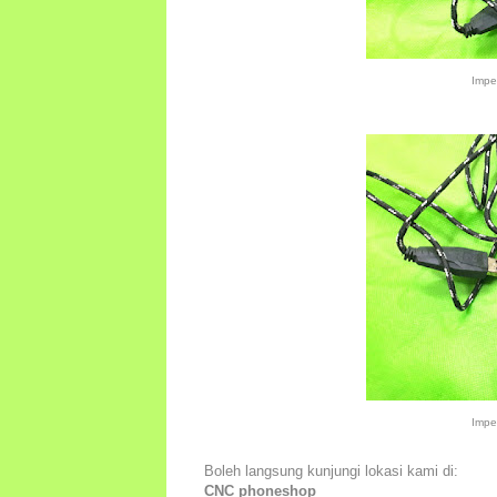
Impe
Impe
Boleh langsung kunjungi lokasi kami di:
CNC phoneshop