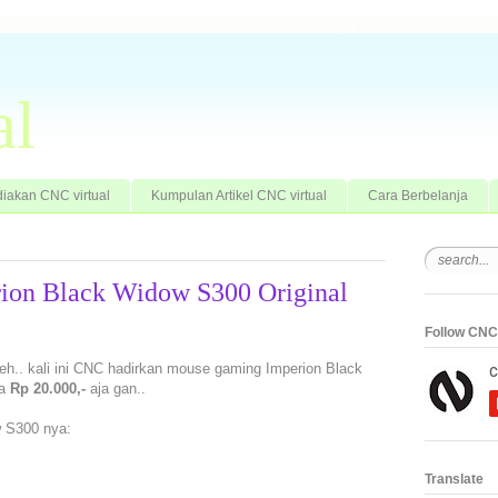
al
iakan CNC virtual
Kumpulan Artikel CNC virtual
Cara Berbelanja
ion Black Widow S300 Original
Follow CNC 
eh.. kali ini CNC hadirkan mouse gaming Imperion Black
ga
Rp 20.000,-
aja gan..
 S300 nya:
Translate