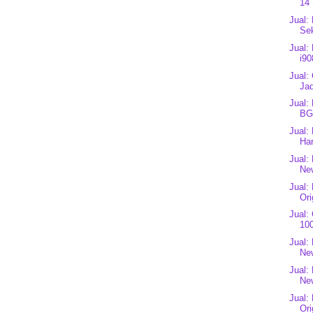
14 
Jual:
Se
Jual:
i90
Jual:
Jad
Jual:
BG
Jual:
Har
Jual:
New
Jual:
Ori
Jual:
100
Jual:
Ne
Jual:
Ne
Jual:
Ori