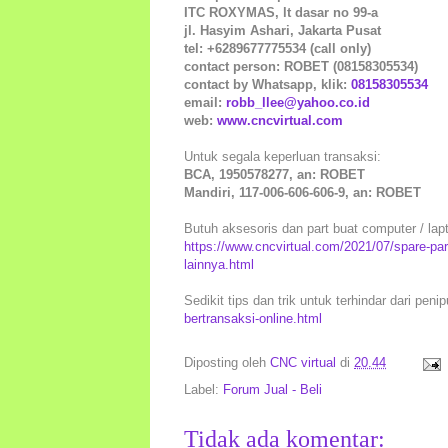
ITC ROXYMAS, lt dasar no 99-a
jl. Hasyim Ashari, Jakarta Pusat
tel: +6289677775534 (call only)
contact person: ROBET (08158305534)
contact by Whatsapp, klik:
08158305534
email:
robb_llee@yahoo.co.id
web:
www.cncvirtual.com
Untuk segala keperluan transaksi:
BCA, 1950578277, an: ROBET
Mandiri, 117-006-606-606-9, an: ROBET
Butuh aksesoris dan part buat computer / lapto
https://www.cncvirtual.com/2021/07/spare-pa
lainnya.html
Sedikit tips dan trik untuk terhindar dari peni
bertransaksi-online.html
Diposting oleh
CNC virtual
di
20.44
Label:
Forum Jual - Beli
Tidak ada komentar: