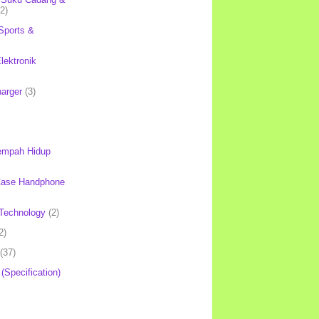
(2)
Sports &
lektronik
harger
(3)
mpah Hidup
Case Handphone
Technology
(2)
2)
(37)
 (Specification)