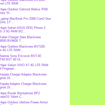
ken LTE RAM ...
 Hape Outdoor Getnord Walrus IP68
itary St...
 Laptop MacBook Pro 2008 Core2 Duo
GHz 17"...
: Hape Seken ASUS ROG Phone 3
G 3 5G RAM 8/2...
 Kabel Charger Data Blackview
9500 BV9600 T...
 Hape Outdoor Blackview BV7200
w 4G LTE RAM...
 Baterai Sony Ericsson BST-40
T40 BST 40 Or...
: Hape Seken VIVO X7 4G LTE RAM
4 Fingerpri...
 Kepala Charger Adaptor Blackview
ginal 10...
 Kepala Adaptor Charger Blackview
ginal 10...
 Hape Rusak Blackphone BP2
vateOS Silent C...
 Hape Outdoor Ulefone Power Armor