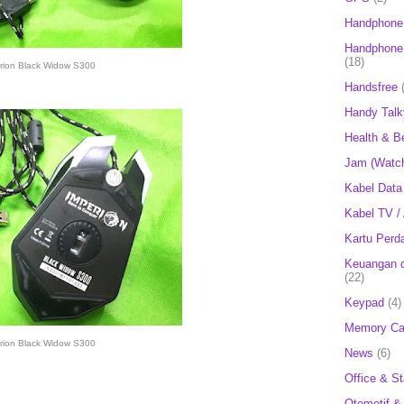
Handphone
Handphone 
(18)
rion Black Widow S300
Handsfree
Handy Talk
Health & B
Jam (Watc
Kabel Data
Kabel TV /
Kartu Perd
Keuangan d
(22)
Keypad
(4)
Memory Ca
rion Black Widow S300
News
(6)
Office & St
Otomotif &