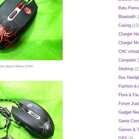
Batu Perm
Bluetooth
(
Casing
(12)
Charger H
Charger Mob
CNC virtual
Computer
(
rion Black Widow S300
Desktop
(1
Dus Handp
Fashion & 
Flora & Fa
Forum Jual 
Gadget Ne
Game Cons
Games & T
GPS
(2)