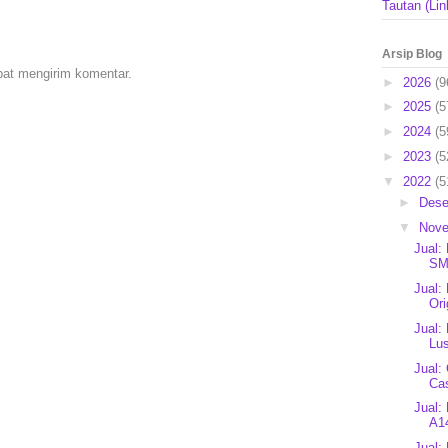
Tautan (Lin
Arsip Blog
pat mengirim komentar.
►
2026
(9
►
2025
(5
►
2024
(5
►
2023
(5
▼
2022
(5
►
Des
▼
Nov
Jual:
SM
Jual:
Ori
Jual:
Lus
Jual:
Ca
Jual:
A14
Jual: