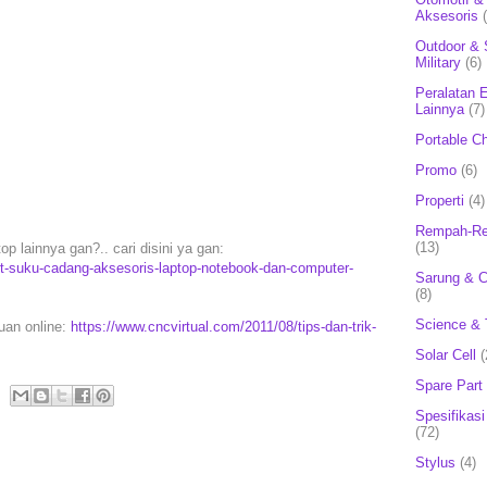
Aksesoris
Outdoor & 
Military
(6)
Peralatan E
Lainnya
(7)
Portable C
Promo
(6)
Properti
(4)
Rempah-Re
(13)
p lainnya gan?.. cari disini ya gan:
rt-suku-cadang-aksesoris-laptop-notebook-dan-computer-
Sarung & 
(8)
Science & 
puan online:
https://www.cncvirtual.com/2011/08/tips-dan-trik-
Solar Cell
(
Spare Part
Spesifikasi
(72)
Stylus
(4)