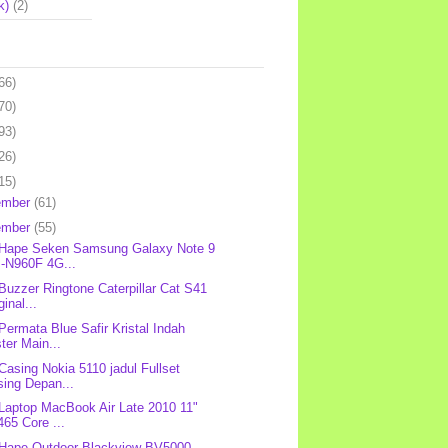
k)
(2)
66)
70)
93)
26)
15)
ember
(61)
ember
(55)
 Hape Seken Samsung Galaxy Note 9
-N960F 4G...
 Buzzer Ringtone Caterpillar Cat S41
ginal...
 Permata Blue Safir Kristal Indah
ter Main...
 Casing Nokia 5110 jadul Fullset
sing Depan...
 Laptop MacBook Air Late 2010 11"
65 Core ...
 Hape Outdoor Blackview BV5000