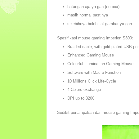
batangan aja ya gan (no box)
masih normal pastinya
selebihnya boleh liat gambar ya gan
Spesifikasi mouse gaming Imperion S300:
Braided cable, with gold plated USB por
Enhanced Gaming Mouse
Colourful Illumination Gaming Mouse
Software with Macro Function
10 Millions Click Life-Cycle
4 Colors exchange
DPI up to 3200
Sedikit penampakan dari mouse gaming Impe