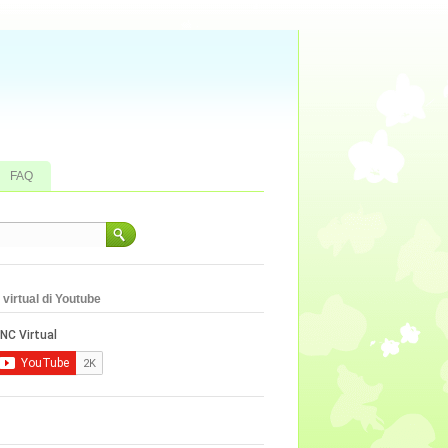
FAQ
virtual di Youtube