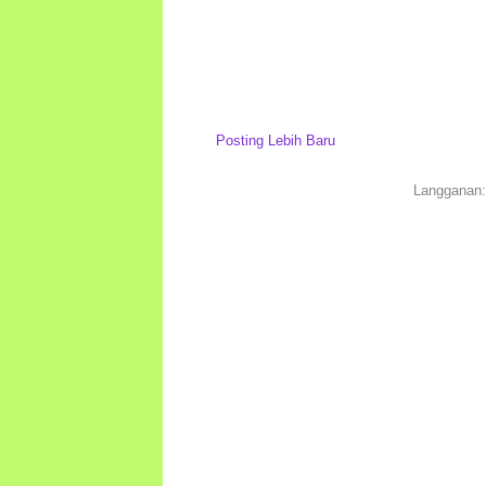
Posting Lebih Baru
Langganan