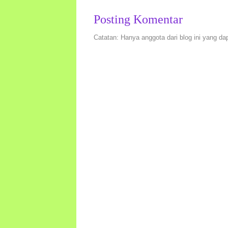
Posting Komentar
Catatan: Hanya anggota dari blog ini yang da