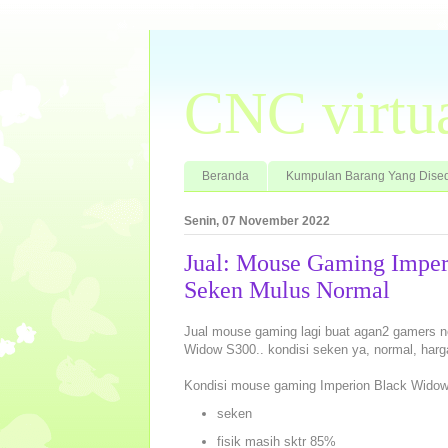
CNC virtu
Beranda
Kumpulan Barang Yang Dised
Senin, 07 November 2022
Jual: Mouse Gaming Imper
Seken Mulus Normal
Jual mouse gaming lagi buat agan2 gamers n
Widow S300.. kondisi seken ya, normal, har
Kondisi mouse gaming Imperion Black Widow
seken
fisik masih sktr 85%