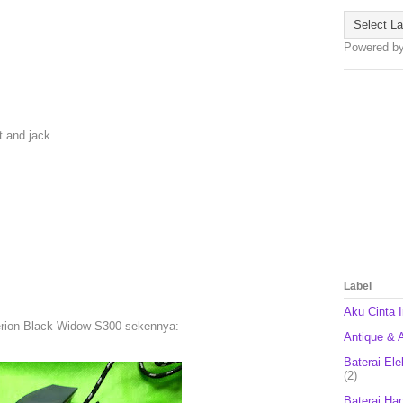
Powered b
t and jack
Label
Aku Cinta 
rion Black Widow S300 sekennya:
Antique & A
Baterai Ele
(2)
Baterai Ha