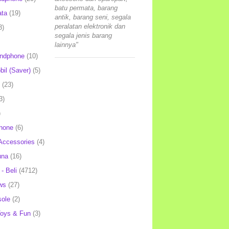
batu permata, barang
ata
(19)
antik, barang seni, segala
peralatan elektronik dan
3)
segala jenis barang
lainnya"
andphone
(10)
il (Saver)
(5)
(23)
3)
)
hone
(6)
Accessories
(4)
una
(16)
- Beli
(4712)
ws
(27)
ole
(2)
oys & Fun
(3)