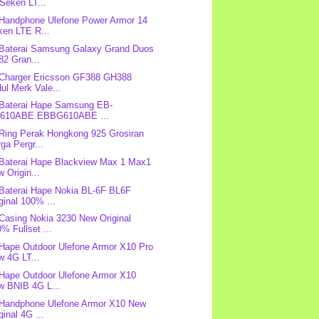
Seken LT...
 Handphone Ulefone Power Armor 14
ken LTE R...
 Baterai Samsung Galaxy Grand Duos
82 Gran...
 Charger Ericsson GF388 GH388
ul Merk Vale...
 Baterai Hape Samsung EB-
610ABE EBBG610ABE ...
 Ring Perak Hongkong 925 Grosiran
ga Pergr...
 Baterai Hape Blackview Max 1 Max1
 Origin...
 Baterai Hape Nokia BL-6F BL6F
ginal 100% ...
 Casing Nokia 3230 New Original
% Fullset ...
 Hape Outdoor Ulefone Armor X10 Pro
w 4G LT...
 Hape Outdoor Ulefone Armor X10
w BNIB 4G L...
 Handphone Ulefone Armor X10 New
ginal 4G ...