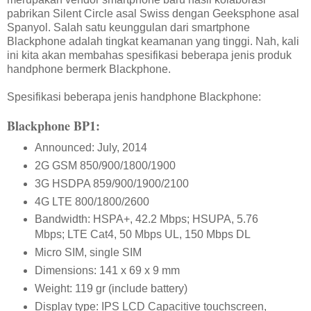
pabrikan Silent Circle asal Swiss dengan Geeksphone asal
Spanyol. Salah satu keunggulan dari smartphone
Blackphone adalah tingkat keamanan yang tinggi. Nah, kali
ini kita akan membahas spesifikasi beberapa jenis produk
handphone bermerk Blackphone.
Spesifikasi beberapa jenis handphone Blackphone:
Blackphone BP1:
Announced: July, 2014
2G GSM 850/900/1800/1900
3G HSDPA 859/900/1900/2100
4G LTE 800/1800/2600
Bandwidth: HSPA+, 42.2 Mbps; HSUPA, 5.76
Mbps; LTE Cat4, 50 Mbps UL, 150 Mbps DL
Micro SIM, single SIM
Dimensions: 141 x 69 x 9 mm
Weight: 119 gr (include battery)
Display type: IPS LCD Capacitive touchscreen,