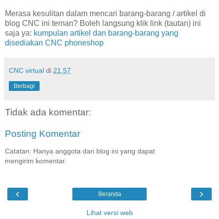
Merasa kesulitan dalam mencari barang-barang / artikel di
blog CNC ini teman? Boleh langsung klik link (tautan) ini
saja ya:
kumpulan artikel dan barang-barang yang
disediakan CNC phoneshop
CNC virtual
di
21.57
Berbagi
Tidak ada komentar:
Posting Komentar
Catatan: Hanya anggota dari blog ini yang dapat
mengirim komentar.
‹
›
Beranda
Lihat versi web