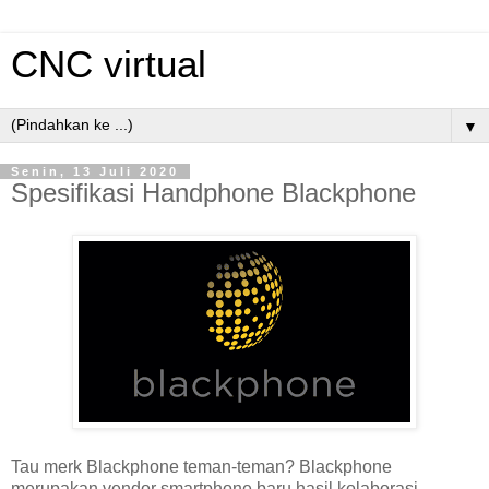
CNC virtual
▼
Senin, 13 Juli 2020
Spesifikasi Handphone Blackphone
Tau merk Blackphone teman-teman? Blackphone
merupakan vendor smartphone baru hasil kolaborasi