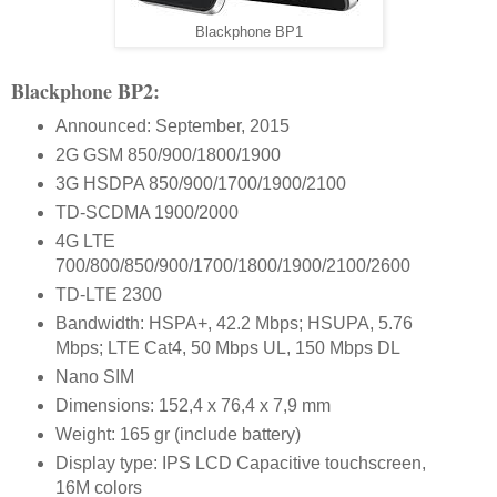
Blackphone BP1
Blackphone BP2:
Announced: September, 2015
2G GSM 850/900/1800/1900
3G HSDPA 850/900/1700/1900/2100
TD-SCDMA 1900/2000
4G LTE
700/800/850/900/1700/1800/1900/2100/2600
TD-LTE 2300
Bandwidth: HSPA+, 42.2 Mbps; HSUPA, 5.76
Mbps; LTE Cat4, 50 Mbps UL, 150 Mbps DL
Nano SIM
Dimensions: 152,4 x 76,4 x 7,9 mm
Weight: 165 gr (include battery)
Display type: IPS LCD Capacitive touchscreen,
16M colors