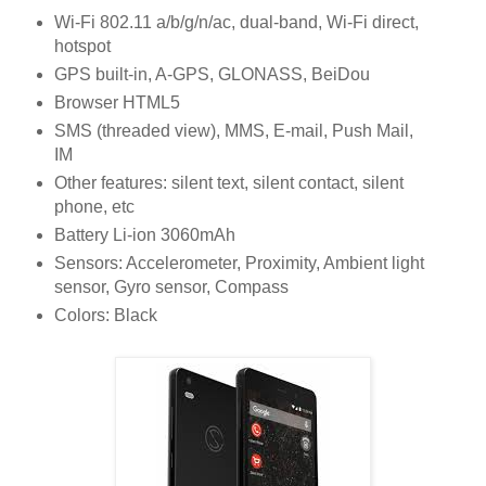
Wi-Fi 802.11 a/b/g/n/ac, dual-band, Wi-Fi direct,
hotspot
GPS built-in, A-GPS, GLONASS, BeiDou
Browser HTML5
SMS (threaded view), MMS, E-mail, Push Mail,
IM
Other features: silent text, silent contact, silent
phone, etc
Battery Li-ion 3060mAh
Sensors: Accelerometer, Proximity, Ambient light
sensor, Gyro sensor, Compass
Colors: Black