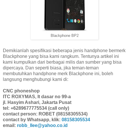
Blackphone BP2
Demikianlah spesifikasi beberapa jenis handphone bermerk
Blackphone yang bisa kami rangkum. Tentunya artikel ini
kami kumpulkan dari berbagai milis dan sumber yang bisa
dipercaya. Dan seperti biasa, jika teman-teman
membutuhkan handphone merk Blackphone ini, boleh
langsung menghubungi kami di:
CNC phoneshop
ITC ROXYMAS, lt dasar no 99-a
jl. Hasyim Ashari, Jakarta Pusat
tel: +6289677775534 (call only)
contact person: ROBET (08158305534)
contact by Whatsapp, klik:
08158305534
email:
robb_llee@yahoo.co.id