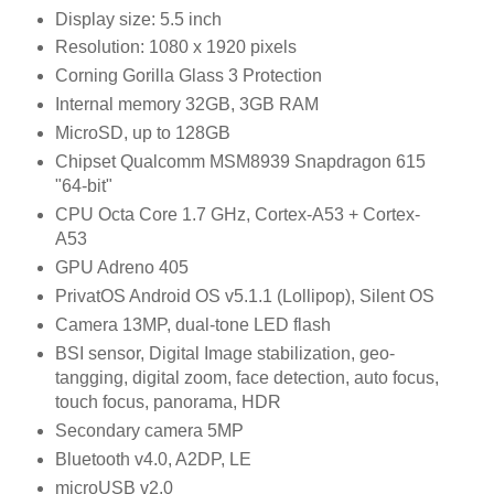
Display size: 5.5 inch
Resolution: 1080 x 1920 pixels
Corning Gorilla Glass 3 Protection
Internal memory 32GB, 3GB RAM
MicroSD, up to 128GB
Chipset Qualcomm MSM8939 Snapdragon 615
"64-bit"
CPU Octa Core 1.7 GHz, Cortex-A53 + Cortex-
A53
GPU Adreno 405
PrivatOS Android OS v5.1.1 (Lollipop), Silent OS
Camera 13MP, dual-tone LED flash
BSI sensor, Digital Image stabilization, geo-
tangging, digital zoom, face detection, auto focus,
touch focus, panorama, HDR
Secondary camera 5MP
Bluetooth v4.0, A2DP, LE
microUSB v2.0