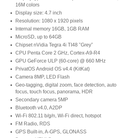
16M colors
Display size: 4.7 inch
Resolution: 1080 x 1920 pixels
Internal memory 16GB, 1GB RAM
MicroSD, up to 64GB
Chipset nVidia Tegra 4i TI48 "Grey"
CPU Penta Core 2 GHz, Cortex-A9-R4
GPU GeForce ULP (60-core) @ 660 MHz
PrivatOS Android OS v4.4 (KitKat)
Camera 8MP, LED Flash
Geo-tagging, digital zoom, face detection, auto
focus, touch focus, panorama, HDR
Secondary camera 5MP
Bluetooth v4.0, A2DP
Wi-Fi 802.11 b/g/n, Wi-Fi direct, hotspot
FM Radio, RDS
GPS Built-in, A-GPS, GLONASS