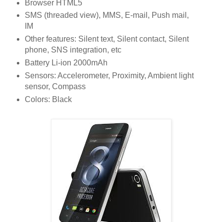
Browser HTML5
SMS (threaded view), MMS, E-mail, Push mail,
IM
Other features: Silent text, Silent contact, Silent
phone, SNS integration, etc
Battery Li-ion 2000mAh
Sensors: Accelerometer, Proximity, Ambient light
sensor, Compass
Colors: Black