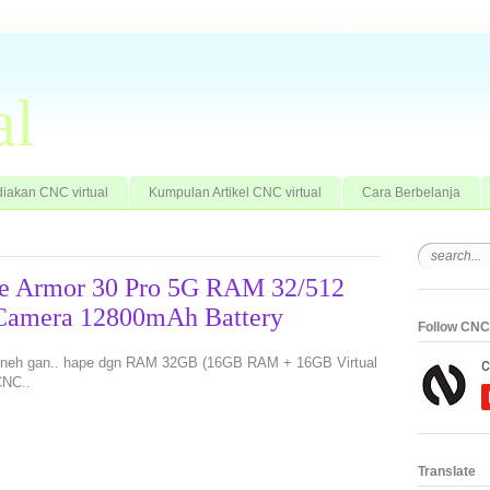
al
iakan CNC virtual
Kumpulan Artikel CNC virtual
Cara Berbelanja
ne Armor 30 Pro 5G RAM 32/512
 Camera 12800mAh Battery
Follow CNC 
ru neh gan.. hape dgn RAM 32GB (16GB RAM + 16GB Virtual
CNC..
Translate