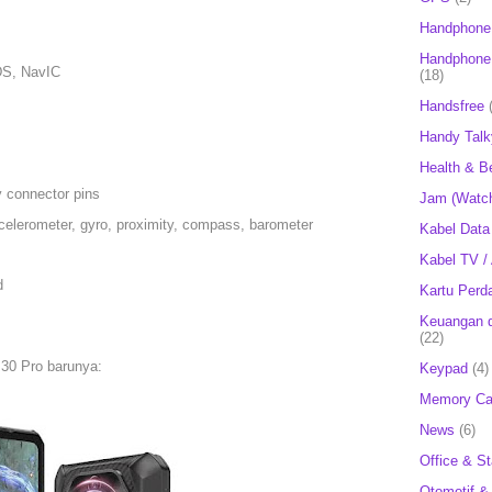
Handphone
Handphone 
S, NavIC
(18)
Handsfree
Handy Talk
Health & B
 connector pins
Jam (Watc
celerometer, gyro, proximity, compass, barometer
Kabel Data
Kabel TV /
d
Kartu Perd
Keuangan d
(22)
 30 Pro barunya:
Keypad
(4)
Memory Ca
News
(6)
Office & St
Otomotif &