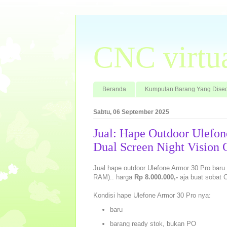
CNC virtu
Beranda
Kumpulan Barang Yang Dised
Sabtu, 06 September 2025
Jual: Hape Outdoor Ulefo
Dual Screen Night Vision
Jual hape outdoor Ulefone Armor 30 Pro ba
RAM).. harga
Rp 8.000.000,-
aja buat sobat 
Kondisi hape Ulefone Armor 30 Pro nya:
baru
barang ready stok, bukan PO