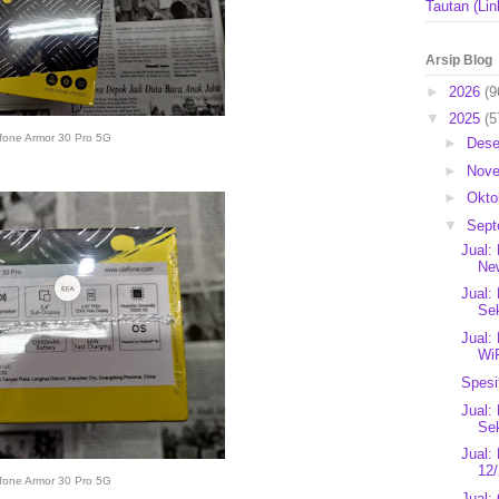
Tautan (Lin
Arsip Blog
►
2026
(9
▼
2025
(5
fone Armor 30 Pro 5G
►
Des
►
Nov
►
Okto
▼
Sep
Jual:
New
Jual:
Se
Jual:
Wi
Spesi
Jual:
Se
Jual:
12/
fone Armor 30 Pro 5G
Jual: