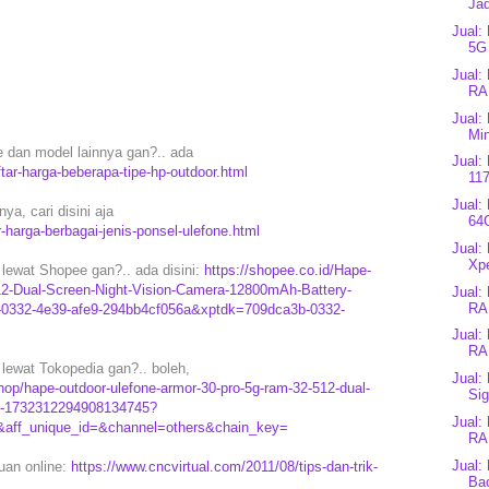
Jad
Jual:
5G
Jual:
RA
Jual:
Min
e dan model lainnya gan?.. ada
Jual:
tar-harga-beberapa-tipe-hp-outdoor.html
117
Jual:
ya, cari disini aja
64
-harga-berbagai-jenis-ponsel-ulefone.html
Jual:
Xpe
lewat Shopee gan?.. ada disini:
https://shopee.co.id/Hape-
2-Dual-Screen-Night-Vision-Camera-12800mAh-Battery-
Jual:
RA
0332-4e39-afe9-294bb4cf056a&xptdk=709dca3b-0332-
Jual:
RA
lewat Tokopedia gan?.. boleh,
Jual:
op/hape-outdoor-ulefone-armor-30-pro-5g-ram-32-512-dual-
Sig
ry-1732312294908134745?
Jual:
f_unique_id=&channel=others&chain_key=
RA
Jual:
puan online:
https://www.cncvirtual.com/2011/08/tips-dan-trik-
Bac