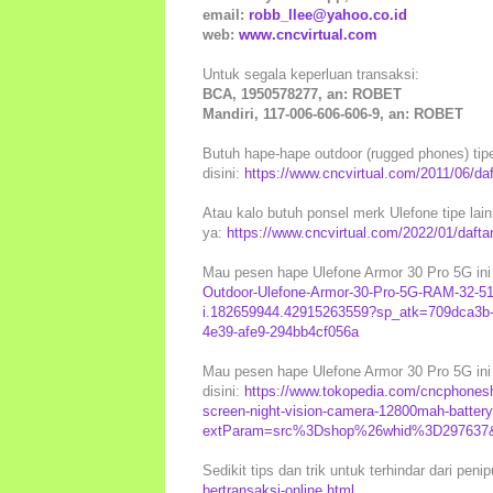
email:
robb_llee@yahoo.co.id
web:
www.cncvirtual.com
Untuk segala keperluan transaksi:
BCA, 1950578277, an: ROBET
Mandiri, 117-006-606-606-9, an: ROBET
Butuh hape-hape outdoor (rugged phones) tip
disini:
https://www.cncvirtual.com/2011/06/daf
Atau kalo butuh ponsel merk Ulefone tipe lainn
ya:
https://www.cncvirtual.com/2022/01/daftar
Mau pesen hape Ulefone Armor 30 Pro 5G ini 
Outdoor-Ulefone-Armor-30-Pro-5G-RAM-32-51
i.182659944.42915263559?sp_atk=709dca3b-
4e39-afe9-294bb4cf056a
Mau pesen hape Ulefone Armor 30 Pro 5G ini 
disini:
https://www.tokopedia.com/cncphonesh
screen-night-vision-camera-12800mah-batte
extParam=src%3Dshop%26whid%3D297637&af
Sedikit tips dan trik untuk terhindar dari peni
bertransaksi-online.html