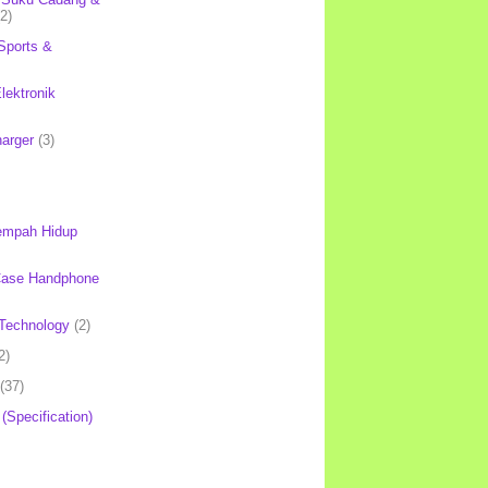
(2)
Sports &
lektronik
harger
(3)
mpah Hidup
Case Handphone
Technology
(2)
2)
(37)
 (Specification)