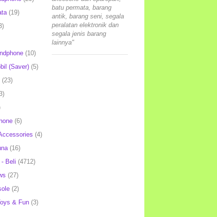
batu permata, barang
ata
(19)
antik, barang seni, segala
peralatan elektronik dan
3)
segala jenis barang
lainnya"
andphone
(10)
il (Saver)
(5)
(23)
3)
)
hone
(6)
Accessories
(4)
una
(16)
- Beli
(4712)
ws
(27)
ole
(2)
oys & Fun
(3)