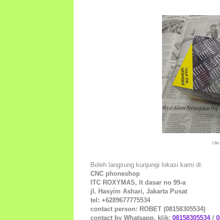
Ule
Boleh langsung kunjungi lokasi kami di:
CNC phoneshop
ITC ROXYMAS, lt dasar no 99-a
jl. Hasyim Ashari, Jakarta Pusat
tel: +6289677775534
contact person: ROBET (08158305534)
contact by Whatsapp, klik:
08158305534
/
0