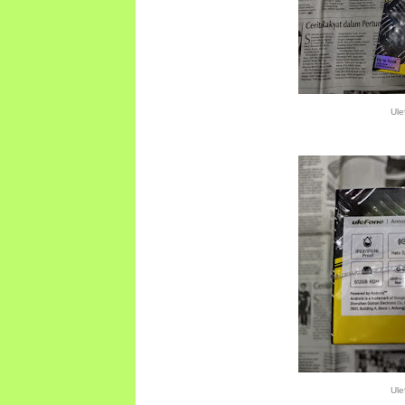
Ule
Ule