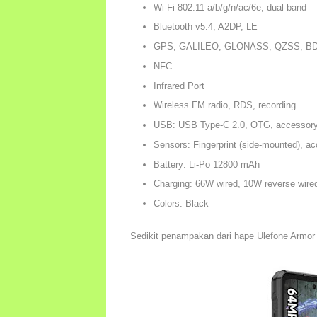
Wi-Fi 802.11 a/b/g/n/ac/6e, dual-band
Bluetooth v5.4, A2DP, LE
GPS, GALILEO, GLONASS, QZSS, BD
NFC
Infrared Port
Wireless FM radio, RDS, recording
USB: USB Type-C 2.0, OTG, accessory
Sensors: Fingerprint (side-mounted), ac
Battery: Li-Po 12800 mAh
Charging: 66W wired, 10W reverse wire
Colors: Black
Sedikit penampakan dari hape Ulefone Armor