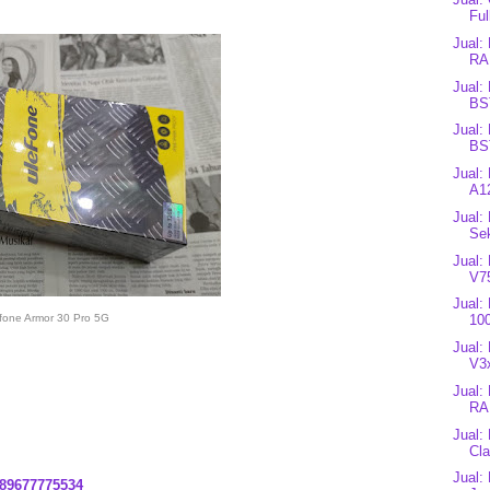
Ful
Jual:
RA
Jual:
BS
Jual:
BS
Jual:
A12
Jual:
Se
Jual:
V7
Jual:
fone Armor 30 Pro 5G
10
Jual:
V3
Jual:
RA
Jual:
Cla
Jual:
89677775534