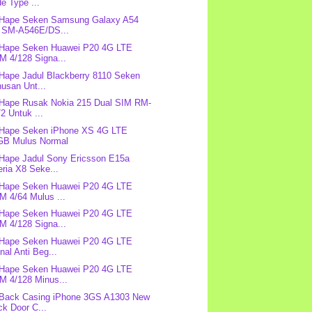
e Type ...
 Hape Seken Samsung Galaxy A54
 SM-A546E/DS...
 Hape Seken Huawei P20 4G LTE
M 4/128 Signa...
 Hape Jadul Blackberry 8110 Seken
usan Unt...
 Hape Rusak Nokia 215 Dual SIM RM-
2 Untuk ...
 Hape Seken iPhone XS 4G LTE
GB Mulus Normal
 Hape Jadul Sony Ericsson E15a
ria X8 Seke...
 Hape Seken Huawei P20 4G LTE
M 4/64 Mulus ...
 Hape Seken Huawei P20 4G LTE
M 4/128 Signa...
 Hape Seken Huawei P20 4G LTE
nal Anti Beg...
 Hape Seken Huawei P20 4G LTE
M 4/128 Minus...
 Back Casing iPhone 3GS A1303 New
k Door C...