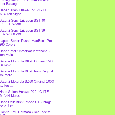
lset Barang...
 Hape Seken Huawei P20 4G LTE
M 4/128 Signa...
 Baterai Sony Ericsson BST-40
T40 P1i W990 ...
 Baterai Sony Ericsson BST-39
T39 W380 W910...
 Laptop Seken Rusak MacBook Pro
60 Core 2 ...
 Hape Satelit Inmarsat Isatphone 2
ken Mulu...
 Baterai Motorola BK70 Original V950
50 New...
 Baterai Motorola BC70 New Original
0% Moto...
 Baterai Motorola BZ60 Original 100%
xx Raz...
 Hape Seken Huawei P20 4G LTE
M 4/64 Mulus ...
 Hape Unik Brick Phone C1 Vintage
ssic Jum...
 Liontin Batu Permata Giok Jadeite