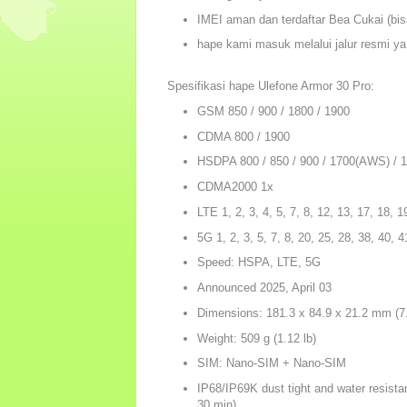
IMEI aman dan terdaftar Bea Cukai (bisa
hape kami masuk melalui jalur resmi ya
Spesifikasi hape Ulefone Armor 30 Pro:
GSM 850 / 900 / 1800 / 1900
CDMA 800 / 1900
HSDPA 800 / 850 / 900 / 1700(AWS) / 1
CDMA2000 1x
LTE 1, 2, 3, 4, 5, 7, 8, 12, 13, 17, 18, 1
5G 1, 2, 3, 5, 7, 8, 20, 25, 28, 38, 40,
Speed: HSPA, LTE, 5G
Announced 2025, April 03
Dimensions: 181.3 x 84.9 x 21.2 mm (7.
Weight: 509 g (1.12 lb)
SIM: Nano-SIM + Nano-SIM
IP68/IP69K dust tight and water resistan
30 min)