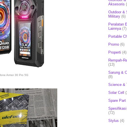
Aksesoris
Outdoor & 
Military
(6)
Peralatan E
Lainnya
(7)
Portable C
Promo
(6)
Properti
(4)
Rempah-Re
(13)
Sarung & 
fone Armor 30 Pro 5G
(8)
Science & 
Solar Cell
(
Spare Part
Spesifikasi
(72)
Stylus
(4)