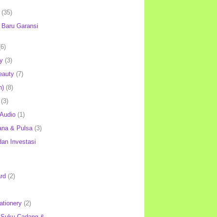
(35)
Baru Garansi
(6)
y
(3)
eauty
(7)
h)
(8)
(3)
 Audio
(1)
ana & Pulsa
(3)
an Investasi
rd
(2)
ationery
(2)
 Suku Cadang &