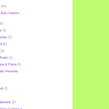
(35)
Baru Garansi
(6)
y
(3)
eauty
(7)
h)
(8)
(3)
 Audio
(1)
ana & Pulsa
(3)
an Investasi
rd
(2)
ationery
(2)
 Suku Cadang &