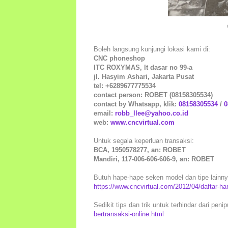
Boleh langsung kunjungi lokasi kami di:
CNC phoneshop
ITC ROXYMAS, lt dasar no 99-a
jl. Hasyim Ashari, Jakarta Pusat
tel: +6289677775534
contact person: ROBET (08158305534)
contact by Whatsapp, klik:
08158305534
/
0
email:
robb_llee@yahoo.co.id
web:
www.cncvirtual.com
Untuk segala keperluan transaksi:
BCA, 1950578277, an: ROBET
Mandiri, 117-006-606-606-9, an: ROBET
Butuh hape-hape seken model dan tipe lainnya 
https://www.cncvirtual.com/2012/04/daftar-h
Sedikit tips dan trik untuk terhindar dari peni
bertransaksi-online.html