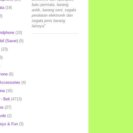
batu permata, barang
ata
(19)
antik, barang seni, segala
peralatan elektronik dan
3)
segala jenis barang
lainnya"
andphone
(10)
il (Saver)
(5)
(23)
3)
)
hone
(6)
Accessories
(4)
una
(16)
- Beli
(4713)
ws
(27)
ole
(2)
oys & Fun
(3)