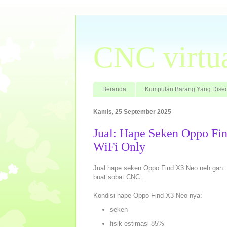
CNC virtu
Beranda
Kumpulan Barang Yang Dised
Kamis, 25 September 2025
Jual: Hape Seken Oppo F
WiFi Only
Jual hape seken Oppo Find X3 Neo neh gan..
buat sobat CNC..
Kondisi hape Oppo Find X3 Neo nya:
seken
fisik estimasi 85%