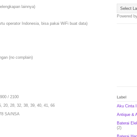
kelengkapan lainnya)
Powered b
rtu operator Indonesia, bisa pakai WiFi buat data)
ngan (no complain)
900 / 2100
Label
6, 20, 28, 32, 38, 39, 40, 41, 66
Aku Cinta 
, 78 SA/NSA
Antique & A
Baterai Ele
(2)
Baterai Ha