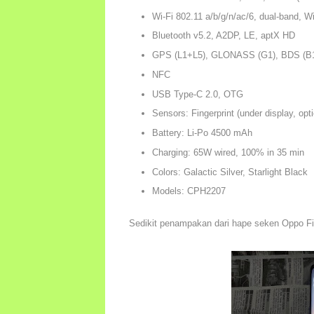
Wi-Fi 802.11 a/b/g/n/ac/6, dual-band, Wi
Bluetooth v5.2, A2DP, LE, aptX HD
GPS (L1+L5), GLONASS (G1), BDS (B1
NFC
USB Type-C 2.0, OTG
Sensors: Fingerprint (under display, opt
Battery: Li-Po 4500 mAh
Charging: 65W wired, 100% in 35 min
Colors: Galactic Silver, Starlight Black
Models: CPH2207
Sedikit penampakan dari hape seken Oppo F