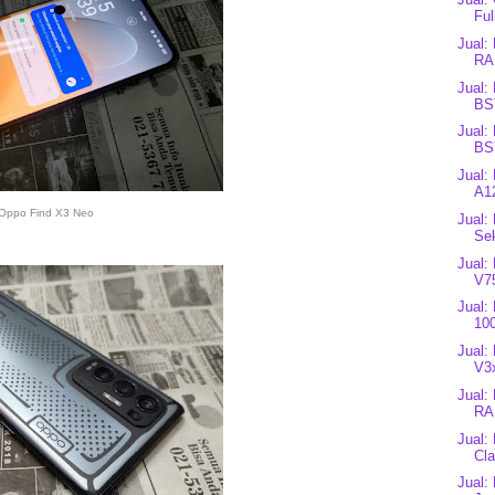
Ful
Jual:
RA
Jual:
BS
Jual:
BS
Jual:
A12
Oppo Find X3 Neo
Jual:
Se
Jual:
V7
Jual:
10
Jual:
V3
Jual:
RA
Jual:
Cla
Jual: