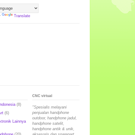
y
Translate
CNC virtual
Indonesia
(8)
"Spesialis melayani
penjualan handphone
rt
(6)
outdoor, handphone jadul,
ktronik Lainnya
handphone satelit,
handphone antik & unik,
ndphone
(20)
aksesoris dan sparepart,