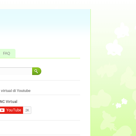
FAQ
virtual di Youtube