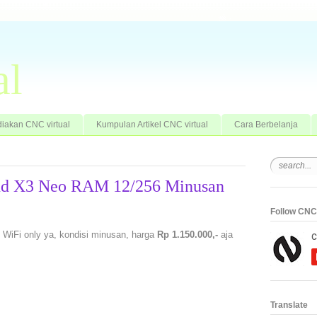
al
iakan CNC virtual
Kumpulan Artikel CNC virtual
Cara Berbelanja
ind X3 Neo RAM 12/256 Minusan
Follow CNC 
 WiFi only ya, kondisi minusan, harga
Rp 1.150.000,-
aja
Translate