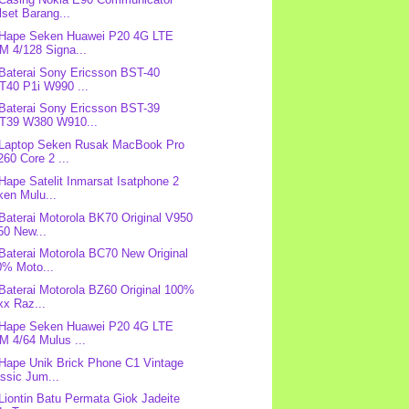
lset Barang...
 Hape Seken Huawei P20 4G LTE
M 4/128 Signa...
 Baterai Sony Ericsson BST-40
T40 P1i W990 ...
 Baterai Sony Ericsson BST-39
T39 W380 W910...
 Laptop Seken Rusak MacBook Pro
60 Core 2 ...
 Hape Satelit Inmarsat Isatphone 2
ken Mulu...
 Baterai Motorola BK70 Original V950
50 New...
 Baterai Motorola BC70 New Original
0% Moto...
 Baterai Motorola BZ60 Original 100%
xx Raz...
 Hape Seken Huawei P20 4G LTE
M 4/64 Mulus ...
 Hape Unik Brick Phone C1 Vintage
ssic Jum...
 Liontin Batu Permata Giok Jadeite