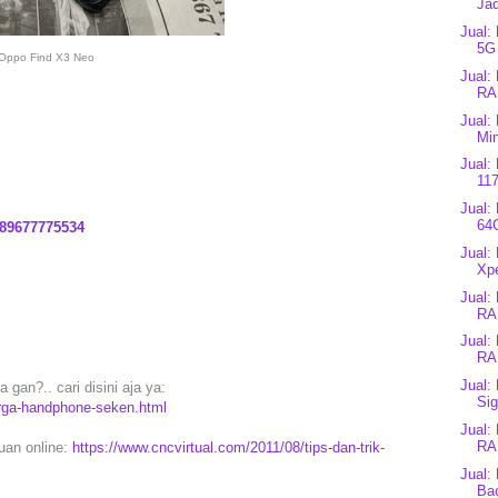
Jad
Jual:
5G
Oppo Find X3 Neo
Jual:
RA
Jual:
Min
Jual:
117
Jual:
64
89677775534
Jual:
Xpe
Jual:
RA
Jual:
RA
Jual:
gan?.. cari disini aja ya:
Sig
arga-handphone-seken.html
Jual:
RA
puan online:
https://www.cncvirtual.com/2011/08/tips-dan-trik-
Jual:
Bac