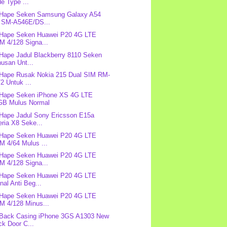
e Type ...
 Hape Seken Samsung Galaxy A54
 SM-A546E/DS...
 Hape Seken Huawei P20 4G LTE
M 4/128 Signa...
 Hape Jadul Blackberry 8110 Seken
usan Unt...
 Hape Rusak Nokia 215 Dual SIM RM-
2 Untuk ...
 Hape Seken iPhone XS 4G LTE
GB Mulus Normal
 Hape Jadul Sony Ericsson E15a
ria X8 Seke...
 Hape Seken Huawei P20 4G LTE
M 4/64 Mulus ...
 Hape Seken Huawei P20 4G LTE
M 4/128 Signa...
 Hape Seken Huawei P20 4G LTE
nal Anti Beg...
 Hape Seken Huawei P20 4G LTE
M 4/128 Minus...
 Back Casing iPhone 3GS A1303 New
k Door C...