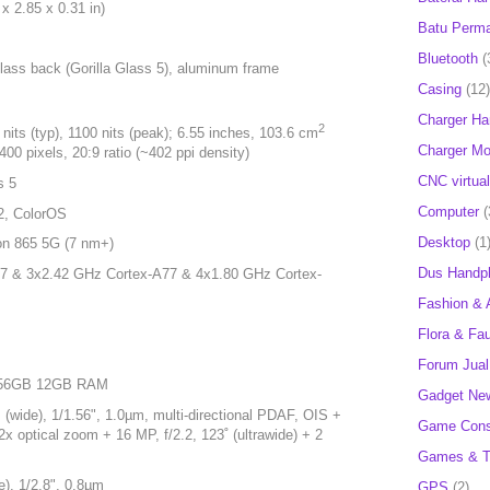
x 2.85 x 0.31 in)
Batu Perm
Bluetooth
(
 glass back (Gorilla Glass 5), aluminum frame
Casing
(12)
Charger H
2
s (typ), 1100 nits (peak); 6.55 inches, 103.6 cm
Charger Mob
00 pixels, 20:9 ratio (~402 ppi density)
CNC virtual
s 5
Computer
(
2, ColorOS
Desktop
(1
n 865 5G (7 nm+)
Dus Handp
7 & 3x2.42 GHz Cortex-A77 & 4x1.80 GHz Cortex-
Fashion & 
Flora & Fa
Forum Jual 
 256GB 12GB RAM
Gadget Ne
wide), 1/1.56", 1.0µm, multi-directional PDAF, OIS +
Game Cons
x optical zoom + 16 MP, f/2.2, 123˚ (ultrawide) + 2
Games & T
), 1/2.8", 0.8µm
GPS
(2)