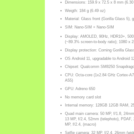
Dimensions: 159.9 x 72.5 x 8 mm (6.30 
Weigth: 184 g (6.49 oz)
Material: Glass front (Gorilla Glass 5),
SIM: Nano-SIM + Nano-SIM
Display: AMOLED, 90Hz, HDR10+, 500 nit
(~89.3% screen-to-body ratio); 1080 x 24
Display protection: Corning Gorilla Glas
OS Android 11, upgradable to Android 1
Chipset: Qualcomm SM8250 Snapdrago
CPU: Octa-core (1x2.84 GHz Cortex-A7
A55)
GPU: Adreno 650
No memory card slot
Internal memory: 128GB 12GB RAM,
Quad main camera: 50 MP, f/1.8, 24mm (
13 MP, f/2.4, 52mm (telephoto), PDAF, 2
MP, f/2.4, (macro)
Selfie camera: 32 MP, f/2.4, 26mm (wide