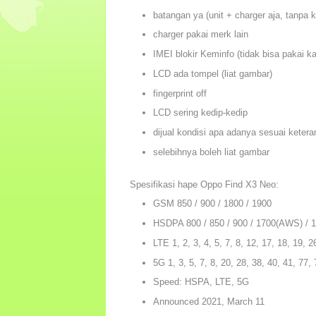
batangan ya (unit + charger aja, tanpa 
charger pakai merk lain
IMEI blokir Keminfo (tidak bisa pakai ka
LCD ada tompel (liat gambar)
fingerprint off
LCD sering kedip-kedip
dijual kondisi apa adanya sesuai ketera
selebihnya boleh liat gambar
Spesifikasi hape Oppo Find X3 Neo:
GSM 850 / 900 / 1800 / 1900
HSDPA 800 / 850 / 900 / 1700(AWS) / 1
LTE 1, 2, 3, 4, 5, 7, 8, 12, 17, 18, 19, 2
5G 1, 3, 5, 7, 8, 20, 28, 38, 40, 41, 77
Speed: HSPA, LTE, 5G
Announced 2021, March 11