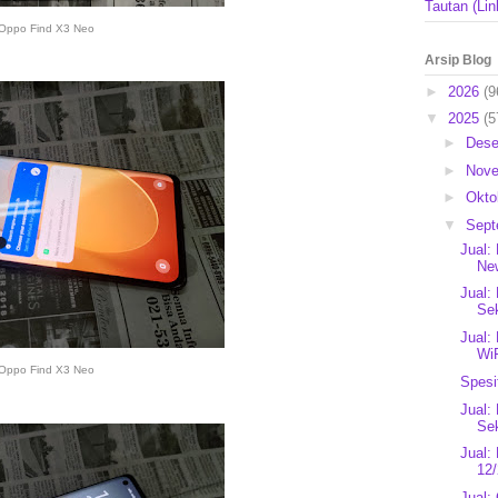
Tautan (Lin
Oppo Find X3 Neo
Arsip Blog
►
2026
(9
▼
2025
(5
►
Des
►
Nov
►
Okto
▼
Sep
Jual:
New
Jual:
Se
Jual:
Wi
Oppo Find X3 Neo
Spesi
Jual:
Se
Jual:
12/
Jual: