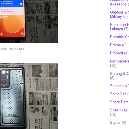
Aksesoris
Outdoor & 
Military
(6)
Peralatan E
Lainnya
(7)
Portable C
Promo
(6)
Oppo Find X3 Neo
Properti
(4)
Rempah-Re
(13)
Sarung & 
(8)
Science & 
Solar Cell
(
Spare Part
Spesifikasi
(72)
Stylus
(4)