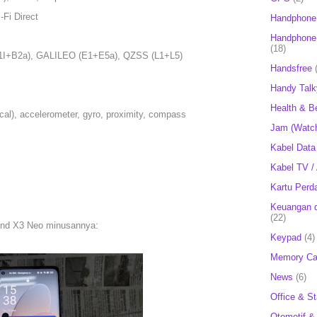
-Fi Direct
Handphone
Handphone 
(18)
I+B2a), GALILEO (E1+E5a), QZSS (L1+L5)
Handsfree
Handy Talk
Health & B
ical), accelerometer, gyro, proximity, compass
Jam (Watc
Kabel Data
Kabel TV /
Kartu Perd
Keuangan d
(22)
ind X3 Neo minusannya:
Keypad
(4)
Memory Ca
News
(6)
Office & St
Otomotif &