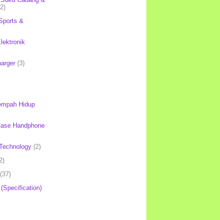
(2)
Sports &
lektronik
harger
(3)
mpah Hidup
Case Handphone
Technology
(2)
2)
(37)
 (Specification)