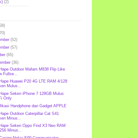
k)
(2)
68)
70)
ember
(52)
ember
(57)
ber
(65)
tember
(36)
 Hape Outdoor Mafam M838 Flip Like
 Fullse...
 Hape Huawei P20 4G LTE RAM 4/128
ken Mulus...
 Hape Seken iPhone 7 128GB Mulus
Fi Only
fikasi Handphone dan Gadget APPLE
 Hape Outdoor Caterpillar Cat S41
ken Minus...
 Hape Seken Oppo Find X3 Neo RAM
256 Minus...
 Casing Nokia E90 Communicator