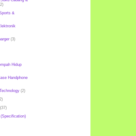
(2)
Sports &
lektronik
harger
(3)
mpah Hidup
Case Handphone
Technology
(2)
2)
(37)
 (Specification)