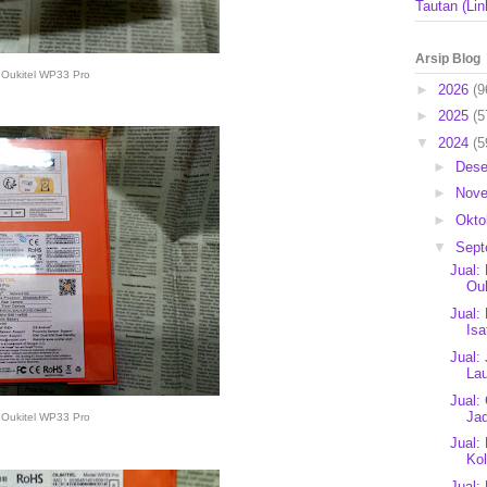
Tautan (Lin
Arsip Blog
Oukitel WP33 Pro
►
2026
(9
►
2025
(5
▼
2024
(5
►
Des
►
Nov
►
Okto
▼
Sep
Jual:
Ou
Jual:
Isa
Jual:
Lau
Jual:
Jad
Oukitel WP33 Pro
Jual:
Kol
Jual: