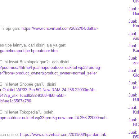
Ori
Jual:
Ho
Jual:
Kon
sini aja gan:
https://www.cncvirtual.com/2022/04/daftar-
Jual:
An
 tipe lainnya, cari disini aja ya gan:
Jual:
Kan
rga-beberapa-tipe-hp-outdoor.html
Jual:
ini lewat Bukalapak gan?.. ada disini
zo
pod-mod/4htrhe4-jual-hape-outdoor-oukitel-wp33-pro-5g-
Jual:
er?from=product_owner&product_owner=normal_seller
Glo
Jual:
ini lewat Shopee gan?.. disini
Mi
oor-Oukitel-WP33-Pro-5G-New-RAM-24-256-22000mAh-
Jual:
4?sp_atk=fcad8292-9188-4b8f-a5bf-
RJ
5bf-ae1c6567a786
Jual:
Kol
ini lewat Tokopedia?.. boleh,
ape-outdoor-oukitel-wp33-pro-5g-new-ram-24-256-22000mah-
Jual:
BC
Jual:
puan online:
https://www.cncvirtual.com/2011/08/tips-dan-trik-
D53