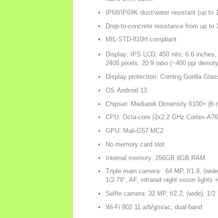
IP68/IP69K dust/water resistant (up to 
Drop-to-concrete resistance from up to
MIL-STD-810H compliant
Display: IPS LCD, 450 nits; 6.6 inches
2408 pixels, 20:9 ratio (~400 ppi density
Display protection: Corning Gorilla Glas
OS Android 13
Chipset: Mediatek Dimensity 6100+ (6 
CPU: Octa-core (2x2.2 GHz Cortex-A76
GPU: Mali-G57 MC2
No memory card slot
Internal memory: 256GB 8GB RAM
Triple main camera: 64 MP, f/1.9, (wide)
1/2.78", AF, infrared night vision lights 
Selfie camera: 32 MP, f/2.2, (wide), 1/2
Wi-Fi 802.11 a/b/g/n/ac, dual-band