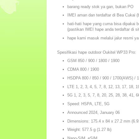
barang ready stok ya gan, bukan PO
IMEI aman dan terdaftar di Bea Cukai (b
hati-hati hape yang cuma bisa dipakai b
(pastikan IMEI hape anda terdaftar di s
hape kami masuk melalui jalur resmi ya
Spesifikasi hape outdoor Oukitel WP33 Pro:
GSM 850 / 900 / 1800 / 1900
CDMA 800 / 1900
HSDPA 800 / 850 / 900 / 1700(AWS) / 
LTE 1, 2, 3, 4, 5, 7, 8, 12, 13, 17, 18, 1
5G 1, 2, 3, 5, 7, 8, 20, 25, 28, 38, 41,
Speed: HSPA, LTE, 5G
Announced 2024, January 06
Dimensions: 175.4 x 84 x 27.2 mm (6.91
Weight: 577.5 g (1.27 lb)
Nano-SIM, eSIM