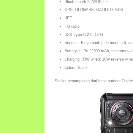
Bluetooth v5.2, A2DP, LE
GPS, GLONASS, GALILEO, BDS
NFC
FM radio
USB Type-C 2.0, OTG
Sensors: Fingerprint (side-mounted), ac
Battery: Li-Po 22000 mAh, non-removab
Charging: 33W wired; 18W reverse wire
Colors: Black
Sedikit penampakan dari hape outdoor Oukit