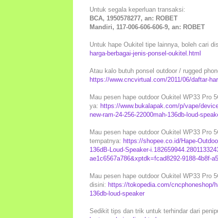
Untuk segala keperluan transaksi:
BCA, 1950578277, an: ROBET
Mandiri, 117-006-606-606-9, an: ROBET
Untuk hape Oukitel tipe lainnya, boleh cari di
harga-berbagai-jenis-ponsel-oukitel.html
Atau kalo butuh ponsel outdoor / rugged phones
https://www.cncvirtual.com/2011/06/daftar-ha
Mau pesen hape outdoor Oukitel WP33 Pro 5G 
ya:
https://www.bukalapak.com/p/vape/device/
new-ram-24-256-22000mah-136db-loud-speak
Mau pesen hape outdoor Oukitel WP33 Pro 5G 
tempatnya:
https://shopee.co.id/Hape-Outd
136dB-Loud-Speaker-i.182659944.2801133243
ae1c6567a786&xptdk=fcad8292-9188-4b8f-a
Mau pesen hape outdoor Oukitel WP33 Pro 5G 
disini:
https://tokopedia.com/cncphoneshop/h
136db-loud-speaker
Sedikit tips dan trik untuk terhindar dari peni