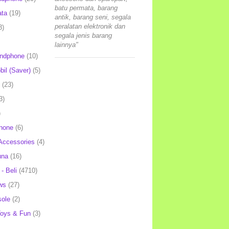
batu permata, barang
ata
(19)
antik, barang seni, segala
peralatan elektronik dan
3)
segala jenis barang
lainnya"
andphone
(10)
il (Saver)
(5)
(23)
3)
)
hone
(6)
Accessories
(4)
una
(16)
- Beli
(4710)
ws
(27)
ole
(2)
oys & Fun
(3)