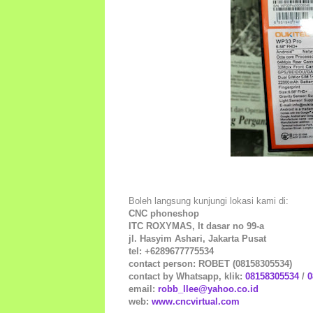
Boleh langsung kunjungi lokasi kami di:
CNC phoneshop
ITC ROXYMAS, lt dasar no 99-a
jl. Hasyim Ashari, Jakarta Pusat
tel: +6289677775534
contact person: ROBET (08158305534)
contact by Whatsapp, klik:
08158305534
/
0
email:
robb_llee@yahoo.co.id
web:
www.cncvirtual.com