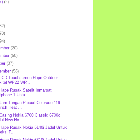
k)
(2)
62)
70)
94)
ember
(20)
ember
(50)
ber
(37)
tember
(58)
 LCD Touchscreen Hape Outdoor
kitel WP22 WP...
 Hape Rusak Satelit Inmarsat
tphone 1 Untu...
 Jam Tangan Ripcurl Colorado 116-
nch Heat ...
 Casing Nokia 6700 Classic 6700c
ul New No...
 Hape Rusak Nokia 5140i Jadul Untuk
eksi P...
 Hape Rusak Nokia 6310i Jadul Untuk