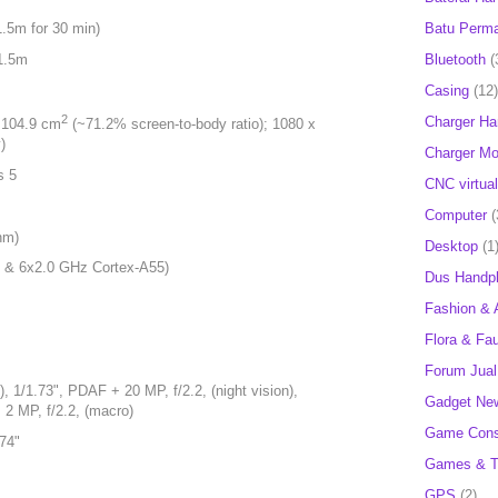
Batu Perm
1.5m for 30 min)
 1.5m
Bluetooth
(
Casing
(12)
2
Charger H
, 104.9 cm
(~71.2% screen-to-body ratio); 1080 x
)
Charger Mob
s 5
CNC virtual
Computer
(
nm)
Desktop
(1
 & 6x2.0 GHz Cortex-A55)
Dus Handp
Fashion & 
Flora & Fa
Forum Jual 
, 1/1.73", PDAF + 20 MP, f/2.2, (night vision),
Gadget Ne
+ 2 MP, f/2.2, (macro)
Game Cons
.74"
Games & T
GPS
(2)