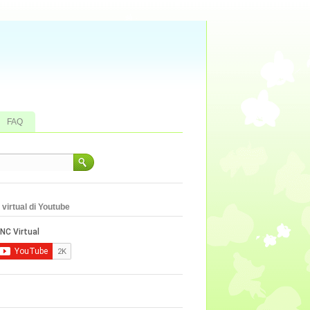
FAQ
virtual di Youtube