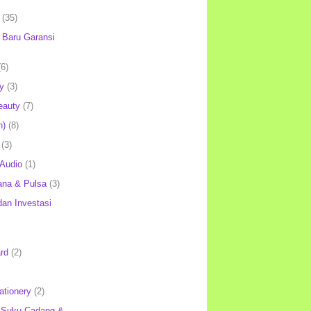
(35)
Baru Garansi
(6)
y
(3)
eauty
(7)
h)
(8)
(3)
 Audio
(1)
ana & Pulsa
(3)
an Investasi
rd
(2)
ationery
(2)
 Suku Cadang &