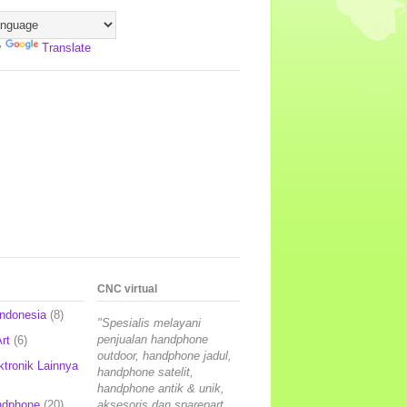
y
Translate
CNC virtual
Indonesia
(8)
"Spesialis melayani
penjualan handphone
rt
(6)
outdoor, handphone jadul,
ktronik Lainnya
handphone satelit,
handphone antik & unik,
ndphone
(20)
aksesoris dan sparepart,