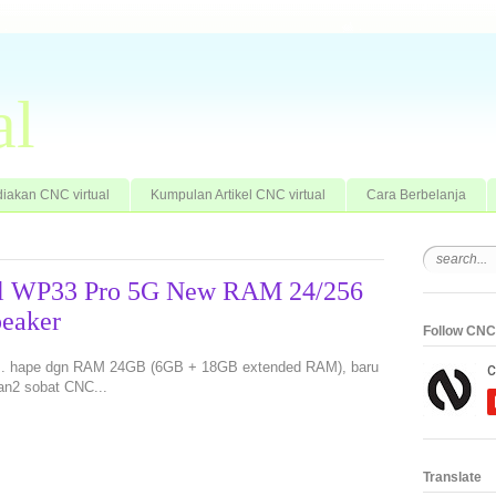
al
iakan CNC virtual
Kumpulan Artikel CNC virtual
Cara Berbelanja
tel WP33 Pro 5G New RAM 24/256
eaker
Follow CNC 
an.. hape dgn RAM 24GB (6GB + 18GB extended RAM), baru
an2 sobat CNC...
Translate