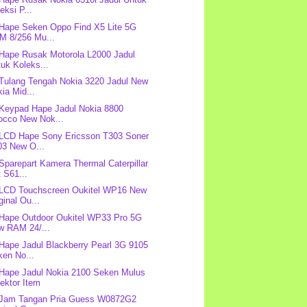
eksi P...
 Hape Seken Oppo Find X5 Lite 5G
M 8/256 Mu...
 Hape Rusak Motorola L2000 Jadul
uk Koleks...
 Tulang Tengah Nokia 3220 Jadul New
ia Mid...
 Keypad Hape Jadul Nokia 8800
rocco New Nok...
 LCD Hape Sony Ericsson T303 Soner
03 New O...
 Sparepart Kamera Thermal Caterpillar
 S61...
 LCD Touchscreen Oukitel WP16 New
ginal Ou...
 Hape Outdoor Oukitel WP33 Pro 5G
w RAM 24/...
 Hape Jadul Blackberry Pearl 3G 9105
ken No...
 Hape Jadul Nokia 2100 Seken Mulus
ektor Item
 Jam Tangan Pria Guess W0872G2