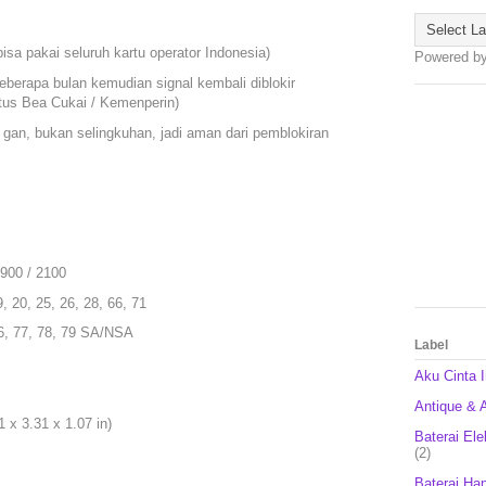
isa pakai seluruh kartu operator Indonesia)
Powered b
eberapa bulan kemudian signal kembali diblokir
itus Bea Cukai / Kemenperin)
 gan, bukan selingkuhan, jadi aman dari pemblokiran
1900 / 2100
9, 20, 25, 26, 28, 66, 71
 66, 77, 78, 79 SA/NSA
Label
Aku Cinta 
Antique & A
 x 3.31 x 1.07 in)
Baterai Ele
(2)
Baterai Ha