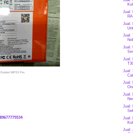
Kol
Jual:
RA
Jual:
Unt
Jual:
Nok
Jual:
Si
Jual:
T3
Jual:
Oukitel WP33 Pro
Cat
Jual:
Ori
Jual:
Ne
Jual:
Se
89677775534
Jual:
Kol
Jual: