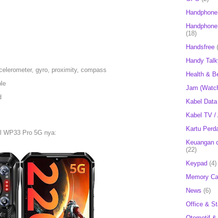
Handphone
Handphone 
(18)
Handsfree
Handy Talk
celerometer, gyro, proximity, compass
Health & B
le
Jam (Watc
d
Kabel Data
Kabel TV /
Kartu Perd
el WP33 Pro 5G nya:
Keuangan d
(22)
Keypad
(4)
Memory Ca
News
(6)
Office & St
Otomotif &