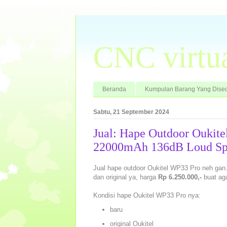
CNC virtu
Beranda
Kumpulan Barang Yang Dised
Sabtu, 21 September 2024
Jual: Hape Outdoor Ouki
22000mAh 136dB Loud Sp
Jual hape outdoor Oukitel WP33 Pro neh g
dan original ya, harga
Rp 6.250.000,-
buat ag
Kondisi hape Oukitel WP33 Pro nya:
baru
original Oukitel