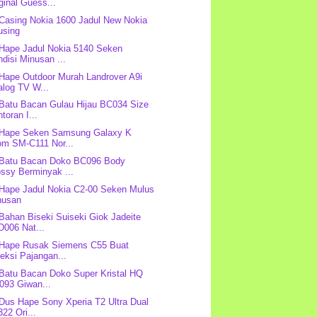
ginal Guess...
 Casing Nokia 1600 Jadul New Nokia
using
 Hape Jadul Nokia 5140 Seken
disi Minusan ...
 Hape Outdoor Murah Landrover A9i
alog TV W...
 Batu Bacan Gulau Hijau BC034 Size
toran I...
 Hape Seken Samsung Galaxy K
om SM-C111 Nor...
 Batu Bacan Doko BC096 Body
ssy Berminyak ...
 Hape Jadul Nokia C2-00 Seken Mulus
nusan
 Bahan Biseki Suiseki Giok Jadeite
D006 Nat...
 Hape Rusak Siemens C55 Buat
eksi Pajangan...
 Batu Bacan Doko Super Kristal HQ
093 Giwan...
 Dus Hape Sony Xperia T2 Ultra Dual
22 Ori...