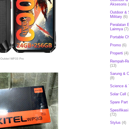
Aksesoris
Outdoor & 
Military
(6)
Peralatan E
Lainnya
(7)
Portable C
Promo
(6)
Properti
(4)
Oukitel WP33 Pro
Rempah-Re
(13)
Sarung & 
(8)
Science & 
Solar Cell
(
Spare Part
Spesifikasi
(72)
Stylus
(4)