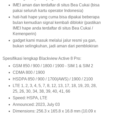
IMEI aman dan terdaftar di situs Bea Cukai (bisa
pakai seluruh kartu operator Indonesia)
hati-hati hape yang cuma bisa dipakai beberapa
bulan kemudian signal kembali diblokir (pastikan
IMEI hape anda terdaftar di situs Bea Cukai /
Kemenperin)
gadget kami masuk melalui jalur resmi ya gan,
bukan selingkuhan, jadi aman dari pemblokiran
Spesifikasi lengkap Blackview Active 8 Pro:
GSM 850 / 900 / 1800 / 1900 - SIM 1 & SIM 2
CDMA 800 / 1900
HSDPA 850 / 900 / 1700(AWS) / 1900 / 2100
LTE 1, 2, 3, 4, 5, 7, 8, 12, 13, 17, 18, 19, 20, 28,
25, 26, 30, 34, 38, 39, 40, 41, 66
Speed: HSPA, LTE
Announced: 2023, July 03
Dimensions: 256.3 x 165.8 x 16.8 mm (10.09 x