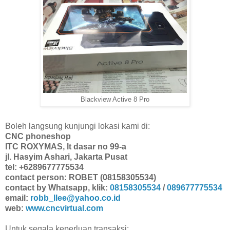
Blackview Active 8 Pro
Boleh langsung kunjungi lokasi kami di:
CNC phoneshop
ITC ROXYMAS, lt dasar no 99-a
jl. Hasyim Ashari, Jakarta Pusat
tel: +6289677775534
contact person: ROBET (08158305534)
contact by Whatsapp, klik:
08158305534
/
089677775534
email:
robb_llee@yahoo.co.id
web:
www.cncvirtual.com
Untuk segala keperluan transaksi: