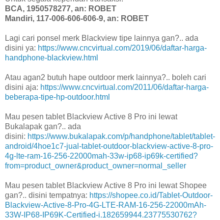
BCA, 1950578277, an: ROBET
Mandiri, 117-006-606-606-9, an: ROBET
Lagi cari ponsel merk Blackview tipe lainnya gan?.. ada
disini ya:
https://www.cncvirtual.com/2019/06/daftar-harga-
handphone-blackview.html
Atau agan2 butuh hape outdoor merk lainnya?.. boleh cari
disini aja:
https://www.cncvirtual.com/2011/06/daftar-harga-
beberapa-tipe-hp-outdoor.html
Mau pesen tablet Blackview Active 8 Pro ini lewat
Bukalapak gan?.. ada
disini:
https://www.bukalapak.com/p/handphone/tablet/tablet-
android/4hoe1c7-jual-tablet-outdoor-blackview-active-8-pro-
4g-lte-ram-16-256-22000mah-33w-ip68-ip69k-certified?
from=product_owner&product_owner=normal_seller
Mau pesen tablet Blackview Active 8 Pro ini lewat Shopee
gan?.. disini tempatnya:
https://shopee.co.id/Tablet-Outdoor-
Blackview-Active-8-Pro-4G-LTE-RAM-16-256-22000mAh-
33W-IP68-IP69K-Certified-i.182659944.23775530762?