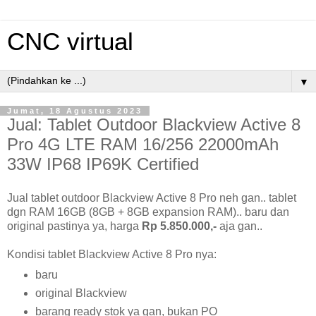
CNC virtual
▼
Jumat, 18 Agustus 2023
Jual: Tablet Outdoor Blackview Active 8
Pro 4G LTE RAM 16/256 22000mAh
33W IP68 IP69K Certified
Jual tablet outdoor Blackview Active 8 Pro neh gan.. tablet
dgn RAM 16GB (8GB + 8GB expansion RAM).. baru dan
original pastinya ya, harga
Rp 5.850.000,-
aja gan..
Kondisi tablet Blackview Active 8 Pro nya:
baru
original Blackview
barang ready stok ya gan, bukan PO