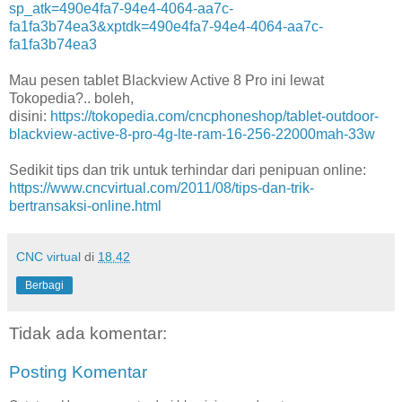
sp_atk=490e4fa7-94e4-4064-aa7c-
fa1fa3b74ea3&xptdk=490e4fa7-94e4-4064-aa7c-
fa1fa3b74ea3
Mau pesen tablet Blackview Active 8 Pro ini lewat
Tokopedia?.. boleh,
disini:
https://tokopedia.com/cncphoneshop/tablet-outdoor-
blackview-active-8-pro-4g-lte-ram-16-256-22000mah-33w
Sedikit tips dan trik untuk terhindar dari penipuan online:
https://www.cncvirtual.com/2011/08/tips-dan-trik-
bertransaksi-online.html
CNC virtual
di
18.42
Berbagi
Tidak ada komentar:
Posting Komentar