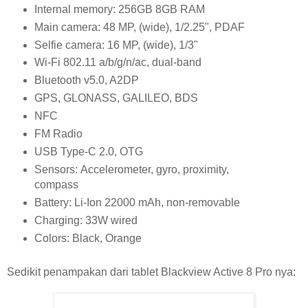
Internal memory: 256GB 8GB RAM
Main camera: 48 MP, (wide), 1/2.25", PDAF
Selfie camera: 16 MP, (wide), 1/3"
Wi-Fi 802.11 a/b/g/n/ac, dual-band
Bluetooth v5.0, A2DP
GPS, GLONASS, GALILEO, BDS
NFC
FM Radio
USB Type-C 2.0, OTG
Sensors: Accelerometer, gyro, proximity,
compass
Battery: Li-Ion 22000 mAh, non-removable
Charging: 33W wired
Colors: Black, Orange
Sedikit penampakan dari tablet Blackview Active 8 Pro nya: