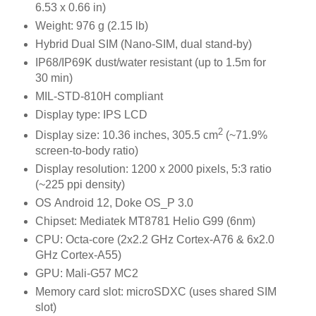
6.53 x 0.66 in)
Weight: 976 g (2.15 lb)
Hybrid Dual SIM (Nano-SIM, dual stand-by)
IP68/IP69K dust/water resistant (up to 1.5m for
30 min)
MIL-STD-810H compliant
Display type: IPS LCD
2
Display size: 10.36 inches, 305.5 cm
(~71.9%
screen-to-body ratio)
Display resolution: 1200 x 2000 pixels, 5:3 ratio
(~225 ppi density)
OS Android 12, Doke OS_P 3.0
Chipset: Mediatek MT8781 Helio G99 (6nm)
CPU: Octa-core (2x2.2 GHz Cortex-A76 & 6x2.0
GHz Cortex-A55)
GPU: Mali-G57 MC2
Memory card slot: microSDXC (uses shared SIM
slot)