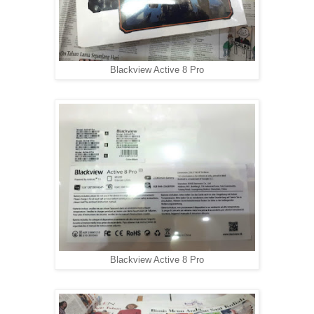
Blackview Active 8 Pro
Blackview Active 8 Pro