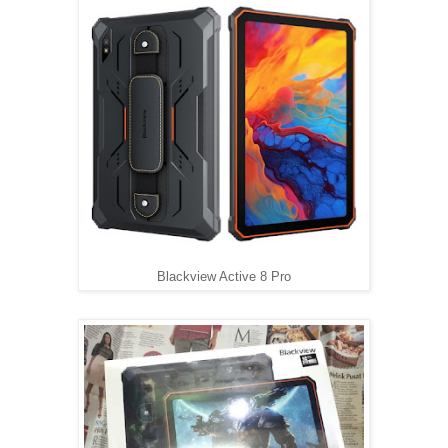
Blackview Active 8 Pro