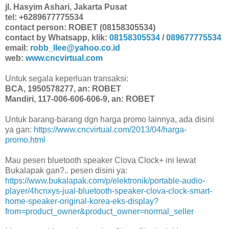
jl. Hasyim Ashari, Jakarta Pusat
tel: +6289677775534
contact person: ROBET (08158305534)
contact by Whatsapp, klik:
08158305534
/
089677775534
email:
robb_llee@yahoo.co.id
web:
www.cncvirtual.com
Untuk segala keperluan transaksi:
BCA, 1950578277, an: ROBET
Mandiri, 117-006-606-606-9, an: ROBET
Untuk barang-barang dgn harga promo lainnya, ada disini
ya gan:
https://www.cncvirtual.com/2013/04/harga-
promo.html
Mau pesen bluetooth speaker Clova Clock+ ini lewat
Bukalapak gan?.. pesen disini ya:
https://www.bukalapak.com/p/elektronik/portable-audio-
player/4hcnxys-jual-bluetooth-speaker-clova-clock-smart-
home-speaker-original-korea-eks-display?
from=product_owner&product_owner=normal_seller