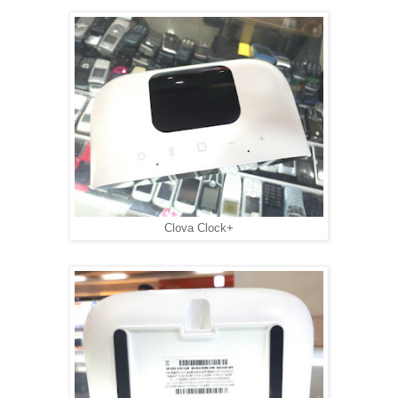
Clova Clock+