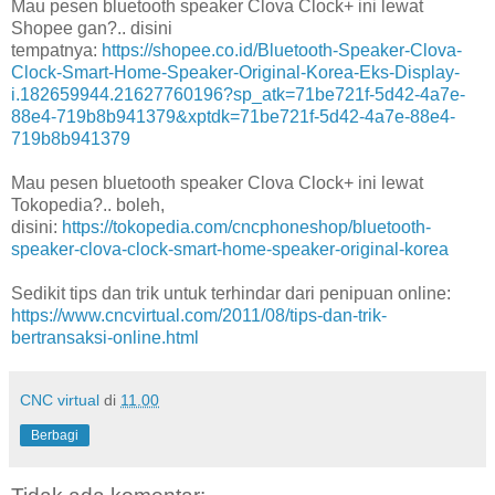
Mau pesen bluetooth speaker Clova Clock+ ini lewat
Shopee gan?.. disini
tempatnya:
https://shopee.co.id/Bluetooth-Speaker-Clova-
Clock-Smart-Home-Speaker-Original-Korea-Eks-Display-
i.182659944.21627760196?sp_atk=71be721f-5d42-4a7e-
88e4-719b8b941379&xptdk=71be721f-5d42-4a7e-88e4-
719b8b941379
Mau pesen bluetooth speaker Clova Clock+ ini lewat
Tokopedia?.. boleh,
disini:
https://tokopedia.com/cncphoneshop/bluetooth-
speaker-clova-clock-smart-home-speaker-original-korea
Sedikit tips dan trik untuk terhindar dari penipuan online:
https://www.cncvirtual.com/2011/08/tips-dan-trik-
bertransaksi-online.html
CNC virtual
di
11.00
Berbagi