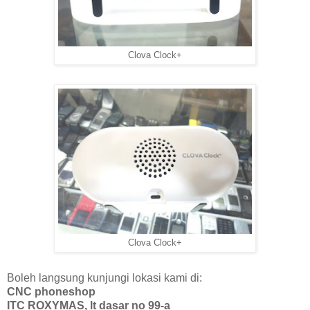
Clova Clock+
Clova Clock+
Boleh langsung kunjungi lokasi kami di:
CNC phoneshop
ITC ROXYMAS, lt dasar no 99-a