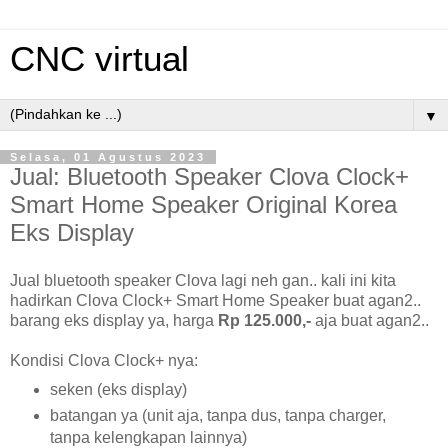
CNC virtual
▼
Selasa, 01 Agustus 2023
Jual: Bluetooth Speaker Clova Clock+
Smart Home Speaker Original Korea
Eks Display
Jual bluetooth speaker Clova lagi neh gan.. kali ini kita
hadirkan Clova Clock+ Smart Home Speaker buat agan2..
barang eks display ya, harga
Rp 125.000,-
aja buat agan2..
Kondisi Clova Clock+ nya:
seken (eks display)
batangan ya (unit aja, tanpa dus, tanpa charger,
tanpa kelengkapan lainnya)