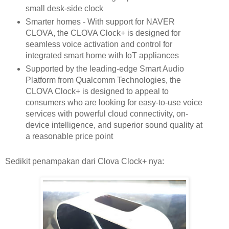
small desk-side clock
Smarter homes - With support for NAVER
CLOVA, the CLOVA Clock+ is designed for
seamless voice activation and control for
integrated smart home with IoT appliances
Supported by the leading-edge Smart Audio
Platform from Qualcomm Technologies, the
CLOVA Clock+ is designed to appeal to
consumers who are looking for easy-to-use voice
services with powerful cloud connectivity, on-
device intelligence, and superior sound quality at
a reasonable price point
Sedikit penampakan dari Clova Clock+ nya: