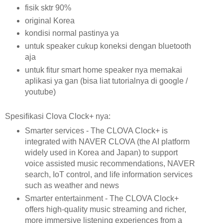
fisik sktr 90%
original Korea
kondisi normal pastinya ya
untuk speaker cukup koneksi dengan bluetooth
aja
untuk fitur smart home speaker nya memakai
aplikasi ya gan (bisa liat tutorialnya di google /
youtube)
Spesifikasi Clova Clock+ nya:
Smarter services - The CLOVA Clock+ is
integrated with NAVER CLOVA (the AI platform
widely used in Korea and Japan) to support
voice assisted music recommendations, NAVER
search, IoT control, and life information services
such as weather and news
Smarter entertainment - The CLOVA Clock+
offers high-quality music streaming and richer,
more immersive listening experiences from a