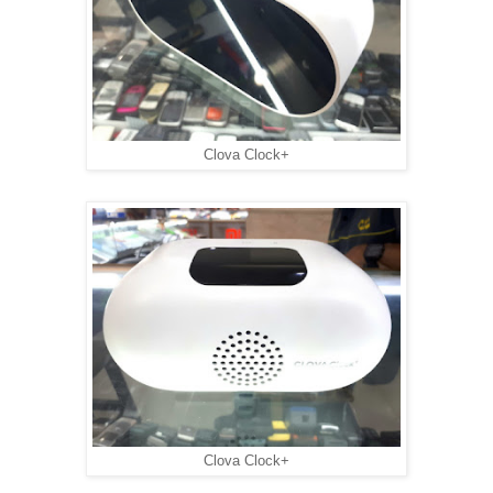
Clova Clock+
Clova Clock+