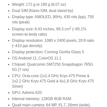
Weight: 172 g or 180 g (6.07 oz)
Dual SIM (Nano-SIM, dual stand-by)
Display type: AMOLED, 90Hz, 430 nits (typ), 750
nits (peak)
2
Display size: 6.43 inches, 99.3 cm
(~85.1%
screen-to-body ratio)
Display resolution: 1080 x 2400 pixels, 20:9 ratio
(~410 ppi density)
Display protection: Corning Gorilla Glass 5
OS Android 11, ColorOS 11.1
Chipset: Qualcomm SM7250 Snapdragon 765G
5G (7 nm)
CPU: Octa-core (1x2.4 GHz Kryo 475 Prime &
1x2.2 GHz Kryo 475 Gold & 6x1.8 GHz Kryo 475
Silver)
GPU: Adreno 620
Internal memory: 128GB 8GB RAM
Quad main camera: 64 MP, f/1.7, 26mm (wide),