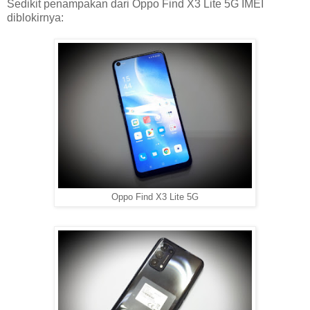
Sedikit penampakan dari Oppo Find X3 Lite 5G IMEI
diblokirnya:
Oppo Find X3 Lite 5G