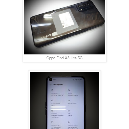
Oppo Find X3 Lite 5G