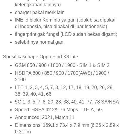
kelengkapan lainnya)
charger pakai merk lain
IMEI diblokir Keminfo ya gan (tidak bisa dipakai
di Indonesia, bisa dipakai di luar Indonesia)
fingerprint gak fungsi (LCD sudah bekas diganti)
selebihnya normal gan
Spesifikasi hape Oppo Find X3 Lite:
GSM 850 / 900 / 1800 / 1900 - SIM 1 & SIM 2
HSDPA 800 / 850 / 900 / 1700(AWS) / 1900 /
2100
LTE 1, 2, 3, 4, 5, 7, 8, 12, 17, 18, 19, 20, 26, 28,
38, 39, 40, 41, 66
5G 1, 3, 5, 7, 8, 20, 28, 38, 40, 41, 77, 78 SA/NSA
Speed: HSPA 42.2/5.76 Mbps, LTE-A, 5G
Announced: 2021, March 11
Dimensions: 159.1 x 73.4 x 7.9 mm (6.26 x 2.89 x
0.31 in)