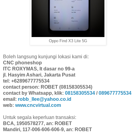
Oppo Find X3 Lite 5G
Boleh langsung kunjungi lokasi kami di:
CNC phoneshop
ITC ROXYMAS, lt dasar no 99-a
jl. Hasyim Ashari, Jakarta Pusat
tel: +6289677775534
contact person: ROBET (08158305534)
contact by Whatsapp, klik:
08158305534
/
089677775534
email:
robb_llee@yahoo.co.id
web:
www.cncvirtual.com
Untuk segala keperluan transaksi:
BCA, 1950578277, an: ROBET
Mandiri, 117-006-606-606-9, an: ROBET