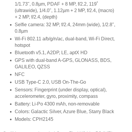
1/1.73", 0.8µm, PDAF + 8 MP, f/2.2, 119˚
(ultrawide), 1/4.0", 1.12µm + 2 MP, f/2.4, (macro)
+ 2 MP, f/2.4, (depth)
Selfie camera: 32 MP, f/2.4, 24mm (wide), 1/2.8",
0.8µm
Wi-Fi 802.11 a/b/g/n/ac, dual-band, Wi-Fi Direct,
hotspot
Bluetooth v5.1, A2DP, LE, aptX HD
GPS with dual-band A-GPS, GLONASS, BDS,
GALILEO, QZSS
NFC
USB Type-C 2.0, USB On-The-Go
Sensors: Fingerprint (under display, optical),
accelerometer, gyro, proximity, compass
Battery: Li-Po 4300 mAh, non-removable
Colors: Galactic Silver, Azure Blue, Starry Black
Models: CPH2145