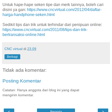
Untuk hape-hape seken tipe dan merk lainnya, boleh cari
disini ya gan:
https://www.cncvirtual.com/2012/04/daftar-
harga-handphone-seken.html
Sedikit tips dan trik untuk terhindar dari penipuan online:
https://www.cncvirtual.com/2011/08/tips-dan-trik-
bertransaksi-online.html
CNC virtual
di
23.09
Berbagi
Tidak ada komentar:
Posting Komentar
Catatan: Hanya anggota dari blog ini yang dapat
mengirim komentar.
‹
›
Beranda