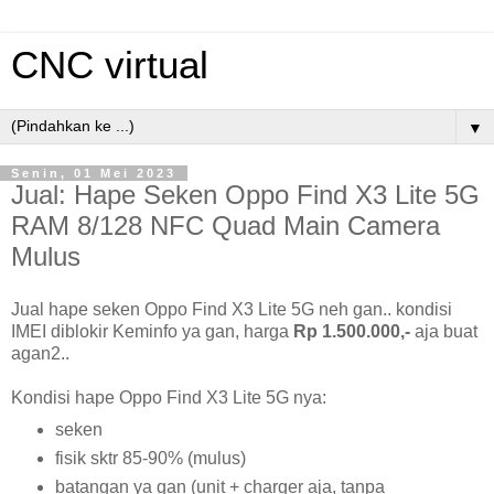
CNC virtual
▼
Senin, 01 Mei 2023
Jual: Hape Seken Oppo Find X3 Lite 5G
RAM 8/128 NFC Quad Main Camera
Mulus
Jual hape seken Oppo Find X3 Lite 5G neh gan.. kondisi
IMEI diblokir Keminfo ya gan, harga
Rp 1.500.000,-
aja buat
agan2..
Kondisi hape Oppo Find X3 Lite 5G nya:
seken
fisik sktr 85-90% (mulus)
batangan ya gan (unit + charger aja, tanpa