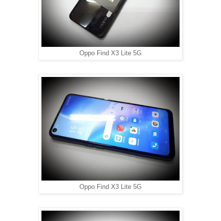
Oppo Find X3 Lite 5G
Oppo Find X3 Lite 5G