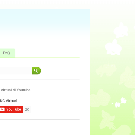
FAQ
virtual di Youtube