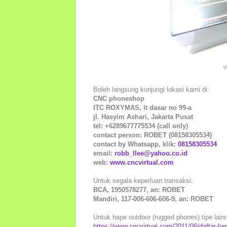
U
Boleh langsung kunjungi lokasi kami di:
CNC phoneshop
ITC ROXYMAS, lt dasar no 99-a
jl. Hasyim Ashari, Jakarta Pusat
tel: +6289677775534 (call only)
contact person: ROBET (08158305534)
contact by Whatsapp, klik:
08158305534
email:
robb_llee@yahoo.co.id
web:
www.cncvirtual.com
Untuk segala keperluan transaksi:
BCA, 1950578277, an: ROBET
Mandiri, 117-006-606-606-9, an: ROBET
Untuk hape outdoor (rugged phones) tipe lainny
https://www.cncvirtual.com/2011/06/daftar-ha