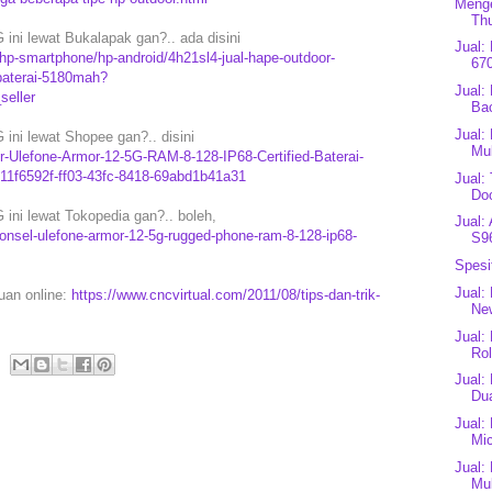
Menge
Th
ini lewat Bukalapak gan?.. ada disini
Jual:
p-smartphone/hp-android/4h21sl4-jual-hape-outdoor-
67
-baterai-5180mah?
Jual:
eller
Bac
Jual:
ini lewat Shopee gan?.. disini
Mu
r-Ulefone-Armor-12-5G-RAM-8-128-IP68-Certified-Baterai-
1f6592f-ff03-43fc-8418-69abd1b41a31
Jual:
Do
ini lewat Tokopedia gan?.. boleh,
Jual:
onsel-ulefone-armor-12-5g-rugged-phone-ram-8-128-ip68-
S9
Spesi
Jual:
puan online:
https://www.cncvirtual.com/2011/08/tips-dan-trik-
Ne
Jual:
Rol
Jual:
Dua
Jual:
Mic
Jual:
Mul