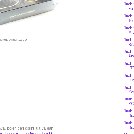
Jual:
Ful
Jual:
Tou
Jual:
Mi
Jual:
lefone Armor 12 5G
RA
Jual:
And
Jual
LT
Jual:
Lus
Jual:
Ke
Jual:
PC1
Jual:
Dua
Jual:
Dua
a, boleh cari disini aja ya gan:
rga-beberapa-tipe-hp-outdoor.html