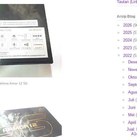
Tautan (Lin
Arsip Blog
►
2026
(9
►
2025
(5
►
2024
(5
►
2023
(5
▼
2022
(5
►
Des
►
Nov
►
Okto
lefone Armor 12 5G
►
Sep
►
Agu
►
Juli
►
Juni
►
Mei
▼
Apri
Jual:
A14