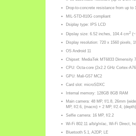
Drop-to-concrete resistance from up to 
MIL-STD-810G compliant
Dsiplay type: IPS LCD
2
Dipslay size: 6.52 inches, 104.4 cm
(~
Display resolution: 720 x 1560 pixels, 19
OS Android 11
Chipset: MediaTek MT6833 Dimensity 7
CPU: Octa-core (2x2.2 GHz Cortex-A76
GPU: Mali-G57 MC2
Card slot: microSDXC
Internal memory: 128GB 8GB RAM
Main camera: 48 MP, f/1.8, 26mm (wide),
MP, f/2.6, (macro) + 2 MP, f/2.4, (depth)
Selfie camera: 16 MP, f/2.2
Wi-Fi 802.11 a/b/g/n/ac, Wi-Fi Direct, h
Bluetooth 5.1, A2DP, LE