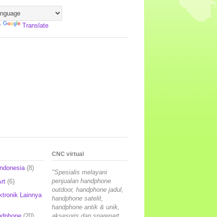
y
Translate
CNC virtual
Indonesia
(8)
"Spesialis melayani
penjualan handphone
rt
(6)
outdoor, handphone jadul,
ktronik Lainnya
handphone satelit,
handphone antik & unik,
ndphone
(20)
aksesoris dan sparepart,