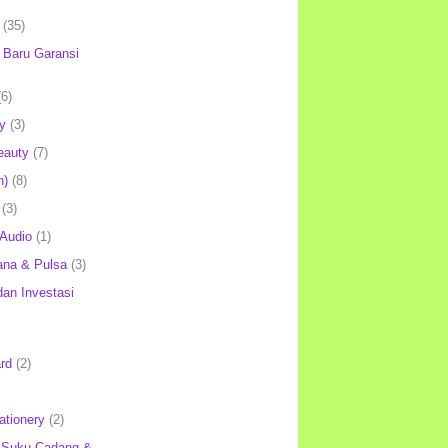
(35)
Baru Garansi
(6)
y
(3)
eauty
(7)
h)
(8)
(3)
 Audio
(1)
ana & Pulsa
(3)
an Investasi
rd
(2)
ationery
(2)
 Suku Cadang &