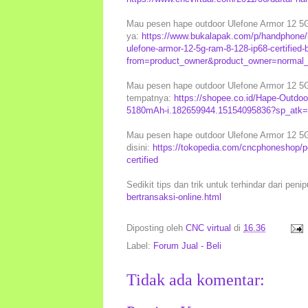
Mau pesen hape outdoor Ulefone Armor 12 5G 
ya:
https://www.bukalapak.com/p/handphone/h
ulefone-armor-12-5g-ram-8-128-ip68-certified
from=product_owner&product_owner=normal_s
Mau pesen hape outdoor Ulefone Armor 12 5G 
tempatnya:
https://shopee.co.id/Hape-Outdoo
5180mAh-i.182659944.15154095836?sp_atk=1
Mau pesen hape outdoor Ulefone Armor 12 5G 
disini:
https://tokopedia.com/cncphoneshop/p
certified
Sedikit tips dan trik untuk terhindar dari peni
bertransaksi-online.html
Diposting oleh
CNC virtual
di
16.36
Label:
Forum Jual - Beli
Tidak ada komentar: