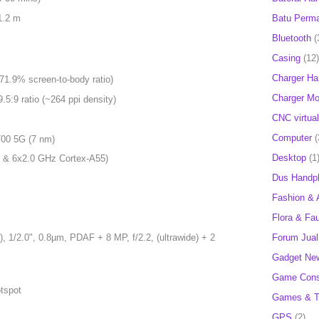
Batu Perm
1.2 m
Bluetooth
(
Casing
(12)
Charger H
71.9% screen-to-body ratio)
Charger Mob
.5:9 ratio (~264 ppi density)
CNC virtual
Computer
(
00 5G (7 nm)
Desktop
(1
 & 6x2.0 GHz Cortex-A55)
Dus Handp
Fashion & 
Flora & Fa
Forum Jual 
 1/2.0", 0.8µm, PDAF + 8 MP, f/2.2, (ultrawide) + 2
Gadget Ne
Game Cons
otspot
Games & T
GPS
(2)