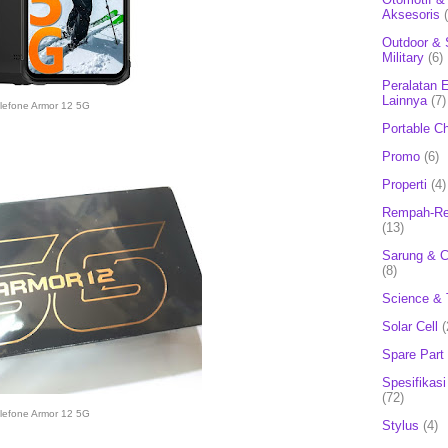
Aksesoris
Outdoor & 
Military
(6)
Peralatan E
Lainnya
(7)
lefone Armor 12 5G
Portable C
Promo
(6)
Properti
(4)
Rempah-Re
(13)
Sarung & 
(8)
Science & 
Solar Cell
(
Spare Part
Spesifikasi
(72)
lefone Armor 12 5G
Stylus
(4)