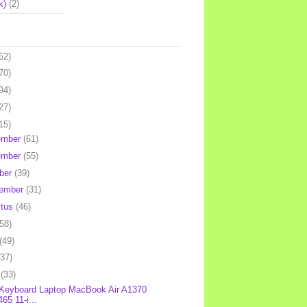
k)
(2)
62)
70)
94)
27)
15)
ember
(61)
ember
(55)
ber
(39)
tember
(31)
stus
(46)
(58)
(49)
(37)
l
(33)
 Keyboard Laptop MacBook Air A1370
65 11-i...