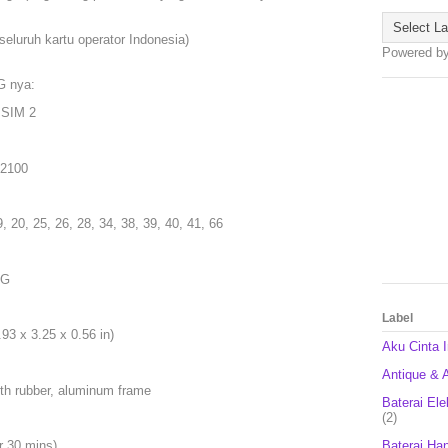
seluruh kartu operator Indonesia)
Powered b
G nya:
 SIM 2
 2100
9, 20, 25, 26, 28, 34, 38, 39, 40, 41, 66
5G
Label
93 x 3.25 x 0.56 in)
Aku Cinta 
Antique & A
ith rubber, aluminum frame
Baterai Ele
(2)
Baterai Ha
r 30 mins)