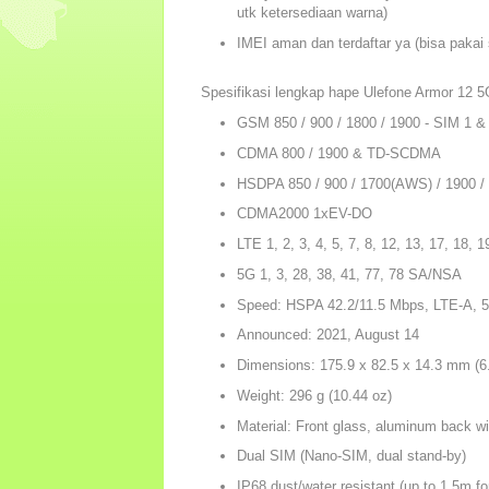
utk ketersediaan warna)
IMEI aman dan terdaftar ya (bisa pakai 
Spesifikasi lengkap hape Ulefone Armor 12 5
GSM 850 / 900 / 1800 / 1900 - SIM 1 &
CDMA 800 / 1900 & TD-SCDMA
HSDPA 850 / 900 / 1700(AWS) / 1900 /
CDMA2000 1xEV-DO
LTE 1, 2, 3, 4, 5, 7, 8, 12, 13, 17, 18, 1
5G 1, 3, 28, 38, 41, 77, 78 SA/NSA
Speed: HSPA 42.2/11.5 Mbps, LTE-A, 
Announced: 2021, August 14
Dimensions: 175.9 x 82.5 x 14.3 mm (6.
Weight: 296 g (10.44 oz)
Material: Front glass, aluminum back w
Dual SIM (Nano-SIM, dual stand-by)
IP68 dust/water resistant (up to 1.5m fo