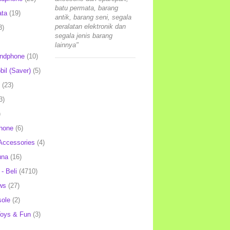
batu permata, barang
ata
(19)
antik, barang seni, segala
peralatan elektronik dan
3)
segala jenis barang
lainnya"
andphone
(10)
il (Saver)
(5)
(23)
3)
)
hone
(6)
Accessories
(4)
una
(16)
- Beli
(4710)
ws
(27)
ole
(2)
oys & Fun
(3)