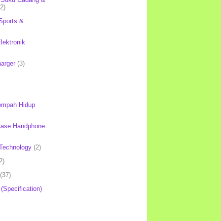
(2)
Sports &
lektronik
harger
(3)
mpah Hidup
Case Handphone
Technology
(2)
2)
(37)
 (Specification)