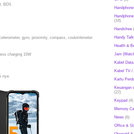
O, BDS
Handphone
Handphone 
(18)
Handsfree
Handy Talk
ccelerometer, gyro, proximity, compass, coulombmeter
Health & B
Jam (Watc
less charging 15W
Kabel Data
Kabel TV /
G nya:
Kartu Perd
Keuangan d
(22)
Keypad
(4)
Memory Ca
News
(6)
Office & St
Otomotif &