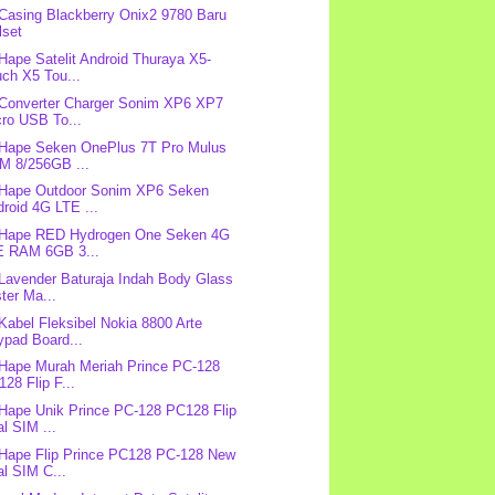
 Casing Blackberry Onix2 9780 Baru
lset
 Hape Satelit Android Thuraya X5-
ch X5 Tou...
 Converter Charger Sonim XP6 XP7
cro USB To...
 Hape Seken OnePlus 7T Pro Mulus
M 8/256GB ...
 Hape Outdoor Sonim XP6 Seken
roid 4G LTE ...
: Hape RED Hydrogen One Seken 4G
E RAM 6GB 3...
 Lavender Baturaja Indah Body Glass
ter Ma...
 Kabel Fleksibel Nokia 8800 Arte
ypad Board...
 Hape Murah Meriah Prince PC-128
28 Flip F...
 Hape Unik Prince PC-128 PC128 Flip
l SIM ...
 Hape Flip Prince PC128 PC-128 New
l SIM C...