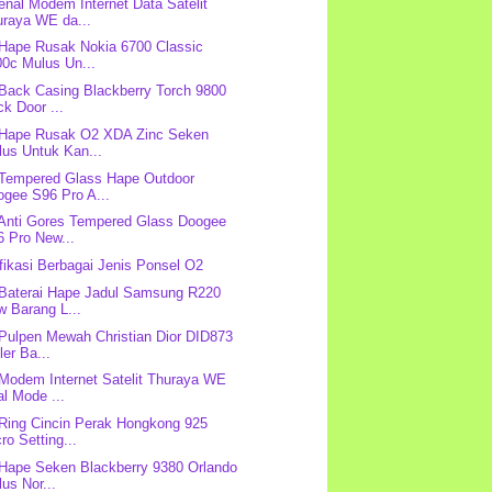
nal Modem Internet Data Satelit
uraya WE da...
 Hape Rusak Nokia 6700 Classic
00c Mulus Un...
 Back Casing Blackberry Torch 9800
k Door ...
 Hape Rusak O2 XDA Zinc Seken
lus Untuk Kan...
 Tempered Glass Hape Outdoor
ogee S96 Pro A...
 Anti Gores Tempered Glass Doogee
6 Pro New...
fikasi Berbagai Jenis Ponsel O2
 Baterai Hape Jadul Samsung R220
w Barang L...
 Pulpen Mewah Christian Dior DID873
ler Ba...
 Modem Internet Satelit Thuraya WE
l Mode ...
 Ring Cincin Perak Hongkong 925
ro Setting...
 Hape Seken Blackberry 9380 Orlando
us Nor...