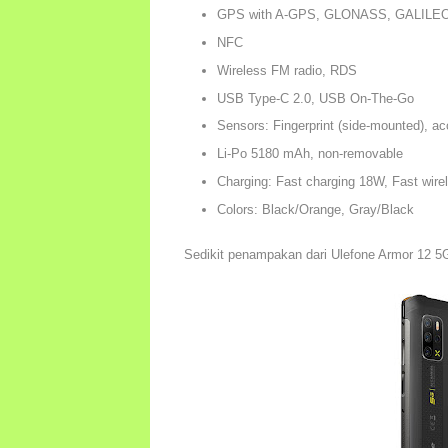
GPS with A-GPS, GLONASS, GALILE
NFC
Wireless FM radio, RDS
USB Type-C 2.0, USB On-The-Go
Sensors: Fingerprint (side-mounted), a
Li-Po 5180 mAh, non-removable
Charging: Fast charging 18W, Fast wire
Colors: Black/Orange, Gray/Black
Sedikit penampakan dari Ulefone Armor 12 5