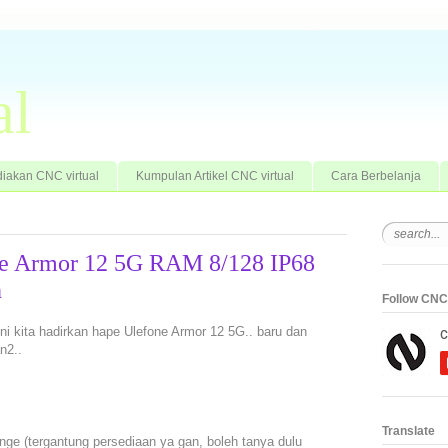
al
iakan CNC virtual
Kumpulan Artikel CNC virtual
Cara Berbelanja
ne Armor 12 5G RAM 8/128 IP68
h
Follow CNC 
 ini kita hadirkan hape Ulefone Armor 12 5G.. baru dan
n2..
Translate
ge (tergantung persediaan ya gan, boleh tanya dulu