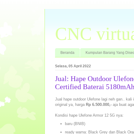
CNC virtu
Beranda
Kumpulan Barang Yang Dised
Selasa, 05 April 2022
Jual: Hape Outdoor Ulefo
Certified Baterai 5180mA
Jual hape outdoor Ulefone lagi neh gan.. kali
original ya, harga
Rp 6.500.000,-
aja buat aga
Kondisi hape Ulefone Armor 12 5G nya:
baru (BNIB)
ready warna: Black Grey dan Black Oran