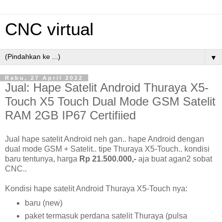
CNC virtual
▼
Rabu, 27 April 2022
Jual: Hape Satelit Android Thuraya X5-
Touch X5 Touch Dual Mode GSM Satelit
RAM 2GB IP67 Certifiied
Jual hape satelit Android neh gan.. hape Android dengan
dual mode GSM + Satelit.. tipe Thuraya X5-Touch.. kondisi
baru tentunya, harga
Rp 21.500.000,-
aja buat agan2 sobat
CNC..
Kondisi hape satelit Android Thuraya X5-Touch nya:
baru (new)
paket termasuk perdana satelit Thuraya (pulsa