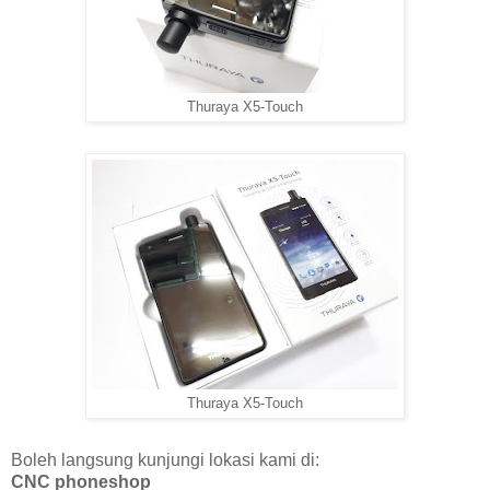
Thuraya X5-Touch
Thuraya X5-Touch
Boleh langsung kunjungi lokasi kami di:
CNC phoneshop