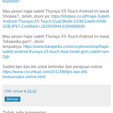
keyword=
Mau pesen hape satelit Thuraya X5-Touch Android ini lewat
Shopee?.. boleh, disini ya:
https://shopee.co.id/Hape-Satelit-
Android-Thuraya-X5-Touch-Dual-Mode-GSM-Satelit-RAM-
2GB-IP67-Certifiied-i.182659944.6340668690
Mau pesen hape satelit Thuraya X5-Touch Android ini lewat
Tokopedia gan?.. disini
tempatnya:
https://www.tokopedia.com/cncphoneshop/hape-
satelit-android-thuraya-x5-touch-dual-mode-gsm-satelit-ram-
2gb
Sedikit tips dan trik untuk terhindar dari penipuan online:
https://www.cncvirtual.com/2011/08/tips-dan-trik-
bertransaksi-online.html
CNC virtual
di
15.02
Berbagi
Tidak ada komentar: