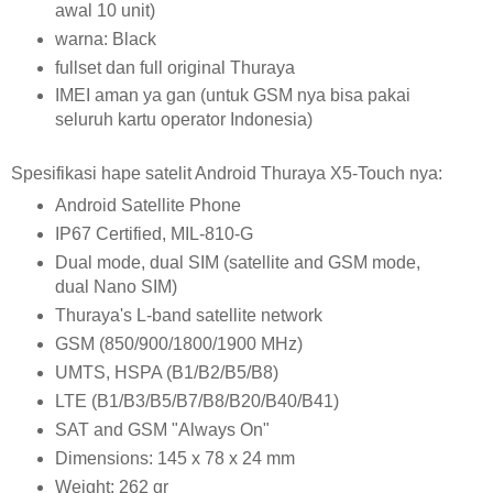
awal 10 unit)
warna: Black
fullset dan full original Thuraya
IMEI aman ya gan (untuk GSM nya bisa pakai
seluruh kartu operator Indonesia)
Spesifikasi hape satelit Android Thuraya X5-Touch nya:
Android Satellite Phone
IP67 Certified, MIL-810-G
Dual mode, dual SIM (satellite and GSM mode,
dual Nano SIM)
Thuraya's L-band satellite network
GSM (850/900/1800/1900 MHz)
UMTS, HSPA (B1/B2/B5/B8)
LTE (B1/B3/B5/B7/B8/B20/B40/B41)
SAT and GSM "Always On"
Dimensions: 145 x 78 x 24 mm
Weight: 262 gr