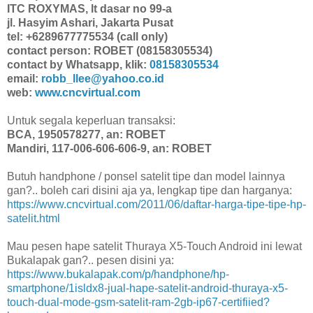
ITC ROXYMAS, lt dasar no 99-a
jl. Hasyim Ashari, Jakarta Pusat
tel: +6289677775534 (call only)
contact person: ROBET (08158305534)
contact by Whatsapp, klik:
08158305534
email:
robb_llee@yahoo.co.id
web:
www.cncvirtual.com
Untuk segala keperluan transaksi:
BCA, 1950578277, an: ROBET
Mandiri, 117-006-606-606-9, an: ROBET
Butuh handphone / ponsel satelit tipe dan model lainnya
gan?.. boleh cari disini aja ya, lengkap tipe dan harganya:
https://www.cncvirtual.com/2011/06/daftar-harga-tipe-tipe-hp-
satelit.html
Mau pesen hape satelit Thuraya X5-Touch Android ini lewat
Bukalapak gan?.. pesen disini ya:
https://www.bukalapak.com/p/handphone/hp-
smartphone/1isldx8-jual-hape-satelit-android-thuraya-x5-
touch-dual-mode-gsm-satelit-ram-2gb-ip67-certifiied?