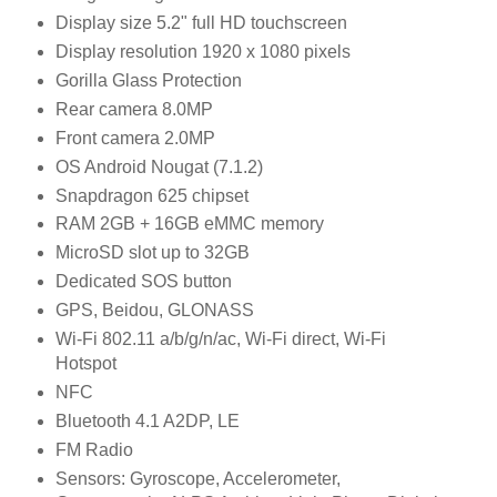
Display size 5.2" full HD touchscreen
Display resolution 1920 x 1080 pixels
Gorilla Glass Protection
Rear camera 8.0MP
Front camera 2.0MP
OS Android Nougat (7.1.2)
Snapdragon 625 chipset
RAM 2GB + 16GB eMMC memory
MicroSD slot up to 32GB
Dedicated SOS button
GPS, Beidou, GLONASS
Wi-Fi 802.11 a/b/g/n/ac, Wi-Fi direct, Wi-Fi
Hotspot
NFC
Bluetooth 4.1 A2DP, LE
FM Radio
Sensors: Gyroscope, Accelerometer,