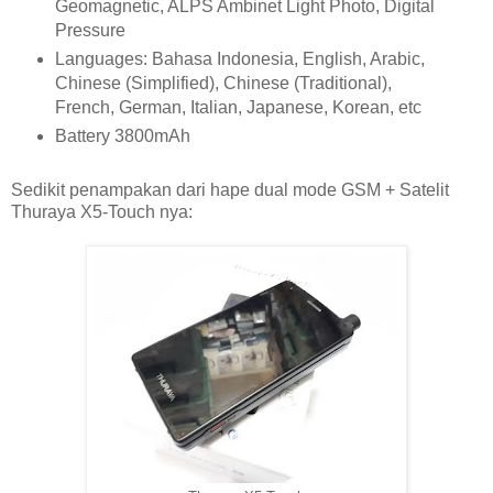
Geomagnetic, ALPS Ambinet Light Photo, Digital
Pressure
Languages: Bahasa Indonesia, English, Arabic,
Chinese (Simplified), Chinese (Traditional),
French, German, Italian, Japanese, Korean, etc
Battery 3800mAh
Sedikit penampakan dari hape dual mode GSM + Satelit
Thuraya X5-Touch nya: