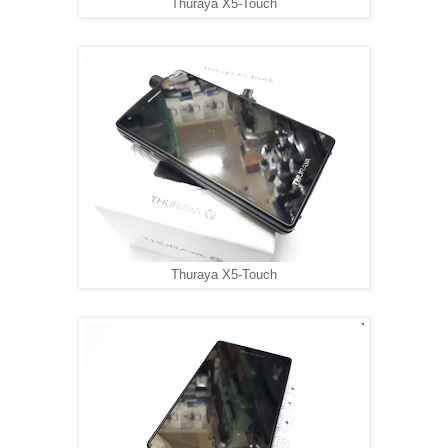
Thuraya X5-Touch
Thuraya X5-Touch