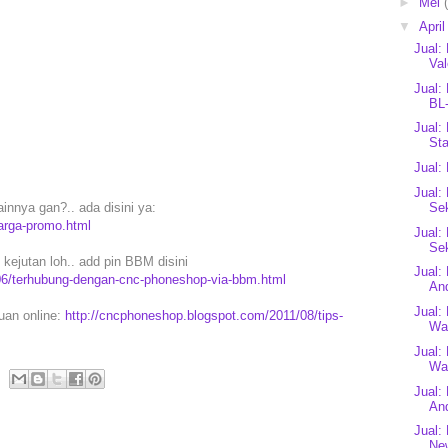
►
Mei
▼
Apri
Jual:
Val
Jual:
BL-
Jual:
Sta
Jual:
Jual:
Se
innya gan?.. ada disini ya:
arga-promo.html
Jual:
Se
ejutan loh.. add pin BBM disini
Jual:
06/terhubung-dengan-cnc-phoneshop-via-bbm.html
And
Jual:
puan online:
http://cncphoneshop.blogspot.com/2011/08/tips-
Wal
Jual:
Wal
Jual
An
Jual:
Ne