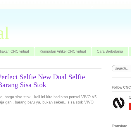
al
iakan CNC virtual
Kumpulan Artikel CNC virtual
Cara Berbelanja
erfect Selfie New Dual Selfie
rang Sisa Stok
Follow CNC 
, harga sisa stok.. kali ini kita hadirkan ponsel VIVO V5
ja gan.. barang baru ya, bukan seken.. sisa stok VIVO
Translate