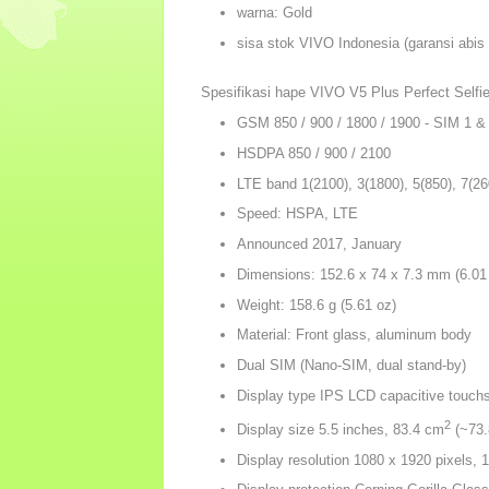
warna: Gold
sisa stok VIVO Indonesia (garansi abis
Spesifikasi hape VIVO V5 Plus Perfect Selfie
GSM 850 / 900 / 1800 / 1900 - SIM 1 &
HSDPA 850 / 900 / 2100
LTE band 1(2100), 3(1800), 5(850), 7(26
Speed: HSPA, LTE
Announced 2017, January
Dimensions: 152.6 x 74 x 7.3 mm (6.01 
Weight: 158.6 g (5.61 oz)
Material: Front glass, aluminum body
Dual SIM (Nano-SIM, dual stand-by)
Display type IPS LCD capacitive touch
2
Display size 5.5 inches, 83.4 cm
(~73.
Display resolution 1080 x 1920 pixels, 1