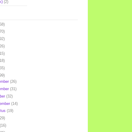
k)
(2)
68)
70)
92)
26)
15)
18)
65)
99)
ember
(26)
ember
(31)
ber
(32)
tember
(14)
stus
(19)
(29)
(16)