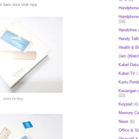
 baru sisa stok nya:
Handphone
Handphone 
(18)
Handsfree
Handy Talk
Health & B
Jam (Watc
Kabel Data
Kabel TV /
Kartu Perd
Keuangan d
(22)
VIVO V5 Plus
Keypad
(4)
Memory Ca
News
(6)
Office & St
Otomotif &