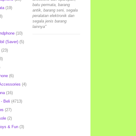
batu permata, barang
ata
(19)
antik, barang seni, segala
peralatan elektronik dan
3)
segala jenis barang
lainnya"
andphone
(10)
il (Saver)
(5)
(23)
3)
)
hone
(6)
Accessories
(4)
una
(16)
- Beli
(4713)
ws
(27)
ole
(2)
oys & Fun
(3)