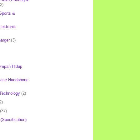
(2)
Sports &
lektronik
harger
(3)
mpah Hidup
Case Handphone
Technology
(2)
2)
(37)
 (Specification)