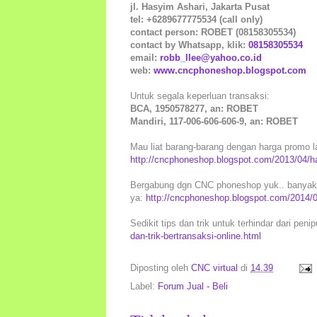
jl. Hasyim Ashari, Jakarta Pusat
tel: +6289677775534 (call only)
contact person: ROBET (08158305534)
contact by Whatsapp, klik:
08158305534
email:
robb_llee@yahoo.co.id
web:
www.cncphoneshop.blogspot.com
Untuk segala keperluan transaksi:
BCA, 1950578277, an: ROBET
Mandiri, 117-006-606-606-9, an: ROBET
Mau liat barang-barang dengan harga promo la
http://cncphoneshop.blogspot.com/2013/04/h
Bergabung dgn CNC phoneshop yuk.. banyak k
ya:
http://cncphoneshop.blogspot.com/2014/
Sedikit tips dan trik untuk terhindar dari peni
dan-trik-bertransaksi-online.html
Diposting oleh
CNC virtual
di
14.39
Label:
Forum Jual - Beli