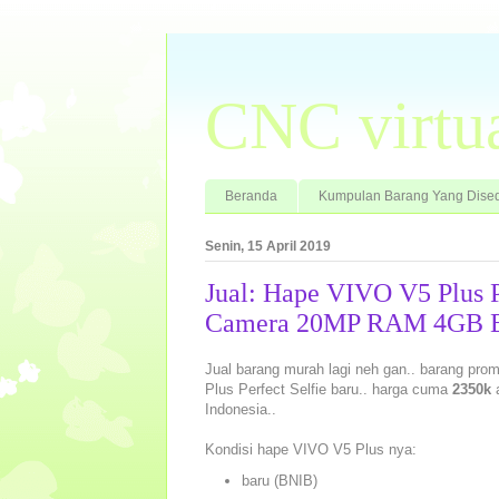
CNC virtu
Beranda
Kumpulan Barang Yang Dised
Senin, 15 April 2019
Jual: Hape VIVO V5 Plus P
Camera 20MP RAM 4GB Ba
Jual barang murah lagi neh gan.. barang promo
Plus Perfect Selfie baru.. harga cuma
2350k
a
Indonesia..
Kondisi hape VIVO V5 Plus nya:
baru (BNIB)