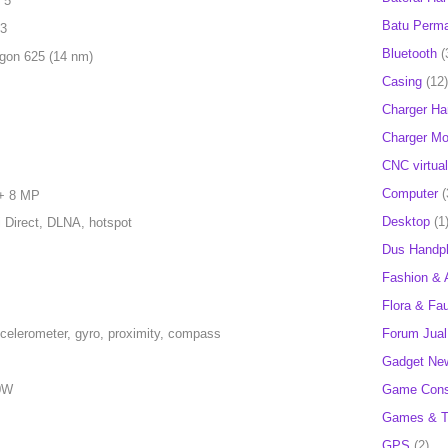
 5
Batu Perm
 3
Bluetooth
(
on 625 (14 nm)
Casing
(12)
Charger H
Charger Mob
CNC virtual
Computer
(
 + 8 MP
Desktop
(1
i Direct, DLNA, hotspot
Dus Handp
Fashion & 
Flora & Fa
Forum Jual 
ccelerometer, gyro, proximity, compass
Gadget Ne
Game Cons
10W
Games & T
GPS
(2)