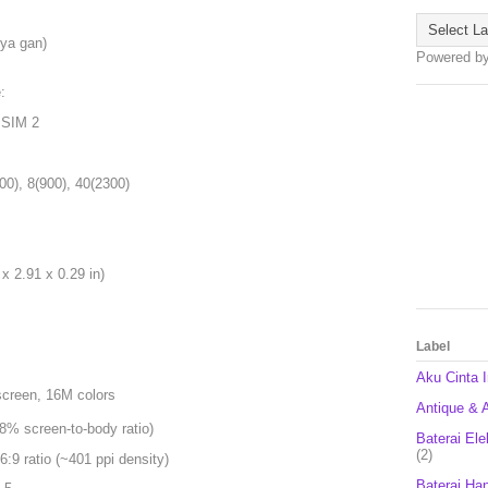
 ya gan)
Powered b
:
 SIM 2
00), 8(900), 40(2300)
x 2.91 x 0.29 in)
Label
Aku Cinta 
screen, 16M colors
Antique & A
8% screen-to-body ratio)
Baterai Ele
(2)
6:9 ratio (~401 ppi density)
Baterai Ha