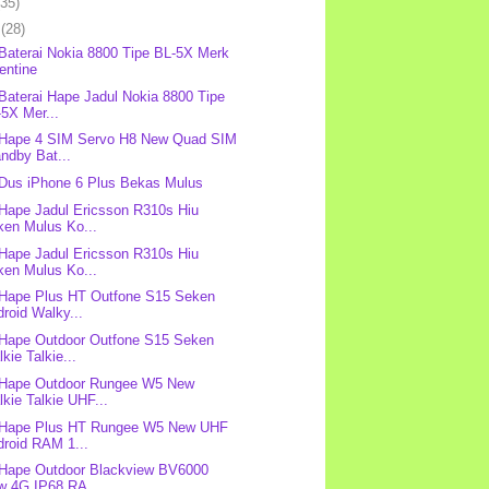
(35)
l
(28)
 Baterai Nokia 8800 Tipe BL-5X Merk
entine
 Baterai Hape Jadul Nokia 8800 Tipe
5X Mer...
 Hape 4 SIM Servo H8 New Quad SIM
ndby Bat...
 Dus iPhone 6 Plus Bekas Mulus
 Hape Jadul Ericsson R310s Hiu
ken Mulus Ko...
 Hape Jadul Ericsson R310s Hiu
ken Mulus Ko...
 Hape Plus HT Outfone S15 Seken
roid Walky...
 Hape Outdoor Outfone S15 Seken
kie Talkie...
 Hape Outdoor Rungee W5 New
kie Talkie UHF...
: Hape Plus HT Rungee W5 New UHF
droid RAM 1...
 Hape Outdoor Blackview BV6000
w 4G IP68 RA...