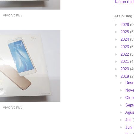
Tautan (Lin
VIVO V5 Plus
Arsip Blog
►
2026
(9
►
2025
(5
►
2024
(5
►
2023
(5
►
2022
(5
►
2021
(4
►
2020
(4
▼
2019
(2
►
Des
►
Nov
►
Okto
►
Sep
VIVO V5 Plus
►
Agu
►
Juli
►
Juni