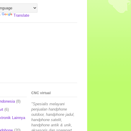
y
Translate
CNC virtual
Indonesia
(8)
"Spesialis melayani
penjualan handphone
rt
(6)
outdoor, handphone jadul,
ktronik Lainnya
handphone satelit,
handphone antik & unik,
ndphone
(20)
aksesoris dan sparepart,