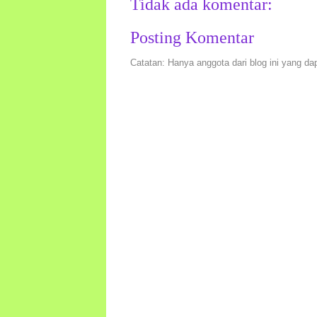
Tidak ada komentar:
Posting Komentar
Catatan: Hanya anggota dari blog ini yang da