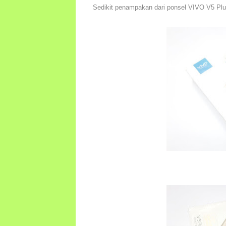
Sedikit penampakan dari ponsel VIVO V5 Plus