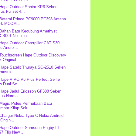
 Hape Outdoor Sonim XP6 Seken
us Fullset 4...
 Baterai Prince PC9000 PC398 Antena
rk MCOM...
 Bahan Batu Kecubung Amethyst
CB001 No Trea...
 Hape Outdoor Caterpillar CAT S30
u Androi...
 Touchscreen Hape Outdoor Discovery
 Original
 Hape Satelit Thuraya SO-2510 Seken
masuk ...
 Hape VIVO V5 Plus Perfect Selfie
w Dual Se...
 Hape Jadul Ericsson GF388 Seken
us Normal...
 Magic Poles Permukaan Batu
mata Kilap Sek...
 Charger Nokia Type-C Nokia Android
Origin...
 Hape Outdoor Samsung Rugby III
7 Flip New...