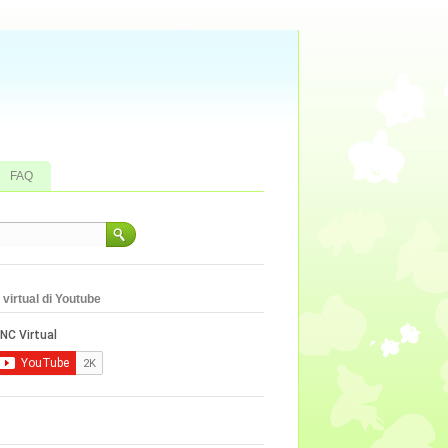
FAQ
virtual di Youtube