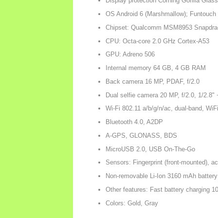
Display protection Corning Gorilla Glass
OS Android 6 (Marshmallow); Funtouch
Chipset: Qualcomm MSM8953 Snapdrag
CPU: Octa-core 2.0 GHz Cortex-A53
GPU: Adreno 506
Internal memory 64 GB, 4 GB RAM
Back camera 16 MP, PDAF, f/2.0
Dual selfie camera 20 MP, f/2.0, 1/2.8"
Wi-Fi 802.11 a/b/g/n/ac, dual-band, WiF
Bluetooth 4.0, A2DP
A-GPS, GLONASS, BDS
MicroUSB 2.0, USB On-The-Go
Sensors: Fingerprint (front-mounted), a
Non-removable Li-Ion 3160 mAh battery
Other features: Fast battery charging 
Colors: Gold, Gray