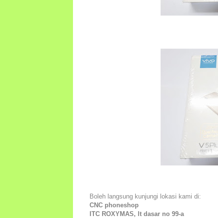
Boleh langsung kunjungi lokasi kami di:
CNC phoneshop
ITC ROXYMAS, lt dasar no 99-a