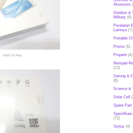
Aksesoris
Outdoor & 
Military
(6)
Peralatan E
Lainnya
(7)
Portable C
Promo
(6)
Properti
(4)
VIVO V5 Plus
Rempah-Re
(13)
Sarung & 
(8)
Science & 
Solar Cell
(
Spare Part
Spesifikasi
(72)
Stylus
(4)