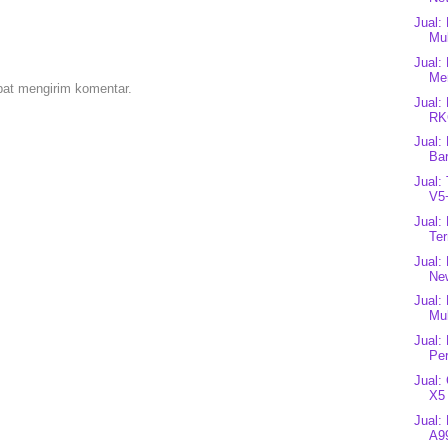
Jual:
Mul
Jual:
Me
pat mengirim komentar.
Jual:
RK
Jual:
Bar
Jual:
V5+
Jual:
Ter
Jual:
Ne
Jual:
Mul
Jual:
Per
Jual:
X5 
Jual:
A99