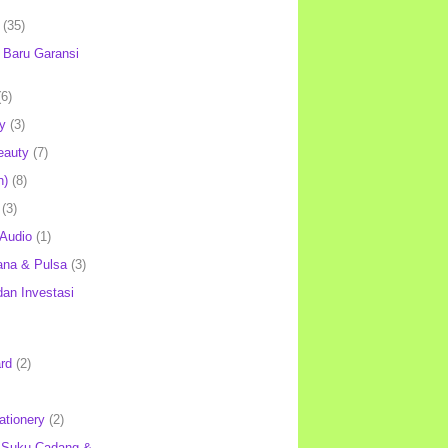
(35)
Baru Garansi
(6)
y
(3)
eauty
(7)
h)
(8)
(3)
 Audio
(1)
ana & Pulsa
(3)
an Investasi
rd
(2)
ationery
(2)
 Suku Cadang &