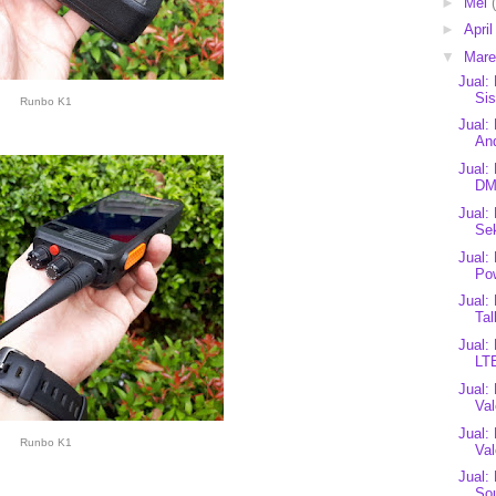
►
Mei
►
Apri
▼
Mar
Jual
Sis
Runbo K1
Jual:
And
Jual:
DM
Jual
Sek
Jual:
Po
Jual:
Tal
Jual:
LTE
Jual:
Val
Jual:
Runbo K1
Va
Jual:
Sou