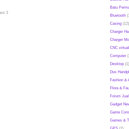
Batu Perm
ass 3
Bluetooth
(
Casing
(12)
Charger H
Charger Mob
CNC virtual
Computer
(
Desktop
(1
Dus Handp
Fashion & 
Flora & Fa
Forum Jual 
Gadget Ne
Game Cons
Games & T
GPS
(2)