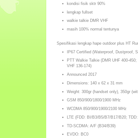
kondisi fisik sktr 90%
lengkap fullset
walkie talkie DMR VHF
masih 100% normal tentunya
Spesifikasi lengkap hape outdoor plus HT Ru
IP67 Certified (Waterproof, Dustproof, 
PTT Walkie Talkie (DMR UHF 400-450
VHF 136-174)
Announced 2017
Dimensions: 140 x 62 x 31 mm
Weight: 300gr (handset only), 350gr (wit
GSM 850/900/1800/1900 MHz
WCDMA 850/900/1900/2100 MHz
LTE (FDD: BI/B3/B5/B7/B17/B20; TDD:
TD-SCDMA: A/F (B34/B39)
EVDO: BC0