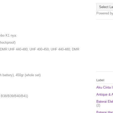
Powered b
nbo K1 nya:
Shockproof)
; DMR UHF 440-480; UHF 400-450; UHF 440-480; DMR
h battery), 450gr (whole set)
Label
Aku Cinta 
Antique & A
 B38/B39/B40/B41)
Baterai Ele
(2)
Baterai Ha