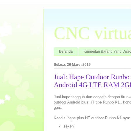
CNC virtu
Beranda
Kumpulan Barang Yang Dised
Selasa, 26 Maret 2019
Jual: Hape Outdoor Runb
Android 4G LTE RAM 2GB 
Jual hape tangguh dan canggih dengan fitur wal
outdoor Android plus HT tipe Runbo K1.. kon
gan..
Kondisi hape plus HT outdoor Runbo K1 nya:
seken