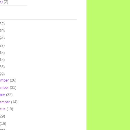
k)
(2)
62)
70)
94)
27)
15)
18)
65)
99)
ember
(26)
ember
(31)
ber
(32)
tember
(14)
stus
(19)
(29)
(16)