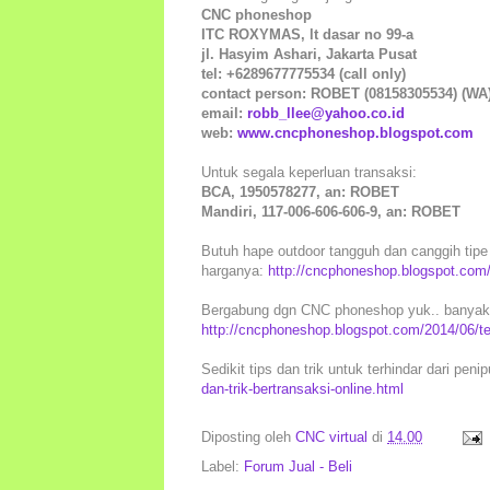
CNC phoneshop
ITC ROXYMAS, lt dasar no 99-a
jl. Hasyim Ashari, Jakarta Pusat
tel: +6289677775534 (call only)
contact person: ROBET (08158305534) (WA
email:
robb_llee@yahoo.co.id
web:
www.cncphoneshop.blogspot.com
Untuk segala keperluan transaksi:
BCA, 1950578277, an: ROBET
Mandiri, 117-006-606-606-9, an: ROBET
Butuh hape outdoor tangguh dan canggih tipe l
harganya:
http://cncphoneshop.blogspot.com/
Bergabung dgn CNC phoneshop yuk.. banyak k
http://cncphoneshop.blogspot.com/2014/06/t
Sedikit tips dan trik untuk terhindar dari peni
dan-trik-bertransaksi-online.html
Diposting oleh
CNC virtual
di
14.00
Label:
Forum Jual - Beli