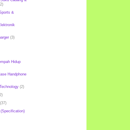
(2)
Sports &
lektronik
harger
(3)
mpah Hidup
Case Handphone
Technology
(2)
2)
(37)
 (Specification)