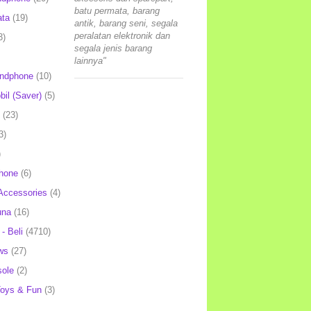
batu permata, barang
ata
(19)
antik, barang seni, segala
peralatan elektronik dan
3)
segala jenis barang
lainnya"
andphone
(10)
il (Saver)
(5)
(23)
3)
)
hone
(6)
Accessories
(4)
una
(16)
- Beli
(4710)
ws
(27)
ole
(2)
oys & Fun
(3)