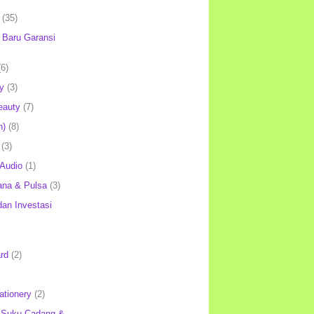
(35)
Baru Garansi
(6)
y
(3)
eauty
(7)
h)
(8)
(3)
 Audio
(1)
ana & Pulsa
(3)
an Investasi
rd
(2)
ationery
(2)
 Suku Cadang &