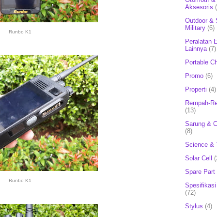
Aksesoris
Outdoor & 
Military
(6)
Runbo K1
Peralatan E
Lainnya
(7)
Portable C
Promo
(6)
Properti
(4)
Rempah-Re
(13)
Sarung & 
(8)
Science & 
Solar Cell
(
Spare Part
Runbo K1
Spesifikasi
(72)
Stylus
(4)