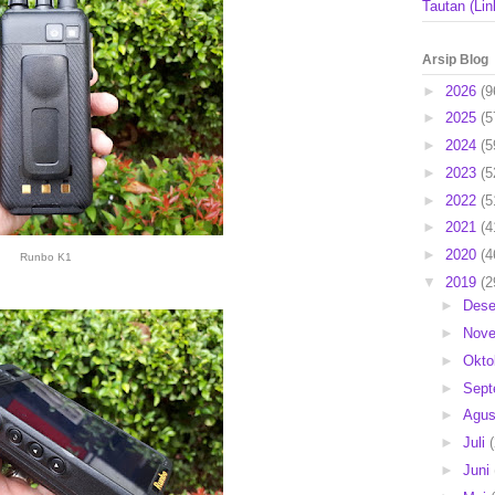
Tautan (Lin
Arsip Blog
►
2026
(9
►
2025
(5
►
2024
(5
►
2023
(5
►
2022
(5
►
2021
(4
►
2020
(4
Runbo K1
▼
2019
(2
►
Des
►
Nov
►
Okto
►
Sep
►
Agu
►
Juli
►
Juni