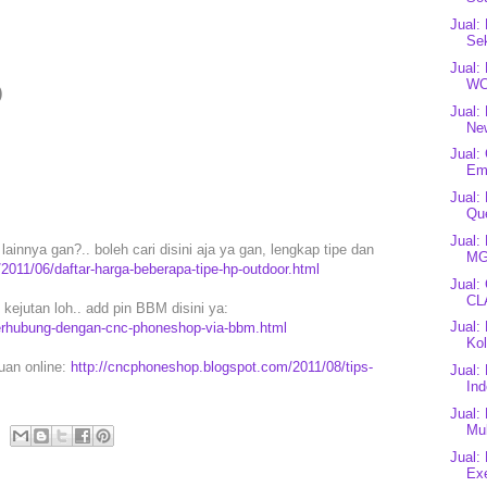
Jual:
Sek
Jual:
WC
)
Jual:
Ne
Jual:
Em
Jual:
Que
Jual:
ainnya gan?.. boleh cari disini aja ya gan, lengkap tipe dan
MG
2011/06/daftar-harga-beberapa-tipe-hp-outdoor.html
Jual:
CLA
ejutan loh.. add pin BBM disini ya:
Jual:
erhubung-dengan-cnc-phoneshop-via-bbm.html
Kol
puan online:
http://cncphoneshop.blogspot.com/2011/08/tips-
Jual:
In
Jual:
Mul
Jual:
Exe