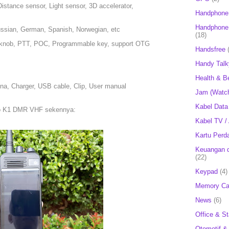
istance sensor, Light sensor, 3D accelerator,
Handphone
Handphone 
Russian, German, Spanish, Norwegian, etc
(18)
, knob, PTT, POC, Programmable key, support OTG
Handsfree
Handy Talk
Health & B
na, Charger, USB cable, Clip, User manual
Jam (Watc
Kabel Data
bo K1 DMR VHF sekennya:
Kabel TV /
Kartu Perd
Keuangan d
(22)
Keypad
(4)
Memory Ca
News
(6)
Office & St
Otomotif &