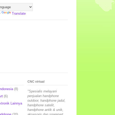
y
Translate
CNC virtual
Indonesia
(8)
"Spesialis melayani
penjualan handphone
rt
(6)
outdoor, handphone jadul,
ktronik Lainnya
handphone satelit,
handphone antik & unik,
ndphone
(20)
aksesoris dan sparepart,