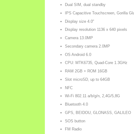
Dual SIM, dual standby
IPS Capacitive Touchscreen, Gorilla Gl
Display size 4.0"
Display resolution 1136 x 640 pixels
Camera 13.0MP
Secondary camera 2.0MP
OS Android 6.0
CPU: MTK6735, Quad-Core 1.3GHz
RAM 2GB + ROM 16GB
Slot microSD, up to 64GB
NFC
Wi-Fi 802.11 a/b/g/n, 2,4G/5,8G
Bluetooth 4.0
GPS, BEIDOU, GLONASS, GALILEO
SOS button
FM Radio