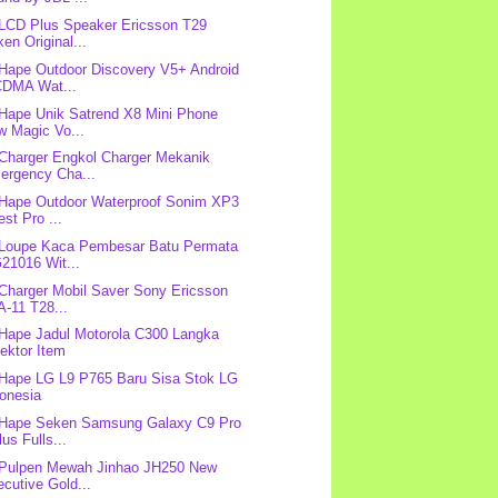
 LCD Plus Speaker Ericsson T29
en Original...
 Hape Outdoor Discovery V5+ Android
DMA Wat...
 Hape Unik Satrend X8 Mini Phone
w Magic Vo...
 Charger Engkol Charger Mekanik
ergency Cha...
 Hape Outdoor Waterproof Sonim XP3
st Pro ...
 Loupe Kaca Pembesar Batu Permata
21016 Wit...
 Charger Mobil Saver Sony Ericsson
-11 T28...
 Hape Jadul Motorola C300 Langka
ektor Item
 Hape LG L9 P765 Baru Sisa Stok LG
donesia
 Hape Seken Samsung Galaxy C9 Pro
us Fulls...
 Pulpen Mewah Jinhao JH250 New
cutive Gold...