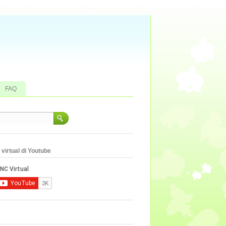
FAQ
virtual di Youtube