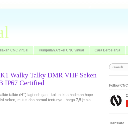
al
iakan CNC virtual
Kumpulan Artikel CNC virtual
Cara Berbelanja
o K1 Walky Talky DMR VHF Seken
IP67 Certified
Follow CNC 
kie talkie (HT) lagi neh gan.. kali ini kita hadirkan hape
disi seken, mulus dan normal tentunya.. harga
7,5 jt
aja
Translate