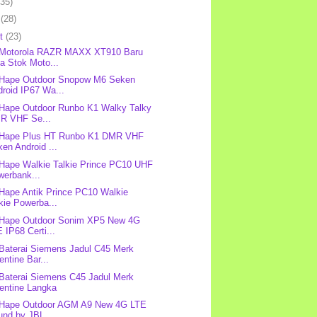
(35)
l
(28)
et
(23)
: Motorola RAZR MAXX XT910 Baru
a Stok Moto...
 Hape Outdoor Snopow M6 Seken
roid IP67 Wa...
 Hape Outdoor Runbo K1 Walky Talky
R VHF Se...
: Hape Plus HT Runbo K1 DMR VHF
en Android ...
 Hape Walkie Talkie Prince PC10 UHF
werbank...
 Hape Antik Prince PC10 Walkie
kie Powerba...
 Hape Outdoor Sonim XP5 New 4G
 IP68 Certi...
 Baterai Siemens Jadul C45 Merk
entine Bar...
 Baterai Siemens C45 Jadul Merk
lentine Langka
 Hape Outdoor AGM A9 New 4G LTE
nd by JBL ...