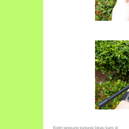
Boleh langsung kunjungi lokasi kami di: