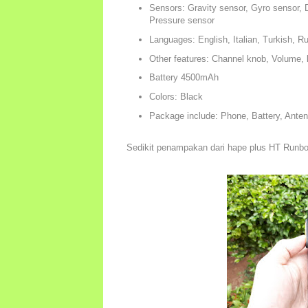
Sensors: Gravity sensor, Gyro sensor, D
Pressure sensor
Languages: English, Italian, Turkish, 
Other features: Channel knob, Volume
Battery 4500mAh
Colors: Black
Package include: Phone, Battery, Anten
Sedikit penampakan dari hape plus HT Run