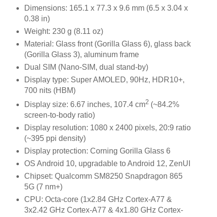
Dimensions: 165.1 x 77.3 x 9.6 mm (6.5 x 3.04 x
0.38 in)
Weight: 230 g (8.11 oz)
Material: Glass front (Gorilla Glass 6), glass back
(Gorilla Glass 3), aluminum frame
Dual SIM (Nano-SIM, dual stand-by)
Display type: Super AMOLED, 90Hz, HDR10+,
700 nits (HBM)
2
Display size: 6.67 inches, 107.4 cm
(~84.2%
screen-to-body ratio)
Display resolution: 1080 x 2400 pixels, 20:9 ratio
(~395 ppi density)
Display protection: Corning Gorilla Glass 6
OS Android 10, upgradable to Android 12, ZenUI
Chipset: Qualcomm SM8250 Snapdragon 865
5G (7 nm+)
CPU: Octa-core (1x2.84 GHz Cortex-A77 &
3x2.42 GHz Cortex-A77 & 4x1.80 GHz Cortex-