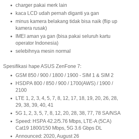
charger pakai merk lain
kaca LCD udah pernah diganti ya gan
minus kamera belakang tidak bisa naik (flip up
kamera rusak)
IMEI aman ya gan (bisa pakai seluruh kartu
operator Indonesia)
selebihnya mesin normal
Spesifikasi hape ASUS ZenFone 7:
GSM 850 / 900 / 1800 / 1900 - SIM 1 & SIM 2
HSDPA 800 / 850 / 900 / 1700(AWS) / 1900 /
2100
LTE 1, 2, 3, 4, 5, 7, 8, 12, 17, 18, 19, 20, 26, 28,
29, 38, 39, 40, 41
5G 1, 2, 3, 5, 7, 8, 12, 20, 28, 38, 77, 78 SA/NSA
Speed: HSPA 42.2/5.76 Mbps, LTE-A (5CA)
Cat19 1800/150 Mbps, 5G 3.6 Gbps DL
Announced: 2020, August 26