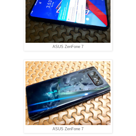
ASUS ZenFone 7
ASUS ZenFone 7