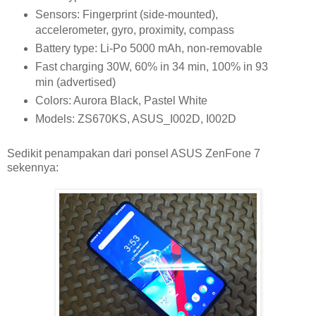
Sensors: Fingerprint (side-mounted),
accelerometer, gyro, proximity, compass
Battery type: Li-Po 5000 mAh, non-removable
Fast charging 30W, 60% in 34 min, 100% in 93
min (advertised)
Colors: Aurora Black, Pastel White
Models: ZS670KS, ASUS_I002D, I002D
Sedikit penampakan dari ponsel ASUS ZenFone 7
sekennya: