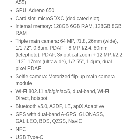
A55)
GPU: Adreno 650
Card slot: microSDXC (dedicated slot)
Internal memory: 128GB 6GB RAM, 128GB 8GB
RAM
Triple main camera: 64 MP, f/1.8, 26mm (wide),
1/1.72", 0.8µm, PDAF + 8 MP, f/2.4, 80mm
(telephoto), PDAF, 3x optical zoom + 12 MP, f/2.2,
113˚, 17mm (ultrawide), 1/2.55", 1.4µm, dual
pixel PDAF
Selfie camera: Motorized flip-up main camera
module
Wi-Fi 802.11 a/b/g/n/ac/6, dual-band, Wi-Fi
Direct, hotspot
Bluetooth v5.0, A2DP, LE, aptX Adaptive
GPS with dual-band A-GPS, GLONASS,
GALILEO, BDS, QZSS, NavIC
NFC
USB Type-C