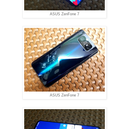
ASUS ZenFone 7
ASUS ZenFone 7