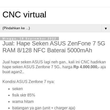
CNC virtual
▼
Minggu, 18 September 2022
Jual: Hape Seken ASUS ZenFone 7 5G
RAM 8/128 NFC Baterai 5000mAh
Jual hape seken ASUS lagi neh gan.. kali ini CNC hadirkan
hape seken ASUS Zenfone 7 5G.. harga
Rp 4.000.000,-
aja
buat agan2..
Kondisi ASUS Zenfone 7 nya:
seken
fisik sktr 85%
warna hitam
batangan ya gan (unit + charger aja)