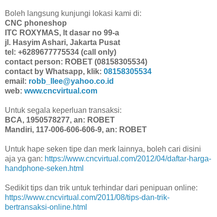
Boleh langsung kunjungi lokasi kami di:
CNC phoneshop
ITC ROXYMAS, lt dasar no 99-a
jl. Hasyim Ashari, Jakarta Pusat
tel: +6289677775534 (call only)
contact person: ROBET (08158305534)
contact by Whatsapp, klik:
08158305534
email:
robb_llee@yahoo.co.id
web:
www.cncvirtual.com
Untuk segala keperluan transaksi:
BCA, 1950578277, an: ROBET
Mandiri, 117-006-606-606-9, an: ROBET
Untuk hape seken tipe dan merk lainnya, boleh cari disini
aja ya gan:
https://www.cncvirtual.com/2012/04/daftar-harga-
handphone-seken.html
Sedikit tips dan trik untuk terhindar dari penipuan online:
https://www.cncvirtual.com/2011/08/tips-dan-trik-
bertransaksi-online.html