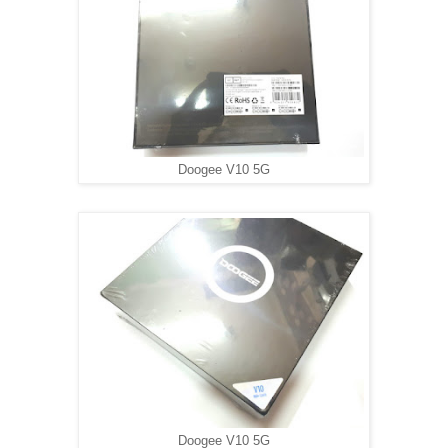
Doogee V10 5G
Doogee V10 5G