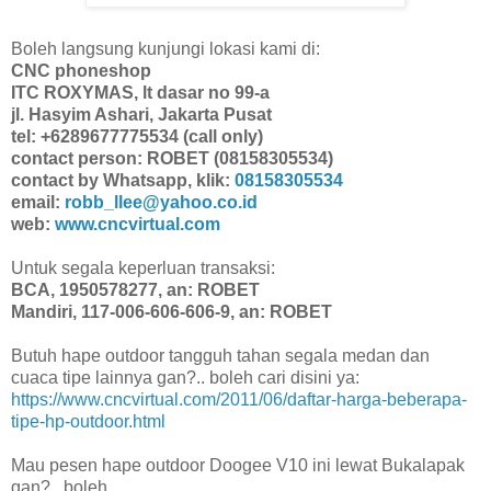
Boleh langsung kunjungi lokasi kami di:
CNC phoneshop
ITC ROXYMAS, lt dasar no 99-a
jl. Hasyim Ashari, Jakarta Pusat
tel: +6289677775534 (call only)
contact person: ROBET (08158305534)
contact by Whatsapp, klik:
08158305534
email:
robb_llee@yahoo.co.id
web:
www.cncvirtual.com
Untuk segala keperluan transaksi:
BCA, 1950578277, an: ROBET
Mandiri, 117-006-606-606-9, an: ROBET
Butuh hape outdoor tangguh tahan segala medan dan
cuaca tipe lainnya gan?.. boleh cari disini ya:
https://www.cncvirtual.com/2011/06/daftar-harga-beberapa-
tipe-hp-outdoor.html
Mau pesen hape outdoor Doogee V10 ini lewat Bukalapak
gan?.. boleh,