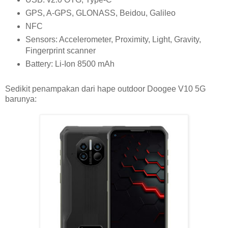
GPS, A-GPS, GLONASS, Beidou, Galileo
NFC
Sensors: Accelerometer, Proximity, Light, Gravity,
Fingerprint scanner
Battery: Li-Ion 8500 mAh
Sedikit penampakan dari hape outdoor Doogee V10 5G
barunya: