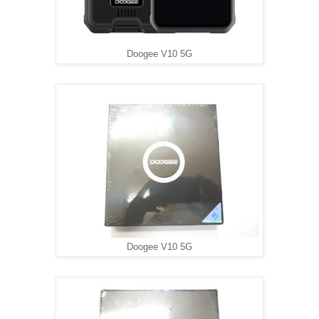
Doogee V10 5G
Doogee V10 5G