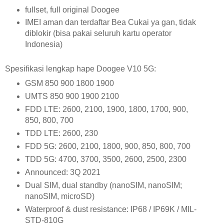
fullset, full original Doogee
IMEI aman dan terdaftar Bea Cukai ya gan, tidak
diblokir (bisa pakai seluruh kartu operator
Indonesia)
Spesifikasi lengkap hape Doogee V10 5G:
GSM 850 900 1800 1900
UMTS 850 900 1900 2100
FDD LTE: 2600, 2100, 1900, 1800, 1700, 900,
850, 800, 700
TDD LTE: 2600, 230
FDD 5G: 2600, 2100, 1800, 900, 850, 800, 700
TDD 5G: 4700, 3700, 3500, 2600, 2500, 2300
Announced: 3Q 2021
Dual SIM, dual standby (nanoSIM, nanoSIM;
nanoSIM, microSD)
Waterproof & dust resistance:
IP68 / IP69K / MIL-
STD-810G