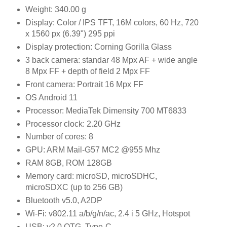
Weight: 340.00 g
Display: Color / IPS TFT, 16M colors, 60 Hz, 720
x 1560 px (6.39") 295 ppi
Display protection: Corning Gorilla Glass
3 back camera: standar 48 Mpx AF + wide angle
8 Mpx FF + depth of field 2 Mpx FF
Front camera: Portrait 16 Mpx FF
OS Android 11
Processor: MediaTek Dimensity 700 MT6833
Processor clock: 2.20 GHz
Number of cores: 8
GPU: ARM Mail-G57 MC2 @955 Mhz
RAM 8GB, ROM 128GB
Memory card: microSD, microSDHC,
microSDXC (up to 256 GB)
Bluetooth v5.0, A2DP
Wi-Fi: v802.11 a/b/g/n/ac, 2.4 i 5 GHz, Hotspot
USB: v2.0 OTG, Type-C