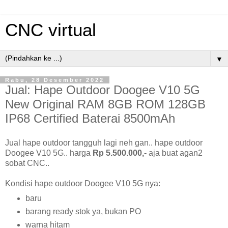
CNC virtual
▼
Rabu, 28 Desember 2022
Jual: Hape Outdoor Doogee V10 5G
New Original RAM 8GB ROM 128GB
IP68 Certified Baterai 8500mAh
Jual hape outdoor tangguh lagi neh gan.. hape outdoor
Doogee V10 5G.. harga
Rp 5.500.000,-
aja buat agan2
sobat CNC..
Kondisi hape outdoor Doogee V10 5G nya:
baru
barang ready stok ya, bukan PO
warna hitam