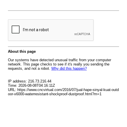
About this page
Our systems have detected unusual traffic from your computer
network. This page checks to see if it's really you sending the
requests, and not a robot.
Why did this happen?
IP address: 216.73.216.44
Time: 2026-08-08T04:16:11Z
URL: https://www.cncvirtual.com/2016/07/jual-hape-sinyal-kuat-outd
oor-x6000-waterresistant-shockproof-dustproof.html?m=1