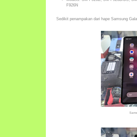
F926N
Sedikit penampakan dari hape Samsung Gal
Sams