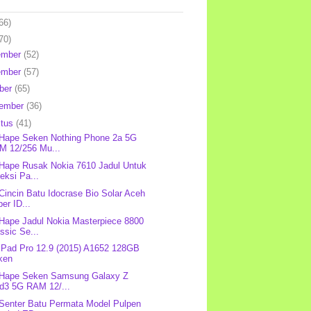
66)
70)
ember
(52)
ember
(57)
ber
(65)
tember
(36)
stus
(41)
 Hape Seken Nothing Phone 2a 5G
M 12/256 Mu...
 Hape Rusak Nokia 7610 Jadul Untuk
eksi Pa...
 Cincin Batu Idocrase Bio Solar Aceh
er ID...
 Hape Jadul Nokia Masterpiece 8800
ssic Se...
 iPad Pro 12.9 (2015) A1652 128GB
ken
 Hape Seken Samsung Galaxy Z
ld3 5G RAM 12/...
 Senter Batu Permata Model Pulpen