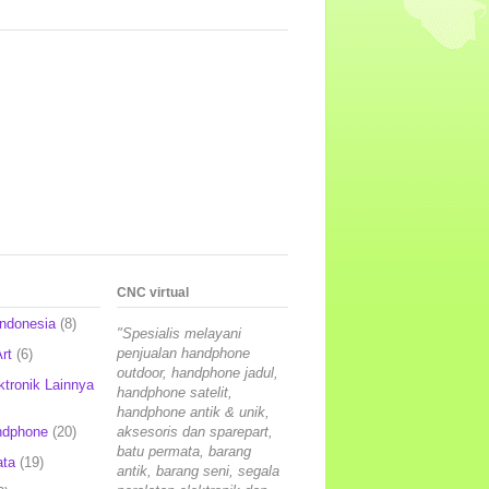
CNC virtual
Indonesia
(8)
"Spesialis melayani
penjualan handphone
rt
(6)
outdoor, handphone jadul,
ktronik Lainnya
handphone satelit,
handphone antik & unik,
ndphone
(20)
aksesoris dan sparepart,
batu permata, barang
ata
(19)
antik, barang seni, segala