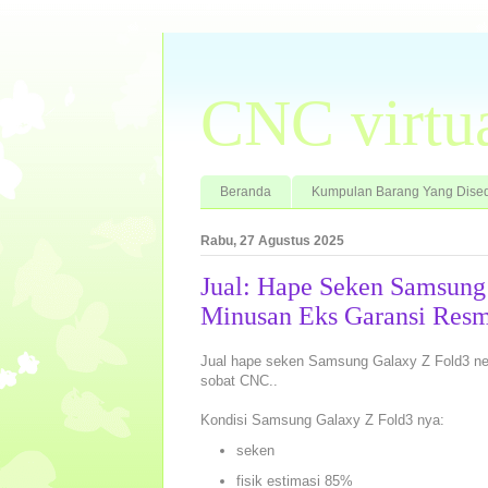
CNC virtu
Beranda
Kumpulan Barang Yang Dised
Rabu, 27 Agustus 2025
Jual: Hape Seken Samsun
Minusan Eks Garansi Resm
Jual hape seken Samsung Galaxy Z Fold3 neh
sobat CNC..
Kondisi Samsung Galaxy Z Fold3 nya:
seken
fisik estimasi 85%