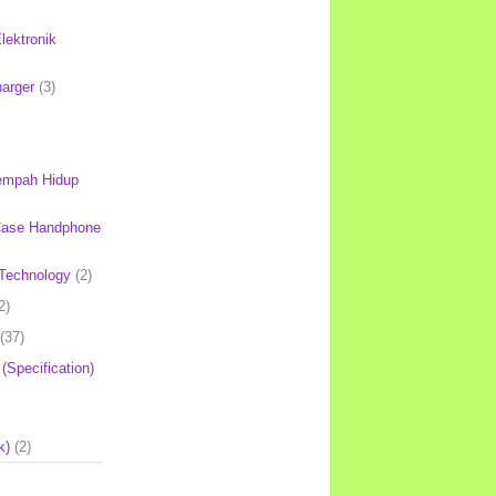
lektronik
harger
(3)
mpah Hidup
Case Handphone
Technology
(2)
2)
(37)
 (Specification)
k)
(2)