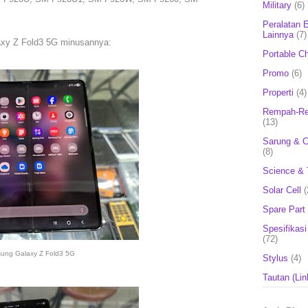
Military
(6)
Peralatan E
Lainnya
(7)
axy Z Fold3 5G minusannya:
Portable C
Promo
(6)
Properti
(4)
Rempah-Re
(13)
Sarung & 
(8)
Science & 
Solar Cell
(
Spare Part
Spesifikasi
(72)
ung Galaxy Z Fold3 5G
Stylus
(4)
Tautan (Lin