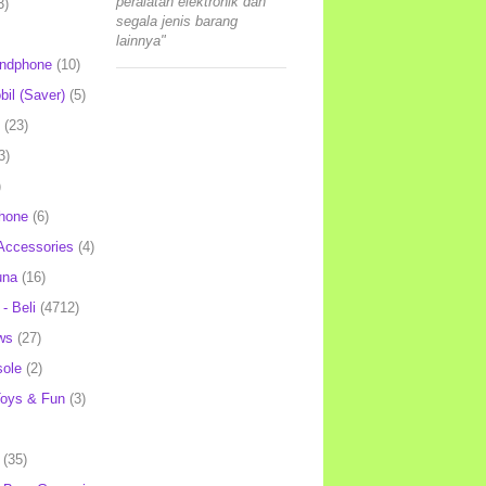
peralatan elektronik dan
3)
segala jenis barang
lainnya"
andphone
(10)
il (Saver)
(5)
(23)
3)
)
hone
(6)
Accessories
(4)
una
(16)
- Beli
(4712)
ws
(27)
ole
(2)
oys & Fun
(3)
(35)