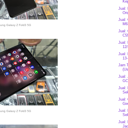
Kep
Jual:
Ori
Jual:
M65
ung Galaxy Z Fold3 5G
Jual:
C5
Jual:
12/
Jual:
13-
Jam 
(U
Jual:
GC3
Jual:
Se
Jual:
Gi
Jual:
ung Galaxy Z Fold3 5G
Se
Jual:
Jad