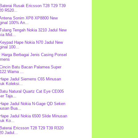
 Baterai Rusak Ericsson T28 T29 T39
20 R520...
 Antena Sonim XP8 XP8800 New
ginal 100% An...
 Tulang Tengah Nokia 3210 Jadul New
ia Mid...
 Keypad Hape Nokia N70 Jadul New
ginal 100...
r Harga Berbagai Jenis Casing Ponsel
emens
 Cincin Batu Bacan Palamea Super
122 Warna ...
 Hape Jadul Siemens C65 Minusan
uk Koleksi...
 Batu Natural Quartz Cat Eye CE005
er Taja...
 Hape Jadul Nokia N-Gage QD Seken
nusan Bua...
 Hape Jadul Nokia 6500 Slide Minusan
uk Ko...
 Baterai Ericsson T28 T29 T39 R320
0 Jadul...