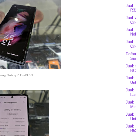
Jual:
R3
Jual:
Ori
Jual:
Nok
Jual:
Ori
Dafta
Si
Jual:
BC
ung Galaxy Z Fold3 5G
Jual:
Unt
Jual:
Las
Jual:
Mi
Jual:
Unt
Jual:
R52