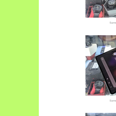
Sams
Sams