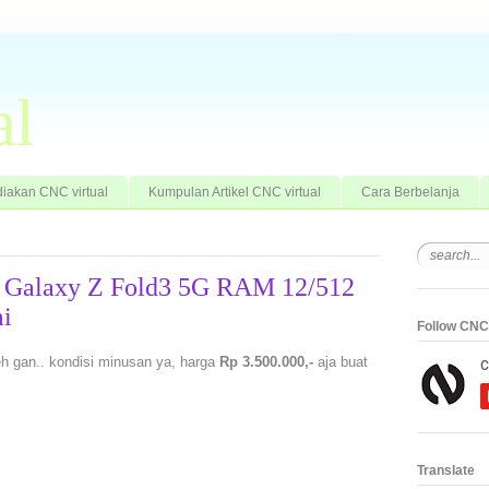
al
iakan CNC virtual
Kumpulan Artikel CNC virtual
Cara Berbelanja
g Galaxy Z Fold3 5G RAM 12/512
i
Follow CNC 
 gan.. kondisi minusan ya, harga
Rp 3.500.000,-
aja buat
Translate