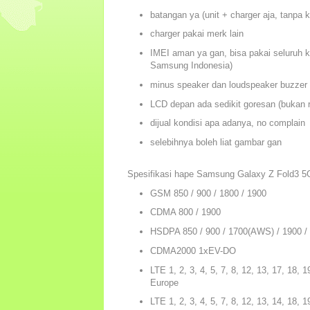
batangan ya (unit + charger aja, tanpa 
charger pakai merk lain
IMEI aman ya gan, bisa pakai seluruh k
Samsung Indonesia)
minus speaker dan loudspeaker buzzer 
LCD depan ada sedikit goresan (bukan r
dijual kondisi apa adanya, no complain
selebihnya boleh liat gambar gan
Spesifikasi hape Samsung Galaxy Z Fold3 5
GSM 850 / 900 / 1800 / 1900
CDMA 800 / 1900
HSDPA 850 / 900 / 1700(AWS) / 1900 /
CDMA2000 1xEV-DO
LTE 1, 2, 3, 4, 5, 7, 8, 12, 13, 17, 18, 1
Europe
LTE 1, 2, 3, 4, 5, 7, 8, 12, 13, 14, 18, 1