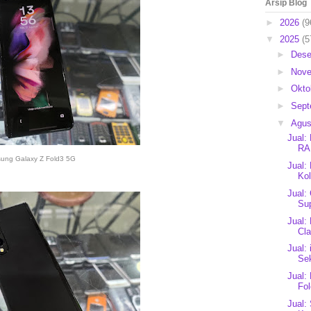
Arsip Blog
►
2026
(9
▼
2025
(5
►
Des
►
Nov
►
Okto
►
Sep
▼
Agu
Jual:
RA
ung Galaxy Z Fold3 5G
Jual:
Kol
Jual:
Sup
Jual:
Cla
Jual:
Se
Jual:
Fo
Jual: