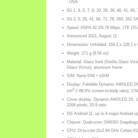
- USA
5G 1, 3, 5, 7, 8, 20, 28, 38, 40, 41, 66
5G 2, 5, 25, 41, 66, 71, 78, 260, 26
Speed: HSPA 42.2/5.76 Mbps, LTE (7C
Announced 2021, August 11
Dimensions: Unfolded: 158.2 x 128.1 x
Weight: 271 g (9.56 oz)
Material: Glass front (Gorilla Glass Victu
Glass Victus), aluminum frame
SIM: Nano-SIM + eSIM
Display: Foldable Dynamic AMOLED 2X, 
2
cm
(~88.8% screen-to-body ratio); 176
Cover display: Dynamic AMOLED 2X, 120
2268 pixels, 25:9 ratio
OS Android 11, up to 4 major Android u
Chipset: Qualcomm SM8350 Snapdrago
CPU: Octa-core (1x2.84 GHz Cortex-X1