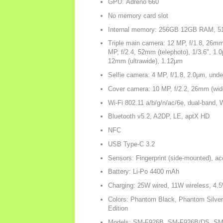
GPU: Adreno 660
No memory card slot
Internal memory: 256GB 12GB RAM,
Triple main camera: 12 MP, f/1.8, 26mm
MP, f/2.4, 52mm (telephoto), 1/3.6", 1.
12mm (ultrawide), 1.12µm
Selfie camera: 4 MP, f/1.8, 2.0µm, unde
Cover camera: 10 MP, f/2.2, 26mm (wid
Wi-Fi 802.11 a/b/g/n/ac/6e, dual-band, W
Bluetooth v5.2, A2DP, LE, aptX HD
NFC
USB Type-C 3.2
Sensors: Fingerprint (side-mounted), ac
Battery: Li-Po 4400 mAh
Charging: 25W wired, 11W wireless, 4.5
Colors: Phantom Black, Phantom Silve
Edition
Models: SM-F926B, SM-F926B/DS, SM