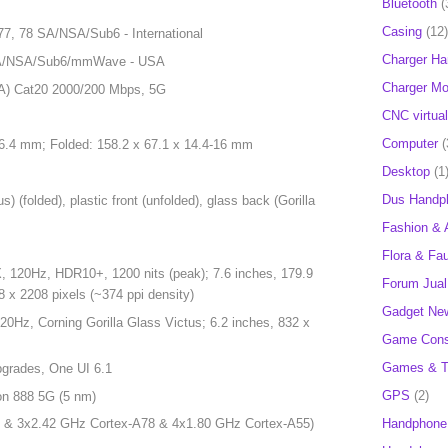
Bluetooth
(
Casing
(12)
, 77, 78 SA/NSA/Sub6 - International
Charger H
1 SA/NSA/Sub6/mmWave - USA
Charger Mob
A) Cat20 2000/200 Mbps, 5G
CNC virtual
Computer
(
 6.4 mm; Folded: 158.2 x 67.1 x 14.4-16 mm
Desktop
(1
Dus Handp
s) (folded), plastic front (unfolded), glass back (Gorilla
Fashion & 
Flora & Fa
120Hz, HDR10+, 1200 nits (peak); 7.6 inches, 179.9
Forum Jual 
8 x 2208 pixels (~374 ppi density)
Gadget Ne
Hz, Corning Gorilla Glass Victus; 6.2 inches, 832 x
Game Cons
Games & T
pgrades, One UI 6.1
GPS
(2)
n 888 5G (5 nm)
Handphone
 & 3x2.42 GHz Cortex-A78 & 4x1.80 GHz Cortex-A55)