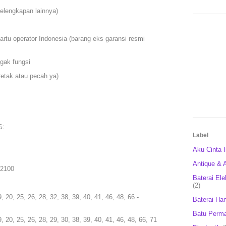
kelengkapan lainnya)
artu operator Indonesia (barang eks garansi resmi
gak fungsi
etak atau pecah ya)
G:
Label
Aku Cinta 
Antique & A
 2100
Baterai Ele
(2)
9, 20, 25, 26, 28, 32, 38, 39, 40, 41, 46, 48, 66 -
Baterai Ha
Batu Perm
9, 20, 25, 26, 28, 29, 30, 38, 39, 40, 41, 46, 48, 66, 71