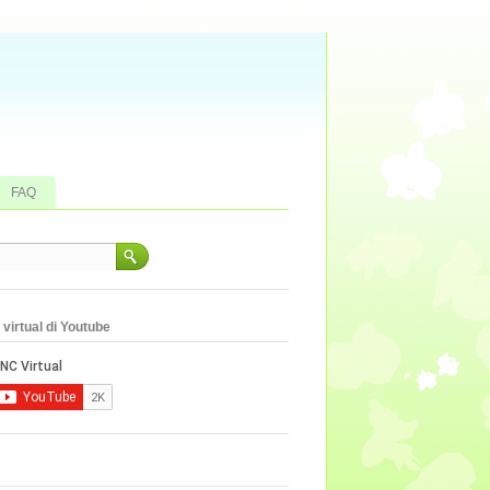
FAQ
virtual di Youtube