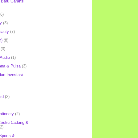
Baru Garansi
(6)
y
(3)
eauty
(7)
h)
(8)
(3)
 Audio
(1)
ana & Pulsa
(3)
an Investasi
rd
(2)
ationery
(2)
 Suku Cadang &
(2)
Sports &