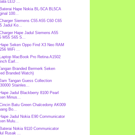
ala LED ...
 Baterai Hape Nokia BL-5CA BL5CA
ginal 100...
 Charger Siemens C55 A55 C60 C65
 Jadul Ko...
 Charger Hape Jadul Siemens A55
5 M55 S65 S...
 Hape Seken Oppo Find X3 Neo RAM
256 WiFi ...
 Laptop MacBook Pro Retina A1502
inch Earl...
Tangan Branded Bermerk Seken
sed Branded Watch)
 Jam Tangan Guess Collection
0000 Stainles...
 Hape Jadul Blackberry 8100 Pearl
ken Minus...
 Cincin Batu Green Chalcedony AK009
wang Bo...
 Hape Jadul Nokia E90 Communicator
ken Mulu...
 Baterai Nokia 9110 Communicator
ul Rusak ...