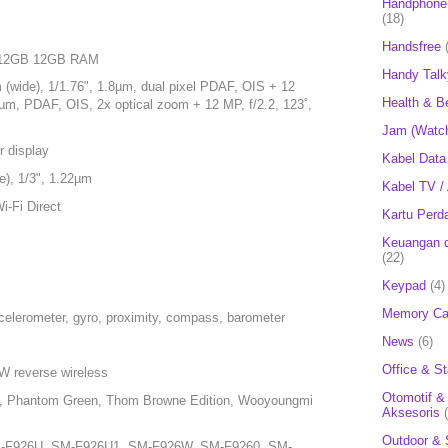
Handphone 
(18)
Handsfree
 512GB 12GB RAM
Handy Talk
 (wide), 1/1.76", 1.8µm, dual pixel PDAF, OIS + 12
Health & B
0µm, PDAF, OIS, 2x optical zoom + 12 MP, f/2.2, 123˚,
Jam (Watc
r display
Kabel Data
e), 1/3", 1.22µm
Kabel TV /
i-Fi Direct
Kartu Perd
Keuangan d
(22)
Keypad
(4)
Memory Ca
celerometer, gyro, proximity, compass, barometer
News
(6)
Office & St
W reverse wireless
Otomotif &
r, Phantom Green, Thom Browne Edition, Wooyoungmi
Aksesoris
Outdoor & 
-F926U, SM-F926U1, SM-F926W, SM-F9260, SM-