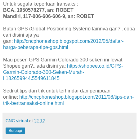
Untuk segala keperluan transaksi:
BCA, 1950578277, an: ROBET
Mandiri, 117-006-606-606-9, an: ROBET
Butuh GPS (Global Positioning System) lainnya gan?.. coba
cari disini aja ya
gan:
http://cncphoneshop.blogspot.com/2012/05/daftar-
harga-beberapa-tipe-gps.html
Mau pesen GPS Garmin Colorado 300 seken ini lewat
Shopee gan?.. ada disini ya:
https://shopee.co.id/GPS-
Garmin-Colorado-300-Seken-Murah-
i.182659944.5549611845
Sedikit tips dan trik untuk terhindar dari penipuan
online:
http://cncphoneshop.blogspot.com/2011/08/tips-dan-
trik-bertransaksi-online.html
CNC virtual
di
12.12
Berbagi