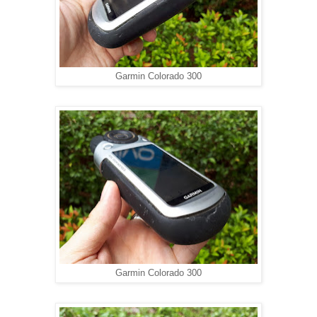
Garmin Colorado 300
Garmin Colorado 300