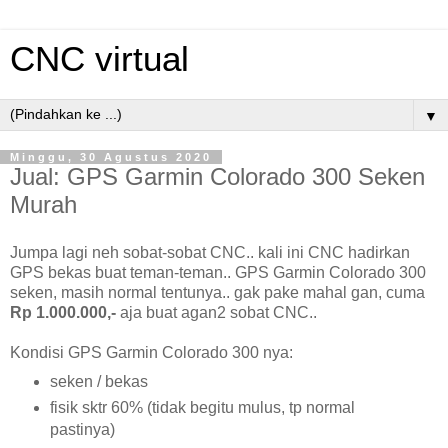
CNC virtual
▼
Minggu, 30 Agustus 2020
Jual: GPS Garmin Colorado 300 Seken
Murah
Jumpa lagi neh sobat-sobat CNC.. kali ini CNC hadirkan
GPS bekas buat teman-teman.. GPS Garmin Colorado 300
seken, masih normal tentunya.. gak pake mahal gan, cuma
Rp 1.000.000,-
aja buat agan2 sobat CNC..
Kondisi GPS Garmin Colorado 300 nya:
seken / bekas
fisik sktr 60% (tidak begitu mulus, tp normal
pastinya)