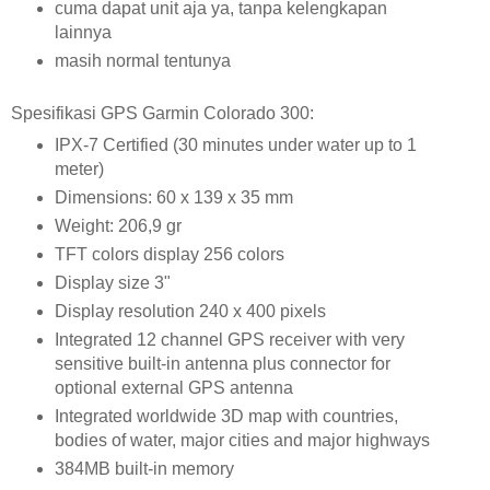
cuma dapat unit aja ya, tanpa kelengkapan
lainnya
masih normal tentunya
Spesifikasi GPS Garmin Colorado 300:
IPX-7 Certified (30 minutes under water up to 1
meter)
Dimensions: 60 x 139 x 35 mm
Weight: 206,9 gr
TFT colors display 256 colors
Display size 3"
Display resolution 240 x 400 pixels
Integrated 12 channel GPS receiver with very
sensitive built-in antenna plus connector for
optional external GPS antenna
Integrated worldwide 3D map with countries,
bodies of water, major cities and major highways
384MB built-in memory