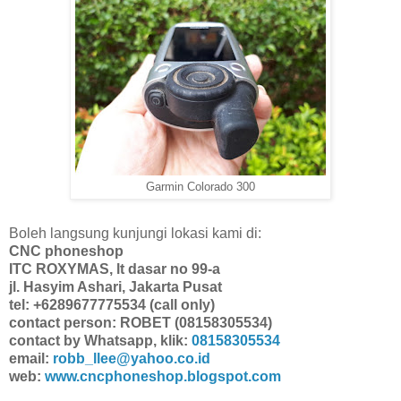
Garmin Colorado 300
Boleh langsung kunjungi lokasi kami di:
CNC phoneshop
ITC ROXYMAS, lt dasar no 99-a
jl. Hasyim Ashari, Jakarta Pusat
tel: +6289677775534 (call only)
contact person: ROBET (08158305534)
contact by Whatsapp, klik:
08158305534
email:
robb_llee@yahoo.co.id
web:
www.cncphoneshop.blogspot.com