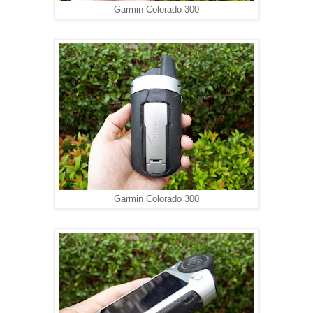
Garmin Colorado 300
Garmin Colorado 300