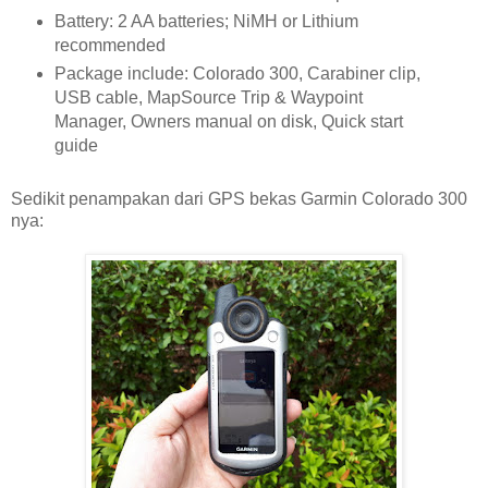
Battery: 2 AA batteries; NiMH or Lithium
recommended
Package include: Colorado 300, Carabiner clip,
USB cable, MapSource Trip & Waypoint
Manager, Owners manual on disk, Quick start
guide
Sedikit penampakan dari GPS bekas Garmin Colorado 300
nya: