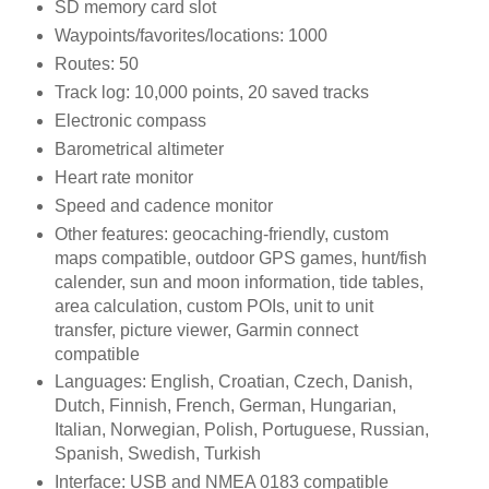
SD memory card slot
Waypoints/favorites/locations: 1000
Routes: 50
Track log: 10,000 points, 20 saved tracks
Electronic compass
Barometrical altimeter
Heart rate monitor
Speed and cadence monitor
Other features: geocaching-friendly, custom
maps compatible, outdoor GPS games, hunt/fish
calender, sun and moon information, tide tables,
area calculation, custom POIs, unit to unit
transfer, picture viewer, Garmin connect
compatible
Languages: English, Croatian, Czech, Danish,
Dutch, Finnish, French, German, Hungarian,
Italian, Norwegian, Polish, Portuguese, Russian,
Spanish, Swedish, Turkish
Interface: USB and NMEA 0183 compatible