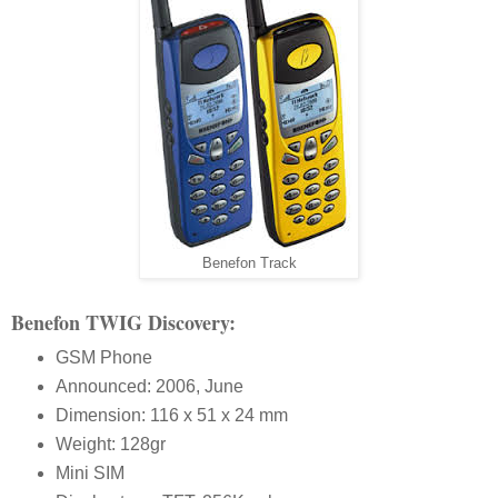
Benefon Track
Benefon TWIG Discovery:
GSM Phone
Announced: 2006, June
Dimension: 116 x 51 x 24 mm
Weight: 128gr
Mini SIM