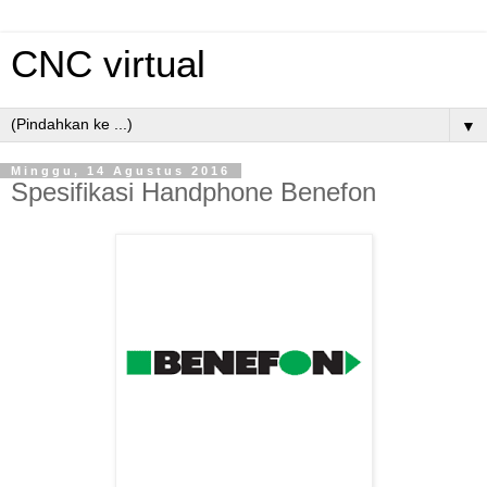
CNC virtual
▼
Minggu, 14 Agustus 2016
Spesifikasi Handphone Benefon