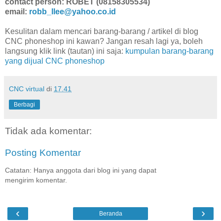
contact person: ROBET (08158305534)
email:
robb_llee@yahoo.co.id
Kesulitan dalam mencari barang-barang / artikel di blog
CNC phoneshop ini kawan? Jangan resah lagi ya, boleh
langsung klik link (tautan) ini saja:
kumpulan barang-barang
yang dijual CNC phoneshop
CNC virtual
di
17.41
Berbagi
Tidak ada komentar:
Posting Komentar
Catatan: Hanya anggota dari blog ini yang dapat
mengirim komentar.
‹
›
Beranda