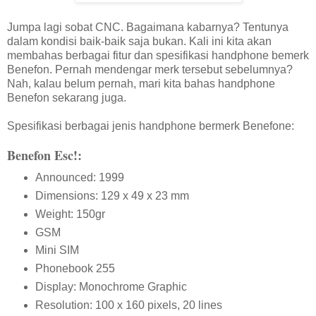
Jumpa lagi sobat CNC. Bagaimana kabarnya? Tentunya
dalam kondisi baik-baik saja bukan. Kali ini kita akan
membahas berbagai fitur dan spesifikasi handphone bemerk
Benefon. Pernah mendengar merk tersebut sebelumnya?
Nah, kalau belum pernah, mari kita bahas handphone
Benefon sekarang juga.
Spesifikasi berbagai jenis handphone bermerk Benefone:
Benefon Esc!:
Announced: 1999
Dimensions: 129 x 49 x 23 mm
Weight: 150gr
GSM
Mini SIM
Phonebook 255
Display: Monochrome Graphic
Resolution: 100 x 160 pixels, 20 lines