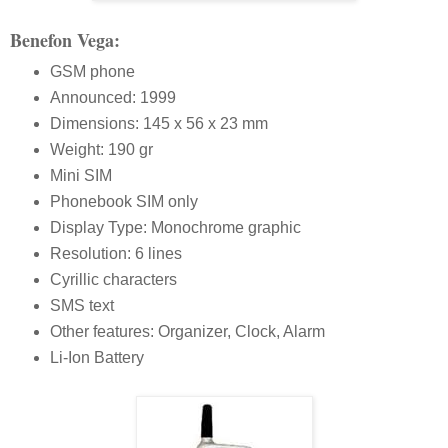
Benefon Vega:
GSM phone
Announced: 1999
Dimensions: 145 x 56 x 23 mm
Weight: 190 gr
Mini SIM
Phonebook SIM only
Display Type: Monochrome graphic
Resolution: 6 lines
Cyrillic characters
SMS text
Other features: Organizer, Clock, Alarm
Li-Ion Battery