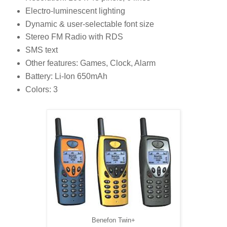
Electro-luminescent lighting
Dynamic & user-selectable font size
Stereo FM Radio with RDS
SMS text
Other features: Games, Clock, Alarm
Battery: Li-Ion 650mAh
Colors: 3
Benefon Twin+