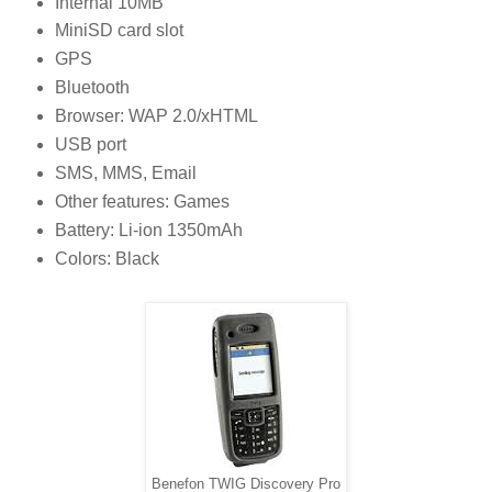
Internal 10MB
MiniSD card slot
GPS
Bluetooth
Browser: WAP 2.0/xHTML
USB port
SMS, MMS, Email
Other features: Games
Battery: Li-ion 1350mAh
Colors: Black
Benefon TWIG Discovery Pro