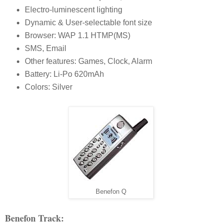
Electro-luminescent lighting
Dynamic & User-selectable font size
Browser: WAP 1.1 HTMP(MS)
SMS, Email
Other features: Games, Clock, Alarm
Battery: Li-Po 620mAh
Colors: Silver
Benefon Q
Benefon Track: