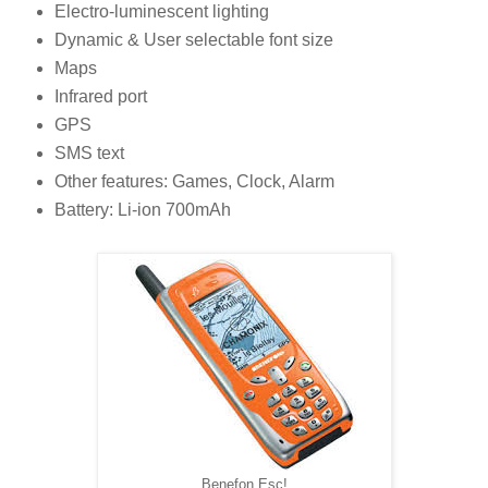
Electro-luminescent lighting
Dynamic & User selectable font size
Maps
Infrared port
GPS
SMS text
Other features: Games, Clock, Alarm
Battery: Li-ion 700mAh
Benefon Esc!