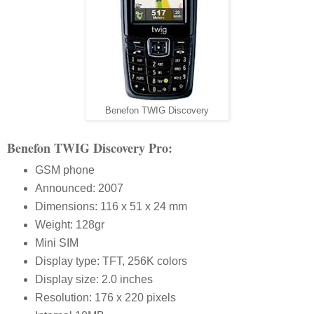
Benefon TWIG Discovery
Benefon TWIG Discovery Pro:
GSM phone
Announced: 2007
Dimensions: 116 x 51 x 24 mm
Weight: 128gr
Mini SIM
Display type: TFT, 256K colors
Display size: 2.0 inches
Resolution: 176 x 220 pixels