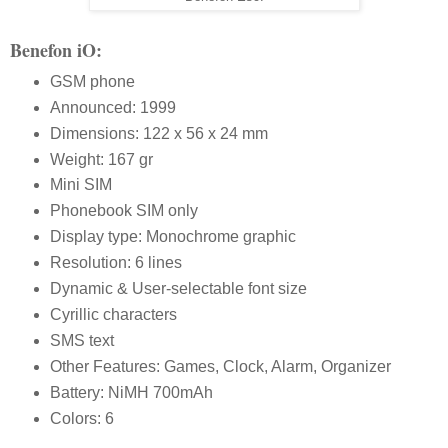
Benefon iO:
GSM phone
Announced: 1999
Dimensions: 122 x 56 x 24 mm
Weight: 167 gr
Mini SIM
Phonebook SIM only
Display type: Monochrome graphic
Resolution: 6 lines
Dynamic & User-selectable font size
Cyrillic characters
SMS text
Other Features: Games, Clock, Alarm, Organizer
Battery: NiMH 700mAh
Colors: 6