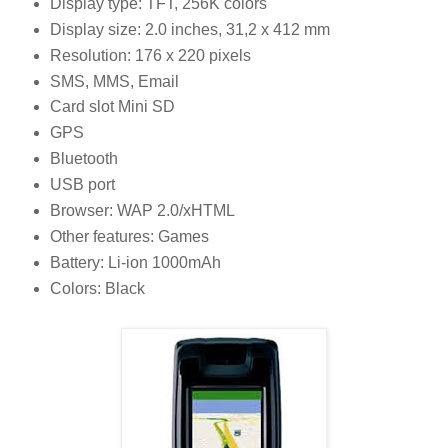
Display type: TFT, 256K colors
Display size: 2.0 inches, 31,2 x 412 mm
Resolution: 176 x 220 pixels
SMS, MMS, Email
Card slot Mini SD
GPS
Bluetooth
USB port
Browser: WAP 2.0/xHTML
Other features: Games
Battery: Li-ion 1000mAh
Colors: Black