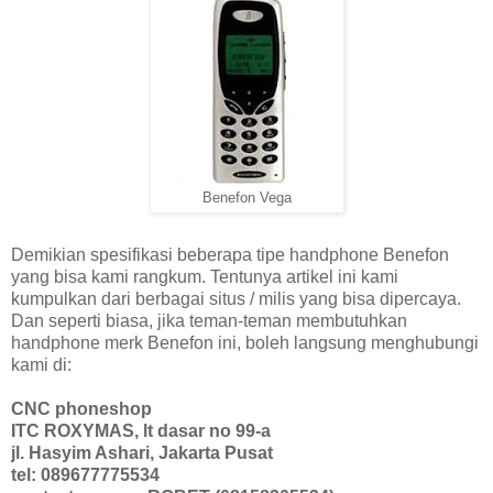
Benefon Vega
Demikian spesifikasi beberapa tipe handphone Benefon
yang bisa kami rangkum. Tentunya artikel ini kami
kumpulkan dari berbagai situs / milis yang bisa dipercaya.
Dan seperti biasa, jika teman-teman membutuhkan
handphone merk Benefon ini, boleh langsung menghubungi
kami di:
CNC phoneshop
ITC ROXYMAS, lt dasar no 99-a
jl. Hasyim Ashari, Jakarta Pusat
tel: 089677775534