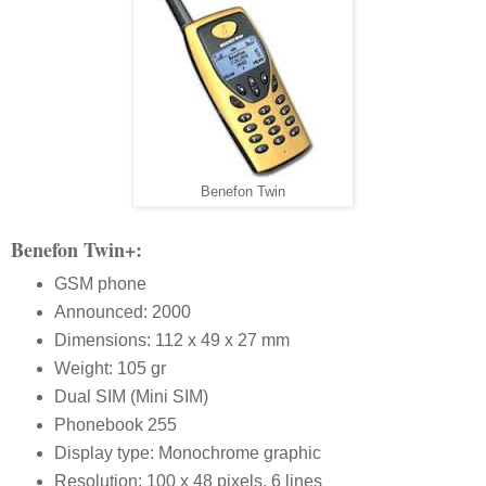
Benefon Twin
Benefon Twin+:
GSM phone
Announced: 2000
Dimensions: 112 x 49 x 27 mm
Weight: 105 gr
Dual SIM (Mini SIM)
Phonebook 255
Display type: Monochrome graphic
Resolution: 100 x 48 pixels, 6 lines