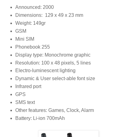
Announced: 2000
Dimensions: 129 x 49 x 23 mm
Weight: 149gr
GSM
Mini SIM
Phonebook 255
Display type: Monochrome graphic
Resolution: 100 x 48 pixels, 5 lines
Electro-luminescent lighting
Dynamic & User select-able font size
Infrared port
GPS
SMS text
Other features: Games, Clock, Alarm
Battery: Li-ion 700mAh