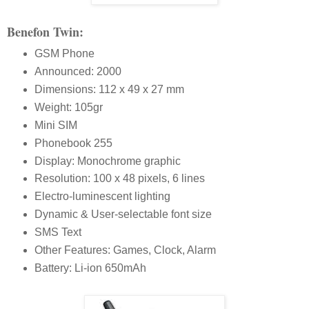
Benefon Twin:
GSM Phone
Announced: 2000
Dimensions: 112 x 49 x 27 mm
Weight: 105gr
Mini SIM
Phonebook 255
Display: Monochrome graphic
Resolution: 100 x 48 pixels, 6 lines
Electro-luminescent lighting
Dynamic & User-selectable font size
SMS Text
Other Features: Games, Clock, Alarm
Battery: Li-ion 650mAh