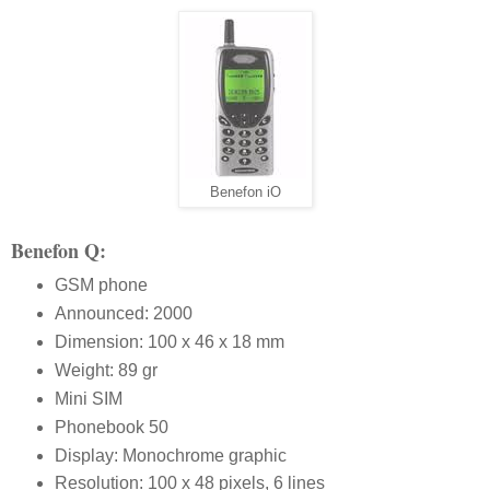
Benefon iO
Benefon Q:
GSM phone
Announced: 2000
Dimension: 100 x 46 x 18 mm
Weight: 89 gr
Mini SIM
Phonebook 50
Display: Monochrome graphic
Resolution: 100 x 48 pixels, 6 lines