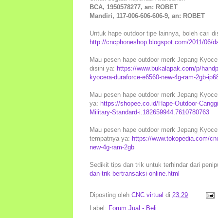
BCA, 1950578277, an: ROBET
Mandiri, 117-006-606-606-9, an: ROBET
Untuk hape outdoor tipe lainnya, boleh cari di
http://cncphoneshop.blogspot.com/2011/06/daf
Mau pesen hape outdoor merk Jepang Kyocera
disini ya:
https://www.bukalapak.com/p/handp
kyocera-duraforce-e6560-new-4g-ram-2gb-ip6
Mau pesen hape outdoor merk Jepang Kyocera 
ya:
https://shopee.co.id/Hape-Outdoor-Can
Military-Standard-i.182659944.7610780763
Mau pesen hape outdoor merk Jepang Kyocera 
tempatnya ya:
https://www.tokopedia.com/cn
new-4g-ram-2gb
Sedikit tips dan trik untuk terhindar dari peni
dan-trik-bertransaksi-online.html
Diposting oleh
CNC virtual
di
23.29
Label:
Forum Jual - Beli