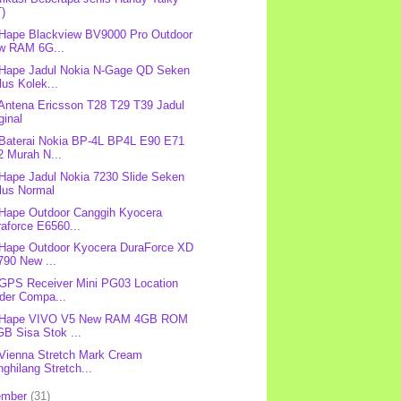
T)
 Hape Blackview BV9000 Pro Outdoor
w RAM 6G...
 Hape Jadul Nokia N-Gage QD Seken
us Kolek...
 Antena Ericsson T28 T29 T39 Jadul
ginal
 Baterai Nokia BP-4L BP4L E90 E71
2 Murah N...
 Hape Jadul Nokia 7230 Slide Seken
lus Normal
 Hape Outdoor Canggih Kyocera
aforce E6560...
 Hape Outdoor Kyocera DuraForce XD
790 New ...
 GPS Receiver Mini PG03 Location
nder Compa...
: Hape VIVO V5 New RAM 4GB ROM
B Sisa Stok ...
 Vienna Stretch Mark Cream
ghilang Stretch...
ember
(31)