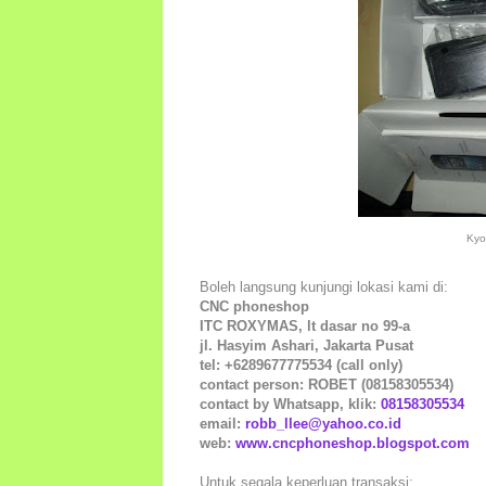
Kyo
Boleh langsung kunjungi lokasi kami di:
CNC phoneshop
ITC ROXYMAS, lt dasar no 99-a
jl. Hasyim Ashari, Jakarta Pusat
tel: +6289677775534 (call only)
contact person: ROBET (08158305534)
contact by Whatsapp, klik:
08158305534
email:
robb_llee@yahoo.co.id
web:
www.cncphoneshop.blogspot.com
Untuk segala keperluan transaksi: