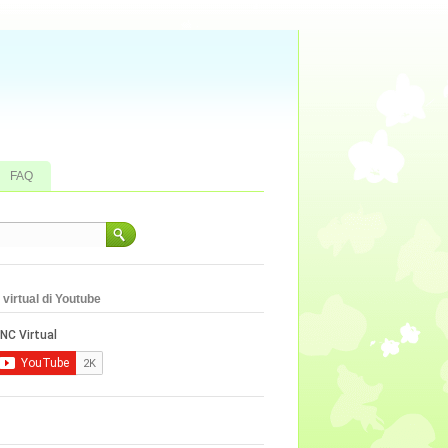
FAQ
virtual di Youtube