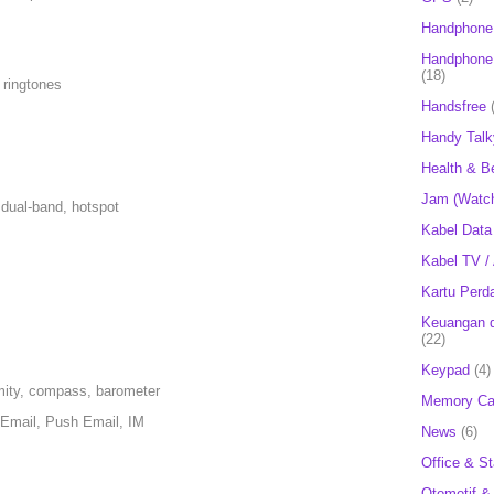
Handphone
Handphone 
(18)
 ringtones
Handsfree
Handy Talk
Health & B
Jam (Watc
dual-band, hotspot
Kabel Data
Kabel TV /
Kartu Perd
Keuangan d
(22)
Keypad
(4)
mity, compass, barometer
Memory Ca
Email, Push Email, IM
News
(6)
Office & St
Otomotif &