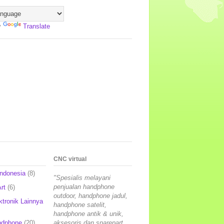
y
Translate
CNC virtual
Indonesia
(8)
"Spesialis melayani
penjualan handphone
rt
(6)
outdoor, handphone jadul,
ktronik Lainnya
handphone satelit,
handphone antik & unik,
ndphone
(20)
aksesoris dan sparepart,