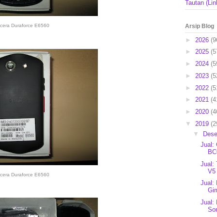
Tautan (Lin
Arsip Blog
cera Duraforce E6560
►
2026
(9
►
2025
(5
►
2024
(5
►
2023
(5
►
2022
(5
►
2021
(4
►
2020
(4
▼
2019
(2
▼
Des
Jual:
BC0
Jual:
V5 
cera Duraforce E6560
Jual:
Gim
Jual:
So