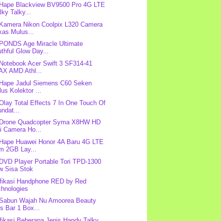
 Hape Blackview BV9500 Pro 4G LTE
ky Talky...
 Kamera Nikon Coolpix L320 Camera
kas Mulus...
 PONDS Age Miracle Ultimate
thful Glow Day...
 Notebook Acer Swift 3 SF314-41
AX AMD Athl...
 Hape Jadul Siemens C60 Seken
us Kolektor ...
 Olay Total Effects 7 In One Touch Of
ndat...
: Drone Quadcopter Syma X8HW HD
i Camera Ho...
 Hape Huawei Honor 4A Baru 4G LTE
m 2GB Lay...
 DVD Player Portable Tori TPD-1300
w Sisa Stok
fikasi Handphone RED by Red
chnologies
 Sabun Wajah Nu Amoorea Beauty
s Bar 1 Box...
fikasi Beberapa Jenis Handy Talky