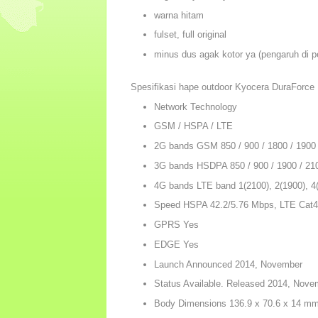
warna hitam
fulset, full original
minus dus agak kotor ya (pengaruh di p
Spesifikasi hape outdoor Kyocera DuraForce
Network Technology
GSM / HSPA / LTE
2G bands GSM 850 / 900 / 1800 / 1900
3G bands HSDPA 850 / 900 / 1900 / 21
4G bands LTE band 1(2100), 2(1900), 4(
Speed HSPA 42.2/5.76 Mbps, LTE Cat4
GPRS Yes
EDGE Yes
Launch Announced 2014, November
Status Available. Released 2014, Nove
Body Dimensions 136.9 x 70.6 x 14 mm (