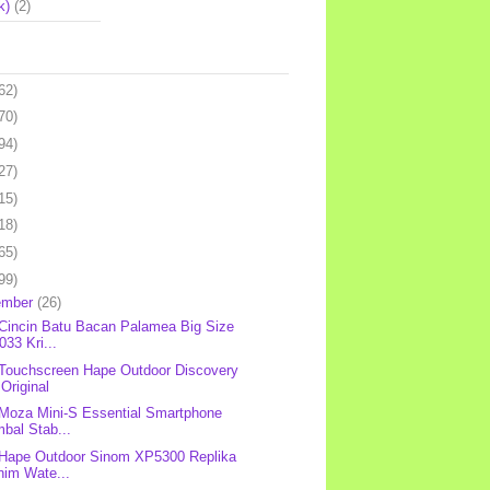
k)
(2)
62)
70)
94)
27)
15)
18)
65)
99)
ember
(26)
 Cincin Batu Bacan Palamea Big Size
33 Kri...
 Touchscreen Hape Outdoor Discovery
Original
 Moza Mini-S Essential Smartphone
bal Stab...
 Hape Outdoor Sinom XP5300 Replika
nim Wate...