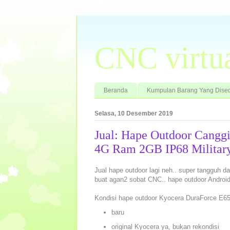
CNC virtu
Beranda
Kumpulan Barang Yang Dised
Selasa, 10 Desember 2019
Jual: Hape Outdoor Cangg
4G Ram 2GB IP68 Military
Jual hape outdoor lagi neh.. super tangguh d
buat agan2 sobat CNC.. hape outdoor Android, 
Kondisi hape outdoor Kyocera DuraForce E65
baru
original Kyocera ya, bukan rekondisi