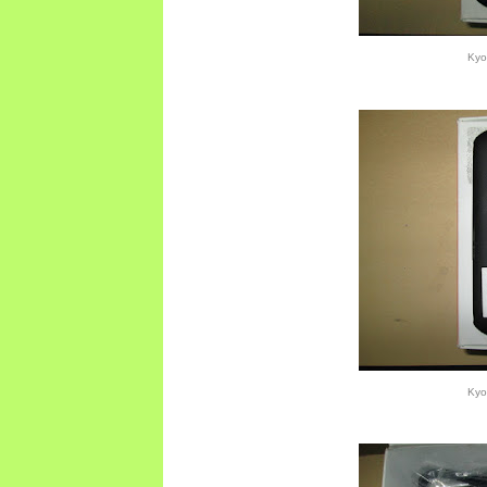
Kyo
Kyo