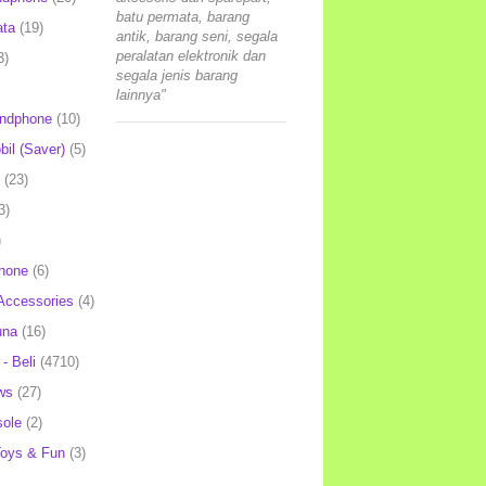
batu permata, barang
ata
(19)
antik, barang seni, segala
peralatan elektronik dan
3)
segala jenis barang
lainnya"
andphone
(10)
il (Saver)
(5)
(23)
3)
)
hone
(6)
Accessories
(4)
una
(16)
- Beli
(4710)
ws
(27)
ole
(2)
oys & Fun
(3)