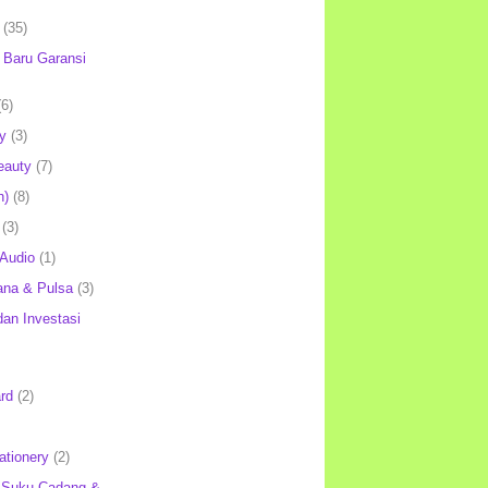
(35)
Baru Garansi
(6)
y
(3)
eauty
(7)
h)
(8)
(3)
 Audio
(1)
ana & Pulsa
(3)
an Investasi
rd
(2)
ationery
(2)
 Suku Cadang &