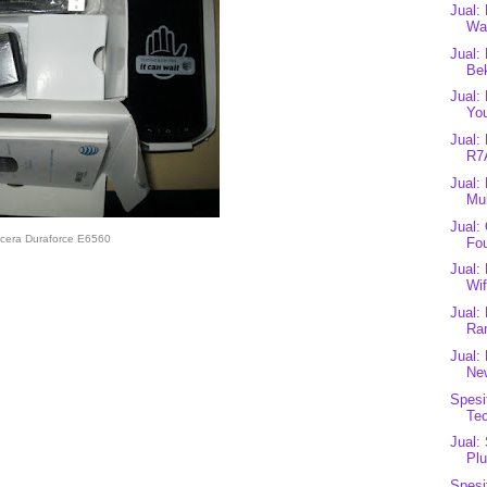
Jual:
Wal
Jual:
Be
Jual:
You
Jual:
R7
Jual:
Mul
Jual:
cera Duraforce E6560
Fou
Jual
Wif
Jual:
Ra
Jual:
Ne
Spesi
Te
Jual:
Plu
Spesi