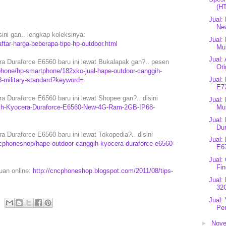
(H
Jual:
Ne
sini gan.. lengkap koleksinya:
Jual:
tar-harga-beberapa-tipe-hp-outdoor.html
Mul
Jual:
 Duraforce E6560 baru ini lewat Bukalapak gan?.. pesen
Ori
hone/hp-smartphone/182xko-jual-hape-outdoor-canggih-
Jual:
8-military-standard?keyword=
E7
Duraforce E6560 baru ini lewat Shopee gan?.. disini
Jual:
ggih-Kyocera-Duraforce-E6560-New-4G-Ram-2GB-IP68-
Mu
Jual:
Dur
Duraforce E6560 baru ini lewat Tokopedia?.. disini
Jual:
cphoneshop/hape-outdoor-canggih-kyocera-duraforce-e6560-
E6
Jual:
Fi
puan online:
http://cncphoneshop.blogspot.com/2011/08/tips-
Jual
32G
Jual:
Pen
►
Nov