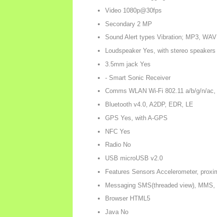
Video 1080p@30fps
Secondary 2 MP
Sound Alert types Vibration; MP3, WAV
Loudspeaker Yes, with stereo speakers
3.5mm jack Yes
- Smart Sonic Receiver
Comms WLAN Wi-Fi 802.11 a/b/g/n/ac, 
Bluetooth v4.0, A2DP, EDR, LE
GPS Yes, with A-GPS
NFC Yes
Radio No
USB microUSB v2.0
Features Sensors Accelerometer, proxi
Messaging SMS(threaded view), MMS, 
Browser HTML5
Java No