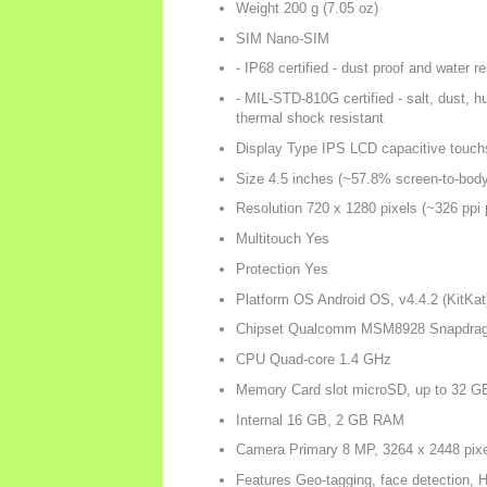
Weight 200 g (7.05 oz)
SIM Nano-SIM
- IP68 certified - dust proof and water 
- MIL-STD-810G certified - salt, dust, hum
thermal shock resistant
Display Type IPS LCD capacitive touch
Size 4.5 inches (~57.8% screen-to-body 
Resolution 720 x 1280 pixels (~326 ppi p
Multitouch Yes
Protection Yes
Platform OS Android OS, v4.4.2 (KitKat
Chipset Qualcomm MSM8928 Snapdrag
CPU Quad-core 1.4 GHz
Memory Card slot microSD, up to 32 G
Internal 16 GB, 2 GB RAM
Camera Primary 8 MP, 3264 x 2448 pixe
Features Geo-tagging, face detection,