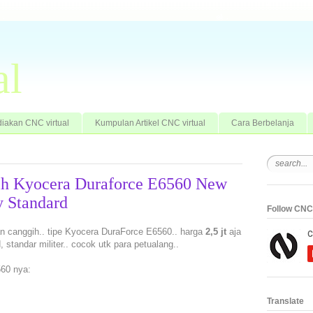
al
iakan CNC virtual
Kumpulan Artikel CNC virtual
Cara Berbelanja
ih Kyocera Duraforce E6560 New
 Standard
Follow CNC 
an canggih.. tipe Kyocera DuraForce E6560.. harga
2,5 jt
aja
standar militer.. cocok utk para petualang..
60 nya:
Translate