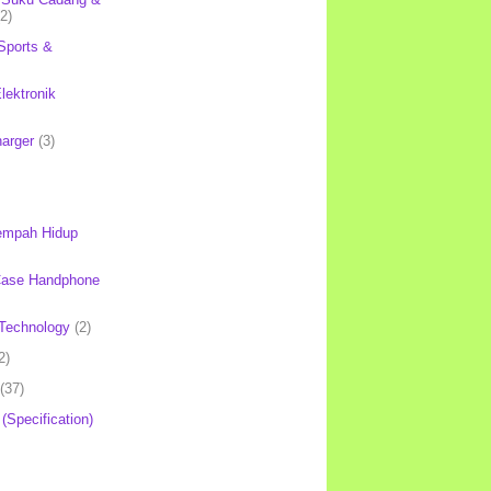
(2)
Sports &
lektronik
harger
(3)
mpah Hidup
Case Handphone
Technology
(2)
2)
(37)
 (Specification)