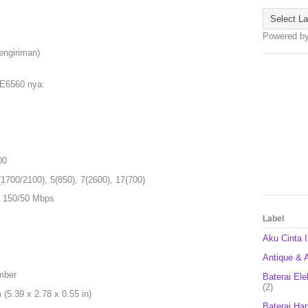
Powered b
engiriman)
 E6560 nya:
00
1700/2100), 5(850), 7(2600), 17(700)
 150/50 Mbps
Label
Aku Cinta 
Antique & A
mber
Baterai Ele
(2)
5.39 x 2.78 x 0.55 in)
Baterai Ha