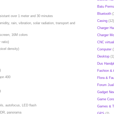
Batu Perm
Bluetooth
(
resistant over 1 meter and 30 minutes
Casing
(12)
idity, rain, vibration, solar radiation, transport and
Charger H
screen, 16M colors
Charger Mob
ratio)
CNC virtual
ixel density)
Computer
(
Desktop
(1
Dus Handp
)
Fashion & 
on 400
Flora & Fa
Forum Jual 
B
Gadget Ne
Game Cons
ls, autofocus, LED flash
Games & T
 HDR, panorama
GPS
(2)