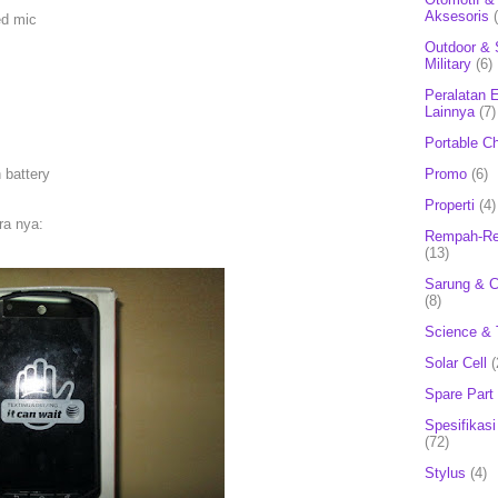
Aksesoris
ed mic
Outdoor & 
Military
(6)
Peralatan E
Lainnya
(7)
Portable C
 battery
Promo
(6)
Properti
(4)
ra nya:
Rempah-Re
(13)
Sarung & 
(8)
Science & 
Solar Cell
(
Spare Part
Spesifikasi
(72)
Stylus
(4)