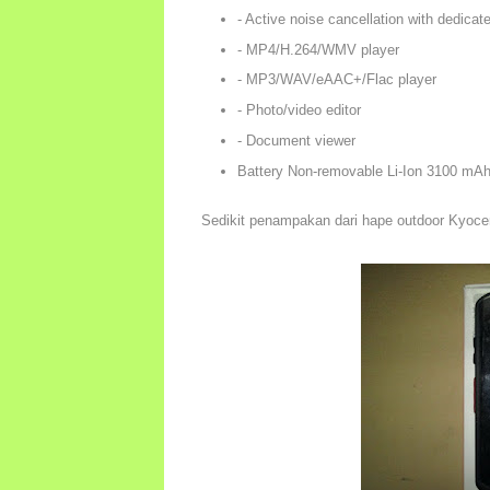
- Active noise cancellation with dedicat
- MP4/H.264/WMV player
- MP3/WAV/eAAC+/Flac player
- Photo/video editor
- Document viewer
Battery Non-removable Li-Ion 3100 mAh
Sedikit penampakan dari hape outdoor Kyoce